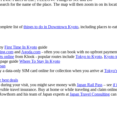
earch for the name of the place. The map will then zoom in on its locat
omplete list of
things to do in Downtown Kyoto
, including places to eat
 my
First Time In Kyoto
guide
ing.com
and
Agoda.com
- often you can book with no upfront payment 
ets online
from Klook - popular routes include
Tokyo to Kyoto
,
Kyoto t
 page guide
Where To Stay In Kyoto
apan
 a data-only SIM card online for collection when you arrive at
Tokyo's
e best deals
s during your visit, you might save money with
Japan Rail Pass
– see
if 
exible travel insurance. Buy at home or while traveling and claim onli
Rowthorn and his team of Japan experts at
Japan Travel Consulting
can