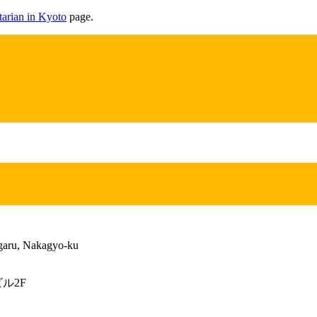
arian in Kyoto
page.
garu, Nakagyo-ku
ル2F