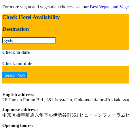
For more vegan and vegetarian choices, see our
Best Vegan and Veget
Check Hotel Availability
Destination
Check-in date
Check-out date
English address:
2F Human Forum Bld., 351 Iseya-cho, Gokomochi-dori-Rokkaku-sa
Japanese address:
中京区御幸町通六角下ル伊勢谷町351 ヒューマンフォーラムビ
Opening hours: