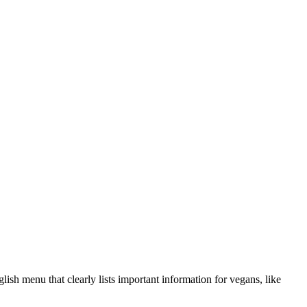
sh menu that clearly lists important information for vegans, like