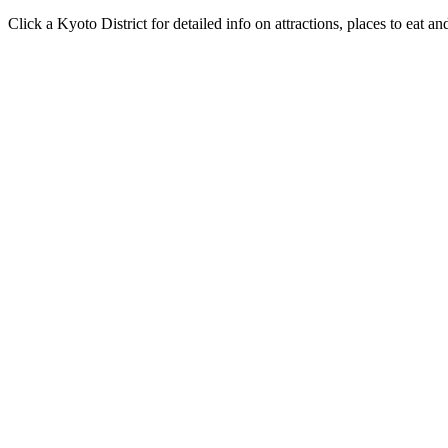
Click a Kyoto District for detailed info on attractions, places to eat