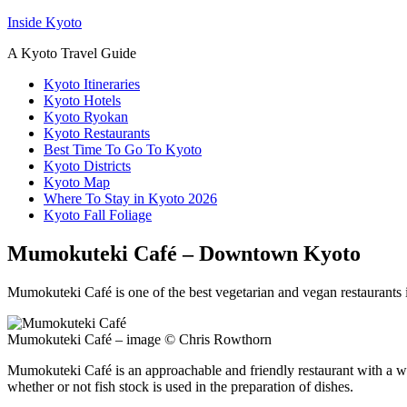
Inside Kyoto
A Kyoto Travel Guide
Kyoto Itineraries
Kyoto Hotels
Kyoto Ryokan
Kyoto Restaurants
Best Time To Go To Kyoto
Kyoto Districts
Kyoto Map
Where To Stay in Kyoto 2026
Kyoto Fall Foliage
Mumokuteki Café – Downtown Kyoto
Mumokuteki Café is one of the best vegetarian and vegan restaurants i
Mumokuteki Café – image © Chris Rowthorn
Mumokuteki Café is an approachable and friendly restaurant with a wid
whether or not fish stock is used in the preparation of dishes.