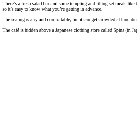
There’s a fresh salad bar and some tempting and filling set meals lik
so it’s easy to know what you’re getting in advance.
The seating is airy and comfortable, but it can get crowded at luncht
The café is hidden above a Japanese clothing store called Spins (in