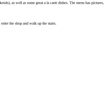
ends), as well as some great a la carte dishes. The menu has pictures,
nter the shop and walk up the stairs.