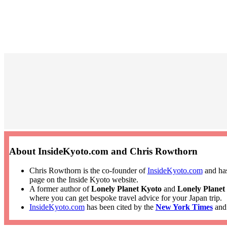
About InsideKyoto.com and Chris Rowthorn
Chris Rowthorn is the co-founder of
InsideKyoto.com
and has
page on the Inside Kyoto website.
A former author of
Lonely Planet Kyoto
and
Lonely Planet
where you can get bespoke travel advice for your Japan trip.
InsideKyoto.com
has been cited by the
New York Times
an