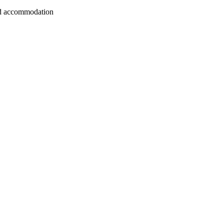
 and accommodation