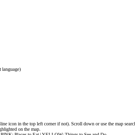
ct language)
3-line icon in the top left corner if not). Scroll down or use the map sea
highlighted on the map.
| PINK: Places to Eat | YELLOW: Things to See and Do