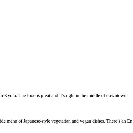
n Kyoto. The food is great and it’s right in the middle of downtown.
e menu of Japanese-style vegetarian and vegan dishes. There’s an Engli