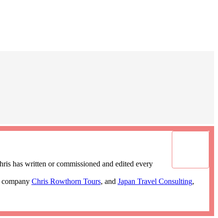
ris has written or commissioned and edited every
ur company
Chris Rowthorn Tours
, and
Japan Travel Consulting
,