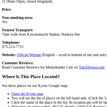
11:30am-10pm, closed irregularly
Price:
Non-smoking area:
Yes
Nearest Transport:
7min walk from Kawaramachi Station, Hankyu line
Telephone:
075-213-7733
Website:
Official Website
(English – scroll to bottom of site and sele
Customer Reviews:
Read Customer Reviews for Mumokuteki Cafe on
TripAdvisor.com
Where Is This Place Located?
See these places on our Kyoto Google map:
Open the Kyoto map
You will see the list of places on the left hand side. (Click the 
Click the name of the place in the list. Its location pin will be 
Map pins are color coded - BLUE: Hotels | VIOLET: Ryokan 