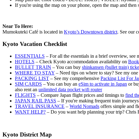
If you're using the map on your phone, open the map and then s
Near To Here:
Mumokuteki Café is located in
Kyoto’s Downtown district
. See our c
Kyoto Vacation Checklist
ESSENTIALS
– For all the essentials in a brief overview, see
HOTELS
– Check Kyoto accommodation availability on
Book
BULLET TRAIN
– You can buy
shinkansen (bullet train) tick
WHERE TO STAY
– Need tips on where to stay? See my one
PACKING LIST
– See my comprehensive
Packing List For J
SIM CARDS
– You can buy an
eSim to activate in Japan
or buy
also rent an
unlimited data pocket wifi router
FLIGHTS
– Compare Japan flight prices and timings to
find th
JAPAN RAIL PASS
– If you're making frequent train journey
TRAVEL INSURANCE
–
World Nomads
offers simple and fl
WANT HELP?
– Do you want help planning your trip? Chris 
Kyoto District Map