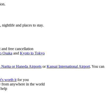
ion.
, nightlife and places to stay.
and free cancellation
o Osaka
and
Kyoto to Tokyo
 Narita or Haneda Airports
or
Kansai International Airport
. You can
it's worth it
for you
ne from anywhere in the world
 help