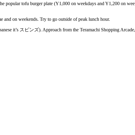
e the popular tofu burger plate (Y1,000 on weekdays and Y1,200 on week
ime and on weekends. Try to go outside of peak lunch hour.
 Japanese it’s スピンズ). Approach from the Teramachi Shopping Arcade, e