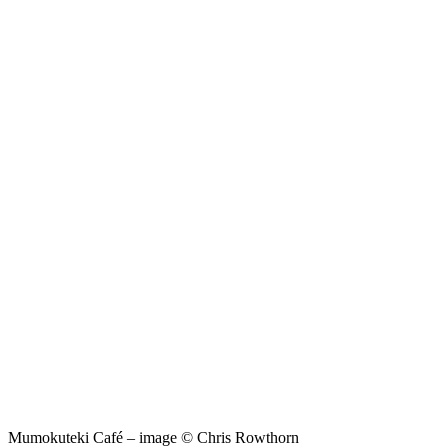
Mumokuteki Café – image © Chris Rowthorn