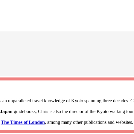
 an unparalleled travel knowledge of Kyoto spanning three decades. Ch
 Japan
guidebooks, Chris is also the director of the Kyoto walking to
d
The Times of London
, among many other publications and websites.