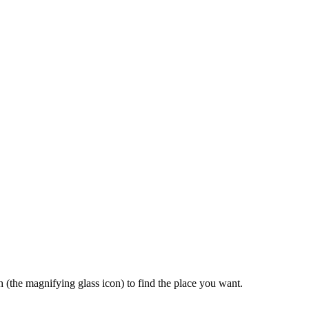
rch (the magnifying glass icon) to find the place you want.