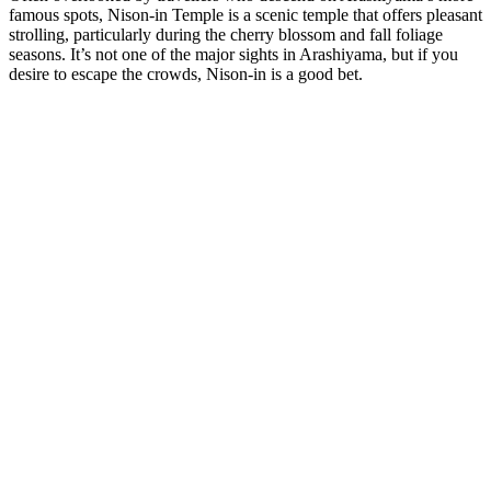
famous spots, Nison-in Temple is a scenic temple that offers pleasant
strolling, particularly during the cherry blossom and fall foliage
seasons. It’s not one of the major sights in Arashiyama, but if you
desire to escape the crowds, Nison-in is a good bet.