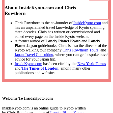
About InsideKyoto.com and Chris
Rowthorn
Chris Rowthorn is the co-founder of
InsideKyoto.com
and
has an unparalleled travel knowledge of Kyoto spanning
three decades. Chris has written or commissioned and
edited every page on the Inside Kyoto website.
A former author of
Lonely Planet Kyoto
and
Lonely
Planet Japan
guidebooks, Chris is also the director of the
Kyoto walking tour company
Chris Rowthorn Tours
, and
Japan Travel Consulting
, where you can get bespoke travel
advice for your Japan trip.
InsideKyoto.com
has been cited by the
New York Times
and
The Times of London
, among many other
publications and websites.
Welcome To InsideKyoto.com
InsideKyoto.com is an online guide to Kyoto written
by Chris Rowthorn, author of
Lonely Planet Kyoto
,