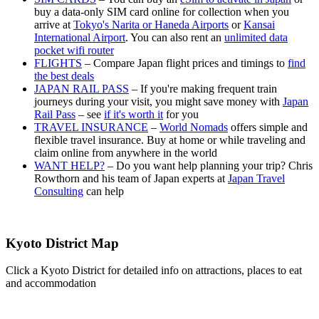
buy a data-only SIM card online for collection when you
arrive at
Tokyo's Narita or Haneda Airports
or
Kansai
International Airport
. You can also rent an
unlimited data
pocket wifi router
FLIGHTS
– Compare Japan flight prices and timings to
find
the best deals
JAPAN RAIL PASS
– If you're making frequent train
journeys during your visit, you might save money with
Japan
Rail Pass
– see
if it's worth it
for you
TRAVEL INSURANCE
–
World Nomads
offers simple and
flexible travel insurance. Buy at home or while traveling and
claim online from anywhere in the world
WANT HELP?
– Do you want help planning your trip? Chris
Rowthorn and his team of Japan experts at
Japan Travel
Consulting
can help
Kyoto District Map
Click a Kyoto District for detailed info on attractions, places to eat
and accommodation