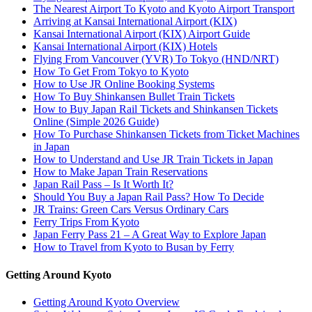
The Nearest Airport To Kyoto and Kyoto Airport Transport
Arriving at Kansai International Airport (KIX)
Kansai International Airport (KIX) Airport Guide
Kansai International Airport (KIX) Hotels
Flying From Vancouver (YVR) To Tokyo (HND/NRT)
How To Get From Tokyo to Kyoto
How to Use JR Online Booking Systems
How To Buy Shinkansen Bullet Train Tickets
How to Buy Japan Rail Tickets and Shinkansen Tickets
Online (Simple 2026 Guide)
How To Purchase Shinkansen Tickets from Ticket Machines
in Japan
How to Understand and Use JR Train Tickets in Japan
How to Make Japan Train Reservations
Japan Rail Pass – Is It Worth It?
Should You Buy a Japan Rail Pass? How To Decide
JR Trains: Green Cars Versus Ordinary Cars
Ferry Trips From Kyoto
Japan Ferry Pass 21 – A Great Way to Explore Japan
How to Travel from Kyoto to Busan by Ferry
Getting Around Kyoto
Getting Around Kyoto Overview