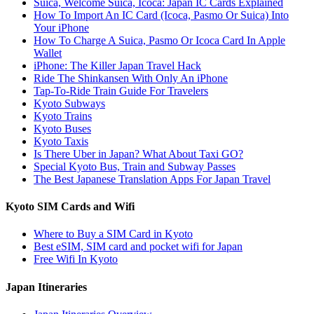
Suica, Welcome Suica, Icoca: Japan IC Cards Explained
How To Import An IC Card (Icoca, Pasmo Or Suica) Into
Your iPhone
How To Charge A Suica, Pasmo Or Icoca Card In Apple
Wallet
iPhone: The Killer Japan Travel Hack
Ride The Shinkansen With Only An iPhone
Tap-To-Ride Train Guide For Travelers
Kyoto Subways
Kyoto Trains
Kyoto Buses
Kyoto Taxis
Is There Uber in Japan? What About Taxi GO?
Special Kyoto Bus, Train and Subway Passes
The Best Japanese Translation Apps For Japan Travel
Kyoto SIM Cards and Wifi
Where to Buy a SIM Card in Kyoto
Best eSIM, SIM card and pocket wifi for Japan
Free Wifi In Kyoto
Japan Itineraries