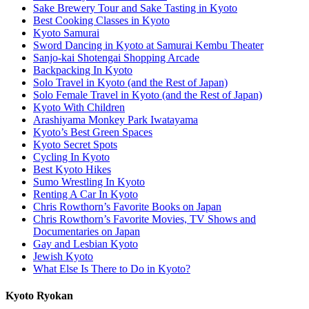
Sake Brewery Tour and Sake Tasting in Kyoto
Best Cooking Classes in Kyoto
Kyoto Samurai
Sword Dancing in Kyoto at Samurai Kembu Theater
Sanjo-kai Shotengai Shopping Arcade
Backpacking In Kyoto
Solo Travel in Kyoto (and the Rest of Japan)
Solo Female Travel in Kyoto (and the Rest of Japan)
Kyoto With Children
Arashiyama Monkey Park Iwatayama
Kyoto’s Best Green Spaces
Kyoto Secret Spots
Cycling In Kyoto
Best Kyoto Hikes
Sumo Wrestling In Kyoto
Renting A Car In Kyoto
Chris Rowthorn’s Favorite Books on Japan
Chris Rowthorn’s Favorite Movies, TV Shows and
Documentaries on Japan
Gay and Lesbian Kyoto
Jewish Kyoto
What Else Is There to Do in Kyoto?
Kyoto Ryokan