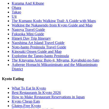
Kurama And Kibune
Ohara
Takao
Uji
The Kumano Kodo Walking Trail: A Guide with Maps
Walking the Nakasendo from Kyoto Guide and Map
Nagoya Travel Guide
Fukuoka Mini Guide
Himeji Day Trip Itinerary
Naoshima Art Island Travel Guide
Noto-hanto Peninsula Travel Guide
Kinosaki Onsen Guide and Map
Exploring the Tango-hanto Peninsula
The Kitayama Area: Bujo-ji, Miyama, Kayabuki-no-Sato
Auberge Homachi Mikuniminato and the Mikuniminato
District
Kyoto Eating
What To Eat In Kyoto
Best Restaurants In Kyoto 2026
How to Make Restaurant Reservations in Japan
Kyoto Cheap Eats
Gluten-Free Kyoto