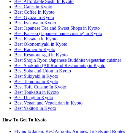
Best Affordable Sushi In Kyoto
Best Cafes in Kyoto
Best Coffee In Kyoto
Best Gyoza in Kyoto
Best Izakaya in Kyoto
Best Japanese Tea and Sweet Shops in Kyoto
Best Kaiseki (Japanese haute cuisine) in Kyoto
Best Kissaten in Kyoto
Best Okonomiyaki in Kyoto
Best Ramen In Kyoto
Best Resutoran-gai in Kyoto
Best Shojin Ryori (Japanese Buddhist vegetarian cuisine)
Best Shokudo (All Round Restaurants) in Kyoto
Best Soba and Udon in Kyoto
Best Sukiyaki in Kyoto
Best Tempura in Kyoto
Best Tofu Cuisine In Kyoto
Best Tonkatsu in Kyoto
Best Unagi in Kyoto
Best Vegan and Vegetarian in Kyoto
Best Yakitori in Kyoto
How To Get To Kyoto
Flying to Japan: Best Airports, Airlines, Tickets and Routes