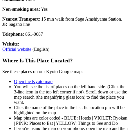
Non-smoking area:
Yes
Nearest Transport:
15 min walk from Saga Arashiyama Station,
JR Sagano line
Telephone:
861-0687
Website:
Official website
(English)
Where Is This Place Located?
See these places on our Kyoto Google map:
Open the Kyoto map
You will see the list of places on the left hand side. (Click the
3-line icon in the top left corner if not). Scroll down or use the
map search (the magnifying glass icon) to find the place you
want.
Click the name of the place in the list. Its location pin will be
highlighted on the map.
Map pins are color coded - BLUE: Hotels | VIOLET: Ryokan
| PINK: Places to Eat | YELLOW: Things to See and Do
If you're using the map on your phone, open the map and then