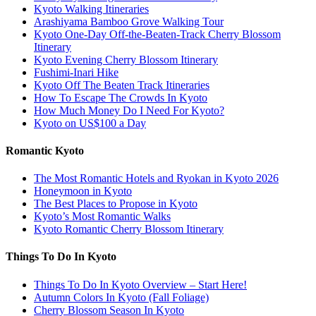
Kyoto Walking Itineraries
Arashiyama Bamboo Grove Walking Tour
Kyoto One-Day Off-the-Beaten-Track Cherry Blossom
Itinerary
Kyoto Evening Cherry Blossom Itinerary
Fushimi-Inari Hike
Kyoto Off The Beaten Track Itineraries
How To Escape The Crowds In Kyoto
How Much Money Do I Need For Kyoto?
Kyoto on US$100 a Day
Romantic Kyoto
The Most Romantic Hotels and Ryokan in Kyoto 2026
Honeymoon in Kyoto
The Best Places to Propose in Kyoto
Kyoto’s Most Romantic Walks
Kyoto Romantic Cherry Blossom Itinerary
Things To Do In Kyoto
Things To Do In Kyoto Overview – Start Here!
Autumn Colors In Kyoto (Fall Foliage)
Cherry Blossom Season In Kyoto