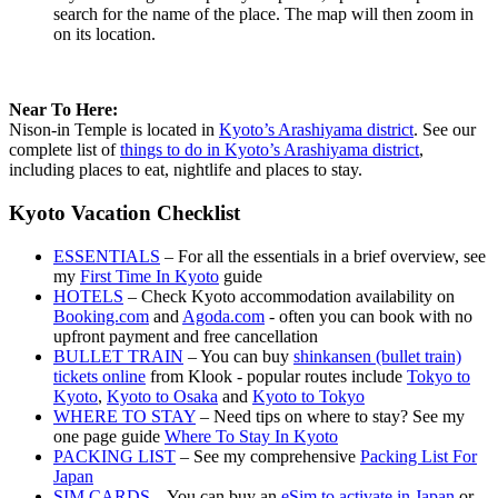
search for the name of the place. The map will then zoom in
on its location.
Near To Here:
Nison-in Temple is located in
Kyoto’s Arashiyama district
. See our
complete list of
things to do in Kyoto’s Arashiyama district
,
including places to eat, nightlife and places to stay.
Kyoto Vacation Checklist
ESSENTIALS
– For all the essentials in a brief overview, see
my
First Time In Kyoto
guide
HOTELS
– Check Kyoto accommodation availability on
Booking.com
and
Agoda.com
- often you can book with no
upfront payment and free cancellation
BULLET TRAIN
– You can buy
shinkansen (bullet train)
tickets online
from Klook - popular routes include
Tokyo to
Kyoto
,
Kyoto to Osaka
and
Kyoto to Tokyo
WHERE TO STAY
– Need tips on where to stay? See my
one page guide
Where To Stay In Kyoto
PACKING LIST
– See my comprehensive
Packing List For
Japan
SIM CARDS
– You can buy an
eSim to activate in Japan
or