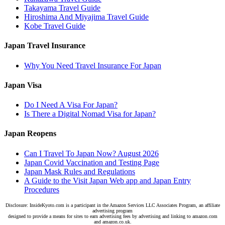
Takayama Travel Guide
Hiroshima And Miyajima Travel Guide
Kobe Travel Guide
Japan Travel Insurance
Why You Need Travel Insurance For Japan
Japan Visa
Do I Need A Visa For Japan?
Is There a Digital Nomad Visa for Japan?
Japan Reopens
Can I Travel To Japan Now? August 2026
Japan Covid Vaccination and Testing Page
Japan Mask Rules and Regulations
A Guide to the Visit Japan Web app and Japan Entry
Procedures
Disclosure: InsideKyoto.com is a participant in the Amazon Services LLC Associates Program, an affiliate
advertising program
designed to provide a means for sites to earn advertising fees by advertising and linking to amazon.com
and amazon.co.uk.