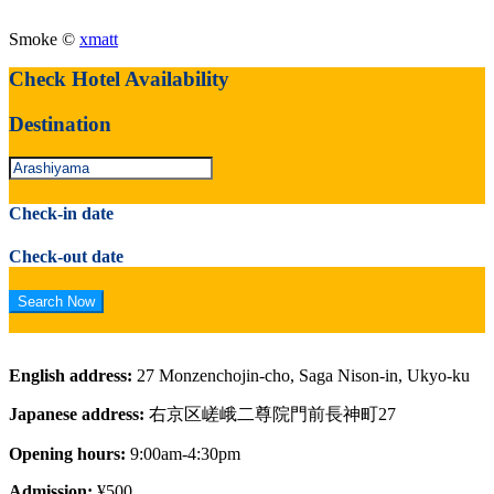
Smoke ©
xmatt
Check Hotel Availability
Destination
Check-in date
Check-out date
English address:
27 Monzenchojin-cho, Saga Nison-in, Ukyo-ku
Japanese address:
右京区嵯峨二尊院門前長神町27
Opening hours:
9:00am-4:30pm
Admission:
¥500