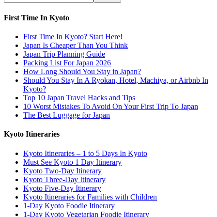
First Time In Kyoto
First Time In Kyoto? Start Here!
Japan Is Cheaper Than You Think
Japan Trip Planning Guide
Packing List For Japan 2026
How Long Should You Stay in Japan?
Should You Stay In A Ryokan, Hotel, Machiya, or Airbnb In
Kyoto?
Top 10 Japan Travel Hacks and Tips
10 Worst Mistakes To Avoid On Your First Trip To Japan
The Best Luggage for Japan
Kyoto Itineraries
Kyoto Itineraries – 1 to 5 Days In Kyoto
Must See Kyoto 1 Day Itinerary
Kyoto Two-Day Itinerary
Kyoto Three-Day Itinerary
Kyoto Five-Day Itinerary
Kyoto Itineraries for Families with Children
1-Day Kyoto Foodie Itinerary
1-Day Kyoto Vegetarian Foodie Itinerary