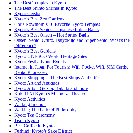
The Best Temples in Kyoto
The Best Shinto Shrines in Kyoto
Kyoto Geisha
Kyoto’s Best Zen Gardens
Chris Rowthorn’s 10 Favorite Kyoto Temples
Kyoto’s Best Sentos – Japanese Public Baths
Kyoto’s Best Onsen – Hot Spring Baths
Onsen, Sento, Ofuro, Daiyokujo and Super Sento: What’s the
Difference?
Kyoto’s Best Gardens
Kyoto UNESCO World Heritage Sites
Kyoto Festivals and Events
Internet In Japan For Tourists: Wifi, Pocket Wifi, SIM Cards,
Rental Phones etc
Kyoto Shopping – The Best Shops And Gifts
Kyoto Art and Antiques
Kyoto Arts – Geisha, Kabuki and more
Kabuki At Kyoto’s Minamiza Theater
Kyoto Activities
Walking In Gion
Walking The Path Of Philosophy
Kyoto Tea Ceremony
Tea in Kyoto
Best Coffee In Kyoto
Fushimi: Kyoto’s Sake District