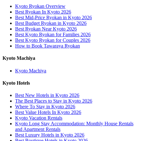
Kyoto Ryokan Overview
Best Ryokan In Kyoto 2026
Best Mid-Price Ryokan in Kyoto 2026
Best Budget Ryokan in Kyoto 2026
Best Ryokan Near Kyoto 2026
Best Kyoto Ryokan for Families 2026
Best Kyoto Ryokan for Couples 2026
How to Book Tawaraya Ryokan
Kyoto Machiya
Kyoto Machiya
Kyoto Hotels
Best New Hotels in Kyoto 2026
The Best Places to Stay in Kyoto 2026
Where To Stay in Kyoto 2026
Best Value Hotels In Kyoto 2026
Kyoto Vacation Rentals
Kyoto Long Stay Accommodation: Monthly House Rentals
and Apartment Rentals
Best Luxury Hotels in Kyoto 2026
Best Boutique Hotels in Kyoto 2026