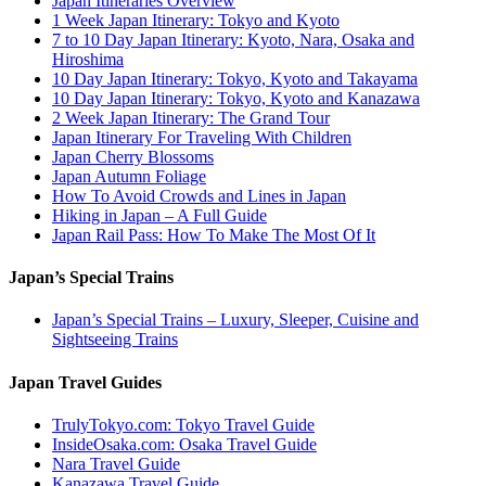
Japan Itineraries Overview
1 Week Japan Itinerary: Tokyo and Kyoto
7 to 10 Day Japan Itinerary: Kyoto, Nara, Osaka and
Hiroshima
10 Day Japan Itinerary: Tokyo, Kyoto and Takayama
10 Day Japan Itinerary: Tokyo, Kyoto and Kanazawa
2 Week Japan Itinerary: The Grand Tour
Japan Itinerary For Traveling With Children
Japan Cherry Blossoms
Japan Autumn Foliage
How To Avoid Crowds and Lines in Japan
Hiking in Japan – A Full Guide
Japan Rail Pass: How To Make The Most Of It
Japan’s Special Trains
Japan’s Special Trains – Luxury, Sleeper, Cuisine and
Sightseeing Trains
Japan Travel Guides
TrulyTokyo.com: Tokyo Travel Guide
InsideOsaka.com: Osaka Travel Guide
Nara Travel Guide
Kanazawa Travel Guide