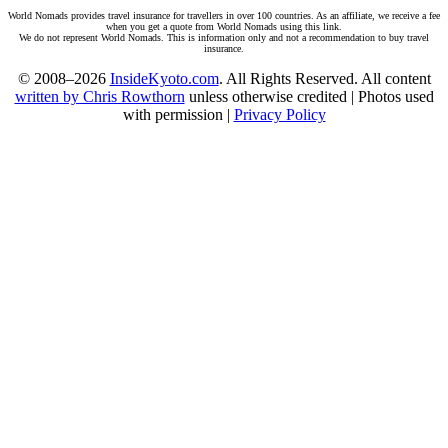
World Nomads provides travel insurance for travellers in over 100 countries. As an affiliate, we receive a fee
when you get a quote from World Nomads using this link.
We do not represent World Nomads. This is information only and not a recommendation to buy travel
insurance.
© 2008–2026
InsideKyoto.com
. All Rights Reserved. All content
written by Chris Rowthorn
unless otherwise credited | Photos used
with permission |
Privacy Policy