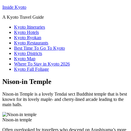
Inside Kyoto
A Kyoto Travel Guide
Kyoto Itineraries
Kyoto Hotels
Kyoto Ryokan
Kyoto Restaurants
Best Time To Go To Kyoto
Kyoto Districts
Kyoto Map
Where To Stay in Kyoto 2026
Kyoto Fall Foliage
Nison-in Temple
Nison-in Temple is a lovely Tendai sect Buddhist temple that is best
known for its lovely maple- and cherry-lined arcade leading to the
main halls.
Nison-in temple
Often overlooked by travellers who descend on Arashiyama’s more