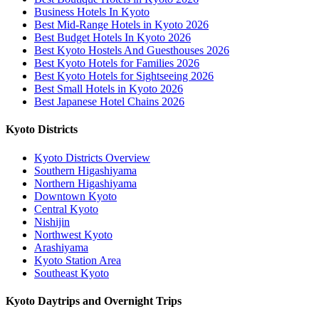
Business Hotels In Kyoto
Best Mid-Range Hotels in Kyoto 2026
Best Budget Hotels In Kyoto 2026
Best Kyoto Hostels And Guesthouses 2026
Best Kyoto Hotels for Families 2026
Best Kyoto Hotels for Sightseeing 2026
Best Small Hotels in Kyoto 2026
Best Japanese Hotel Chains 2026
Kyoto Districts
Kyoto Districts Overview
Southern Higashiyama
Northern Higashiyama
Downtown Kyoto
Central Kyoto
Nishijin
Northwest Kyoto
Arashiyama
Kyoto Station Area
Southeast Kyoto
Kyoto Daytrips and Overnight Trips