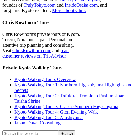
founder of
TrulyTokyo.com
and
InsideOsaka.com
, and
long-time Kyoto resident.
More about Chris
Chris Rowthorn Tours
Chris Rowthorn's private tours of Kyoto,
Tokyo, Nara and Japan. Personal and
attentive trip planning and consulting.
Visit
ChrisRowthorn.com
and
read
customer reviews on TripAdvisor
Private Kyoto Walking Tours
Kyoto Walking Tours Overview
Kyoto Walking Tour 1: Northern Higashiyama Highlights and
Secrets
Kyoto Walking Tour 2: Tofuku-ji Temple to Fushimi-Inari
Taisha Shrine
Kyoto Walking Tour 3: Classic Southern Higashiyama
Kyoto Walking Tour 4: Gion Evening Walk
Kyoto Walking Tour 5: Arashiyama
Japan Travel Consulting