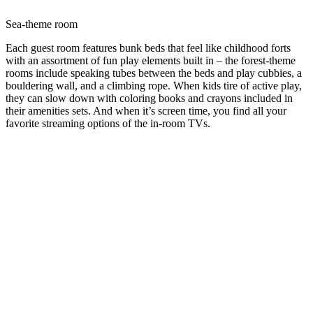
Sea-theme room
Each guest room features bunk beds that feel like childhood forts
with an assortment of fun play elements built in – the forest-theme
rooms include speaking tubes between the beds and play cubbies, a
bouldering wall, and a climbing rope. When kids tire of active play,
they can slow down with coloring books and crayons included in
their amenities sets. And when it’s screen time, you find all your
favorite streaming options of the in-room TVs.