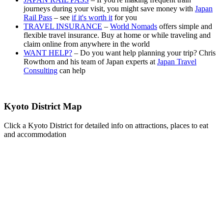
journeys during your visit, you might save money with
Japan
Rail Pass
– see
if it's worth it
for you
TRAVEL INSURANCE
–
World Nomads
offers simple and
flexible travel insurance. Buy at home or while traveling and
claim online from anywhere in the world
WANT HELP?
– Do you want help planning your trip? Chris
Rowthorn and his team of Japan experts at
Japan Travel
Consulting
can help
Kyoto District Map
Click a Kyoto District for detailed info on attractions, places to eat
and accommodation