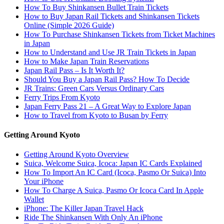
How To Buy Shinkansen Bullet Train Tickets
How to Buy Japan Rail Tickets and Shinkansen Tickets
Online (Simple 2026 Guide)
How To Purchase Shinkansen Tickets from Ticket Machines
in Japan
How to Understand and Use JR Train Tickets in Japan
How to Make Japan Train Reservations
Japan Rail Pass – Is It Worth It?
Should You Buy a Japan Rail Pass? How To Decide
JR Trains: Green Cars Versus Ordinary Cars
Ferry Trips From Kyoto
Japan Ferry Pass 21 – A Great Way to Explore Japan
How to Travel from Kyoto to Busan by Ferry
Getting Around Kyoto
Getting Around Kyoto Overview
Suica, Welcome Suica, Icoca: Japan IC Cards Explained
How To Import An IC Card (Icoca, Pasmo Or Suica) Into
Your iPhone
How To Charge A Suica, Pasmo Or Icoca Card In Apple
Wallet
iPhone: The Killer Japan Travel Hack
Ride The Shinkansen With Only An iPhone