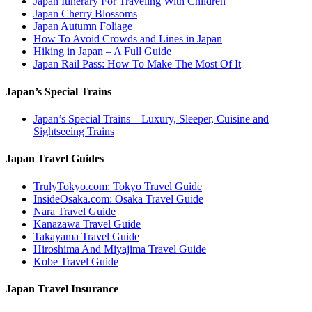
Japan Itinerary For Traveling With Children
Japan Cherry Blossoms
Japan Autumn Foliage
How To Avoid Crowds and Lines in Japan
Hiking in Japan – A Full Guide
Japan Rail Pass: How To Make The Most Of It
Japan’s Special Trains
Japan’s Special Trains – Luxury, Sleeper, Cuisine and
Sightseeing Trains
Japan Travel Guides
TrulyTokyo.com: Tokyo Travel Guide
InsideOsaka.com: Osaka Travel Guide
Nara Travel Guide
Kanazawa Travel Guide
Takayama Travel Guide
Hiroshima And Miyajima Travel Guide
Kobe Travel Guide
Japan Travel Insurance