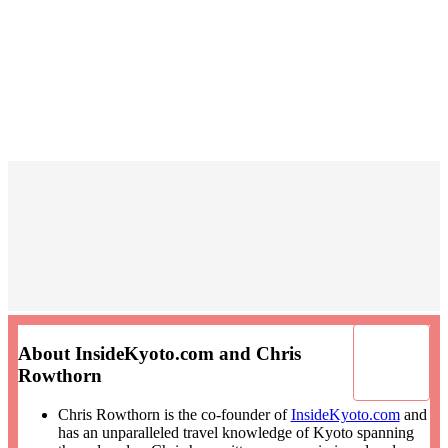
About InsideKyoto.com and Chris
Rowthorn
Chris Rowthorn is the co-founder of
InsideKyoto.com
and
has an unparalleled travel knowledge of Kyoto spanning