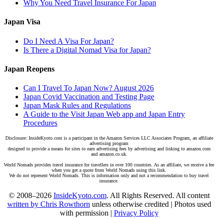
Why You Need Travel Insurance For Japan
Japan Visa
Do I Need A Visa For Japan?
Is There a Digital Nomad Visa for Japan?
Japan Reopens
Can I Travel To Japan Now? August 2026
Japan Covid Vaccination and Testing Page
Japan Mask Rules and Regulations
A Guide to the Visit Japan Web app and Japan Entry
Procedures
Disclosure: InsideKyoto.com is a participant in the Amazon Services LLC Associates Program, an affiliate
advertising program
designed to provide a means for sites to earn advertising fees by advertising and linking to amazon.com
and amazon.co.uk.
World Nomads provides travel insurance for travellers in over 100 countries. As an affiliate, we receive a fee
when you get a quote from World Nomads using this link.
We do not represent World Nomads. This is information only and not a recommendation to buy travel
insurance.
© 2008–2026
InsideKyoto.com
. All Rights Reserved. All content
written by Chris Rowthorn
unless otherwise credited | Photos used
with permission |
Privacy Policy