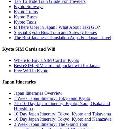
Tap-To-Ride Train Guide For Travelers
Kyoto Subways
Kyoto Trains
Kyoto Buses
Kyoto Taxis
Is There Uber in Japan? What About Taxi GO?
Special Kyoto Bus, Train and Subway Passes
The Best Japanese Translation Apps For Japan Travel
Kyoto SIM Cards and Wifi
Where to Buy a SIM Card in Kyoto
Best eSIM, SIM card and pocket wifi for Japan
Free Wifi In Kyoto
Japan Itineraries
Japan Itineraries Overview
1 Week Japan Itinerary: Tokyo and Kyoto
7 to 10 Day Japan Itinerary: Kyoto, Nara, Osaka and
Hiroshima
10 Day Japan Itinerary: Tokyo, Kyoto and Takayama
10 Day Japan Itinerary: Tokyo, Kyoto and Kanazawa
2 Week Japan Itinerary: The Grand Tour