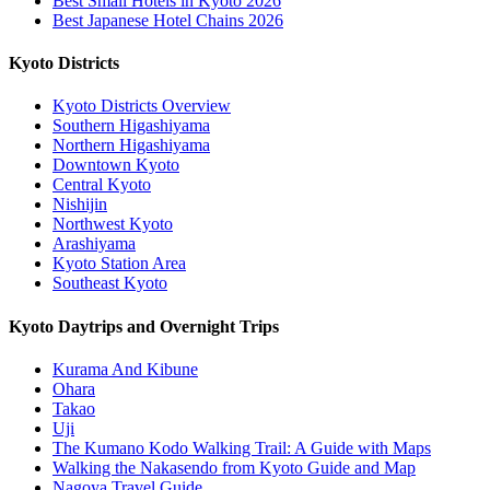
Best Small Hotels in Kyoto 2026
Best Japanese Hotel Chains 2026
Kyoto Districts
Kyoto Districts Overview
Southern Higashiyama
Northern Higashiyama
Downtown Kyoto
Central Kyoto
Nishijin
Northwest Kyoto
Arashiyama
Kyoto Station Area
Southeast Kyoto
Kyoto Daytrips and Overnight Trips
Kurama And Kibune
Ohara
Takao
Uji
The Kumano Kodo Walking Trail: A Guide with Maps
Walking the Nakasendo from Kyoto Guide and Map
Nagoya Travel Guide