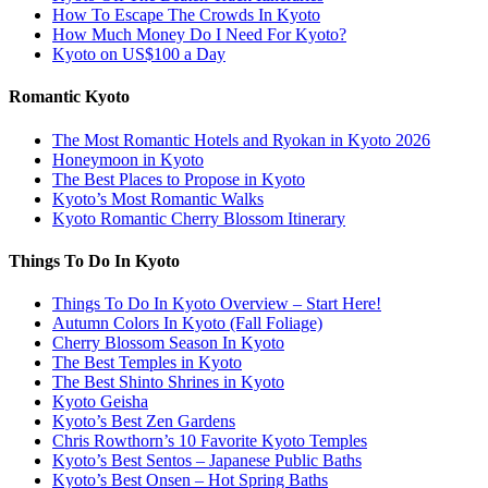
How To Escape The Crowds In Kyoto
How Much Money Do I Need For Kyoto?
Kyoto on US$100 a Day
Romantic Kyoto
The Most Romantic Hotels and Ryokan in Kyoto 2026
Honeymoon in Kyoto
The Best Places to Propose in Kyoto
Kyoto’s Most Romantic Walks
Kyoto Romantic Cherry Blossom Itinerary
Things To Do In Kyoto
Things To Do In Kyoto Overview – Start Here!
Autumn Colors In Kyoto (Fall Foliage)
Cherry Blossom Season In Kyoto
The Best Temples in Kyoto
The Best Shinto Shrines in Kyoto
Kyoto Geisha
Kyoto’s Best Zen Gardens
Chris Rowthorn’s 10 Favorite Kyoto Temples
Kyoto’s Best Sentos – Japanese Public Baths
Kyoto’s Best Onsen – Hot Spring Baths