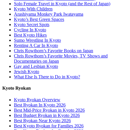
Solo Female Travel in Kyoto (and the Rest of Japan)
Kyoto With Children
Arashiyama Monkey Park Iwatayama
Kyoto’s Best Green Spaces
Kyoto Secret Spots
Cycling In Kyoto
Best Kyoto Hikes
Sumo Wrestling In Kyoto
Renting A Car In Kyoto
Chris Rowthorn’s Favorite Books on Japan
Chris Rowthorn’s Favorite Movies, TV Shows and
Documentaries on Japan
Gay and Lesbian Kyoto
Jewish Kyoto
What Else Is There to Do in Kyoto?
Kyoto Ryokan
Kyoto Ryokan Overview
Best Ryokan In Kyoto 2026
Best Mid-Price Ryokan in Kyoto 2026
Best Budget Ryokan in Kyoto 2026
Best Ryokan Near Kyoto 2026
Best Kyoto Ryokan for Families 2026