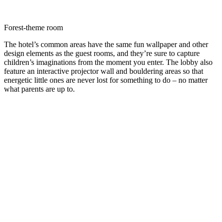
Forest-theme room
The hotel’s common areas have the same fun wallpaper and other
design elements as the guest rooms, and they’re sure to capture
children’s imaginations from the moment you enter. The lobby also
feature an interactive projector wall and bouldering areas so that
energetic little ones are never lost for something to do – no matter
what parents are up to.