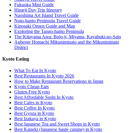
Fukuoka Mini Guide
Himeji Day Trip Itinerary
Naoshima Art Island Travel Guide
Noto-hanto Peninsula Travel Guide
Kinosaki Onsen Guide and Map
Exploring the Tango-hanto Peninsula
The Kitayama Area: Bujo-ji, Miyama, Kayabuki-no-Sato
Auberge Homachi Mikuniminato and the Mikuniminato
District
Kyoto Eating
What To Eat In Kyoto
Best Restaurants In Kyoto 2026
How to Make Restaurant Reservations in Japan
Kyoto Cheap Eats
Gluten-Free Kyoto
Best Affordable Sushi In Kyoto
Best Cafes in Kyoto
Best Coffee In Kyoto
Best Gyoza in Kyoto
Best Izakaya in Kyoto
Best Japanese Tea and Sweet Shops in Kyoto
Best Kaiseki (Japanese haute cuisine) in Kyoto