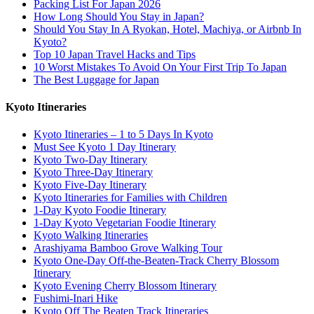
Packing List For Japan 2026
How Long Should You Stay in Japan?
Should You Stay In A Ryokan, Hotel, Machiya, or Airbnb In
Kyoto?
Top 10 Japan Travel Hacks and Tips
10 Worst Mistakes To Avoid On Your First Trip To Japan
The Best Luggage for Japan
Kyoto Itineraries
Kyoto Itineraries – 1 to 5 Days In Kyoto
Must See Kyoto 1 Day Itinerary
Kyoto Two-Day Itinerary
Kyoto Three-Day Itinerary
Kyoto Five-Day Itinerary
Kyoto Itineraries for Families with Children
1-Day Kyoto Foodie Itinerary
1-Day Kyoto Vegetarian Foodie Itinerary
Kyoto Walking Itineraries
Arashiyama Bamboo Grove Walking Tour
Kyoto One-Day Off-the-Beaten-Track Cherry Blossom
Itinerary
Kyoto Evening Cherry Blossom Itinerary
Fushimi-Inari Hike
Kyoto Off The Beaten Track Itineraries