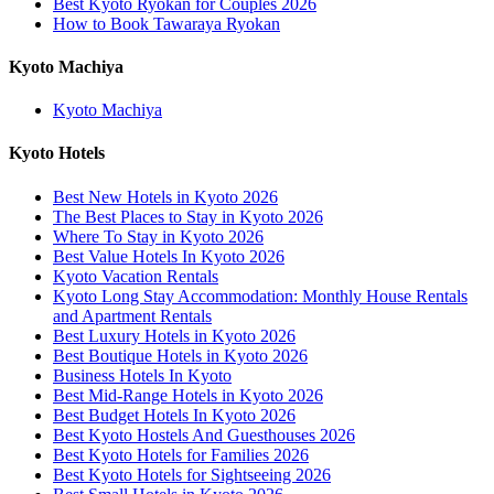
Best Kyoto Ryokan for Couples 2026
How to Book Tawaraya Ryokan
Kyoto Machiya
Kyoto Machiya
Kyoto Hotels
Best New Hotels in Kyoto 2026
The Best Places to Stay in Kyoto 2026
Where To Stay in Kyoto 2026
Best Value Hotels In Kyoto 2026
Kyoto Vacation Rentals
Kyoto Long Stay Accommodation: Monthly House Rentals
and Apartment Rentals
Best Luxury Hotels in Kyoto 2026
Best Boutique Hotels in Kyoto 2026
Business Hotels In Kyoto
Best Mid-Range Hotels in Kyoto 2026
Best Budget Hotels In Kyoto 2026
Best Kyoto Hostels And Guesthouses 2026
Best Kyoto Hotels for Families 2026
Best Kyoto Hotels for Sightseeing 2026