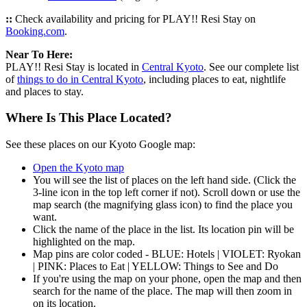
::
Check availability and pricing for PLAY!! Resi Stay on
Booking.com
.
Near To Here:
PLAY!! Resi Stay is located in
Central Kyoto
. See our complete list
of
things to do in Central Kyoto
, including places to eat, nightlife
and places to stay.
Where Is This Place Located?
See these places on our Kyoto Google map:
Open the Kyoto map
You will see the list of places on the left hand side. (Click the
3-line icon in the top left corner if not). Scroll down or use the
map search (the magnifying glass icon) to find the place you
want.
Click the name of the place in the list. Its location pin will be
highlighted on the map.
Map pins are color coded - BLUE: Hotels | VIOLET: Ryokan
| PINK: Places to Eat | YELLOW: Things to See and Do
If you're using the map on your phone, open the map and then
search for the name of the place. The map will then zoom in
on its location.