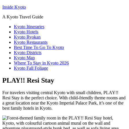
Inside Kyoto
A Kyoto Travel Guide
Kyoto Itineraries
Kyoto Hotels
Kyoto Ryokan
Kyoto Restaurants
Best Time To Go To Kyoto
Kyoto Districts
Kyoto Map
Where To Stay in Kyoto 2026
Kyoto Fall Foliage
PLAY!! Resi Stay
For travelers visiting central Kyoto with small children, PLAY!!
Resi Stay is the perfect choice. With child-friendly theme rooms and
a great location near the Kyoto Imperial Palace Park, it’s one of the
best family hotels in Kyoto.