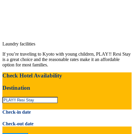
Laundry facilities
If you’re traveling to Kyoto with young children, PLAY!! Resi Stay
is a great choice and the reasonable rates make it an affordable
option for most families.
Check Hotel Availability
Destination
Check-in date
Check-out date