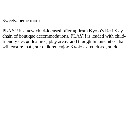
Sweets-theme room
PLAY!! is a new child-focused offering from Kyoto’s Resi Stay
chain of boutique accommodations. PLAY!! is loaded with child-
friendly design features, play areas, and thoughtful amenities that
will ensure that your children enjoy Kyoto as much as you do.