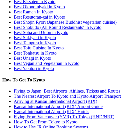
Best Kissaten in Kyoto
Best Okonomiyaki in Kyoto
Best Ramen In Kyoto
Best Resutoran-gai in Kyoto
Best Shojin Ryori (Japanese Buddhist vegetarian cuisine)
Best Shokudo (All Round Restaurants) in Kyoto
Best Soba and Udon in Kyoto
Best Sukiyaki in Kyoto
Best Tempura in Kyoto
Best Tofu Cuisine In Kyoto
Best Tonkatsu in Kyoto
Best Unagi in Kyoto
Best Vegan and Vegetarian in Kyoto
Best Yakitori in Kyoto
How To Get To Kyoto
Flying to Japan: Best Airports, Airlines, Tickets and Routes
The Nearest Airport To Kyoto and Kyoto Airport Transport
Arriving at Kansai International Airport (KIX)
Kansai International Airport (KIX) Airport Guide
Kansai International Airport (KIX) Hotels
Flying From Vancouver (YVR) To Tokyo (HND/NRT)
How To Get From Tokyo to Kyoto
How to Use JR Online Booking Systems