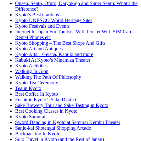
Onsen, Sento, Ofuro, Daiyokujo and Super Sento: What’s the
Difference?
Kyoto’s Best Gardens
Kyoto UNESCO World Heritage Sites
Kyoto Festivals and Events
Internet In Japan For Tourists: Wifi, Pocket Wifi, SIM Cards,
Rental Phones etc
Kyoto Shopping – The Best Shops And Gifts
Kyoto Art and Antiques
Kyoto Arts – Geisha, Kabuki and more
Kabuki At Kyoto’s Minamiza Theater
Kyoto Activities
Walking In Gion
Walking The Path Of Philosophy
Kyoto Tea Ceremony
Tea in Kyoto
Best Coffee In Kyoto
Fushimi: Kyoto’s Sake District
Sake Brewery Tour and Sake Tasting in Kyoto
Best Cooking Classes in Kyoto
Kyoto Samurai
Sword Dancing in Kyoto at Samurai Kembu Theater
Sanjo-kai Shotengai Shopping Arcade
Backpacking In Kyoto
Solo Travel in Kyoto (and the Rest of Japan)