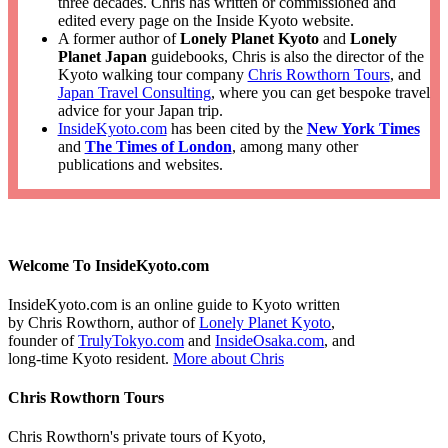
three decades. Chris has written or commissioned and
edited every page on the Inside Kyoto website.
A former author of
Lonely Planet Kyoto
and
Lonely
Planet Japan
guidebooks, Chris is also the director of the
Kyoto walking tour company
Chris Rowthorn Tours
, and
Japan Travel Consulting
, where you can get bespoke travel
advice for your Japan trip.
InsideKyoto.com
has been cited by the
New York Times
and
The Times of London
, among many other
publications and websites.
Welcome To InsideKyoto.com
InsideKyoto.com is an online guide to Kyoto written
by Chris Rowthorn, author of
Lonely Planet Kyoto
,
founder of
TrulyTokyo.com
and
InsideOsaka.com
, and
long-time Kyoto resident.
More about Chris
Chris Rowthorn Tours
Chris Rowthorn's private tours of Kyoto,