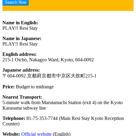
Name in English:
PLAY!! Resi Stay
Name in Japanese:
PLAY!! Resi Stay
English address:
215-1 Oicho, Nakagyo Ward, Kyoto, 604-0092
Japanese address:
〒604-0092 京都府京都市中京区大炊町215-1
Price:
Budget to midrange
Nearest Transport:
5-minute walk from Marutamachi Station (exit 4) on the Kyoto
Karasuma subway line
Telephone:
81-75-353-7744 (Main Resi Stay Kyoto Reception
Counter)
Website:
Official website
(English)