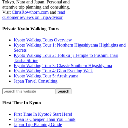
Tokyo, Nara and Japan. Personal and
attentive trip planning and consulting.
Visit
ChrisRowthorn.com
and
read
customer reviews on TripAdvisor
Private Kyoto Walking Tours
Kyoto Walking Tours Overview
Kyoto Walking Tour 1: Northern Higashiyama Highlights and
Secrets
Kyoto Walking Tour 2: Tofuku-ji Temple to Fushimi-Inari
Taisha Shrine
Kyoto Walking Tour 3: Classic Southern Higashiyama
Kyoto Walking Tour 4: Gion Evening Walk
Kyoto Walking Tour 5: Arashiyama
Japan Travel Consulting
First Time In Kyoto
First Time In Kyoto? Start Here!
Japan Is Cheaper Than You Think
Japan Trip Planning Guide