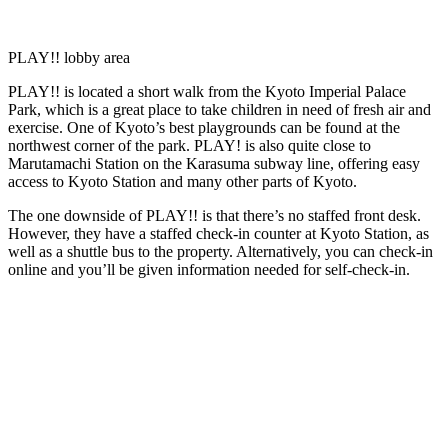
PLAY!! lobby area
PLAY!! is located a short walk from the Kyoto Imperial Palace
Park, which is a great place to take children in need of fresh air and
exercise. One of Kyoto’s best playgrounds can be found at the
northwest corner of the park. PLAY! is also quite close to
Marutamachi Station on the Karasuma subway line, offering easy
access to Kyoto Station and many other parts of Kyoto.
The one downside of PLAY!! is that there’s no staffed front desk.
However, they have a staffed check-in counter at Kyoto Station, as
well as a shuttle bus to the property. Alternatively, you can check-in
online and you’ll be given information needed for self-check-in.