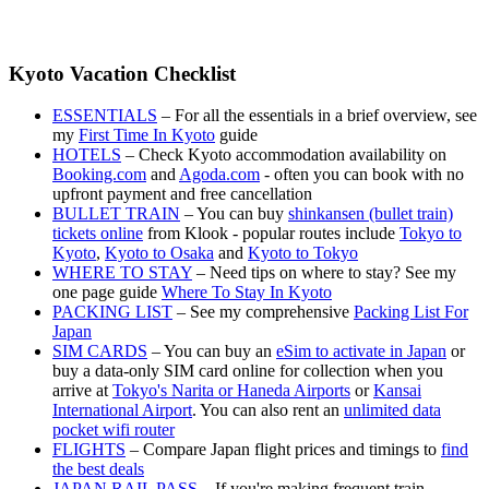
Kyoto Vacation Checklist
ESSENTIALS
– For all the essentials in a brief overview, see
my
First Time In Kyoto
guide
HOTELS
– Check Kyoto accommodation availability on
Booking.com
and
Agoda.com
- often you can book with no
upfront payment and free cancellation
BULLET TRAIN
– You can buy
shinkansen (bullet train)
tickets online
from Klook - popular routes include
Tokyo to
Kyoto
,
Kyoto to Osaka
and
Kyoto to Tokyo
WHERE TO STAY
– Need tips on where to stay? See my
one page guide
Where To Stay In Kyoto
PACKING LIST
– See my comprehensive
Packing List For
Japan
SIM CARDS
– You can buy an
eSim to activate in Japan
or
buy a data-only SIM card online for collection when you
arrive at
Tokyo's Narita or Haneda Airports
or
Kansai
International Airport
. You can also rent an
unlimited data
pocket wifi router
FLIGHTS
– Compare Japan flight prices and timings to
find
the best deals
JAPAN RAIL PASS
– If you're making frequent train