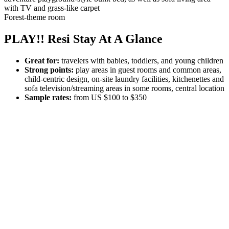
Forest-theme room
PLAY!! Resi Stay At A Glance
Great for:
travelers with babies, toddlers, and young children
Strong points:
play areas in guest rooms and common areas,
child-centric design, on-site laundry facilities, kitchenettes and
sofa television/streaming areas in some rooms, central location
Sample rates:
from US $100 to $350