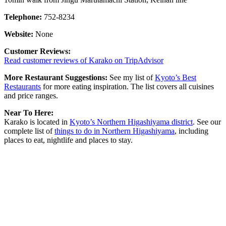
Telephone:
752-8234
Website:
None
Customer Reviews:
Read customer reviews of Karako on TripAdvisor
More Restaurant Suggestions:
See my list of
Kyoto’s Best
Restaurants
for more eating inspiration. The list covers all cuisines
and price ranges.
Near To Here:
Karako is located in
Kyoto’s Northern Higashiyama district
. See our
complete list of
things to do in Northern Higashiyama
, including
places to eat, nightlife and places to stay.