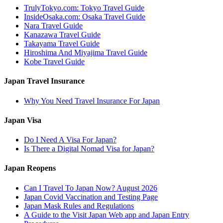
TrulyTokyo.com: Tokyo Travel Guide
InsideOsaka.com: Osaka Travel Guide
Nara Travel Guide
Kanazawa Travel Guide
Takayama Travel Guide
Hiroshima And Miyajima Travel Guide
Kobe Travel Guide
Japan Travel Insurance
Why You Need Travel Insurance For Japan
Japan Visa
Do I Need A Visa For Japan?
Is There a Digital Nomad Visa for Japan?
Japan Reopens
Can I Travel To Japan Now? August 2026
Japan Covid Vaccination and Testing Page
Japan Mask Rules and Regulations
A Guide to the Visit Japan Web app and Japan Entry