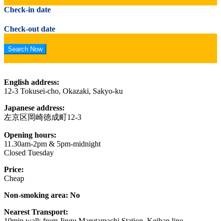
Check-in date
Check-out date
English address:
12-3 Tokusei-cho, Okazaki, Sakyo-ku
Japanese address:
左京区岡崎徳成町12-3
Opening hours:
11.30am-2pm & 5pm-midnight
Closed Tuesday
Price:
Cheap
Non-smoking area: No
Nearest Transport:
10min walk from Jingu Marutamachi Station, Keihan line