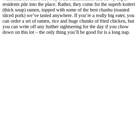
residents pile into the place. Rather, they come for the superb kotteri
(thick soup) ramen, topped with some of the best chashu (roasted
sliced pork) we’ve tasted anywhere. If you’re a really big eater, you
can order a set of ramen, rice and huge chunks of fried chicken, but
you can write off any further sightseeing for the day if you chow
down on this lot – the only thing you’ll be good for is a long nap.