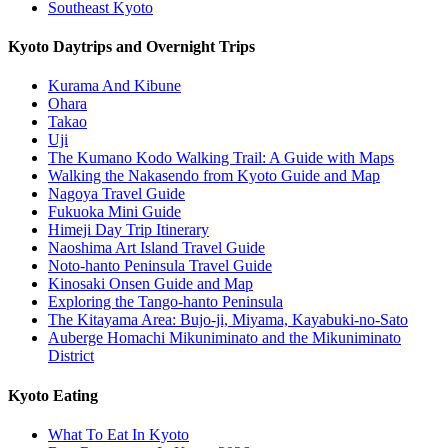
Southeast Kyoto
Kyoto Daytrips and Overnight Trips
Kurama And Kibune
Ohara
Takao
Uji
The Kumano Kodo Walking Trail: A Guide with Maps
Walking the Nakasendo from Kyoto Guide and Map
Nagoya Travel Guide
Fukuoka Mini Guide
Himeji Day Trip Itinerary
Naoshima Art Island Travel Guide
Noto-hanto Peninsula Travel Guide
Kinosaki Onsen Guide and Map
Exploring the Tango-hanto Peninsula
The Kitayama Area: Bujo-ji, Miyama, Kayabuki-no-Sato
Auberge Homachi Mikuniminato and the Mikuniminato
District
Kyoto Eating
What To Eat In Kyoto