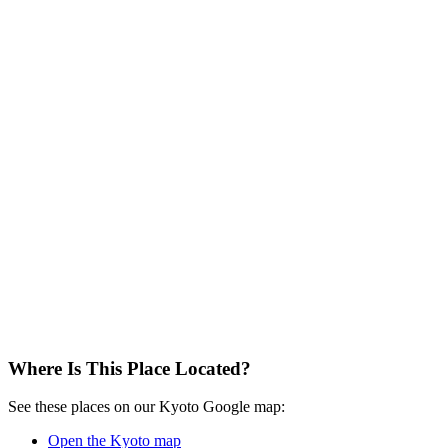
Where Is This Place Located?
See these places on our Kyoto Google map:
Open the Kyoto map