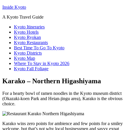
Inside Kyoto
A Kyoto Travel Guide
Kyoto Itineraries
Kyoto Hotels
Kyoto Ryokan
Kyoto Restaurants
Best Time To Go To Kyoto
Kyoto Districts
Kyoto Map
Where To Stay in Kyoto 2026
Kyoto Fall Foliage
Karako – Northern Higashiyama
For a hearty bowl of ramen noodles in the Kyoto museum district
(Okazaki-koen Park and Heian-jingu area), Karako is the obvious
choice.
Karako wins zero points for ambience and few points for a smiley
welcome, but that’s not why local businessmen and savvy expat