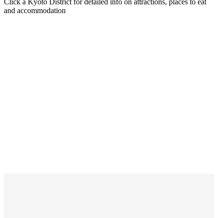
Click a Kyoto District for detailed info on attractions, places to eat
and accommodation