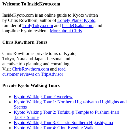
Welcome To InsideKyoto.com
InsideKyoto.com is an online guide to Kyoto written
by Chris Rowthorn, author of
Lonely Planet Kyoto
,
founder of
TrulyTokyo.com
and
InsideOsaka.com
, and
long-time Kyoto resident.
More about Chris
Chris Rowthorn Tours
Chris Rowthorn's private tours of Kyoto,
Tokyo, Nara and Japan. Personal and
attentive trip planning and consulting.
Visit
ChrisRowthorn.com
and
read
customer reviews on TripAdvisor
Private Kyoto Walking Tours
Kyoto Walking Tours Overview
Kyoto Walking Tour 1: Northern Higashiyama Highlights and
Secrets
Kyoto Walking Tour 2: Tofuku-ji Temple to Fushimi-Inari
Taisha Shrine
Kyoto Walking Tour 3: Classic Southern Higashiyama
Kyoto Walking Tour 4: Gion Evening Walk