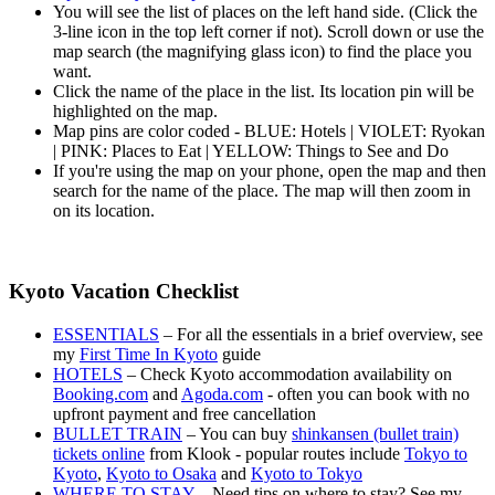
You will see the list of places on the left hand side. (Click the
3-line icon in the top left corner if not). Scroll down or use the
map search (the magnifying glass icon) to find the place you
want.
Click the name of the place in the list. Its location pin will be
highlighted on the map.
Map pins are color coded - BLUE: Hotels | VIOLET: Ryokan
| PINK: Places to Eat | YELLOW: Things to See and Do
If you're using the map on your phone, open the map and then
search for the name of the place. The map will then zoom in
on its location.
Kyoto Vacation Checklist
ESSENTIALS
– For all the essentials in a brief overview, see
my
First Time In Kyoto
guide
HOTELS
– Check Kyoto accommodation availability on
Booking.com
and
Agoda.com
- often you can book with no
upfront payment and free cancellation
BULLET TRAIN
– You can buy
shinkansen (bullet train)
tickets online
from Klook - popular routes include
Tokyo to
Kyoto
,
Kyoto to Osaka
and
Kyoto to Tokyo
WHERE TO STAY
– Need tips on where to stay? See my