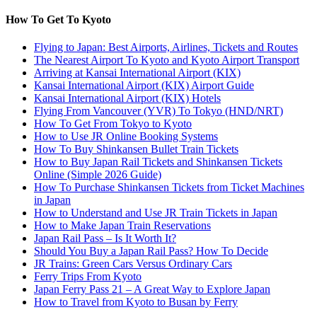
How To Get To Kyoto
Flying to Japan: Best Airports, Airlines, Tickets and Routes
The Nearest Airport To Kyoto and Kyoto Airport Transport
Arriving at Kansai International Airport (KIX)
Kansai International Airport (KIX) Airport Guide
Kansai International Airport (KIX) Hotels
Flying From Vancouver (YVR) To Tokyo (HND/NRT)
How To Get From Tokyo to Kyoto
How to Use JR Online Booking Systems
How To Buy Shinkansen Bullet Train Tickets
How to Buy Japan Rail Tickets and Shinkansen Tickets
Online (Simple 2026 Guide)
How To Purchase Shinkansen Tickets from Ticket Machines
in Japan
How to Understand and Use JR Train Tickets in Japan
How to Make Japan Train Reservations
Japan Rail Pass – Is It Worth It?
Should You Buy a Japan Rail Pass? How To Decide
JR Trains: Green Cars Versus Ordinary Cars
Ferry Trips From Kyoto
Japan Ferry Pass 21 – A Great Way to Explore Japan
How to Travel from Kyoto to Busan by Ferry