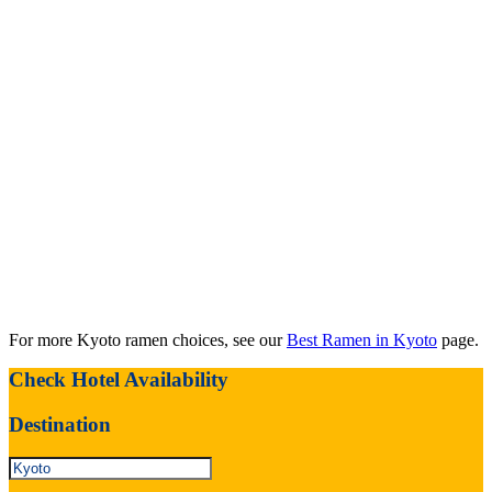
For more Kyoto ramen choices, see our
Best Ramen in Kyoto
page.
Check Hotel Availability
Destination