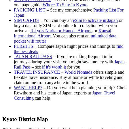
one page guide
Where To Stay In Kyoto
PACKING LIST
– See my comprehensive
Packing List For
Japan
SIM CARDS
– You can buy an
eSim to activate in Japan
or
buy a data-only SIM card online for collection when you
arrive at
Tokyo's Narita or Haneda Airports
or
Kansai
International Airport
. You can also rent an
unlimited data
pocket wifi router
FLIGHTS
– Compare Japan flight prices and timings to
find
the best deals
JAPAN RAIL PASS
– If you're making frequent train
journeys during your visit, you might save money with
Japan
Rail Pass
– see
if it's worth it
for you
TRAVEL INSURANCE
–
World Nomads
offers simple and
flexible travel insurance. Buy at home or while traveling and
claim online from anywhere in the world
WANT HELP?
– Do you want help planning your trip? Chris
Rowthorn and his team of Japan experts at
Japan Travel
Consulting
can help
Kyoto District Map