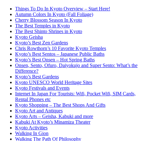
Things To Do In Kyoto Overview – Start Here!
Autumn Colors In Kyoto (Fall Foliage)
Cherry Blossom Season In Kyoto
The Best Temples in Kyoto
The Best Shinto Shrines in Kyoto
Kyoto Geisha
Kyoto’s Best Zen Gardens
Chris Rowthorn’s 10 Favorite Kyoto Temples
Kyoto’s Best Sentos – Japanese Public Baths
Kyoto’s Best Onsen – Hot Spring Baths
Onsen, Sento, Ofuro, Daiyokujo and Super Sento: What’s the
Difference?
Kyoto’s Best Gardens
Kyoto UNESCO World Heritage Sites
Kyoto Festivals and Events
Internet In Japan For Tourists: Wifi, Pocket Wifi, SIM Cards,
Rental Phones etc
Kyoto Shopping – The Best Shops And Gifts
Kyoto Art and Antiques
Kyoto Arts – Geisha, Kabuki and more
Kabuki At Kyoto’s Minamiza Theater
Kyoto Activities
Walking In Gion
Walking The Path Of Philosophy