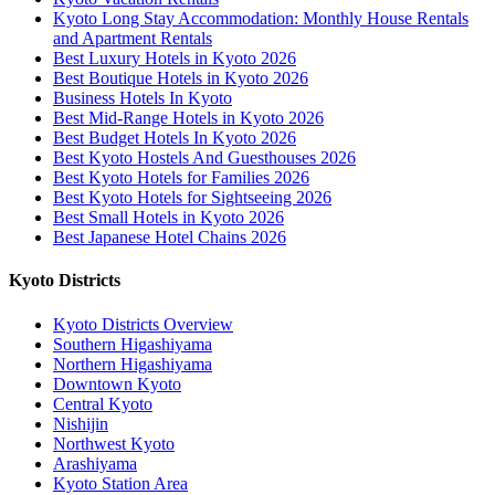
Kyoto Long Stay Accommodation: Monthly House Rentals
and Apartment Rentals
Best Luxury Hotels in Kyoto 2026
Best Boutique Hotels in Kyoto 2026
Business Hotels In Kyoto
Best Mid-Range Hotels in Kyoto 2026
Best Budget Hotels In Kyoto 2026
Best Kyoto Hostels And Guesthouses 2026
Best Kyoto Hotels for Families 2026
Best Kyoto Hotels for Sightseeing 2026
Best Small Hotels in Kyoto 2026
Best Japanese Hotel Chains 2026
Kyoto Districts
Kyoto Districts Overview
Southern Higashiyama
Northern Higashiyama
Downtown Kyoto
Central Kyoto
Nishijin
Northwest Kyoto
Arashiyama
Kyoto Station Area