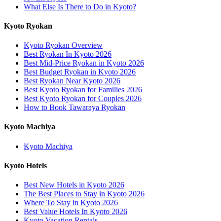
What Else Is There to Do in Kyoto?
Kyoto Ryokan
Kyoto Ryokan Overview
Best Ryokan In Kyoto 2026
Best Mid-Price Ryokan in Kyoto 2026
Best Budget Ryokan in Kyoto 2026
Best Ryokan Near Kyoto 2026
Best Kyoto Ryokan for Families 2026
Best Kyoto Ryokan for Couples 2026
How to Book Tawaraya Ryokan
Kyoto Machiya
Kyoto Machiya
Kyoto Hotels
Best New Hotels in Kyoto 2026
The Best Places to Stay in Kyoto 2026
Where To Stay in Kyoto 2026
Best Value Hotels In Kyoto 2026
Kyoto Vacation Rentals