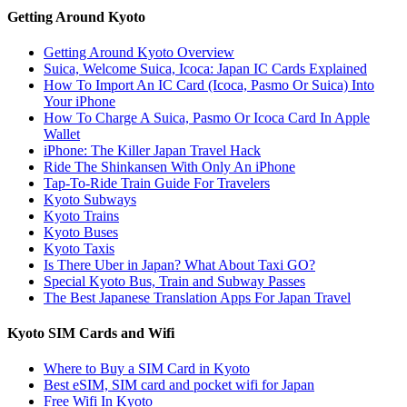
Getting Around Kyoto
Getting Around Kyoto Overview
Suica, Welcome Suica, Icoca: Japan IC Cards Explained
How To Import An IC Card (Icoca, Pasmo Or Suica) Into
Your iPhone
How To Charge A Suica, Pasmo Or Icoca Card In Apple
Wallet
iPhone: The Killer Japan Travel Hack
Ride The Shinkansen With Only An iPhone
Tap-To-Ride Train Guide For Travelers
Kyoto Subways
Kyoto Trains
Kyoto Buses
Kyoto Taxis
Is There Uber in Japan? What About Taxi GO?
Special Kyoto Bus, Train and Subway Passes
The Best Japanese Translation Apps For Japan Travel
Kyoto SIM Cards and Wifi
Where to Buy a SIM Card in Kyoto
Best eSIM, SIM card and pocket wifi for Japan
Free Wifi In Kyoto