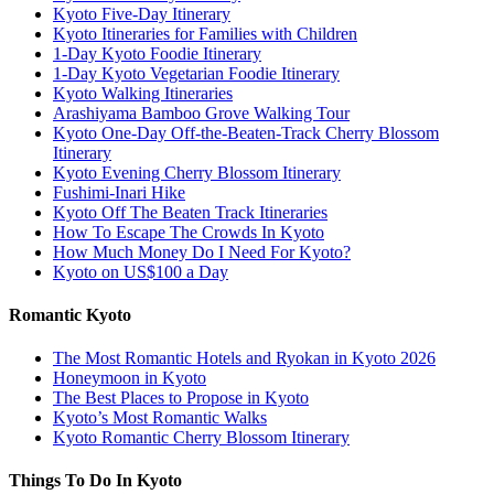
Kyoto Five-Day Itinerary
Kyoto Itineraries for Families with Children
1-Day Kyoto Foodie Itinerary
1-Day Kyoto Vegetarian Foodie Itinerary
Kyoto Walking Itineraries
Arashiyama Bamboo Grove Walking Tour
Kyoto One-Day Off-the-Beaten-Track Cherry Blossom
Itinerary
Kyoto Evening Cherry Blossom Itinerary
Fushimi-Inari Hike
Kyoto Off The Beaten Track Itineraries
How To Escape The Crowds In Kyoto
How Much Money Do I Need For Kyoto?
Kyoto on US$100 a Day
Romantic Kyoto
The Most Romantic Hotels and Ryokan in Kyoto 2026
Honeymoon in Kyoto
The Best Places to Propose in Kyoto
Kyoto’s Most Romantic Walks
Kyoto Romantic Cherry Blossom Itinerary
Things To Do In Kyoto