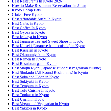
Best Restaurants In Kyoto 2026
How to Make Restaurant Reservations in Japan
Kyoto Cheap Eats
Gluten-Free Kyoto
Best Affordable Sushi In Kyoto
Best Cafes in Kyoto
Best Coffee In Kyoto
Best Gyoza in Kyoto
Best Izakaya in Kyoto
Best Japanese Tea and Sweet Shops in Kyoto
Best Kaiseki (Japanese haute cuisine) in Kyoto
Best Kissaten in Kyoto
Best Okonomiyaki in Kyoto
Best Ramen In Kyoto
Best Resutoran-gai in Kyoto
Best Shojin Ryori (Japanese Buddhist vegetarian cuisine)
Best Shokudo (All Round Restaurants) in Kyoto
Best Soba and Udon in Kyoto
Best Sukiyaki in Kyoto
Best Tempura in Kyoto
Best Tofu Cuisine In Kyoto
Best Tonkatsu in Kyoto
Best Unagi in Kyoto
Best Vegan and Vegetarian in Kyoto
Best Yakitori in Kyoto