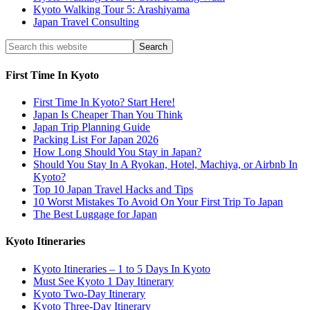
Kyoto Walking Tour 5: Arashiyama
Japan Travel Consulting
First Time In Kyoto
First Time In Kyoto? Start Here!
Japan Is Cheaper Than You Think
Japan Trip Planning Guide
Packing List For Japan 2026
How Long Should You Stay in Japan?
Should You Stay In A Ryokan, Hotel, Machiya, or Airbnb In
Kyoto?
Top 10 Japan Travel Hacks and Tips
10 Worst Mistakes To Avoid On Your First Trip To Japan
The Best Luggage for Japan
Kyoto Itineraries
Kyoto Itineraries – 1 to 5 Days In Kyoto
Must See Kyoto 1 Day Itinerary
Kyoto Two-Day Itinerary
Kyoto Three-Day Itinerary