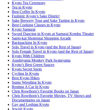
Kyoto Tea Ceremony
Tea in Kyoto
Best Coffee In Kyoto
Fushimi: Kyoto’s Sake District
Sake Brewery Tour and Sake Tasting in Kyoto
Best Cooking Classes in Kyoto
Kyoto Samurai
Sword Dancing in Kyoto at Samurai Kembu Theater
Sanjo-kai Shotengai Shopping Arcade
Backpacking In Kyoto
Solo Travel in Kyoto (and the Rest of Japan)
Solo Female Travel in Kyoto (and the Rest of Japan)
Kyoto With Children
Arashiyama Monkey Park Iwatayama
Kyoto’s Best Green Spaces
Kyoto Secret Spots
Cycling In Kyoto
Best Kyoto Hikes
Sumo Wrestling In Kyoto
Renting A Car In Kyoto
Chris Rowthorn’s Favorite Books on Japan
Chris Rowthorn’s Favorite Movies, TV Shows and
Documentaries on Japan
Gay and Lesbian Kyoto
Jewish Kyoto