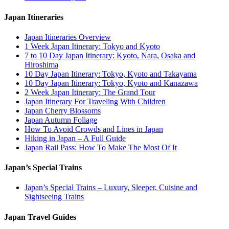
Japan Itineraries
Japan Itineraries Overview
1 Week Japan Itinerary: Tokyo and Kyoto
7 to 10 Day Japan Itinerary: Kyoto, Nara, Osaka and
Hiroshima
10 Day Japan Itinerary: Tokyo, Kyoto and Takayama
10 Day Japan Itinerary: Tokyo, Kyoto and Kanazawa
2 Week Japan Itinerary: The Grand Tour
Japan Itinerary For Traveling With Children
Japan Cherry Blossoms
Japan Autumn Foliage
How To Avoid Crowds and Lines in Japan
Hiking in Japan – A Full Guide
Japan Rail Pass: How To Make The Most Of It
Japan’s Special Trains
Japan’s Special Trains – Luxury, Sleeper, Cuisine and
Sightseeing Trains
Japan Travel Guides