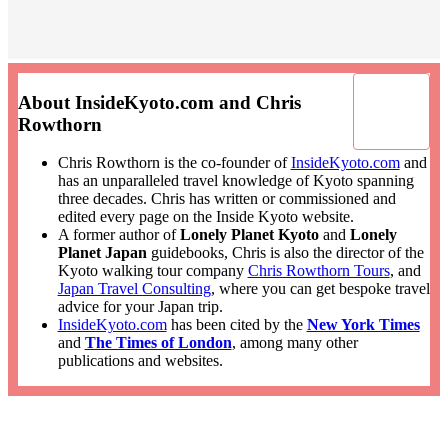
About InsideKyoto.com and Chris
Rowthorn
Chris Rowthorn is the co-founder of
InsideKyoto.com
and
has an unparalleled travel knowledge of Kyoto spanning
three decades. Chris has written or commissioned and
edited every page on the Inside Kyoto website.
A former author of
Lonely Planet Kyoto
and
Lonely
Planet Japan
guidebooks, Chris is also the director of the
Kyoto walking tour company
Chris Rowthorn Tours
, and
Japan Travel Consulting
, where you can get bespoke travel
advice for your Japan trip.
InsideKyoto.com
has been cited by the
New York Times
and
The Times of London
, among many other
publications and websites.