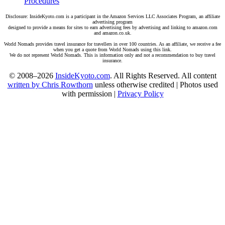
Procedures
Disclosure: InsideKyoto.com is a participant in the Amazon Services LLC Associates Program, an affiliate
advertising program
designed to provide a means for sites to earn advertising fees by advertising and linking to amazon.com
and amazon.co.uk.
World Nomads provides travel insurance for travellers in over 100 countries. As an affiliate, we receive a fee
when you get a quote from World Nomads using this link.
We do not represent World Nomads. This is information only and not a recommendation to buy travel
insurance.
© 2008–2026
InsideKyoto.com
. All Rights Reserved. All content
written by Chris Rowthorn
unless otherwise credited | Photos used
with permission |
Privacy Policy