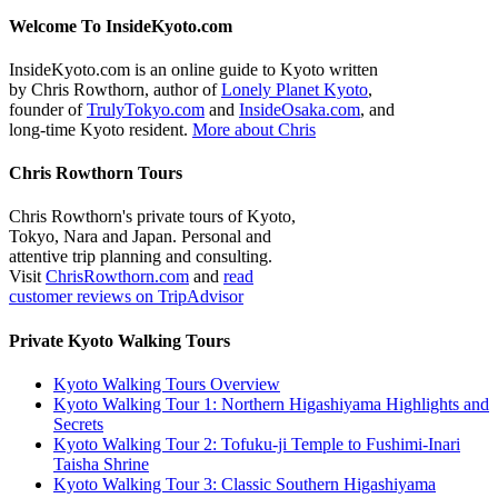
Welcome To InsideKyoto.com
InsideKyoto.com is an online guide to Kyoto written
by Chris Rowthorn, author of
Lonely Planet Kyoto
,
founder of
TrulyTokyo.com
and
InsideOsaka.com
, and
long-time Kyoto resident.
More about Chris
Chris Rowthorn Tours
Chris Rowthorn's private tours of Kyoto,
Tokyo, Nara and Japan. Personal and
attentive trip planning and consulting.
Visit
ChrisRowthorn.com
and
read
customer reviews on TripAdvisor
Private Kyoto Walking Tours
Kyoto Walking Tours Overview
Kyoto Walking Tour 1: Northern Higashiyama Highlights and
Secrets
Kyoto Walking Tour 2: Tofuku-ji Temple to Fushimi-Inari
Taisha Shrine
Kyoto Walking Tour 3: Classic Southern Higashiyama