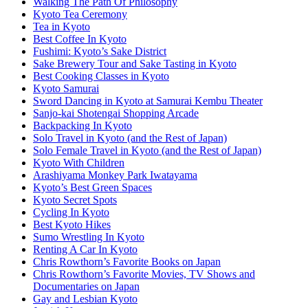
Walking The Path Of Philosophy
Kyoto Tea Ceremony
Tea in Kyoto
Best Coffee In Kyoto
Fushimi: Kyoto’s Sake District
Sake Brewery Tour and Sake Tasting in Kyoto
Best Cooking Classes in Kyoto
Kyoto Samurai
Sword Dancing in Kyoto at Samurai Kembu Theater
Sanjo-kai Shotengai Shopping Arcade
Backpacking In Kyoto
Solo Travel in Kyoto (and the Rest of Japan)
Solo Female Travel in Kyoto (and the Rest of Japan)
Kyoto With Children
Arashiyama Monkey Park Iwatayama
Kyoto’s Best Green Spaces
Kyoto Secret Spots
Cycling In Kyoto
Best Kyoto Hikes
Sumo Wrestling In Kyoto
Renting A Car In Kyoto
Chris Rowthorn’s Favorite Books on Japan
Chris Rowthorn’s Favorite Movies, TV Shows and
Documentaries on Japan
Gay and Lesbian Kyoto