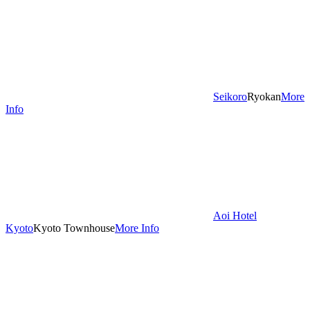
Seikoro
Ryokan
More
Info
Aoi Hotel
Kyoto
Kyoto Townhouse
More Info