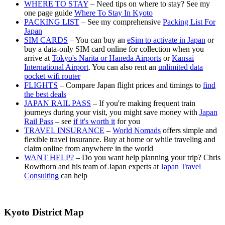
WHERE TO STAY
– Need tips on where to stay? See my
one page guide
Where To Stay In Kyoto
PACKING LIST
– See my comprehensive
Packing List For
Japan
SIM CARDS
– You can buy an
eSim to activate in Japan
or
buy a data-only SIM card online for collection when you
arrive at
Tokyo's Narita or Haneda Airports
or
Kansai
International Airport
. You can also rent an
unlimited data
pocket wifi router
FLIGHTS
– Compare Japan flight prices and timings to
find
the best deals
JAPAN RAIL PASS
– If you're making frequent train
journeys during your visit, you might save money with
Japan
Rail Pass
– see
if it's worth it
for you
TRAVEL INSURANCE
–
World Nomads
offers simple and
flexible travel insurance. Buy at home or while traveling and
claim online from anywhere in the world
WANT HELP?
– Do you want help planning your trip? Chris
Rowthorn and his team of Japan experts at
Japan Travel
Consulting
can help
Kyoto District Map