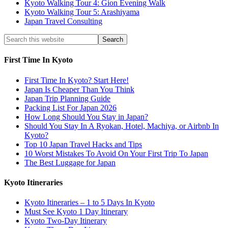
Kyoto Walking Tour 4: Gion Evening Walk
Kyoto Walking Tour 5: Arashiyama
Japan Travel Consulting
First Time In Kyoto
First Time In Kyoto? Start Here!
Japan Is Cheaper Than You Think
Japan Trip Planning Guide
Packing List For Japan 2026
How Long Should You Stay in Japan?
Should You Stay In A Ryokan, Hotel, Machiya, or Airbnb In
Kyoto?
Top 10 Japan Travel Hacks and Tips
10 Worst Mistakes To Avoid On Your First Trip To Japan
The Best Luggage for Japan
Kyoto Itineraries
Kyoto Itineraries – 1 to 5 Days In Kyoto
Must See Kyoto 1 Day Itinerary
Kyoto Two-Day Itinerary