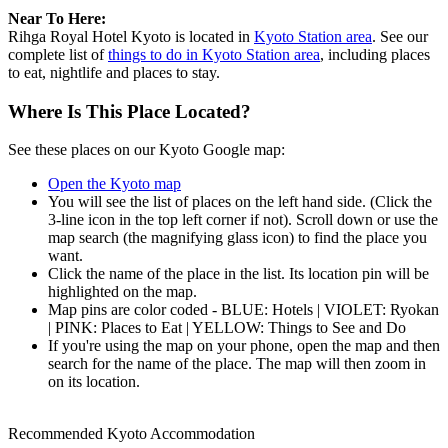
Near To Here:
Rihga Royal Hotel Kyoto is located in
Kyoto Station area
. See our
complete list of
things to do in Kyoto Station area
, including places
to eat, nightlife and places to stay.
Where Is This Place Located?
See these places on our Kyoto Google map:
Open the Kyoto map
You will see the list of places on the left hand side. (Click the
3-line icon in the top left corner if not). Scroll down or use the
map search (the magnifying glass icon) to find the place you
want.
Click the name of the place in the list. Its location pin will be
highlighted on the map.
Map pins are color coded - BLUE: Hotels | VIOLET: Ryokan
| PINK: Places to Eat | YELLOW: Things to See and Do
If you're using the map on your phone, open the map and then
search for the name of the place. The map will then zoom in
on its location.
Recommended Kyoto Accommodation