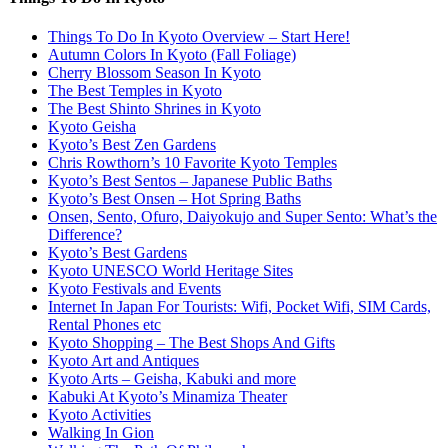
Things To Do In Kyoto Overview – Start Here!
Autumn Colors In Kyoto (Fall Foliage)
Cherry Blossom Season In Kyoto
The Best Temples in Kyoto
The Best Shinto Shrines in Kyoto
Kyoto Geisha
Kyoto’s Best Zen Gardens
Chris Rowthorn’s 10 Favorite Kyoto Temples
Kyoto’s Best Sentos – Japanese Public Baths
Kyoto’s Best Onsen – Hot Spring Baths
Onsen, Sento, Ofuro, Daiyokujo and Super Sento: What’s the
Difference?
Kyoto’s Best Gardens
Kyoto UNESCO World Heritage Sites
Kyoto Festivals and Events
Internet In Japan For Tourists: Wifi, Pocket Wifi, SIM Cards,
Rental Phones etc
Kyoto Shopping – The Best Shops And Gifts
Kyoto Art and Antiques
Kyoto Arts – Geisha, Kabuki and more
Kabuki At Kyoto’s Minamiza Theater
Kyoto Activities
Walking In Gion