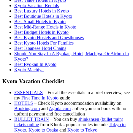
Best Value Hotels In Kyoto
Kyoto Vacation Rentals
Best Luxury Hotels in Kyoto
Best Boutique Hotels in Kyoto
Best Small Hotels in Kyoto
Best Mid-Range Hotels in Kyoto
Best Budget Hotels in Kyoto
Best Kyoto Hostels and Guesthouses
Best Kyoto Hotels For Families
Best Japanese Hotel Chains
Should You Stay In A Ryokan, Hotel, Machiya, Or Airbnb In
Kyoto?
Best Ryokan In Kyoto
Kyoto Machiya
Kyoto Vacation Checklist
ESSENTIALS
– For all the essentials in a brief overview, see
my
First Time In Kyoto
guide
HOTELS
– Check Kyoto accommodation availability on
Booking.com
and
Agoda.com
- often you can book with no
upfront payment and free cancellation
BULLET TRAIN
– You can buy
shinkansen (bullet train)
tickets online
from Klook - popular routes include
Tokyo to
Kyoto
,
Kyoto to Osaka
and
Kyoto to Tokyo