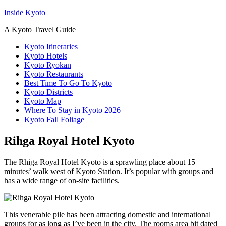
Inside Kyoto
A Kyoto Travel Guide
Kyoto Itineraries
Kyoto Hotels
Kyoto Ryokan
Kyoto Restaurants
Best Time To Go To Kyoto
Kyoto Districts
Kyoto Map
Where To Stay in Kyoto 2026
Kyoto Fall Foliage
Rihga Royal Hotel Kyoto
The Rhiga Royal Hotel Kyoto is a sprawling place about 15
minutes’ walk west of Kyoto Station. It’s popular with groups and
has a wide range of on-site facilities.
This venerable pile has been attracting domestic and international
groups for as long as I’ve been in the city. The rooms area bit dated