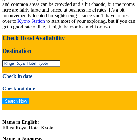
and common areas can be crowded and a bit chaotic, but the rooms
here are fairly large and priced at business hotel rates. It’s a bit
inconveniently located for sightseeing – since you’ll have to trek
over to
Kyoto Station
to start most of your exploring, but if you can
get a good rate online, it might be worth a night or two.
Check Hotel Availability
Destination
Check-in date
Check-out date
Name in English:
Rihga Royal Hotel Kyoto
Name in Japanese: