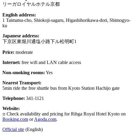
リーガロイヤルホテル京都
English address:
1 Taimatsu-cho, Shiokoji-sagaru, Higashihorikawa-dori, Shimogyo-
ku
Japanese address:
下京区東堀川通塩小路下ル松明町1
Price:
moderate
Internet:
free wifi and LAN cable access
Non-smoking rooms:
Yes
Nearest Transport:
5min ride the free shuttle bus from Kyoto Station Hachijo gate
Telephone:
341-1121
Website:
::
Check availability and pricing for Rihga Royal Hotel Kyoto on
Booking.com
or
Agoda.com
.
Official site
(English)