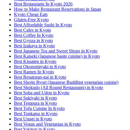
Best Restaurants In Kyoto 2026
How to Make Restaurant Reservations in Japan
Kyoto Cheap Eats
Gluten-Free Kyoto
Best Affordable Sushi In Kyoto
Best Cafes in Kyoto
Best Coffee In Kyoto
Best Gyoza in Kyoto
Best Izakaya in Kyoto
Best Japanese Tea and Sweet Shops in Kyoto
Best Kaiseki (Japanese haute cuisine) in Kyoto
Best Kissaten in Kyoto
Best Okonomiyaki in Kyoto
Best Ramen In Kyoto
Best Resutoran-gai in Kyoto
Best Shojin Ryori (Japanese Buddhist vegetarian cuisine)
Best Shokudo (All Round Restaurants) in Kyoto
Best Soba and Udon in Kyoto
Best Sukiyaki in Kyoto
Best Tempura in Kyoto
Best Tofu Cuisine In Kyoto
Best Tonkatsu in Kyoto
Best Unagi in Kyoto
Best Vegan and Vegetarian in Kyoto
Best Yakitori in Kyoto