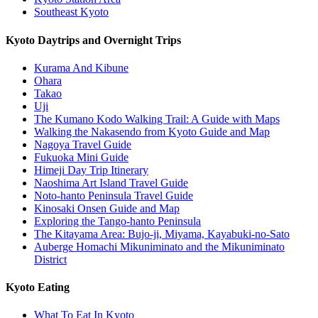
Southeast Kyoto
Kyoto Daytrips and Overnight Trips
Kurama And Kibune
Ohara
Takao
Uji
The Kumano Kodo Walking Trail: A Guide with Maps
Walking the Nakasendo from Kyoto Guide and Map
Nagoya Travel Guide
Fukuoka Mini Guide
Himeji Day Trip Itinerary
Naoshima Art Island Travel Guide
Noto-hanto Peninsula Travel Guide
Kinosaki Onsen Guide and Map
Exploring the Tango-hanto Peninsula
The Kitayama Area: Bujo-ji, Miyama, Kayabuki-no-Sato
Auberge Homachi Mikuniminato and the Mikuniminato
District
Kyoto Eating
What To Eat In Kyoto