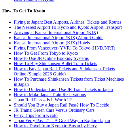
How To Get To Kyoto
Flying to Japan: Best Airports, Airlines, Tickets and Routes
The Nearest Airport To Kyoto and Kyoto Airport Transport
Arriving at Kansai International Airport (KIX)
Kansai International Airport (KIX) Airport Guide
Kansai International Airport (KIX) Hotels
Flying From Vancouver (YVR) To Tokyo (HND/NRT)
How To Get From Tokyo to Kyoto
How to Use JR Online Booking Systems
How To Buy Shinkansen Bullet Train Tickets
How to Buy Japan Rail Tickets and Shinkansen Tickets
Online (Simple 2026 Guide)
How To Purchase Shinkansen Tickets from Ticket Machines
in Japan
How to Understand and Use JR Train Tickets in Japan
How to Make Japan Train Reservations
Japan Rail Pass – Is It Worth It?
Should You Buy a Japan Rail Pass? How To Decide
JR Trains: Green Cars Versus Ordinary Cars
Ferry Trips From Kyoto
Japan Ferry Pass 21 – A Great Way to Explore Japan
How to Travel from Kyoto to Busan by Ferry