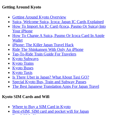
Getting Around Kyoto
Getting Around Kyoto Overview
Suica, Welcome Suica, Icoca: Japan IC Cards Explained
How To Import An IC Card (Icoca, Pasmo Or Suica) Into
Your iPhone
How To Charge A Suica, Pasmo Or Icoca Card In Apple
Wallet
iPhone: The Killer Japan Travel Hack
Ride The Shinkansen With Only An iPhone
Tap-To-Ride Train Guide For Travelers
Kyoto Subways
Kyoto Trains
Kyoto Buses
Kyoto Taxis
Is There Uber in Japan? What About Taxi GO?
Special Kyoto Bus, Train and Subway Passes
The Best Japanese Translation Apps For Japan Travel
Kyoto SIM Cards and Wifi
Where to Buy a SIM Card in Kyoto
Best eSIM, SIM card and pocket wifi for Japan