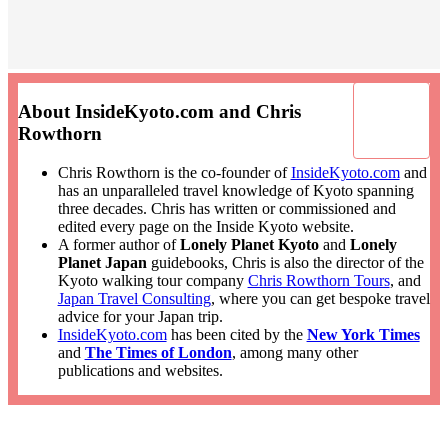
About InsideKyoto.com and Chris
Rowthorn
Chris Rowthorn is the co-founder of
InsideKyoto.com
and
has an unparalleled travel knowledge of Kyoto spanning
three decades. Chris has written or commissioned and
edited every page on the Inside Kyoto website.
A former author of
Lonely Planet Kyoto
and
Lonely
Planet Japan
guidebooks, Chris is also the director of the
Kyoto walking tour company
Chris Rowthorn Tours
, and
Japan Travel Consulting
, where you can get bespoke travel
advice for your Japan trip.
InsideKyoto.com
has been cited by the
New York Times
and
The Times of London
, among many other
publications and websites.