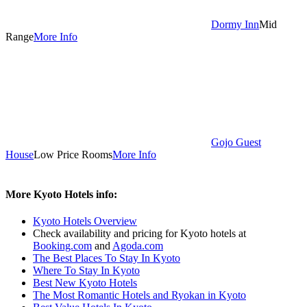
Dormy Inn
Mid
Range
More Info
Gojo Guest
House
Low Price Rooms
More Info
More Kyoto Hotels info:
Kyoto Hotels Overview
Check availability and pricing for Kyoto hotels at
Booking.com
and
Agoda.com
The Best Places To Stay In Kyoto
Where To Stay In Kyoto
Best New Kyoto Hotels
The Most Romantic Hotels and Ryokan in Kyoto