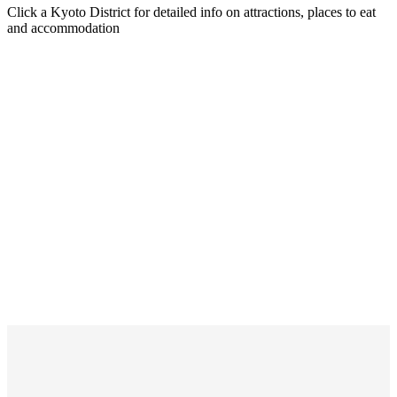
Click a Kyoto District for detailed info on attractions, places to eat
and accommodation