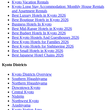
Kyoto Vacation Rentals
Kyoto Long Stay Accommodation: Monthly House Rentals
and Apartment Rentals
Best Luxury Hotels in Kyoto 2026
Best Boutique Hotels in Kyoto 2026
Business Hotels In Kyoto
Best Mid-Range Hotels in Kyoto 2026
Best Budget Hotels In Kyoto 2026
Best Kyoto Hostels And Guesthouses 2026
Best Kyoto Hotels for Families 2026
Best Kyoto Hotels for Sightseeing 2026
Best Small Hotels in Kyoto 2026
Best Japanese Hotel Chains 2026
Kyoto Districts
Kyoto Districts Overview
Southern Higashiyama
Northern Higashiyama
Downtown Kyoto
Central Kyoto
Nishijin
Northwest Kyoto
Arashiyama
Kyoto Station Area