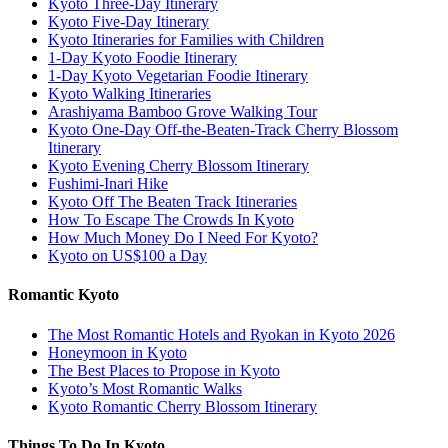
Kyoto Three-Day Itinerary
Kyoto Five-Day Itinerary
Kyoto Itineraries for Families with Children
1-Day Kyoto Foodie Itinerary
1-Day Kyoto Vegetarian Foodie Itinerary
Kyoto Walking Itineraries
Arashiyama Bamboo Grove Walking Tour
Kyoto One-Day Off-the-Beaten-Track Cherry Blossom
Itinerary
Kyoto Evening Cherry Blossom Itinerary
Fushimi-Inari Hike
Kyoto Off The Beaten Track Itineraries
How To Escape The Crowds In Kyoto
How Much Money Do I Need For Kyoto?
Kyoto on US$100 a Day
Romantic Kyoto
The Most Romantic Hotels and Ryokan in Kyoto 2026
Honeymoon in Kyoto
The Best Places to Propose in Kyoto
Kyoto’s Most Romantic Walks
Kyoto Romantic Cherry Blossom Itinerary
Things To Do In Kyoto