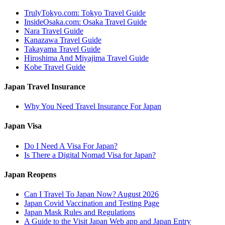
TrulyTokyo.com: Tokyo Travel Guide
InsideOsaka.com: Osaka Travel Guide
Nara Travel Guide
Kanazawa Travel Guide
Takayama Travel Guide
Hiroshima And Miyajima Travel Guide
Kobe Travel Guide
Japan Travel Insurance
Why You Need Travel Insurance For Japan
Japan Visa
Do I Need A Visa For Japan?
Is There a Digital Nomad Visa for Japan?
Japan Reopens
Can I Travel To Japan Now? August 2026
Japan Covid Vaccination and Testing Page
Japan Mask Rules and Regulations
A Guide to the Visit Japan Web app and Japan Entry