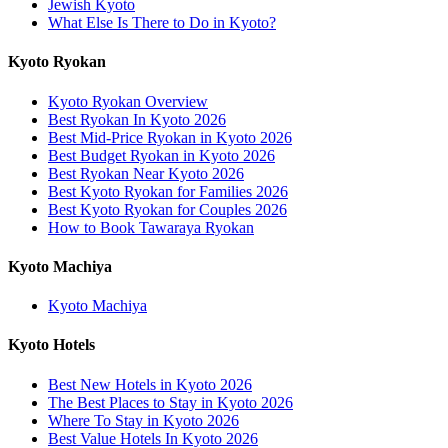
Jewish Kyoto
What Else Is There to Do in Kyoto?
Kyoto Ryokan
Kyoto Ryokan Overview
Best Ryokan In Kyoto 2026
Best Mid-Price Ryokan in Kyoto 2026
Best Budget Ryokan in Kyoto 2026
Best Ryokan Near Kyoto 2026
Best Kyoto Ryokan for Families 2026
Best Kyoto Ryokan for Couples 2026
How to Book Tawaraya Ryokan
Kyoto Machiya
Kyoto Machiya
Kyoto Hotels
Best New Hotels in Kyoto 2026
The Best Places to Stay in Kyoto 2026
Where To Stay in Kyoto 2026
Best Value Hotels In Kyoto 2026