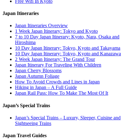
Free Wifi In Kyoto
Japan Itineraries
Japan Itineraries Overview
1 Week Japan Itinerary: Tokyo and Kyoto
7 to 10 Day Japan Itinerary: Kyoto, Nara, Osaka and
Hiroshima
10 Day Japan Itinerary: Tokyo, Kyoto and Takayama
10 Day Japan Itinerary: Tokyo, Kyoto and Kanazawa
2 Week Japan Itinerary: The Grand Tour
Japan Itinerary For Traveling With Children
Japan Cherry Blossoms
Japan Autumn Foliage
How To Avoid Crowds and Lines in Japan
Hiking in Japan – A Full Guide
Japan Rail Pass: How To Make The Most Of It
Japan’s Special Trains
Japan’s Special Trains – Luxury, Sleeper, Cuisine and
Sightseeing Trains
Japan Travel Guides