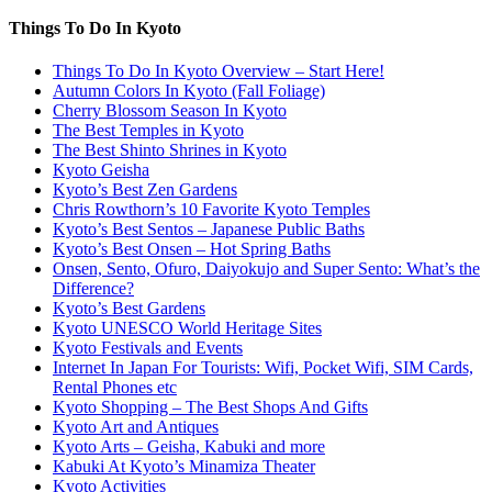
Things To Do In Kyoto
Things To Do In Kyoto Overview – Start Here!
Autumn Colors In Kyoto (Fall Foliage)
Cherry Blossom Season In Kyoto
The Best Temples in Kyoto
The Best Shinto Shrines in Kyoto
Kyoto Geisha
Kyoto’s Best Zen Gardens
Chris Rowthorn’s 10 Favorite Kyoto Temples
Kyoto’s Best Sentos – Japanese Public Baths
Kyoto’s Best Onsen – Hot Spring Baths
Onsen, Sento, Ofuro, Daiyokujo and Super Sento: What’s the
Difference?
Kyoto’s Best Gardens
Kyoto UNESCO World Heritage Sites
Kyoto Festivals and Events
Internet In Japan For Tourists: Wifi, Pocket Wifi, SIM Cards,
Rental Phones etc
Kyoto Shopping – The Best Shops And Gifts
Kyoto Art and Antiques
Kyoto Arts – Geisha, Kabuki and more
Kabuki At Kyoto’s Minamiza Theater
Kyoto Activities