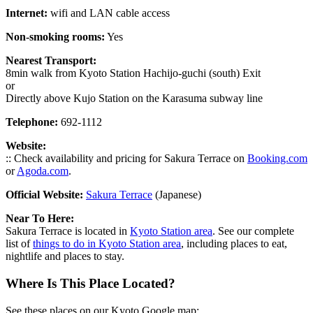
Internet:
wifi and LAN cable access
Non-smoking rooms:
Yes
Nearest Transport:
8min walk from Kyoto Station Hachijo-guchi (south) Exit
or
Directly above Kujo Station on the Karasuma subway line
Telephone:
692-1112
Website:
:: Check availability and pricing for Sakura Terrace on
Booking.com
or
Agoda.com
.
Official Website:
Sakura Terrace
(Japanese)
Near To Here:
Sakura Terrace is located in
Kyoto Station area
. See our complete
list of
things to do in Kyoto Station area
, including places to eat,
nightlife and places to stay.
Where Is This Place Located?
See these places on our Kyoto Google map: