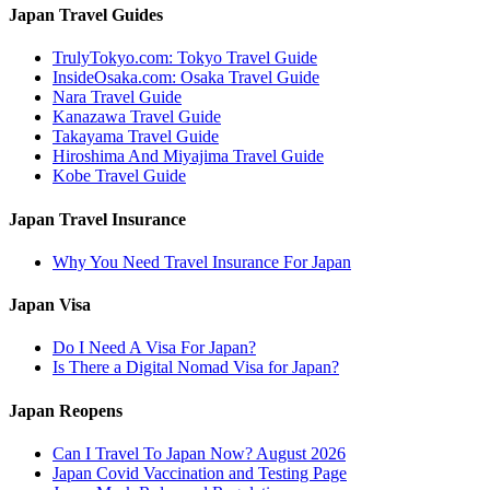
Japan Travel Guides
TrulyTokyo.com: Tokyo Travel Guide
InsideOsaka.com: Osaka Travel Guide
Nara Travel Guide
Kanazawa Travel Guide
Takayama Travel Guide
Hiroshima And Miyajima Travel Guide
Kobe Travel Guide
Japan Travel Insurance
Why You Need Travel Insurance For Japan
Japan Visa
Do I Need A Visa For Japan?
Is There a Digital Nomad Visa for Japan?
Japan Reopens
Can I Travel To Japan Now? August 2026
Japan Covid Vaccination and Testing Page