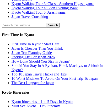
Kyoto Walking Tour 3: Classic Southern Higashiyama
Kyoto Walking Tour 4: Gion Evening Walk
Kyoto Walking Tour 5: Arashiyama
Japan Travel Consulting
First Time In Kyoto
First Time In Kyoto? Start Here!
Japan Is Cheaper Than You Think
Japan Trip Planning Guide
Packing List For Japan 2026
How Long Should You Stay in Japan?
Should You Stay In A Ryokan, Hotel, Machiya, or Airbnb In
Kyoto?
Top 10 Japan Travel Hacks and Tips
10 Worst Mistakes To Avoid On Your First Trip To Japan
The Best Luggage for Japan
Kyoto Itineraries
Kyoto Itineraries – 1 to 5 Days In Kyoto
Must See Kyoto 1 Day Itinerary