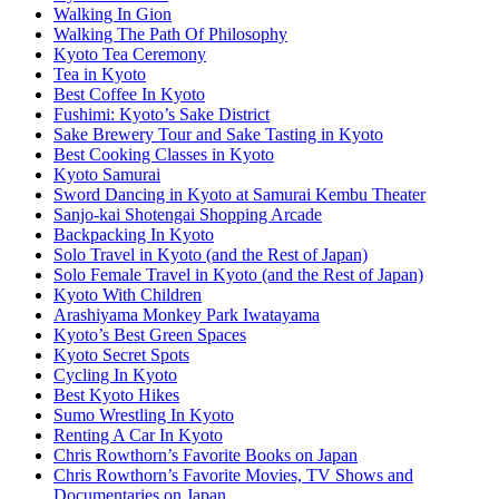
Walking In Gion
Walking The Path Of Philosophy
Kyoto Tea Ceremony
Tea in Kyoto
Best Coffee In Kyoto
Fushimi: Kyoto’s Sake District
Sake Brewery Tour and Sake Tasting in Kyoto
Best Cooking Classes in Kyoto
Kyoto Samurai
Sword Dancing in Kyoto at Samurai Kembu Theater
Sanjo-kai Shotengai Shopping Arcade
Backpacking In Kyoto
Solo Travel in Kyoto (and the Rest of Japan)
Solo Female Travel in Kyoto (and the Rest of Japan)
Kyoto With Children
Arashiyama Monkey Park Iwatayama
Kyoto’s Best Green Spaces
Kyoto Secret Spots
Cycling In Kyoto
Best Kyoto Hikes
Sumo Wrestling In Kyoto
Renting A Car In Kyoto
Chris Rowthorn’s Favorite Books on Japan
Chris Rowthorn’s Favorite Movies, TV Shows and
Documentaries on Japan