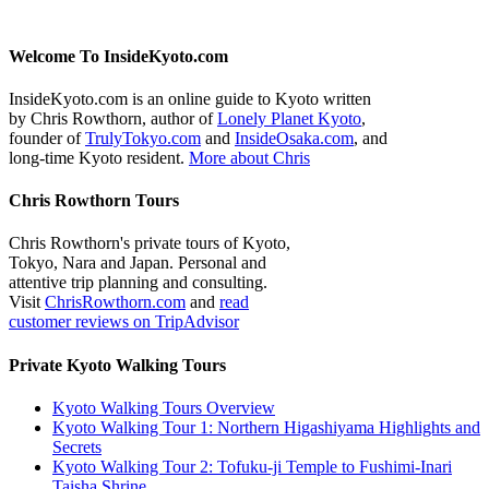
Welcome To InsideKyoto.com
InsideKyoto.com is an online guide to Kyoto written
by Chris Rowthorn, author of
Lonely Planet Kyoto
,
founder of
TrulyTokyo.com
and
InsideOsaka.com
, and
long-time Kyoto resident.
More about Chris
Chris Rowthorn Tours
Chris Rowthorn's private tours of Kyoto,
Tokyo, Nara and Japan. Personal and
attentive trip planning and consulting.
Visit
ChrisRowthorn.com
and
read
customer reviews on TripAdvisor
Private Kyoto Walking Tours
Kyoto Walking Tours Overview
Kyoto Walking Tour 1: Northern Higashiyama Highlights and
Secrets
Kyoto Walking Tour 2: Tofuku-ji Temple to Fushimi-Inari
Taisha Shrine