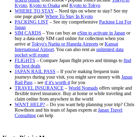
Kyoto
,
Kyoto to Osaka
and
Kyoto to Tokyo
WHERE TO STAY
– Need tips on where to stay? See my
one page guide
Where To Stay In Kyoto
PACKING LIST
– See my comprehensive
Packing List For
Japan
SIM CARDS
– You can buy an
eSim to activate in Japan
or
buy a data-only SIM card online for collection when you
arrive at
Tokyo's Narita or Haneda Airports
or
Kansai
International Airport
. You can also rent an
unlimited data
pocket wifi router
FLIGHTS
– Compare Japan flight prices and timings to
find
the best deals
JAPAN RAIL PASS
– If you're making frequent train
journeys during your visit, you might save money with
Japan
Rail Pass
– see
if it's worth it
for you
TRAVEL INSURANCE
–
World Nomads
offers simple and
flexible travel insurance. Buy at home or while traveling and
claim online from anywhere in the world
WANT HELP?
– Do you want help planning your trip? Chris
Rowthorn and his team of Japan experts at
Japan Travel
Consulting
can help