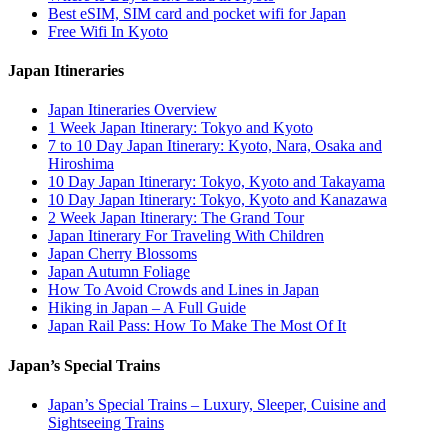
Best eSIM, SIM card and pocket wifi for Japan
Free Wifi In Kyoto
Japan Itineraries
Japan Itineraries Overview
1 Week Japan Itinerary: Tokyo and Kyoto
7 to 10 Day Japan Itinerary: Kyoto, Nara, Osaka and
Hiroshima
10 Day Japan Itinerary: Tokyo, Kyoto and Takayama
10 Day Japan Itinerary: Tokyo, Kyoto and Kanazawa
2 Week Japan Itinerary: The Grand Tour
Japan Itinerary For Traveling With Children
Japan Cherry Blossoms
Japan Autumn Foliage
How To Avoid Crowds and Lines in Japan
Hiking in Japan – A Full Guide
Japan Rail Pass: How To Make The Most Of It
Japan’s Special Trains
Japan’s Special Trains – Luxury, Sleeper, Cuisine and
Sightseeing Trains