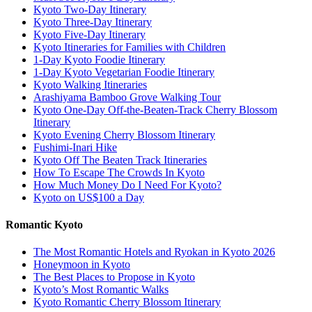
Kyoto Two-Day Itinerary
Kyoto Three-Day Itinerary
Kyoto Five-Day Itinerary
Kyoto Itineraries for Families with Children
1-Day Kyoto Foodie Itinerary
1-Day Kyoto Vegetarian Foodie Itinerary
Kyoto Walking Itineraries
Arashiyama Bamboo Grove Walking Tour
Kyoto One-Day Off-the-Beaten-Track Cherry Blossom
Itinerary
Kyoto Evening Cherry Blossom Itinerary
Fushimi-Inari Hike
Kyoto Off The Beaten Track Itineraries
How To Escape The Crowds In Kyoto
How Much Money Do I Need For Kyoto?
Kyoto on US$100 a Day
Romantic Kyoto
The Most Romantic Hotels and Ryokan in Kyoto 2026
Honeymoon in Kyoto
The Best Places to Propose in Kyoto
Kyoto’s Most Romantic Walks
Kyoto Romantic Cherry Blossom Itinerary