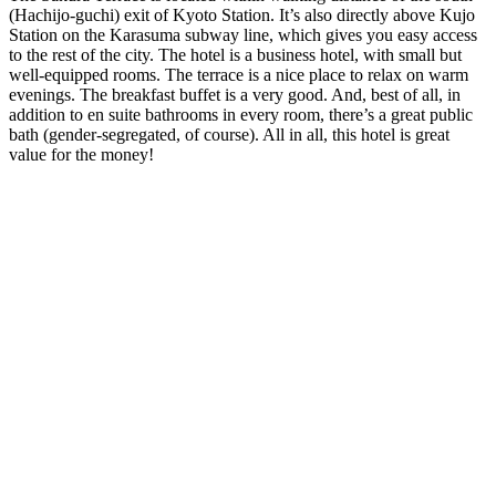
(Hachijo-guchi) exit of Kyoto Station. It’s also directly above Kujo
Station on the Karasuma subway line, which gives you easy access
to the rest of the city. The hotel is a business hotel, with small but
well-equipped rooms. The terrace is a nice place to relax on warm
evenings. The breakfast buffet is a very good. And, best of all, in
addition to en suite bathrooms in every room, there’s a great public
bath (gender-segregated, of course). All in all, this hotel is great
value for the money!