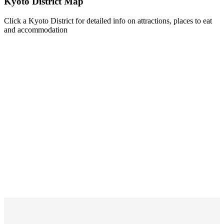
Kyoto District Map
Click a Kyoto District for detailed info on attractions, places to eat
and accommodation