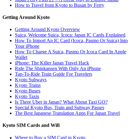
How to Travel from Kyoto to Busan by Ferry
Getting Around Kyoto
Getting Around Kyoto Overview
Suica, Welcome Suica, Icoca: Japan IC Cards Explained
How To Import An IC Card (Icoca, Pasmo Or Suica) Into
Your iPhone
How To Charge A Suica, Pasmo Or Icoca Card In Apple
Wallet
iPhone: The Killer Japan Travel Hack
Ride The Shinkansen With Only An iPhone
Tap-To-Ride Train Guide For Travelers
Kyoto Subways
Kyoto Trains
Kyoto Buses
Kyoto Taxis
Is There Uber in Japan? What About Taxi GO?
Special Kyoto Bus, Train and Subway Passes
The Best Japanese Translation Apps For Japan Travel
Kyoto SIM Cards and Wifi
Where to Buy a SIM Card in Kyoto