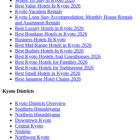
Where To Stay in Kyoto 2026
Best Value Hotels In Kyoto 2026
Kyoto Vacation Rentals
Kyoto Long Stay Accommodation: Monthly House Rentals
and Apartment Rentals
Best Luxury Hotels in Kyoto 2026
Best Boutique Hotels in Kyoto 2026
Business Hotels In Kyoto
Best Mid-Range Hotels in Kyoto 2026
Best Budget Hotels In Kyoto 2026
Best Kyoto Hostels And Guesthouses 2026
Best Kyoto Hotels for Families 2026
Best Kyoto Hotels for Sightseeing 2026
Best Small Hotels in Kyoto 2026
Best Japanese Hotel Chains 2026
Kyoto Districts
Kyoto Districts Overview
Southern Higashiyama
Northern Higashiyama
Downtown Kyoto
Central Kyoto
Nishijin
Northwest Kyoto