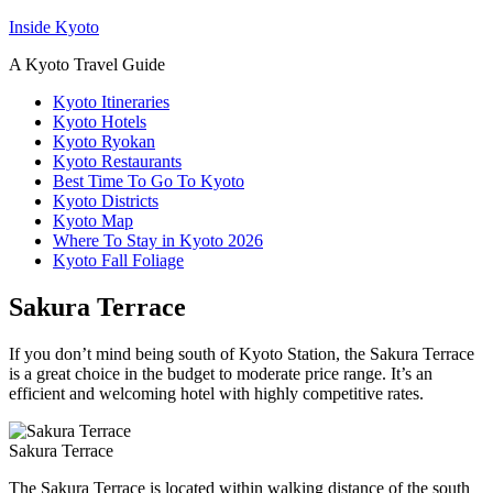
Inside Kyoto
A Kyoto Travel Guide
Kyoto Itineraries
Kyoto Hotels
Kyoto Ryokan
Kyoto Restaurants
Best Time To Go To Kyoto
Kyoto Districts
Kyoto Map
Where To Stay in Kyoto 2026
Kyoto Fall Foliage
Sakura Terrace
If you don’t mind being south of Kyoto Station, the Sakura Terrace
is a great choice in the budget to moderate price range. It’s an
efficient and welcoming hotel with highly competitive rates.
Sakura Terrace
The Sakura Terrace is located within walking distance of the south