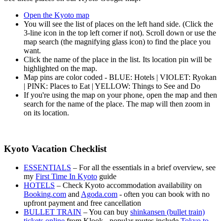
Open the Kyoto map
You will see the list of places on the left hand side. (Click the
3-line icon in the top left corner if not). Scroll down or use the
map search (the magnifying glass icon) to find the place you
want.
Click the name of the place in the list. Its location pin will be
highlighted on the map.
Map pins are color coded - BLUE: Hotels | VIOLET: Ryokan
| PINK: Places to Eat | YELLOW: Things to See and Do
If you're using the map on your phone, open the map and then
search for the name of the place. The map will then zoom in
on its location.
Kyoto Vacation Checklist
ESSENTIALS
– For all the essentials in a brief overview, see
my
First Time In Kyoto
guide
HOTELS
– Check Kyoto accommodation availability on
Booking.com
and
Agoda.com
- often you can book with no
upfront payment and free cancellation
BULLET TRAIN
– You can buy
shinkansen (bullet train)
tickets online
from Klook - popular routes include
Tokyo to