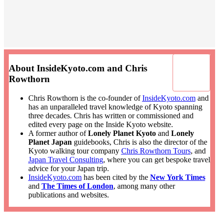
About InsideKyoto.com and Chris
Rowthorn
Chris Rowthorn is the co-founder of
InsideKyoto.com
and
has an unparalleled travel knowledge of Kyoto spanning
three decades. Chris has written or commissioned and
edited every page on the Inside Kyoto website.
A former author of
Lonely Planet Kyoto
and
Lonely
Planet Japan
guidebooks, Chris is also the director of the
Kyoto walking tour company
Chris Rowthorn Tours
, and
Japan Travel Consulting
, where you can get bespoke travel
advice for your Japan trip.
InsideKyoto.com
has been cited by the
New York Times
and
The Times of London
, among many other
publications and websites.