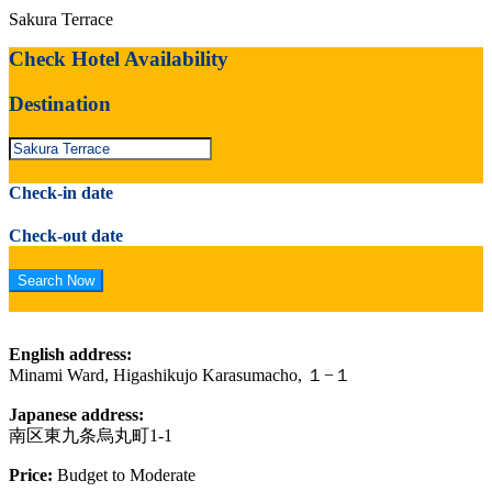
Sakura Terrace
Check Hotel Availability
Destination
Check-in date
Check-out date
English address:
Minami Ward, Higashikujo Karasumacho, １−１
Japanese address:
南区東九条烏丸町1-1
Price:
Budget to Moderate