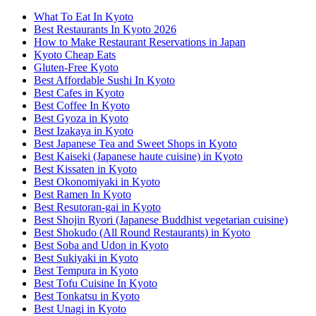
What To Eat In Kyoto
Best Restaurants In Kyoto 2026
How to Make Restaurant Reservations in Japan
Kyoto Cheap Eats
Gluten-Free Kyoto
Best Affordable Sushi In Kyoto
Best Cafes in Kyoto
Best Coffee In Kyoto
Best Gyoza in Kyoto
Best Izakaya in Kyoto
Best Japanese Tea and Sweet Shops in Kyoto
Best Kaiseki (Japanese haute cuisine) in Kyoto
Best Kissaten in Kyoto
Best Okonomiyaki in Kyoto
Best Ramen In Kyoto
Best Resutoran-gai in Kyoto
Best Shojin Ryori (Japanese Buddhist vegetarian cuisine)
Best Shokudo (All Round Restaurants) in Kyoto
Best Soba and Udon in Kyoto
Best Sukiyaki in Kyoto
Best Tempura in Kyoto
Best Tofu Cuisine In Kyoto
Best Tonkatsu in Kyoto
Best Unagi in Kyoto