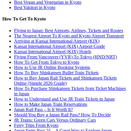
Best Vegan and Vegetarian in Kyoto
Best Yakitori in Kyoto
How To Get To Kyoto
Flying to Japan: Best Airports, Airlines, Tickets and Routes
The Nearest Airport To Kyoto and Kyoto Airport Transport
Arriving at Kansai International Airport (KIX)
Kansai International Airport (KIX) Airport Guide
Kansai International Airport (KIX) Hotels
Flying From Vancouver (YVR) To Tokyo (HND/NRT)
How To Get From Tokyo to Kyoto
How to Use JR Online Booking Systems
How To Buy Shinkansen Bullet Train Tickets
How to Buy Japan Rail Tickets and Shinkansen Tickets
Online (Simple 2026 Guide)
How To Purchase Shinkansen Tickets from Ticket Machines
in Japan
How to Understand and Use JR Train Tickets in Japan
How to Make Japan Train Reservations
Japan Rail Pass – Is It Worth It?
Should You Buy a Japan Rail Pass? How To Decide
JR Trains: Green Cars Versus Ordinary Cars
Ferry Trips From Kyoto
Japan Ferry Pass 21 – A Great Way to Explore Japan