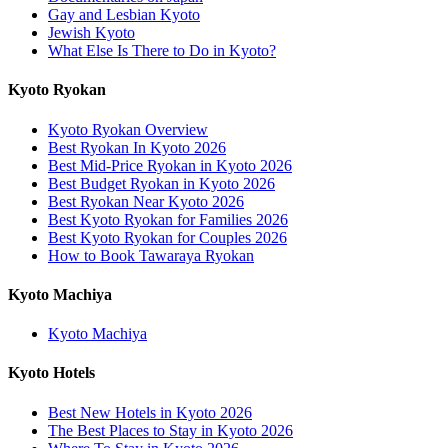
Gay and Lesbian Kyoto
Jewish Kyoto
What Else Is There to Do in Kyoto?
Kyoto Ryokan
Kyoto Ryokan Overview
Best Ryokan In Kyoto 2026
Best Mid-Price Ryokan in Kyoto 2026
Best Budget Ryokan in Kyoto 2026
Best Ryokan Near Kyoto 2026
Best Kyoto Ryokan for Families 2026
Best Kyoto Ryokan for Couples 2026
How to Book Tawaraya Ryokan
Kyoto Machiya
Kyoto Machiya
Kyoto Hotels
Best New Hotels in Kyoto 2026
The Best Places to Stay in Kyoto 2026