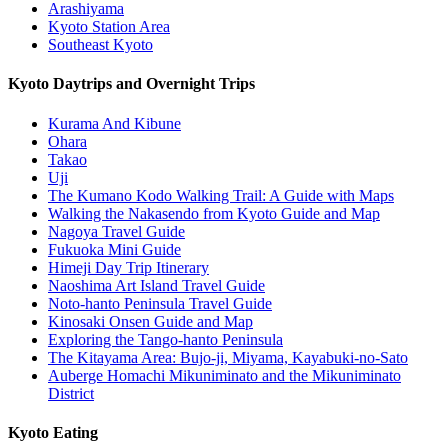
Arashiyama
Kyoto Station Area
Southeast Kyoto
Kyoto Daytrips and Overnight Trips
Kurama And Kibune
Ohara
Takao
Uji
The Kumano Kodo Walking Trail: A Guide with Maps
Walking the Nakasendo from Kyoto Guide and Map
Nagoya Travel Guide
Fukuoka Mini Guide
Himeji Day Trip Itinerary
Naoshima Art Island Travel Guide
Noto-hanto Peninsula Travel Guide
Kinosaki Onsen Guide and Map
Exploring the Tango-hanto Peninsula
The Kitayama Area: Bujo-ji, Miyama, Kayabuki-no-Sato
Auberge Homachi Mikuniminato and the Mikuniminato
District
Kyoto Eating