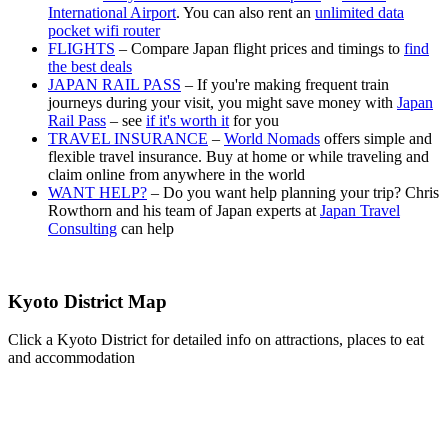
International Airport
. You can also rent an
unlimited data
pocket wifi router
FLIGHTS
– Compare Japan flight prices and timings to
find
the best deals
JAPAN RAIL PASS
– If you're making frequent train
journeys during your visit, you might save money with
Japan
Rail Pass
– see
if it's worth it
for you
TRAVEL INSURANCE
–
World Nomads
offers simple and
flexible travel insurance. Buy at home or while traveling and
claim online from anywhere in the world
WANT HELP?
– Do you want help planning your trip? Chris
Rowthorn and his team of Japan experts at
Japan Travel
Consulting
can help
Kyoto District Map
Click a Kyoto District for detailed info on attractions, places to eat
and accommodation