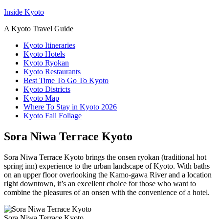
Inside Kyoto
A Kyoto Travel Guide
Kyoto Itineraries
Kyoto Hotels
Kyoto Ryokan
Kyoto Restaurants
Best Time To Go To Kyoto
Kyoto Districts
Kyoto Map
Where To Stay in Kyoto 2026
Kyoto Fall Foliage
Sora Niwa Terrace Kyoto
Sora Niwa Terrace Kyoto brings the onsen ryokan (traditional hot
spring inn) experience to the urban landscape of Kyoto. With baths
on an upper floor overlooking the Kamo-gawa River and a location
right downtown, it’s an excellent choice for those who want to
combine the pleasures of an onsen with the convenience of a hotel.
Sora Niwa Terrace Kyoto