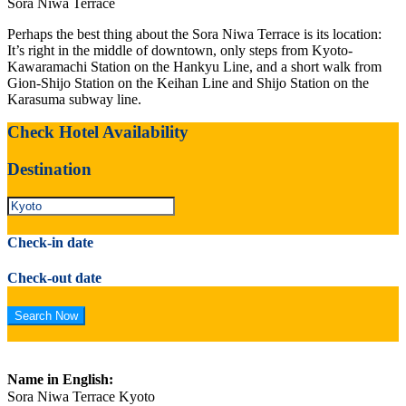
Sora Niwa Terrace
Perhaps the best thing about the Sora Niwa Terrace is its location:
It’s right in the middle of downtown, only steps from Kyoto-
Kawaramachi Station on the Hankyu Line, and a short walk from
Gion-Shijo Station on the Keihan Line and Shijo Station on the
Karasuma subway line.
Check Hotel Availability
Destination
Check-in date
Check-out date
Name in English:
Sora Niwa Terrace Kyoto