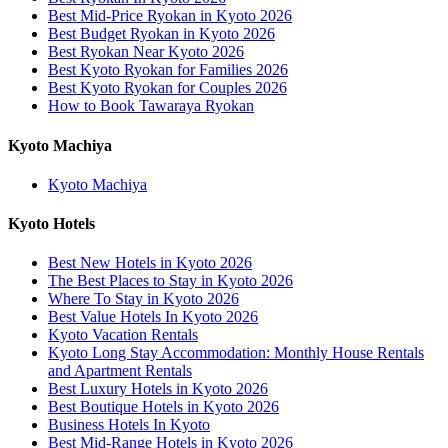
Best Mid-Price Ryokan in Kyoto 2026
Best Budget Ryokan in Kyoto 2026
Best Ryokan Near Kyoto 2026
Best Kyoto Ryokan for Families 2026
Best Kyoto Ryokan for Couples 2026
How to Book Tawaraya Ryokan
Kyoto Machiya
Kyoto Machiya
Kyoto Hotels
Best New Hotels in Kyoto 2026
The Best Places to Stay in Kyoto 2026
Where To Stay in Kyoto 2026
Best Value Hotels In Kyoto 2026
Kyoto Vacation Rentals
Kyoto Long Stay Accommodation: Monthly House Rentals
and Apartment Rentals
Best Luxury Hotels in Kyoto 2026
Best Boutique Hotels in Kyoto 2026
Business Hotels In Kyoto
Best Mid-Range Hotels in Kyoto 2026