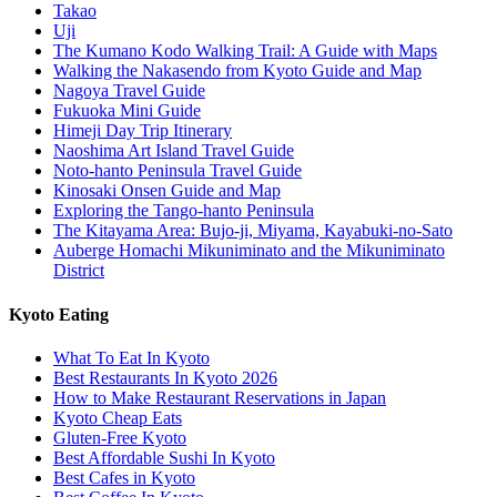
Takao
Uji
The Kumano Kodo Walking Trail: A Guide with Maps
Walking the Nakasendo from Kyoto Guide and Map
Nagoya Travel Guide
Fukuoka Mini Guide
Himeji Day Trip Itinerary
Naoshima Art Island Travel Guide
Noto-hanto Peninsula Travel Guide
Kinosaki Onsen Guide and Map
Exploring the Tango-hanto Peninsula
The Kitayama Area: Bujo-ji, Miyama, Kayabuki-no-Sato
Auberge Homachi Mikuniminato and the Mikuniminato
District
Kyoto Eating
What To Eat In Kyoto
Best Restaurants In Kyoto 2026
How to Make Restaurant Reservations in Japan
Kyoto Cheap Eats
Gluten-Free Kyoto
Best Affordable Sushi In Kyoto
Best Cafes in Kyoto