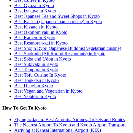
Best Coffee In Kyoto
Best Gyoza in Kyoto
Best Izakaya in Kyoto
Best Japanese Tea and Sweet Shops in Kyoto
Best Kaiseki (Japanese haute cuisine) in Kyoto
Best Kissaten in Kyoto
Best Okonomiyaki in Kyoto
Best Ramen In Kyoto
Best Resutoran-gai in Kyoto
Best Shojin Ryori (Japanese Buddhist vegetarian cuisine)
Best Shokudo (All Round Restaurants) in Kyoto
Best Soba and Udon in Kyoto
Best Sukiyaki in Kyoto
Best Tempura in Kyoto
Best Tofu Cuisine In Kyoto
Best Tonkatsu in Kyoto
Best Unagi in Kyoto
Best Vegan and Vegetarian in Kyoto
Best Yakitori in Kyoto
How To Get To Kyoto
Flying to Japan: Best Airports, Airlines, Tickets and Routes
The Nearest Airport To Kyoto and Kyoto Airport Transport
Arriving at Kansai International Airport (KIX)