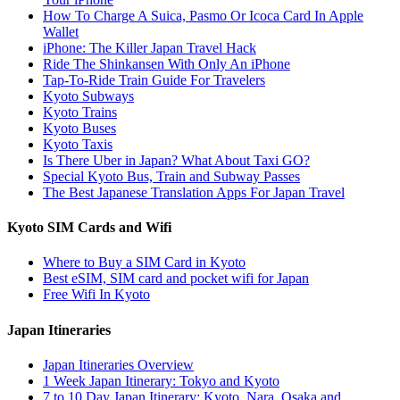
How To Charge A Suica, Pasmo Or Icoca Card In Apple
Wallet
iPhone: The Killer Japan Travel Hack
Ride The Shinkansen With Only An iPhone
Tap-To-Ride Train Guide For Travelers
Kyoto Subways
Kyoto Trains
Kyoto Buses
Kyoto Taxis
Is There Uber in Japan? What About Taxi GO?
Special Kyoto Bus, Train and Subway Passes
The Best Japanese Translation Apps For Japan Travel
Kyoto SIM Cards and Wifi
Where to Buy a SIM Card in Kyoto
Best eSIM, SIM card and pocket wifi for Japan
Free Wifi In Kyoto
Japan Itineraries
Japan Itineraries Overview
1 Week Japan Itinerary: Tokyo and Kyoto
7 to 10 Day Japan Itinerary: Kyoto, Nara, Osaka and