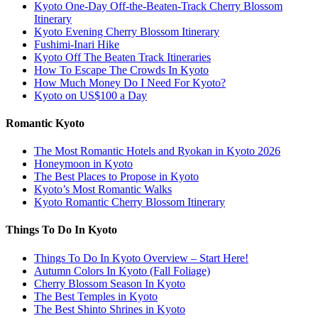
Kyoto One-Day Off-the-Beaten-Track Cherry Blossom
Itinerary
Kyoto Evening Cherry Blossom Itinerary
Fushimi-Inari Hike
Kyoto Off The Beaten Track Itineraries
How To Escape The Crowds In Kyoto
How Much Money Do I Need For Kyoto?
Kyoto on US$100 a Day
Romantic Kyoto
The Most Romantic Hotels and Ryokan in Kyoto 2026
Honeymoon in Kyoto
The Best Places to Propose in Kyoto
Kyoto’s Most Romantic Walks
Kyoto Romantic Cherry Blossom Itinerary
Things To Do In Kyoto
Things To Do In Kyoto Overview – Start Here!
Autumn Colors In Kyoto (Fall Foliage)
Cherry Blossom Season In Kyoto
The Best Temples in Kyoto
The Best Shinto Shrines in Kyoto