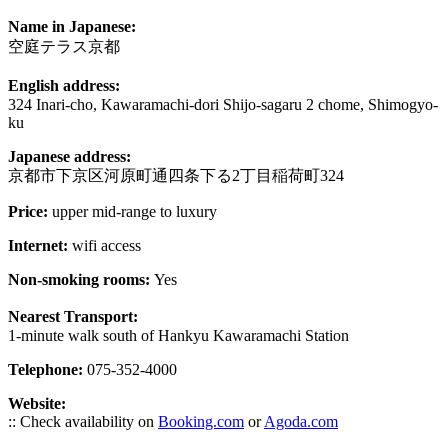
Name in Japanese:
空庭テラス京都
English address:
324 Inari-cho, Kawaramachi-dori Shijo-sagaru 2 chome, Shimogyo-
ku
Japanese address:
京都市下京区河原町通四条下る2丁目稲荷町324
Price:
upper mid-range to luxury
Internet:
wifi access
Non-smoking rooms:
Yes
Nearest Transport:
1-minute walk south of Hankyu Kawaramachi Station
Telephone:
075-352-4000
Website:
:: Check availability on
Booking.com
or
Agoda.com