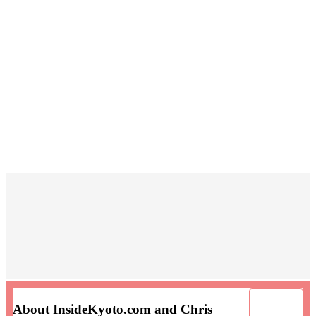
About InsideKyoto.com and Chris