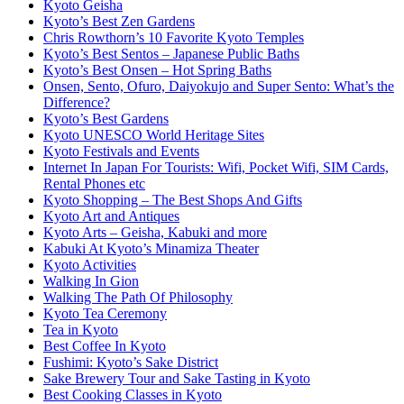
Kyoto Geisha
Kyoto’s Best Zen Gardens
Chris Rowthorn’s 10 Favorite Kyoto Temples
Kyoto’s Best Sentos – Japanese Public Baths
Kyoto’s Best Onsen – Hot Spring Baths
Onsen, Sento, Ofuro, Daiyokujo and Super Sento: What’s the
Difference?
Kyoto’s Best Gardens
Kyoto UNESCO World Heritage Sites
Kyoto Festivals and Events
Internet In Japan For Tourists: Wifi, Pocket Wifi, SIM Cards,
Rental Phones etc
Kyoto Shopping – The Best Shops And Gifts
Kyoto Art and Antiques
Kyoto Arts – Geisha, Kabuki and more
Kabuki At Kyoto’s Minamiza Theater
Kyoto Activities
Walking In Gion
Walking The Path Of Philosophy
Kyoto Tea Ceremony
Tea in Kyoto
Best Coffee In Kyoto
Fushimi: Kyoto’s Sake District
Sake Brewery Tour and Sake Tasting in Kyoto
Best Cooking Classes in Kyoto