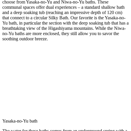
choose from Yasaka-no-Yu and Niwa-no-Yu baths. These
communal spaces offer dual experiences – a standard shallow bath
and a deep soaking tub (reaching an impressive depth of 120 cm)
that connect to a circular Silky Bath. Our favorite is the Yasaka-no-
Yu bath, in particular the section with the deep soaking tub that has a
breathtaking view of the Higashiyama mountains. While the Niwa-
no-Yu baths are more enclosed, they still allow you to savor the
soothing outdoor breeze.
Yasaka-no-Yu bath
The water for these baths comes from an underground spring with a