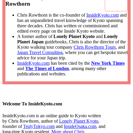
Rowthorn
Chris Rowthorn is the co-founder of
InsideKyoto.com
and
has an unparalleled travel knowledge of Kyoto spanning
three decades. Chris has written or commissioned and
edited every page on the Inside Kyoto website.
A former author of
Lonely Planet Kyoto
and
Lonely
Planet Japan
guidebooks, Chris is also the director of the
Kyoto walking tour company
Chris Rowthorn Tours
, and
Japan Travel Consulting
, where you can get bespoke travel
advice for your Japan trip.
InsideKyoto.com
has been cited by the
New York Times
and
The Times of London
, among many other
publications and websites.
Welcome To InsideKyoto.com
InsideKyoto.com is an online guide to Kyoto written
by Chris Rowthorn, author of
Lonely Planet Kyoto
,
founder of
TrulyTokyo.com
and
InsideOsaka.com
, and
long-time Kyoto resident.
More about Chris