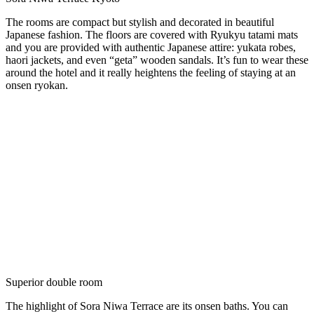
The rooms are compact but stylish and decorated in beautiful
Japanese fashion. The floors are covered with Ryukyu tatami mats
and you are provided with authentic Japanese attire: yukata robes,
haori jackets, and even “geta” wooden sandals. It’s fun to wear these
around the hotel and it really heightens the feeling of staying at an
onsen ryokan.
Superior double room
The highlight of Sora Niwa Terrace are its onsen baths. You can