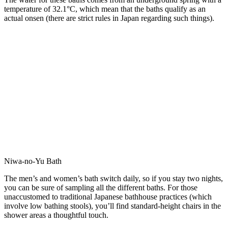
temperature of 32.1°C, which mean that the baths qualify as an
actual onsen (there are strict rules in Japan regarding such things).
Niwa-no-Yu Bath
The men’s and women’s bath switch daily, so if you stay two nights,
you can be sure of sampling all the different baths. For those
unaccustomed to traditional Japanese bathhouse practices (which
involve low bathing stools), you’ll find standard-height chairs in the
shower areas a thoughtful touch.