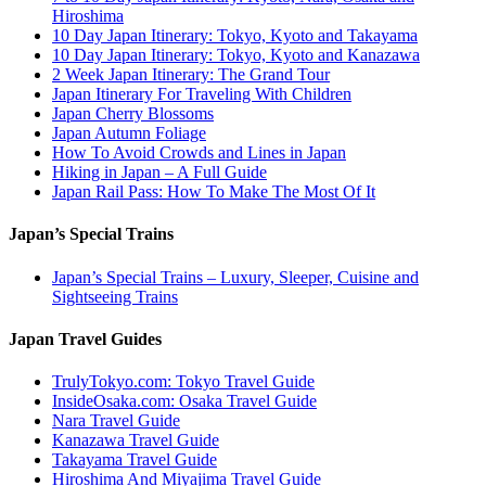
Hiroshima
10 Day Japan Itinerary: Tokyo, Kyoto and Takayama
10 Day Japan Itinerary: Tokyo, Kyoto and Kanazawa
2 Week Japan Itinerary: The Grand Tour
Japan Itinerary For Traveling With Children
Japan Cherry Blossoms
Japan Autumn Foliage
How To Avoid Crowds and Lines in Japan
Hiking in Japan – A Full Guide
Japan Rail Pass: How To Make The Most Of It
Japan’s Special Trains
Japan’s Special Trains – Luxury, Sleeper, Cuisine and
Sightseeing Trains
Japan Travel Guides
TrulyTokyo.com: Tokyo Travel Guide
InsideOsaka.com: Osaka Travel Guide
Nara Travel Guide
Kanazawa Travel Guide
Takayama Travel Guide
Hiroshima And Miyajima Travel Guide