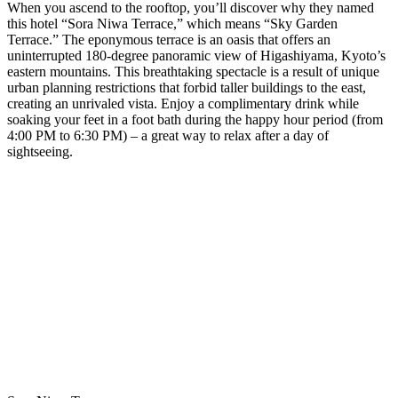
When you ascend to the rooftop, you’ll discover why they named
this hotel “Sora Niwa Terrace,” which means “Sky Garden
Terrace.” The eponymous terrace is an oasis that offers an
uninterrupted 180-degree panoramic view of Higashiyama, Kyoto’s
eastern mountains. This breathtaking spectacle is a result of unique
urban planning restrictions that forbid taller buildings to the east,
creating an unrivaled vista. Enjoy a complimentary drink while
soaking your feet in a foot bath during the happy hour period (from
4:00 PM to 6:30 PM) – a great way to relax after a day of
sightseeing.