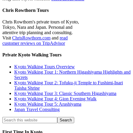
Chris Rowthorn Tours
Chris Rowthorn's private tours of Kyoto,
Tokyo, Nara and Japan. Personal and
attentive trip planning and consulting.
Visit
ChrisRowthorn.com
and
read
customer reviews on TripAdvisor
Private Kyoto Walking Tours
Kyoto Walking Tours Overview
Kyoto Walking Tour 1: Northern Higashiyama Highlights and
Secrets
Kyoto Walking Tour 2: Tofuku-ji Temple to Fushimi-Inari
Taisha Shrine
Kyoto Walking Tour 3: Classic Southern Higashiyama
Kyoto Walking Tour 4: Gion Evening Walk
Kyoto Walking Tour 5: Arashiyama
Japan Travel Consulting
First Time In Kyoto