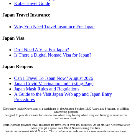
Kobe Travel Guide
Japan Travel Insurance
Why You Need Travel Insurance For Japan
Japan Visa
Do I Need A Visa For Japan?
Is There a Digital Nomad Visa for Japan?
Japan Reopens
Can I Travel To Japan Now? August 2026
Japan Covid Vaccination and Testing Page
Japan Mask Rules and Regulations
A Guide to the Visit Japan Web app and Japan Entry
Procedures
Disclosure: InsideKyoto.com is a participant in the Amazon Services LLC Associates Program, an affiliate
advertising program
designed to provide a means for sites to earn advertising fees by advertising and linking to amazon.com
and amazon.co.uk.
World Nomads provides travel insurance for travellers in over 100 countries. As an affiliate, we receive a fee
when you get a quote from World Nomads using this link.
We do not represent World Nomads. This is information only and not a recommendation to buy travel