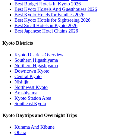
Best Budget Hotels In Kyoto 2026
Best Kyoto Hostels And Guesthouses 2026
Best Kyoto Hotels for Families 2026
Best Kyoto Hotels for Sightseeing 2026
Best Small Hotels in Kyoto 2026
Best Japanese Hotel Chains 2026
Kyoto Districts
Kyoto Districts Overview
Southern Higashiyama
Northern Higashiyama
Downtown Kyoto
Central Kyoto
Nishijin
Northwest Kyoto
Arashiyama
Kyoto Station Area
Southeast Kyoto
Kyoto Daytrips and Overnight Trips
Kurama And Kibune
Ohara