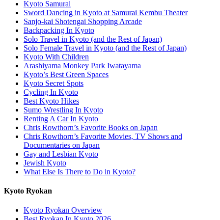
Kyoto Samurai
Sword Dancing in Kyoto at Samurai Kembu Theater
Sanjo-kai Shotengai Shopping Arcade
Backpacking In Kyoto
Solo Travel in Kyoto (and the Rest of Japan)
Solo Female Travel in Kyoto (and the Rest of Japan)
Kyoto With Children
Arashiyama Monkey Park Iwatayama
Kyoto’s Best Green Spaces
Kyoto Secret Spots
Cycling In Kyoto
Best Kyoto Hikes
Sumo Wrestling In Kyoto
Renting A Car In Kyoto
Chris Rowthorn’s Favorite Books on Japan
Chris Rowthorn’s Favorite Movies, TV Shows and
Documentaries on Japan
Gay and Lesbian Kyoto
Jewish Kyoto
What Else Is There to Do in Kyoto?
Kyoto Ryokan
Kyoto Ryokan Overview
Best Ryokan In Kyoto 2026