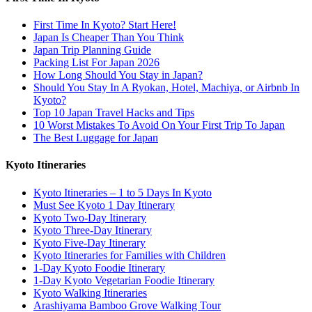
First Time In Kyoto? Start Here!
Japan Is Cheaper Than You Think
Japan Trip Planning Guide
Packing List For Japan 2026
How Long Should You Stay in Japan?
Should You Stay In A Ryokan, Hotel, Machiya, or Airbnb In
Kyoto?
Top 10 Japan Travel Hacks and Tips
10 Worst Mistakes To Avoid On Your First Trip To Japan
The Best Luggage for Japan
Kyoto Itineraries
Kyoto Itineraries – 1 to 5 Days In Kyoto
Must See Kyoto 1 Day Itinerary
Kyoto Two-Day Itinerary
Kyoto Three-Day Itinerary
Kyoto Five-Day Itinerary
Kyoto Itineraries for Families with Children
1-Day Kyoto Foodie Itinerary
1-Day Kyoto Vegetarian Foodie Itinerary
Kyoto Walking Itineraries
Arashiyama Bamboo Grove Walking Tour