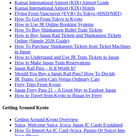
Kansai International Airport (KIX) Airport Guide
Kansai International Airport (KIX) Hotels
Flying From Vancouver (YVR) To Tokyo (HND/NRT)
How To Get From Tokyo to Kyoto
How to Use JR Online Booking Systems
How To Buy Shinkansen Bullet Train Tickets
How to Buy Japan Rail Tickets and Shinkansen Tickets
Online (Simple 2026 Guide)
How To Purchase Shinkansen Tickets from Ticket Machines
in Japan
How to Understand and Use JR Train Tickets in Japan
How to Make Japan Train Reservations
Japan Rail Pass – Is It Worth It?
Should You Buy a Japan Rail Pass? How To Decide
JR Trains: Green Cars Versus Ordinary Cars
Ferry Trips From Kyoto
Japan Ferry Pass 21 – A Great Way to Explore Japan
How to Travel from Kyoto to Busan by Ferry
Getting Around Kyoto
Getting Around Kyoto Overview
Suica, Welcome Suica, Icoca: Japan IC Cards Explained
How To Import An IC Card (Icoca, Pasmo Or Suica) Into
Your iPhone