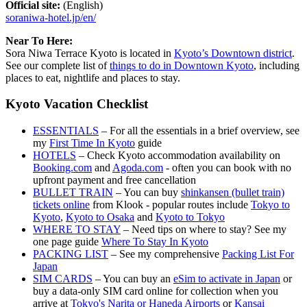
Official site:
(English)
soraniwa-hotel.jp/en/
Near To Here:
Sora Niwa Terrace Kyoto is located in
Kyoto’s Downtown district
.
See our complete list of
things to do in Downtown Kyoto
, including
places to eat, nightlife and places to stay.
Kyoto Vacation Checklist
ESSENTIALS
– For all the essentials in a brief overview, see
my
First Time In Kyoto
guide
HOTELS
– Check Kyoto accommodation availability on
Booking.com
and
Agoda.com
- often you can book with no
upfront payment and free cancellation
BULLET TRAIN
– You can buy
shinkansen (bullet train)
tickets online
from Klook - popular routes include
Tokyo to
Kyoto
,
Kyoto to Osaka
and
Kyoto to Tokyo
WHERE TO STAY
– Need tips on where to stay? See my
one page guide
Where To Stay In Kyoto
PACKING LIST
– See my comprehensive
Packing List For
Japan
SIM CARDS
– You can buy an
eSim to activate in Japan
or
buy a data-only SIM card online for collection when you
arrive at
Tokyo's Narita or Haneda Airports
or
Kansai