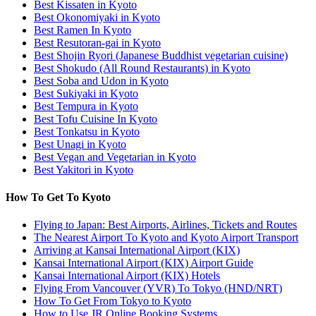
Best Kissaten in Kyoto
Best Okonomiyaki in Kyoto
Best Ramen In Kyoto
Best Resutoran-gai in Kyoto
Best Shojin Ryori (Japanese Buddhist vegetarian cuisine)
Best Shokudo (All Round Restaurants) in Kyoto
Best Soba and Udon in Kyoto
Best Sukiyaki in Kyoto
Best Tempura in Kyoto
Best Tofu Cuisine In Kyoto
Best Tonkatsu in Kyoto
Best Unagi in Kyoto
Best Vegan and Vegetarian in Kyoto
Best Yakitori in Kyoto
How To Get To Kyoto
Flying to Japan: Best Airports, Airlines, Tickets and Routes
The Nearest Airport To Kyoto and Kyoto Airport Transport
Arriving at Kansai International Airport (KIX)
Kansai International Airport (KIX) Airport Guide
Kansai International Airport (KIX) Hotels
Flying From Vancouver (YVR) To Tokyo (HND/NRT)
How To Get From Tokyo to Kyoto
How to Use JR Online Booking Systems