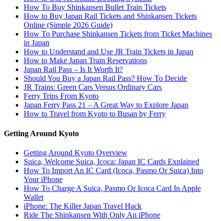
How To Buy Shinkansen Bullet Train Tickets
How to Buy Japan Rail Tickets and Shinkansen Tickets
Online (Simple 2026 Guide)
How To Purchase Shinkansen Tickets from Ticket Machines
in Japan
How to Understand and Use JR Train Tickets in Japan
How to Make Japan Train Reservations
Japan Rail Pass – Is It Worth It?
Should You Buy a Japan Rail Pass? How To Decide
JR Trains: Green Cars Versus Ordinary Cars
Ferry Trips From Kyoto
Japan Ferry Pass 21 – A Great Way to Explore Japan
How to Travel from Kyoto to Busan by Ferry
Getting Around Kyoto
Getting Around Kyoto Overview
Suica, Welcome Suica, Icoca: Japan IC Cards Explained
How To Import An IC Card (Icoca, Pasmo Or Suica) Into
Your iPhone
How To Charge A Suica, Pasmo Or Icoca Card In Apple
Wallet
iPhone: The Killer Japan Travel Hack
Ride The Shinkansen With Only An iPhone