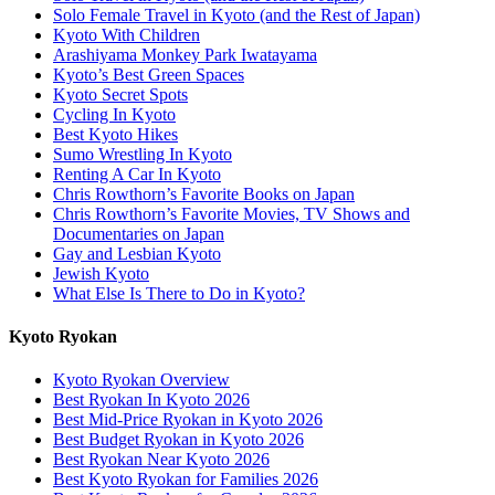
Solo Female Travel in Kyoto (and the Rest of Japan)
Kyoto With Children
Arashiyama Monkey Park Iwatayama
Kyoto’s Best Green Spaces
Kyoto Secret Spots
Cycling In Kyoto
Best Kyoto Hikes
Sumo Wrestling In Kyoto
Renting A Car In Kyoto
Chris Rowthorn’s Favorite Books on Japan
Chris Rowthorn’s Favorite Movies, TV Shows and
Documentaries on Japan
Gay and Lesbian Kyoto
Jewish Kyoto
What Else Is There to Do in Kyoto?
Kyoto Ryokan
Kyoto Ryokan Overview
Best Ryokan In Kyoto 2026
Best Mid-Price Ryokan in Kyoto 2026
Best Budget Ryokan in Kyoto 2026
Best Ryokan Near Kyoto 2026
Best Kyoto Ryokan for Families 2026