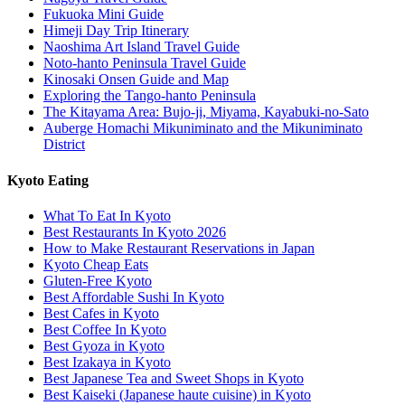
Fukuoka Mini Guide
Himeji Day Trip Itinerary
Naoshima Art Island Travel Guide
Noto-hanto Peninsula Travel Guide
Kinosaki Onsen Guide and Map
Exploring the Tango-hanto Peninsula
The Kitayama Area: Bujo-ji, Miyama, Kayabuki-no-Sato
Auberge Homachi Mikuniminato and the Mikuniminato
District
Kyoto Eating
What To Eat In Kyoto
Best Restaurants In Kyoto 2026
How to Make Restaurant Reservations in Japan
Kyoto Cheap Eats
Gluten-Free Kyoto
Best Affordable Sushi In Kyoto
Best Cafes in Kyoto
Best Coffee In Kyoto
Best Gyoza in Kyoto
Best Izakaya in Kyoto
Best Japanese Tea and Sweet Shops in Kyoto
Best Kaiseki (Japanese haute cuisine) in Kyoto