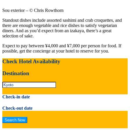
Sou exterior – © Chris Rowthorn
Standout dishes include assorted sashimi and crab croquettes, and
there are enough vegetable and rice dishes to satisfy vegetarian
diners. And as you’d expect from an izakaya, there’s a great
selection of sake.
Expect to pay between ¥4,000 and ¥7,000 per person for food. If
possible, get the concierge at your hotel to reserve for you.
Check Hotel Availability
Destination
Check-in date
Check-out date