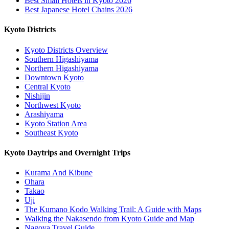
Best Small Hotels in Kyoto 2026
Best Japanese Hotel Chains 2026
Kyoto Districts
Kyoto Districts Overview
Southern Higashiyama
Northern Higashiyama
Downtown Kyoto
Central Kyoto
Nishijin
Northwest Kyoto
Arashiyama
Kyoto Station Area
Southeast Kyoto
Kyoto Daytrips and Overnight Trips
Kurama And Kibune
Ohara
Takao
Uji
The Kumano Kodo Walking Trail: A Guide with Maps
Walking the Nakasendo from Kyoto Guide and Map
Nagoya Travel Guide