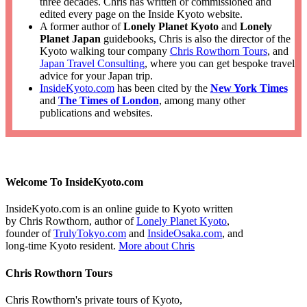
three decades. Chris has written or commissioned and
edited every page on the Inside Kyoto website.
A former author of
Lonely Planet Kyoto
and
Lonely
Planet Japan
guidebooks, Chris is also the director of the
Kyoto walking tour company
Chris Rowthorn Tours
, and
Japan Travel Consulting
, where you can get bespoke travel
advice for your Japan trip.
InsideKyoto.com
has been cited by the
New York Times
and
The Times of London
, among many other
publications and websites.
Welcome To InsideKyoto.com
InsideKyoto.com is an online guide to Kyoto written
by Chris Rowthorn, author of
Lonely Planet Kyoto
,
founder of
TrulyTokyo.com
and
InsideOsaka.com
, and
long-time Kyoto resident.
More about Chris
Chris Rowthorn Tours
Chris Rowthorn's private tours of Kyoto,