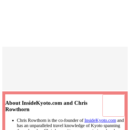
About InsideKyoto.com and Chris
Rowthorn
Chris Rowthorn is the co-founder of
InsideKyoto.com
and
has an unparalleled travel knowledge of Kyoto spanning