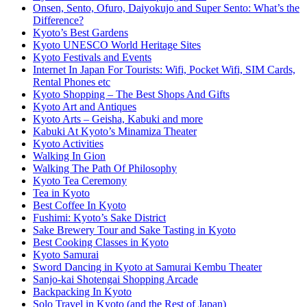
Onsen, Sento, Ofuro, Daiyokujo and Super Sento: What’s the
Difference?
Kyoto’s Best Gardens
Kyoto UNESCO World Heritage Sites
Kyoto Festivals and Events
Internet In Japan For Tourists: Wifi, Pocket Wifi, SIM Cards,
Rental Phones etc
Kyoto Shopping – The Best Shops And Gifts
Kyoto Art and Antiques
Kyoto Arts – Geisha, Kabuki and more
Kabuki At Kyoto’s Minamiza Theater
Kyoto Activities
Walking In Gion
Walking The Path Of Philosophy
Kyoto Tea Ceremony
Tea in Kyoto
Best Coffee In Kyoto
Fushimi: Kyoto’s Sake District
Sake Brewery Tour and Sake Tasting in Kyoto
Best Cooking Classes in Kyoto
Kyoto Samurai
Sword Dancing in Kyoto at Samurai Kembu Theater
Sanjo-kai Shotengai Shopping Arcade
Backpacking In Kyoto
Solo Travel in Kyoto (and the Rest of Japan)