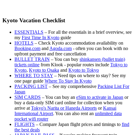
Kyoto Vacation Checklist
ESSENTIALS
– For all the essentials in a brief overview, see
my
First Time In Kyoto
guide
HOTELS
– Check Kyoto accommodation availability on
Booking.com
and
Agoda.com
- often you can book with no
upfront payment and free cancellation
BULLET TRAIN
– You can buy
shinkansen (bullet train)
tickets online
from Klook - popular routes include
Tokyo to
Kyoto
,
Kyoto to Osaka
and
Kyoto to Tokyo
WHERE TO STAY
– Need tips on where to stay? See my
one page guide
Where To Stay In Kyoto
PACKING LIST
– See my comprehensive
Packing List For
Japan
SIM CARDS
– You can buy an
eSim to activate in Japan
or
buy a data-only SIM card online for collection when you
arrive at
Tokyo's Narita or Haneda Airports
or
Kansai
International Airport
. You can also rent an
unlimited data
pocket wifi router
FLIGHTS
– Compare Japan flight prices and timings to
find
the best deals