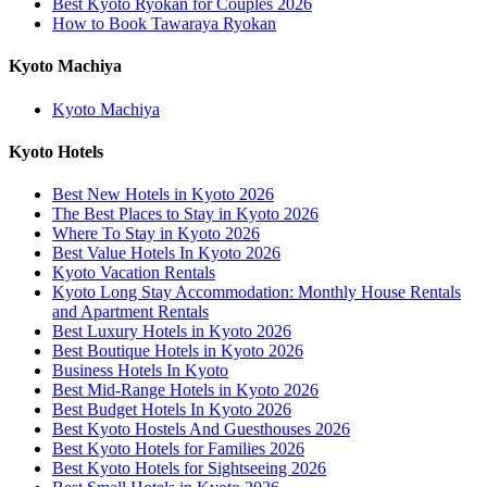
Best Kyoto Ryokan for Couples 2026
How to Book Tawaraya Ryokan
Kyoto Machiya
Kyoto Machiya
Kyoto Hotels
Best New Hotels in Kyoto 2026
The Best Places to Stay in Kyoto 2026
Where To Stay in Kyoto 2026
Best Value Hotels In Kyoto 2026
Kyoto Vacation Rentals
Kyoto Long Stay Accommodation: Monthly House Rentals
and Apartment Rentals
Best Luxury Hotels in Kyoto 2026
Best Boutique Hotels in Kyoto 2026
Business Hotels In Kyoto
Best Mid-Range Hotels in Kyoto 2026
Best Budget Hotels In Kyoto 2026
Best Kyoto Hostels And Guesthouses 2026
Best Kyoto Hotels for Families 2026
Best Kyoto Hotels for Sightseeing 2026