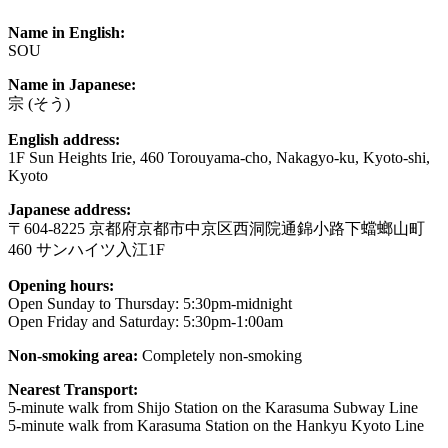
Name in English:
SOU
Name in Japanese:
宗 (そう)
English address:
1F Sun Heights Irie, 460 Torouyama-cho, Nakagyo-ku, Kyoto-shi,
Kyoto
Japanese address:
〒604-8225 京都府京都市中京区西洞院通錦小路下蟷螂山町
460 サンハイツ入江1F
Opening hours:
Open Sunday to Thursday: 5:30pm-midnight
Open Friday and Saturday: 5:30pm-1:00am
Non-smoking area:
Completely non-smoking
Nearest Transport:
5-minute walk from Shijo Station on the Karasuma Subway Line
5-minute walk from Karasuma Station on the Hankyu Kyoto Line