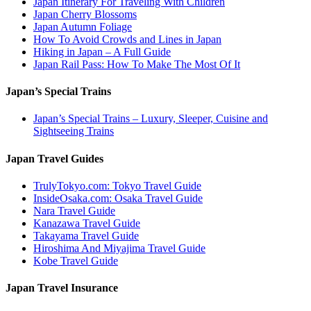
Japan Itinerary For Traveling With Children
Japan Cherry Blossoms
Japan Autumn Foliage
How To Avoid Crowds and Lines in Japan
Hiking in Japan – A Full Guide
Japan Rail Pass: How To Make The Most Of It
Japan’s Special Trains
Japan’s Special Trains – Luxury, Sleeper, Cuisine and
Sightseeing Trains
Japan Travel Guides
TrulyTokyo.com: Tokyo Travel Guide
InsideOsaka.com: Osaka Travel Guide
Nara Travel Guide
Kanazawa Travel Guide
Takayama Travel Guide
Hiroshima And Miyajima Travel Guide
Kobe Travel Guide
Japan Travel Insurance