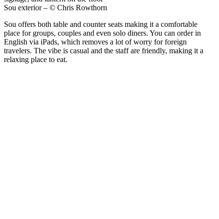
Sou exterior – © Chris Rowthorn
Sou offers both table and counter seats making it a comfortable
place for groups, couples and even solo diners. You can order in
English via iPads, which removes a lot of worry for foreign
travelers. The vibe is casual and the staff are friendly, making it a
relaxing place to eat.