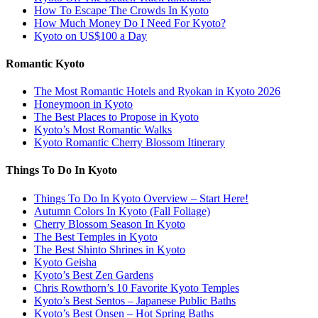
How To Escape The Crowds In Kyoto
How Much Money Do I Need For Kyoto?
Kyoto on US$100 a Day
Romantic Kyoto
The Most Romantic Hotels and Ryokan in Kyoto 2026
Honeymoon in Kyoto
The Best Places to Propose in Kyoto
Kyoto’s Most Romantic Walks
Kyoto Romantic Cherry Blossom Itinerary
Things To Do In Kyoto
Things To Do In Kyoto Overview – Start Here!
Autumn Colors In Kyoto (Fall Foliage)
Cherry Blossom Season In Kyoto
The Best Temples in Kyoto
The Best Shinto Shrines in Kyoto
Kyoto Geisha
Kyoto’s Best Zen Gardens
Chris Rowthorn’s 10 Favorite Kyoto Temples
Kyoto’s Best Sentos – Japanese Public Baths
Kyoto’s Best Onsen – Hot Spring Baths