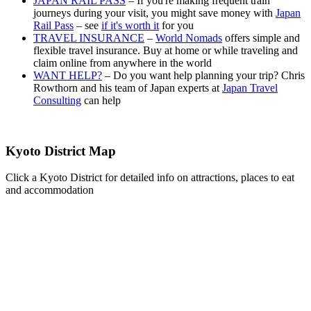
JAPAN RAIL PASS
– If you're making frequent train
journeys during your visit, you might save money with
Japan
Rail Pass
– see
if it's worth it
for you
TRAVEL INSURANCE
–
World Nomads
offers simple and
flexible travel insurance. Buy at home or while traveling and
claim online from anywhere in the world
WANT HELP?
– Do you want help planning your trip? Chris
Rowthorn and his team of Japan experts at
Japan Travel
Consulting
can help
Kyoto District Map
Click a Kyoto District for detailed info on attractions, places to eat
and accommodation