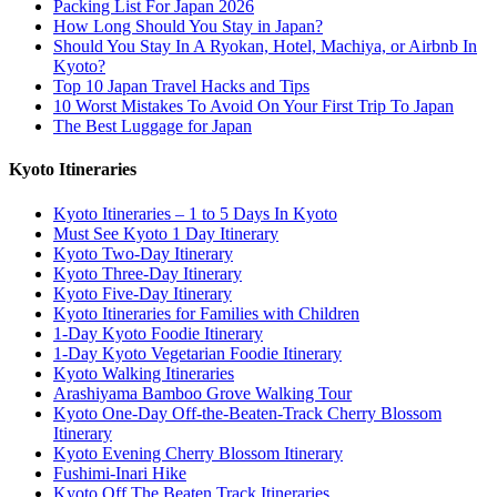
Packing List For Japan 2026
How Long Should You Stay in Japan?
Should You Stay In A Ryokan, Hotel, Machiya, or Airbnb In
Kyoto?
Top 10 Japan Travel Hacks and Tips
10 Worst Mistakes To Avoid On Your First Trip To Japan
The Best Luggage for Japan
Kyoto Itineraries
Kyoto Itineraries – 1 to 5 Days In Kyoto
Must See Kyoto 1 Day Itinerary
Kyoto Two-Day Itinerary
Kyoto Three-Day Itinerary
Kyoto Five-Day Itinerary
Kyoto Itineraries for Families with Children
1-Day Kyoto Foodie Itinerary
1-Day Kyoto Vegetarian Foodie Itinerary
Kyoto Walking Itineraries
Arashiyama Bamboo Grove Walking Tour
Kyoto One-Day Off-the-Beaten-Track Cherry Blossom
Itinerary
Kyoto Evening Cherry Blossom Itinerary
Fushimi-Inari Hike
Kyoto Off The Beaten Track Itineraries