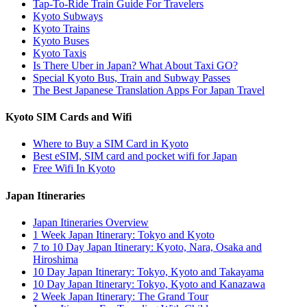
Tap-To-Ride Train Guide For Travelers
Kyoto Subways
Kyoto Trains
Kyoto Buses
Kyoto Taxis
Is There Uber in Japan? What About Taxi GO?
Special Kyoto Bus, Train and Subway Passes
The Best Japanese Translation Apps For Japan Travel
Kyoto SIM Cards and Wifi
Where to Buy a SIM Card in Kyoto
Best eSIM, SIM card and pocket wifi for Japan
Free Wifi In Kyoto
Japan Itineraries
Japan Itineraries Overview
1 Week Japan Itinerary: Tokyo and Kyoto
7 to 10 Day Japan Itinerary: Kyoto, Nara, Osaka and
Hiroshima
10 Day Japan Itinerary: Tokyo, Kyoto and Takayama
10 Day Japan Itinerary: Tokyo, Kyoto and Kanazawa
2 Week Japan Itinerary: The Grand Tour