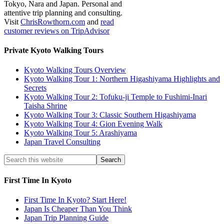
Tokyo, Nara and Japan. Personal and
attentive trip planning and consulting.
Visit
ChrisRowthorn.com
and
read
customer reviews on TripAdvisor
Private Kyoto Walking Tours
Kyoto Walking Tours Overview
Kyoto Walking Tour 1: Northern Higashiyama Highlights and
Secrets
Kyoto Walking Tour 2: Tofuku-ji Temple to Fushimi-Inari
Taisha Shrine
Kyoto Walking Tour 3: Classic Southern Higashiyama
Kyoto Walking Tour 4: Gion Evening Walk
Kyoto Walking Tour 5: Arashiyama
Japan Travel Consulting
First Time In Kyoto
First Time In Kyoto? Start Here!
Japan Is Cheaper Than You Think
Japan Trip Planning Guide