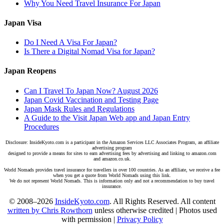
Why You Need Travel Insurance For Japan
Japan Visa
Do I Need A Visa For Japan?
Is There a Digital Nomad Visa for Japan?
Japan Reopens
Can I Travel To Japan Now? August 2026
Japan Covid Vaccination and Testing Page
Japan Mask Rules and Regulations
A Guide to the Visit Japan Web app and Japan Entry
Procedures
Disclosure: InsideKyoto.com is a participant in the Amazon Services LLC Associates Program, an affiliate
advertising program
designed to provide a means for sites to earn advertising fees by advertising and linking to amazon.com
and amazon.co.uk.
World Nomads provides travel insurance for travellers in over 100 countries. As an affiliate, we receive a fee
when you get a quote from World Nomads using this link.
We do not represent World Nomads. This is information only and not a recommendation to buy travel
insurance.
© 2008–2026
InsideKyoto.com
. All Rights Reserved. All content
written by Chris Rowthorn
unless otherwise credited | Photos used
with permission |
Privacy Policy