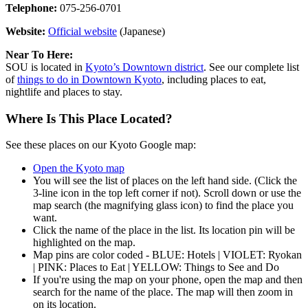
Telephone:
075-256-0701
Website:
Official website
(Japanese)
Near To Here:
SOU is located in
Kyoto’s Downtown district
. See our complete list
of
things to do in Downtown Kyoto
, including places to eat,
nightlife and places to stay.
Where Is This Place Located?
See these places on our Kyoto Google map:
Open the Kyoto map
You will see the list of places on the left hand side. (Click the
3-line icon in the top left corner if not). Scroll down or use the
map search (the magnifying glass icon) to find the place you
want.
Click the name of the place in the list. Its location pin will be
highlighted on the map.
Map pins are color coded - BLUE: Hotels | VIOLET: Ryokan
| PINK: Places to Eat | YELLOW: Things to See and Do
If you're using the map on your phone, open the map and then
search for the name of the place. The map will then zoom in
on its location.