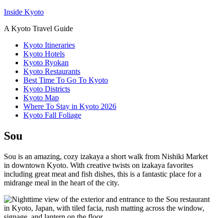
Inside Kyoto
A Kyoto Travel Guide
Kyoto Itineraries
Kyoto Hotels
Kyoto Ryokan
Kyoto Restaurants
Best Time To Go To Kyoto
Kyoto Districts
Kyoto Map
Where To Stay in Kyoto 2026
Kyoto Fall Foliage
Sou
Sou is an amazing, cozy izakaya a short walk from Nishiki Market
in downtown Kyoto. With creative twists on izakaya favorites
including great meat and fish dishes, this is a fantastic place for a
midrange meal in the heart of the city.