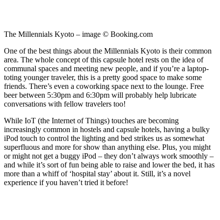
The Millennials Kyoto – image © Booking.com
One of the best things about the Millennials Kyoto is their common
area. The whole concept of this capsule hotel rests on the idea of
communal spaces and meeting new people, and if you’re a laptop-
toting younger traveler, this is a pretty good space to make some
friends. There’s even a coworking space next to the lounge. Free
beer between 5:30pm and 6:30pm will probably help lubricate
conversations with fellow travelers too!
While IoT (the Internet of Things) touches are becoming
increasingly common in hostels and capsule hotels, having a bulky
iPod touch to control the lighting and bed strikes us as somewhat
superfluous and more for show than anything else. Plus, you might
or might not get a buggy iPod – they don’t always work smoothly –
and while it’s sort of fun being able to raise and lower the bed, it has
more than a whiff of ‘hospital stay’ about it. Still, it’s a novel
experience if you haven’t tried it before!