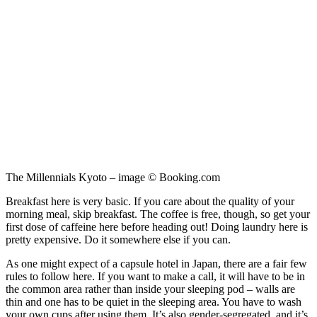
The Millennials Kyoto – image © Booking.com
Breakfast here is very basic. If you care about the quality of your
morning meal, skip breakfast. The coffee is free, though, so get your
first dose of caffeine here before heading out! Doing laundry here is
pretty expensive. Do it somewhere else if you can.
As one might expect of a capsule hotel in Japan, there are a fair few
rules to follow here. If you want to make a call, it will have to be in
the common area rather than inside your sleeping pod – walls are
thin and one has to be quiet in the sleeping area. You have to wash
your own cups after using them. It’s also gender-segregated, and it’s