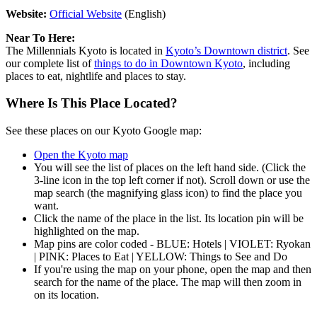
Website:
Official Website
(English)
Near To Here:
The Millennials Kyoto is located in
Kyoto’s Downtown district
. See
our complete list of
things to do in Downtown Kyoto
, including
places to eat, nightlife and places to stay.
Where Is This Place Located?
See these places on our Kyoto Google map:
Open the Kyoto map
You will see the list of places on the left hand side. (Click the
3-line icon in the top left corner if not). Scroll down or use the
map search (the magnifying glass icon) to find the place you
want.
Click the name of the place in the list. Its location pin will be
highlighted on the map.
Map pins are color coded - BLUE: Hotels | VIOLET: Ryokan
| PINK: Places to Eat | YELLOW: Things to See and Do
If you're using the map on your phone, open the map and then
search for the name of the place. The map will then zoom in
on its location.