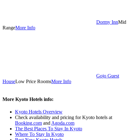
Dormy Inn
Mid
Range
More Info
Gojo Guest
House
Low Price Rooms
More Info
More Kyoto Hotels info:
Kyoto Hotels Overview
Check availability and pricing for Kyoto hotels at
Booking.com
and
Agoda.com
The Best Places To Stay In Kyoto
Where To Stay In Kyoto
Best New Kyoto Hotels