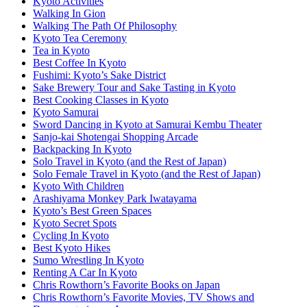
Kyoto Activities
Walking In Gion
Walking The Path Of Philosophy
Kyoto Tea Ceremony
Tea in Kyoto
Best Coffee In Kyoto
Fushimi: Kyoto’s Sake District
Sake Brewery Tour and Sake Tasting in Kyoto
Best Cooking Classes in Kyoto
Kyoto Samurai
Sword Dancing in Kyoto at Samurai Kembu Theater
Sanjo-kai Shotengai Shopping Arcade
Backpacking In Kyoto
Solo Travel in Kyoto (and the Rest of Japan)
Solo Female Travel in Kyoto (and the Rest of Japan)
Kyoto With Children
Arashiyama Monkey Park Iwatayama
Kyoto’s Best Green Spaces
Kyoto Secret Spots
Cycling In Kyoto
Best Kyoto Hikes
Sumo Wrestling In Kyoto
Renting A Car In Kyoto
Chris Rowthorn’s Favorite Books on Japan
Chris Rowthorn’s Favorite Movies, TV Shows and