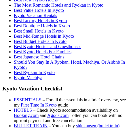
The Most Romantic Hotels and Ryokan in Kyoto
Best Value Hotels In Kyoto
Kyoto Vacation Rentals
Best Luxury Hotels in Kyoto
Best Boutique Hotels in Kyoto
Best Small Hotels in Kyoto
Best Mid-Range Hotels in Kyoto
Best Budget Hotels in Kyoto
Best Kyoto Hostels and Guesthouses
Best Kyoto Hotels For Families
Best Japanese Hotel Chains
Should You Stay In A Ryokan, Hotel, Machiya, Or Airbnb In
Kyoto?
Best Ryokan In Kyoto
Kyoto Machiya
Kyoto Vacation Checklist
ESSENTIALS
– For all the essentials in a brief overview, see
my
First Time In Kyoto
guide
HOTELS
– Check Kyoto accommodation availability on
Booking.com
and
Agoda.com
- often you can book with no
upfront payment and free cancellation
BULLET TRAIN
– You can buy
shinkansen (bullet train)