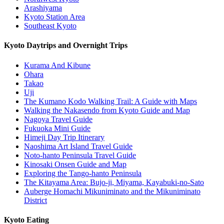
Arashiyama
Kyoto Station Area
Southeast Kyoto
Kyoto Daytrips and Overnight Trips
Kurama And Kibune
Ohara
Takao
Uji
The Kumano Kodo Walking Trail: A Guide with Maps
Walking the Nakasendo from Kyoto Guide and Map
Nagoya Travel Guide
Fukuoka Mini Guide
Himeji Day Trip Itinerary
Naoshima Art Island Travel Guide
Noto-hanto Peninsula Travel Guide
Kinosaki Onsen Guide and Map
Exploring the Tango-hanto Peninsula
The Kitayama Area: Bujo-ji, Miyama, Kayabuki-no-Sato
Auberge Homachi Mikuniminato and the Mikuniminato
District
Kyoto Eating