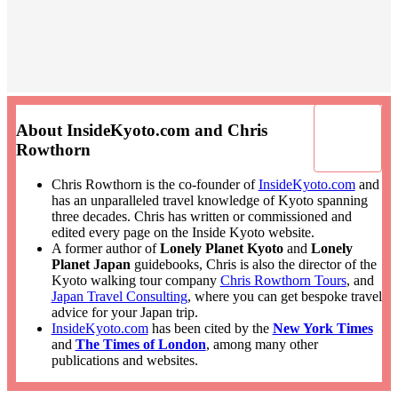
About InsideKyoto.com and Chris
Rowthorn
Chris Rowthorn is the co-founder of
InsideKyoto.com
and
has an unparalleled travel knowledge of Kyoto spanning
three decades. Chris has written or commissioned and
edited every page on the Inside Kyoto website.
A former author of
Lonely Planet Kyoto
and
Lonely
Planet Japan
guidebooks, Chris is also the director of the
Kyoto walking tour company
Chris Rowthorn Tours
, and
Japan Travel Consulting
, where you can get bespoke travel
advice for your Japan trip.
InsideKyoto.com
has been cited by the
New York Times
and
The Times of London
, among many other
publications and websites.