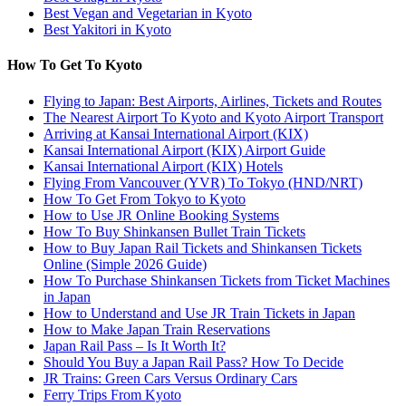
Best Vegan and Vegetarian in Kyoto
Best Yakitori in Kyoto
How To Get To Kyoto
Flying to Japan: Best Airports, Airlines, Tickets and Routes
The Nearest Airport To Kyoto and Kyoto Airport Transport
Arriving at Kansai International Airport (KIX)
Kansai International Airport (KIX) Airport Guide
Kansai International Airport (KIX) Hotels
Flying From Vancouver (YVR) To Tokyo (HND/NRT)
How To Get From Tokyo to Kyoto
How to Use JR Online Booking Systems
How To Buy Shinkansen Bullet Train Tickets
How to Buy Japan Rail Tickets and Shinkansen Tickets
Online (Simple 2026 Guide)
How To Purchase Shinkansen Tickets from Ticket Machines
in Japan
How to Understand and Use JR Train Tickets in Japan
How to Make Japan Train Reservations
Japan Rail Pass – Is It Worth It?
Should You Buy a Japan Rail Pass? How To Decide
JR Trains: Green Cars Versus Ordinary Cars
Ferry Trips From Kyoto