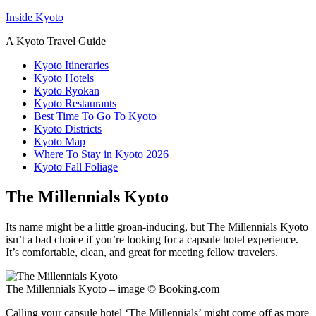
Inside Kyoto
A Kyoto Travel Guide
Kyoto Itineraries
Kyoto Hotels
Kyoto Ryokan
Kyoto Restaurants
Best Time To Go To Kyoto
Kyoto Districts
Kyoto Map
Where To Stay in Kyoto 2026
Kyoto Fall Foliage
The Millennials Kyoto
Its name might be a little groan-inducing, but The Millennials Kyoto
isn’t a bad choice if you’re looking for a capsule hotel experience.
It’s comfortable, clean, and great for meeting fellow travelers.
The Millennials Kyoto – image © Booking.com
Calling your capsule hotel ‘The Millennials’ might come off as more