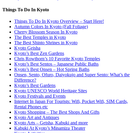
Things To Do In Kyoto
Things To Do In Kyoto Overview – Start Here!
Autumn Colors In Kyoto (Fall Foliage)
Cherry Blossom Season In Kyoto
The Best Temples in Kyoto
The Best Shinto Shrines in Kyoto
Kyoto Geisha
Kyoto’s Best Zen Gardens
Chris Rowthorn’s 10 Favorite Kyoto Temples
Kyoto’s Best Sentos – Japanese Public Baths
Kyoto’s Best Onsen – Hot Spring Baths
Onsen, Sento, Ofuro, Daiyokujo and Super Sento: What’s the
Difference?
Kyoto’s Best Gardens
Kyoto UNESCO World Heritage Sites
Kyoto Festivals and Events
Internet In Japan For Tourists: Wifi, Pocket Wifi, SIM Cards,
Rental Phones etc
Kyoto Shopping – The Best Shops And Gifts
Kyoto Art and Antiques
Kyoto Arts – Geisha, Kabuki and more
Kabuki At Kyoto’s Minamiza Theater