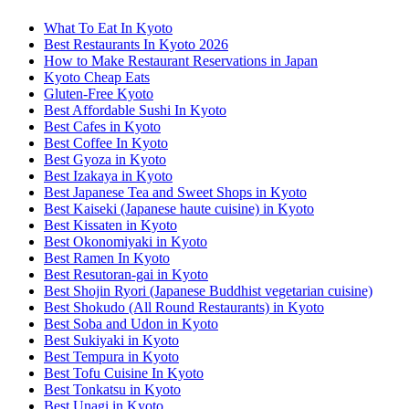
What To Eat In Kyoto
Best Restaurants In Kyoto 2026
How to Make Restaurant Reservations in Japan
Kyoto Cheap Eats
Gluten-Free Kyoto
Best Affordable Sushi In Kyoto
Best Cafes in Kyoto
Best Coffee In Kyoto
Best Gyoza in Kyoto
Best Izakaya in Kyoto
Best Japanese Tea and Sweet Shops in Kyoto
Best Kaiseki (Japanese haute cuisine) in Kyoto
Best Kissaten in Kyoto
Best Okonomiyaki in Kyoto
Best Ramen In Kyoto
Best Resutoran-gai in Kyoto
Best Shojin Ryori (Japanese Buddhist vegetarian cuisine)
Best Shokudo (All Round Restaurants) in Kyoto
Best Soba and Udon in Kyoto
Best Sukiyaki in Kyoto
Best Tempura in Kyoto
Best Tofu Cuisine In Kyoto
Best Tonkatsu in Kyoto
Best Unagi in Kyoto