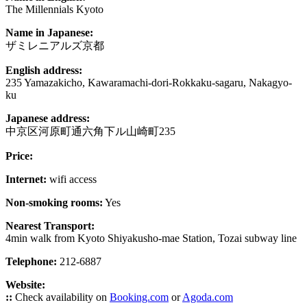
The Millennials Kyoto
Name in Japanese:
ザミレニアルズ京都
English address:
235 Yamazakicho, Kawaramachi-dori-Rokkaku-sagaru, Nakagyo-
ku
Japanese address:
中京区河原町通六角下ル山崎町235
Price:
Internet:
wifi access
Non-smoking rooms:
Yes
Nearest Transport:
4min walk from Kyoto Shiyakusho-mae Station, Tozai subway line
Telephone:
212-6887
Website:
::
Check availability on
Booking.com
or
Agoda.com