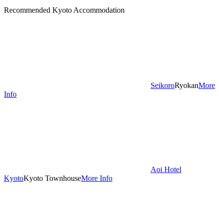
Recommended Kyoto Accommodation
Seikoro
Ryokan
More
Info
Aoi Hotel
Kyoto
Kyoto Townhouse
More Info