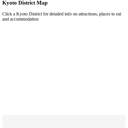
Kyoto District Map
Click a Kyoto District for detailed info on attractions, places to eat
and accommodation