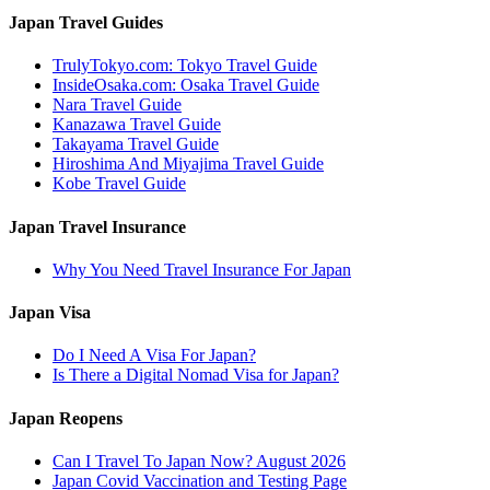
Japan Travel Guides
TrulyTokyo.com: Tokyo Travel Guide
InsideOsaka.com: Osaka Travel Guide
Nara Travel Guide
Kanazawa Travel Guide
Takayama Travel Guide
Hiroshima And Miyajima Travel Guide
Kobe Travel Guide
Japan Travel Insurance
Why You Need Travel Insurance For Japan
Japan Visa
Do I Need A Visa For Japan?
Is There a Digital Nomad Visa for Japan?
Japan Reopens
Can I Travel To Japan Now? August 2026
Japan Covid Vaccination and Testing Page