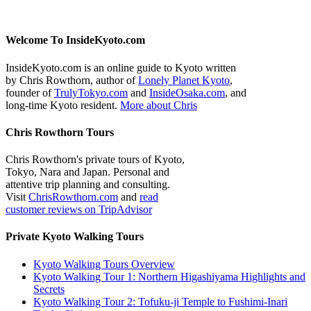
Welcome To InsideKyoto.com
InsideKyoto.com is an online guide to Kyoto written
by Chris Rowthorn, author of
Lonely Planet Kyoto
,
founder of
TrulyTokyo.com
and
InsideOsaka.com
, and
long-time Kyoto resident.
More about Chris
Chris Rowthorn Tours
Chris Rowthorn's private tours of Kyoto,
Tokyo, Nara and Japan. Personal and
attentive trip planning and consulting.
Visit
ChrisRowthorn.com
and
read
customer reviews on TripAdvisor
Private Kyoto Walking Tours
Kyoto Walking Tours Overview
Kyoto Walking Tour 1: Northern Higashiyama Highlights and
Secrets
Kyoto Walking Tour 2: Tofuku-ji Temple to Fushimi-Inari