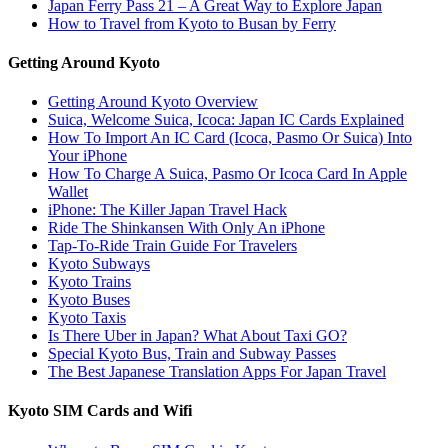
Japan Ferry Pass 21 – A Great Way to Explore Japan
How to Travel from Kyoto to Busan by Ferry
Getting Around Kyoto
Getting Around Kyoto Overview
Suica, Welcome Suica, Icoca: Japan IC Cards Explained
How To Import An IC Card (Icoca, Pasmo Or Suica) Into
Your iPhone
How To Charge A Suica, Pasmo Or Icoca Card In Apple
Wallet
iPhone: The Killer Japan Travel Hack
Ride The Shinkansen With Only An iPhone
Tap-To-Ride Train Guide For Travelers
Kyoto Subways
Kyoto Trains
Kyoto Buses
Kyoto Taxis
Is There Uber in Japan? What About Taxi GO?
Special Kyoto Bus, Train and Subway Passes
The Best Japanese Translation Apps For Japan Travel
Kyoto SIM Cards and Wifi