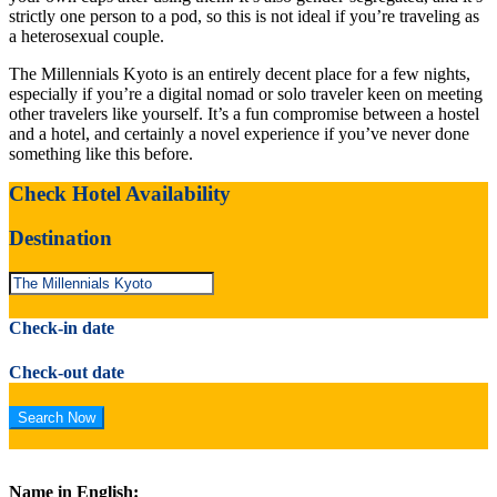
strictly one person to a pod, so this is not ideal if you’re traveling as
a heterosexual couple.
The Millennials Kyoto is an entirely decent place for a few nights,
especially if you’re a digital nomad or solo traveler keen on meeting
other travelers like yourself. It’s a fun compromise between a hostel
and a hotel, and certainly a novel experience if you’ve never done
something like this before.
Check Hotel Availability
Destination
Check-in date
Check-out date
Name in English: