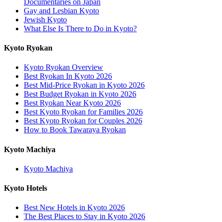
Documentaries on Japan
Gay and Lesbian Kyoto
Jewish Kyoto
What Else Is There to Do in Kyoto?
Kyoto Ryokan
Kyoto Ryokan Overview
Best Ryokan In Kyoto 2026
Best Mid-Price Ryokan in Kyoto 2026
Best Budget Ryokan in Kyoto 2026
Best Ryokan Near Kyoto 2026
Best Kyoto Ryokan for Families 2026
Best Kyoto Ryokan for Couples 2026
How to Book Tawaraya Ryokan
Kyoto Machiya
Kyoto Machiya
Kyoto Hotels
Best New Hotels in Kyoto 2026
The Best Places to Stay in Kyoto 2026