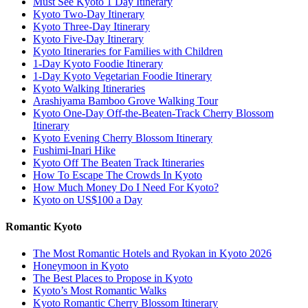
Must See Kyoto 1 Day Itinerary
Kyoto Two-Day Itinerary
Kyoto Three-Day Itinerary
Kyoto Five-Day Itinerary
Kyoto Itineraries for Families with Children
1-Day Kyoto Foodie Itinerary
1-Day Kyoto Vegetarian Foodie Itinerary
Kyoto Walking Itineraries
Arashiyama Bamboo Grove Walking Tour
Kyoto One-Day Off-the-Beaten-Track Cherry Blossom
Itinerary
Kyoto Evening Cherry Blossom Itinerary
Fushimi-Inari Hike
Kyoto Off The Beaten Track Itineraries
How To Escape The Crowds In Kyoto
How Much Money Do I Need For Kyoto?
Kyoto on US$100 a Day
Romantic Kyoto
The Most Romantic Hotels and Ryokan in Kyoto 2026
Honeymoon in Kyoto
The Best Places to Propose in Kyoto
Kyoto’s Most Romantic Walks
Kyoto Romantic Cherry Blossom Itinerary