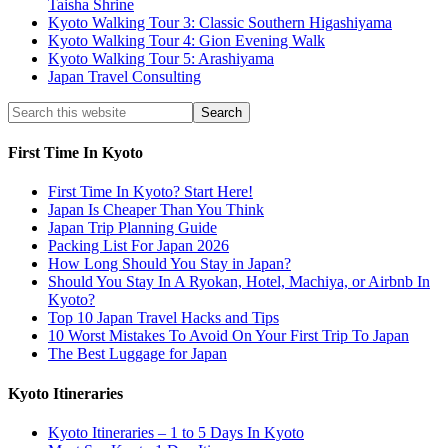
Taisha Shrine
Kyoto Walking Tour 3: Classic Southern Higashiyama
Kyoto Walking Tour 4: Gion Evening Walk
Kyoto Walking Tour 5: Arashiyama
Japan Travel Consulting
First Time In Kyoto
First Time In Kyoto? Start Here!
Japan Is Cheaper Than You Think
Japan Trip Planning Guide
Packing List For Japan 2026
How Long Should You Stay in Japan?
Should You Stay In A Ryokan, Hotel, Machiya, or Airbnb In
Kyoto?
Top 10 Japan Travel Hacks and Tips
10 Worst Mistakes To Avoid On Your First Trip To Japan
The Best Luggage for Japan
Kyoto Itineraries
Kyoto Itineraries – 1 to 5 Days In Kyoto