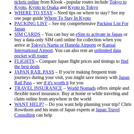
tickets online
from Klook - popular routes include
Tokyo to
Kyoto
,
Kyoto to Osaka
and
Kyoto to Tokyo
WHERE TO STAY
– Need tips on where to stay? See my
one page guide
Where To Stay In Kyoto
PACKING LIST
– See my comprehensive
Packing List For
Japan
SIM CARDS
– You can buy an
eSim to activate in Japan
or
buy a data-only SIM card online for collection when you
arrive at
Tokyo's Narita or Haneda Airports
or
Kansai
International Airport
. You can also rent an
unlimited data
pocket wifi router
FLIGHTS
– Compare Japan flight prices and timings to
find
the best deals
JAPAN RAIL PASS
– If you're making frequent train
journeys during your visit, you might save money with
Japan
Rail Pass
– see
if it's worth it
for you
TRAVEL INSURANCE
–
World Nomads
offers simple and
flexible travel insurance. Buy at home or while traveling and
claim online from anywhere in the world
WANT HELP?
– Do you want help planning your trip? Chris
Rowthorn and his team of Japan experts at
Japan Travel
Consulting
can help