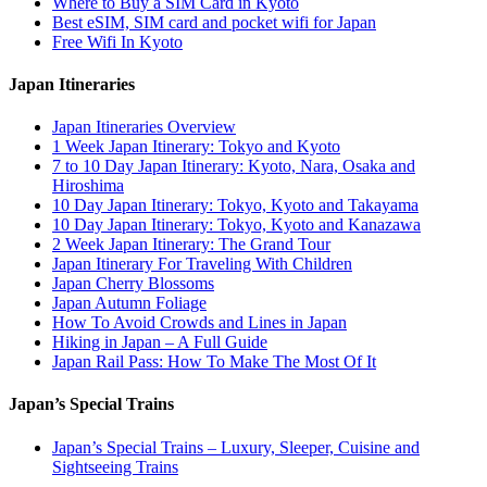
Where to Buy a SIM Card in Kyoto
Best eSIM, SIM card and pocket wifi for Japan
Free Wifi In Kyoto
Japan Itineraries
Japan Itineraries Overview
1 Week Japan Itinerary: Tokyo and Kyoto
7 to 10 Day Japan Itinerary: Kyoto, Nara, Osaka and
Hiroshima
10 Day Japan Itinerary: Tokyo, Kyoto and Takayama
10 Day Japan Itinerary: Tokyo, Kyoto and Kanazawa
2 Week Japan Itinerary: The Grand Tour
Japan Itinerary For Traveling With Children
Japan Cherry Blossoms
Japan Autumn Foliage
How To Avoid Crowds and Lines in Japan
Hiking in Japan – A Full Guide
Japan Rail Pass: How To Make The Most Of It
Japan’s Special Trains
Japan’s Special Trains – Luxury, Sleeper, Cuisine and
Sightseeing Trains