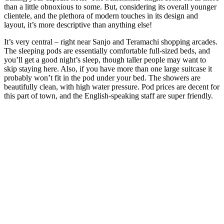
than a little obnoxious to some. But, considering its overall younger
clientele, and the plethora of modern touches in its design and
layout, it’s more descriptive than anything else!
It’s very central – right near Sanjo and Teramachi shopping arcades.
The sleeping pods are essentially comfortable full-sized beds, and
you’ll get a good night’s sleep, though taller people may want to
skip staying here. Also, if you have more than one large suitcase it
probably won’t fit in the pod under your bed. The showers are
beautifully clean, with high water pressure. Pod prices are decent for
this part of town, and the English-speaking staff are super friendly.