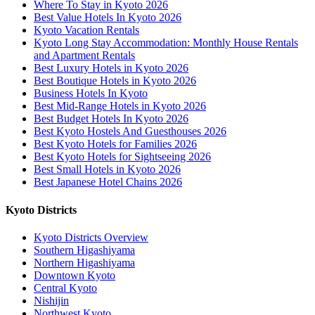
Where To Stay in Kyoto 2026
Best Value Hotels In Kyoto 2026
Kyoto Vacation Rentals
Kyoto Long Stay Accommodation: Monthly House Rentals
and Apartment Rentals
Best Luxury Hotels in Kyoto 2026
Best Boutique Hotels in Kyoto 2026
Business Hotels In Kyoto
Best Mid-Range Hotels in Kyoto 2026
Best Budget Hotels In Kyoto 2026
Best Kyoto Hostels And Guesthouses 2026
Best Kyoto Hotels for Families 2026
Best Kyoto Hotels for Sightseeing 2026
Best Small Hotels in Kyoto 2026
Best Japanese Hotel Chains 2026
Kyoto Districts
Kyoto Districts Overview
Southern Higashiyama
Northern Higashiyama
Downtown Kyoto
Central Kyoto
Nishijin
Northwest Kyoto