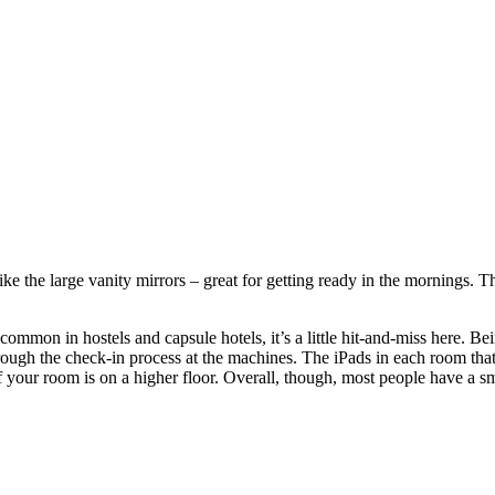
like the large vanity mirrors – great for getting ready in the mornings.
mon in hostels and capsule hotels, it’s a little hit-and-miss here. Being
hrough the check-in process at the machines. The iPads in each room that
if your room is on a higher floor. Overall, though, most people have a s