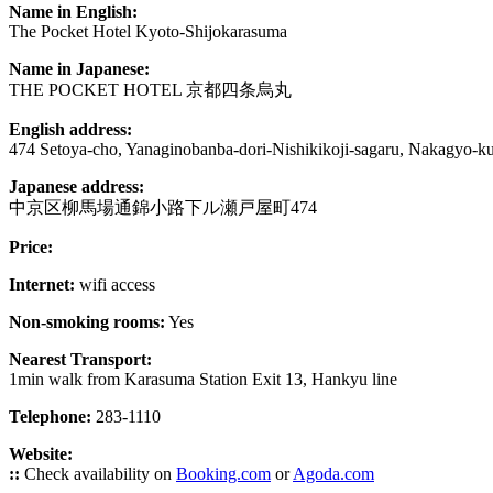
Name in English:
The Pocket Hotel Kyoto-Shijokarasuma
Name in Japanese:
THE POCKET HOTEL 京都四条烏丸
English address:
474 Setoya-cho, Yanaginobanba-dori-Nishikikoji-sagaru, Nakagyo-k
Japanese address:
中京区柳馬場通錦小路下ル瀬戸屋町474
Price:
Internet:
wifi access
Non-smoking rooms:
Yes
Nearest Transport:
1min walk from Karasuma Station Exit 13, Hankyu line
Telephone:
283-1110
Website:
::
Check availability on
Booking.com
or
Agoda.com