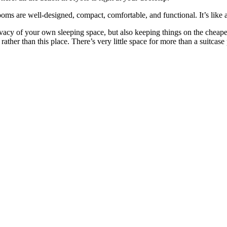
ooms are well-designed, compact, comfortable, and functional. It’s like
vacy of your own sleeping space, but also keeping things on the cheape
rather than this place. There’s very little space for more than a suitcas