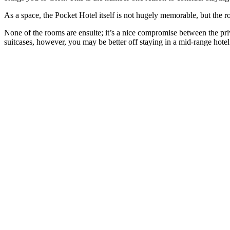
As a space, the Pocket Hotel itself is not hugely memorable, but the r
None of the rooms are ensuite; it’s a nice compromise between the pri
suitcases, however, you may be better off staying in a mid-range hotel 