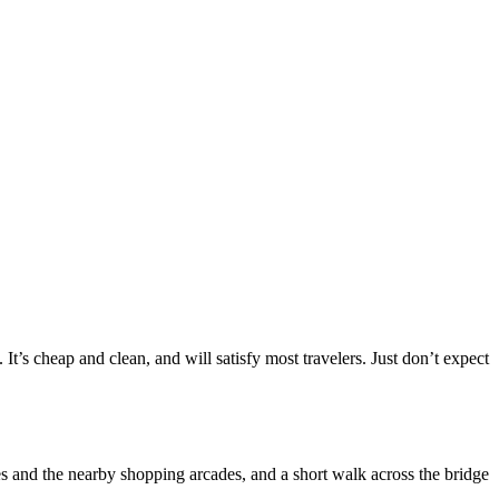
’s cheap and clean, and will satisfy most travelers. Just don’t expect
es and the nearby shopping arcades, and a short walk across the bridge