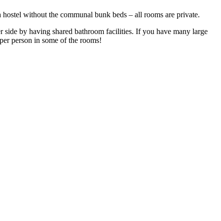
 a hostel without the communal bunk beds – all rooms are private.
r side by having shared bathroom facilities. If you have many large
e per person in some of the rooms!