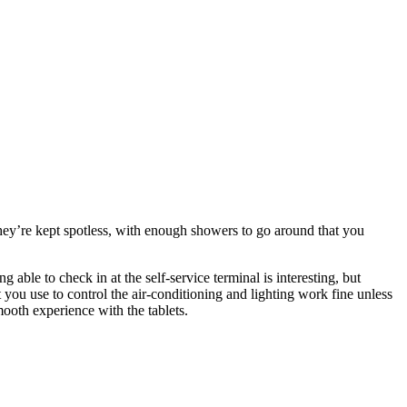
 They’re kept spotless, with enough showers to go around that you
 able to check in at the self-service terminal is interesting, but
 you use to control the air-conditioning and lighting work fine unless
mooth experience with the tablets.