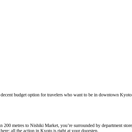
decent budget option for travelers who want to be in downtown Kyoto. It
 than 200 metres to Nishiki Market, you’re surrounded by department stor
ere: all the action in Kyoto is right at your doorstep.