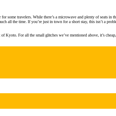
for some travelers. While there’s a microwave and plenty of seats in t
ch all the time. If you’re just in town for a short stay, this isn’t a pr
rt of Kyoto. For all the small glitches we’ve mentioned above, it’s cheap