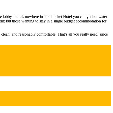
he lobby, there’s nowhere in The Pocket Hotel you can get hot water
oblem; but those wanting to stay in a single budget accommodation for
, clean, and reasonably comfortable. That’s all you really need, since