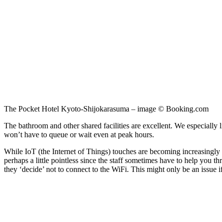
The Pocket Hotel Kyoto-Shijokarasuma – image © Booking.com
The bathroom and other shared facilities are excellent. We especially 
won’t have to queue or wait even at peak hours.
While IoT (the Internet of Things) touches are becoming increasingly com
perhaps a little pointless since the staff sometimes have to help you t
they ‘decide’ not to connect to the WiFi. This might only be an issue 