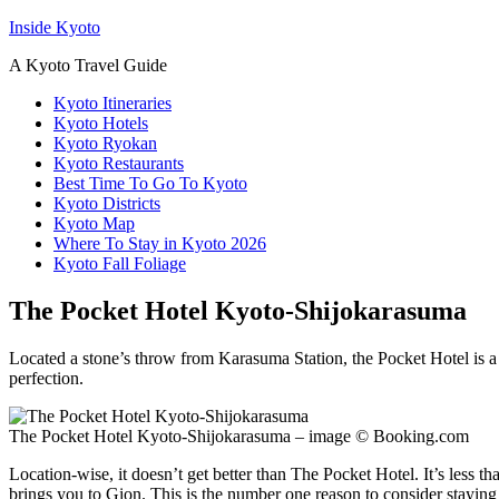
Inside Kyoto
A Kyoto Travel Guide
Kyoto Itineraries
Kyoto Hotels
Kyoto Ryokan
Kyoto Restaurants
Best Time To Go To Kyoto
Kyoto Districts
Kyoto Map
Where To Stay in Kyoto 2026
Kyoto Fall Foliage
The Pocket Hotel Kyoto-Shijokarasuma
Located a stone’s throw from Karasuma Station, the Pocket Hotel is a 
perfection.
The Pocket Hotel Kyoto-Shijokarasuma – image © Booking.com
Location-wise, it doesn’t get better than The Pocket Hotel. It’s less
brings you to Gion. This is the number one reason to consider staying h