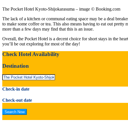
The Pocket Hotel Kyoto-Shijokarasuma – image © Booking.com
The lack of a kitchen or communal eating space may be a deal breaker 
to make some coffee or tea. This also means having to eat out pretty mu
more than a few days may find that this is an issue.
Overall, the Pocket Hotel is a decent choice for short stays in the hea
you’ll be out exploring for most of the day!
Check Hotel Availability
Destination
Check-in date
Check-out date