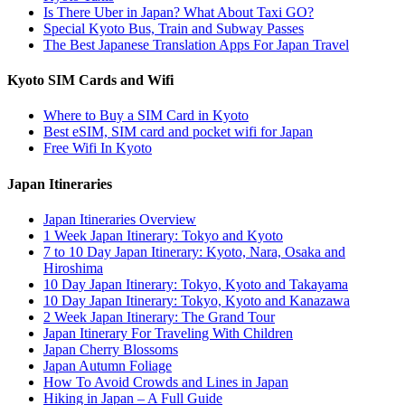
Is There Uber in Japan? What About Taxi GO?
Special Kyoto Bus, Train and Subway Passes
The Best Japanese Translation Apps For Japan Travel
Kyoto SIM Cards and Wifi
Where to Buy a SIM Card in Kyoto
Best eSIM, SIM card and pocket wifi for Japan
Free Wifi In Kyoto
Japan Itineraries
Japan Itineraries Overview
1 Week Japan Itinerary: Tokyo and Kyoto
7 to 10 Day Japan Itinerary: Kyoto, Nara, Osaka and
Hiroshima
10 Day Japan Itinerary: Tokyo, Kyoto and Takayama
10 Day Japan Itinerary: Tokyo, Kyoto and Kanazawa
2 Week Japan Itinerary: The Grand Tour
Japan Itinerary For Traveling With Children
Japan Cherry Blossoms
Japan Autumn Foliage
How To Avoid Crowds and Lines in Japan
Hiking in Japan – A Full Guide