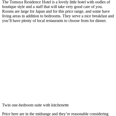
The Tomoya Residence Hotel is a lovely little hotel with oodles of
boutique style and a staff that will take very good care of you.
Rooms are large for Japan and for this price range, and some have
living areas in addition to bedrooms. They serve a nice breakfast and
you’ll have plenty of local restaurants to choose from for dinner.
Twin one-bedroom suite with kitchenette
Price here are in the midrange and they’re reasonable considering