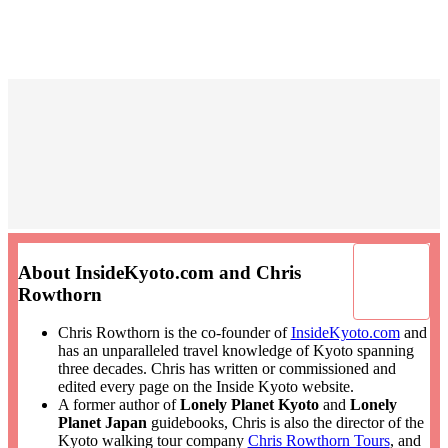
About InsideKyoto.com and Chris
Rowthorn
Chris Rowthorn is the co-founder of
InsideKyoto.com
and
has an unparalleled travel knowledge of Kyoto spanning
three decades. Chris has written or commissioned and
edited every page on the Inside Kyoto website.
A former author of
Lonely Planet Kyoto
and
Lonely
Planet Japan
guidebooks, Chris is also the director of the
Kyoto walking tour company
Chris Rowthorn Tours
, and