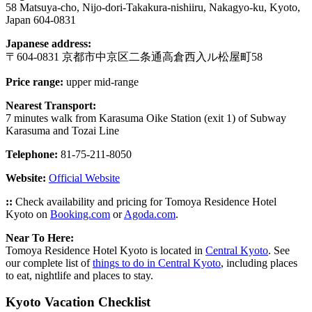
58 Matsuya-cho, Nijo-dori-Takakura-nishiiru, Nakagyo-ku, Kyoto,
Japan 604-0831
Japanese address:
〒604-0831 京都市中京区二条通高倉西入ル松屋町58
Price range:
upper mid-range
Nearest Transport:
7 minutes walk from Karasuma Oike Station (exit 1) of Subway
Karasuma and Tozai Line
Telephone:
81-75-211-8050
Website:
Official Website
::
Check availability and pricing for Tomoya Residence Hotel
Kyoto on
Booking.com
or
Agoda.com
.
Near To Here:
Tomoya Residence Hotel Kyoto is located in
Central Kyoto
. See
our complete list of
things to do in Central Kyoto
, including places
to eat, nightlife and places to stay.
Kyoto Vacation Checklist