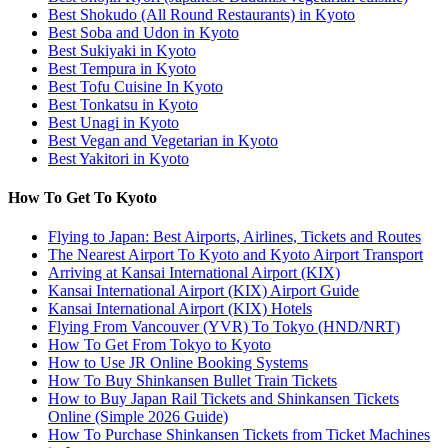
Best Shokudo (All Round Restaurants) in Kyoto
Best Soba and Udon in Kyoto
Best Sukiyaki in Kyoto
Best Tempura in Kyoto
Best Tofu Cuisine In Kyoto
Best Tonkatsu in Kyoto
Best Unagi in Kyoto
Best Vegan and Vegetarian in Kyoto
Best Yakitori in Kyoto
How To Get To Kyoto
Flying to Japan: Best Airports, Airlines, Tickets and Routes
The Nearest Airport To Kyoto and Kyoto Airport Transport
Arriving at Kansai International Airport (KIX)
Kansai International Airport (KIX) Airport Guide
Kansai International Airport (KIX) Hotels
Flying From Vancouver (YVR) To Tokyo (HND/NRT)
How To Get From Tokyo to Kyoto
How to Use JR Online Booking Systems
How To Buy Shinkansen Bullet Train Tickets
How to Buy Japan Rail Tickets and Shinkansen Tickets
Online (Simple 2026 Guide)
How To Purchase Shinkansen Tickets from Ticket Machines