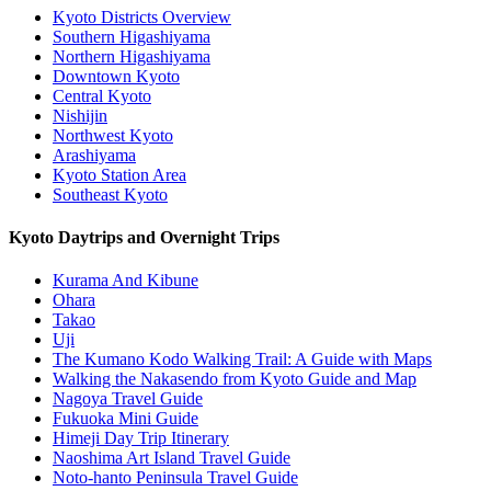
Kyoto Districts Overview
Southern Higashiyama
Northern Higashiyama
Downtown Kyoto
Central Kyoto
Nishijin
Northwest Kyoto
Arashiyama
Kyoto Station Area
Southeast Kyoto
Kyoto Daytrips and Overnight Trips
Kurama And Kibune
Ohara
Takao
Uji
The Kumano Kodo Walking Trail: A Guide with Maps
Walking the Nakasendo from Kyoto Guide and Map
Nagoya Travel Guide
Fukuoka Mini Guide
Himeji Day Trip Itinerary
Naoshima Art Island Travel Guide
Noto-hanto Peninsula Travel Guide