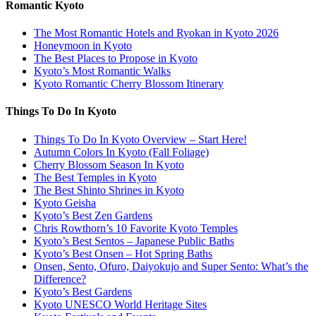
Romantic Kyoto
The Most Romantic Hotels and Ryokan in Kyoto 2026
Honeymoon in Kyoto
The Best Places to Propose in Kyoto
Kyoto’s Most Romantic Walks
Kyoto Romantic Cherry Blossom Itinerary
Things To Do In Kyoto
Things To Do In Kyoto Overview – Start Here!
Autumn Colors In Kyoto (Fall Foliage)
Cherry Blossom Season In Kyoto
The Best Temples in Kyoto
The Best Shinto Shrines in Kyoto
Kyoto Geisha
Kyoto’s Best Zen Gardens
Chris Rowthorn’s 10 Favorite Kyoto Temples
Kyoto’s Best Sentos – Japanese Public Baths
Kyoto’s Best Onsen – Hot Spring Baths
Onsen, Sento, Ofuro, Daiyokujo and Super Sento: What’s the
Difference?
Kyoto’s Best Gardens
Kyoto UNESCO World Heritage Sites