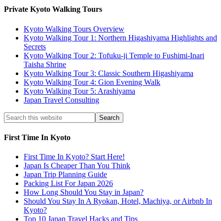
Private Kyoto Walking Tours
Kyoto Walking Tours Overview
Kyoto Walking Tour 1: Northern Higashiyama Highlights and
Secrets
Kyoto Walking Tour 2: Tofuku-ji Temple to Fushimi-Inari
Taisha Shrine
Kyoto Walking Tour 3: Classic Southern Higashiyama
Kyoto Walking Tour 4: Gion Evening Walk
Kyoto Walking Tour 5: Arashiyama
Japan Travel Consulting
First Time In Kyoto
First Time In Kyoto? Start Here!
Japan Is Cheaper Than You Think
Japan Trip Planning Guide
Packing List For Japan 2026
How Long Should You Stay in Japan?
Should You Stay In A Ryokan, Hotel, Machiya, or Airbnb In
Kyoto?
Top 10 Japan Travel Hacks and Tips