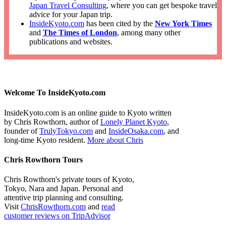
Japan Travel Consulting
, where you can get bespoke travel
advice for your Japan trip.
InsideKyoto.com
has been cited by the
New York Times
and
The Times of London
, among many other
publications and websites.
Welcome To InsideKyoto.com
InsideKyoto.com is an online guide to Kyoto written
by Chris Rowthorn, author of
Lonely Planet Kyoto
,
founder of
TrulyTokyo.com
and
InsideOsaka.com
, and
long-time Kyoto resident.
More about Chris
Chris Rowthorn Tours
Chris Rowthorn's private tours of Kyoto,
Tokyo, Nara and Japan. Personal and
attentive trip planning and consulting.
Visit
ChrisRowthorn.com
and
read
customer reviews on TripAdvisor