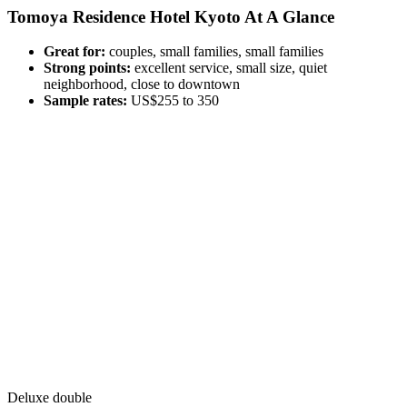
Tomoya Residence Hotel Kyoto At A Glance
Great for:
couples, small families, small families
Strong points:
excellent service, small size, quiet
neighborhood, close to downtown
Sample rates:
US$255 to 350
Deluxe double