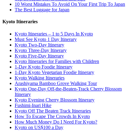
10 Worst Mistakes To Avoid On Your First Trip To Japan
The Best Luggage for Japan
Kyoto Itineraries
Kyoto Itineraries – 1 to 5 Days In Kyoto
Must See Kyoto 1 Day Itinerary
Kyoto Two-Day Itinerary
Kyoto Three-Day Itinerary
Kyoto Five-Day Itinerary
Kyoto Itineraries for Families with Children
1-Day Kyoto Foodie Itinerary
1-Day Kyoto Vegetarian Foodie Itinerary
Kyoto Walking Itineraries
Arashiyama Bamboo Grove Walking Tour
Kyoto One-Day Off-the-Beaten-Track Cherry Blossom
Itinerary
Kyoto Evening Cherry Blossom Itinerary
Fushimi-Inari Hike
Kyoto Off The Beaten Track Itineraries
How To Escape The Crowds In Kyoto
How Much Money Do I Need For Kyoto?
Kyoto on US$100 a Day