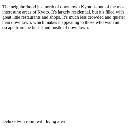
The neighborhood just north of downtown Kyoto is one of the most
interesting areas of Kyoto. It’s largely residential, but it’s filled with
great little restaurants and shops. It’s much less crowded and quieter
than downtown, which makes it appealing to those who want an
escape from the hustle and bustle of downtown.
Deluxe twin room with living area