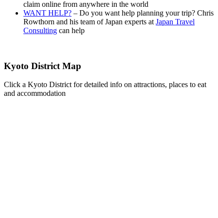
claim online from anywhere in the world
WANT HELP?
– Do you want help planning your trip? Chris
Rowthorn and his team of Japan experts at
Japan Travel
Consulting
can help
Kyoto District Map
Click a Kyoto District for detailed info on attractions, places to eat
and accommodation