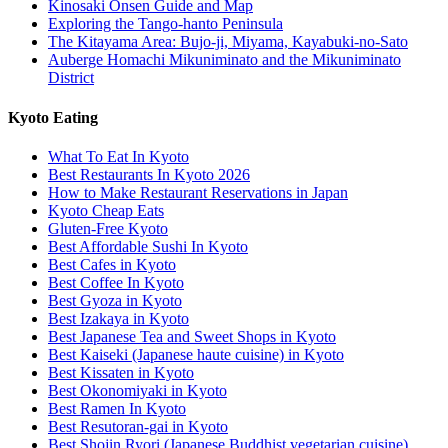
Kinosaki Onsen Guide and Map
Exploring the Tango-hanto Peninsula
The Kitayama Area: Bujo-ji, Miyama, Kayabuki-no-Sato
Auberge Homachi Mikuniminato and the Mikuniminato
District
Kyoto Eating
What To Eat In Kyoto
Best Restaurants In Kyoto 2026
How to Make Restaurant Reservations in Japan
Kyoto Cheap Eats
Gluten-Free Kyoto
Best Affordable Sushi In Kyoto
Best Cafes in Kyoto
Best Coffee In Kyoto
Best Gyoza in Kyoto
Best Izakaya in Kyoto
Best Japanese Tea and Sweet Shops in Kyoto
Best Kaiseki (Japanese haute cuisine) in Kyoto
Best Kissaten in Kyoto
Best Okonomiyaki in Kyoto
Best Ramen In Kyoto
Best Resutoran-gai in Kyoto
Best Shojin Ryori (Japanese Buddhist vegetarian cuisine)