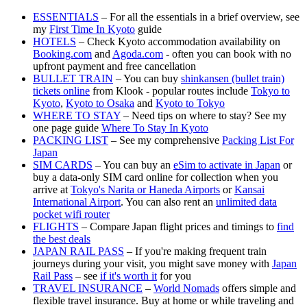
ESSENTIALS
– For all the essentials in a brief overview, see
my
First Time In Kyoto
guide
HOTELS
– Check Kyoto accommodation availability on
Booking.com
and
Agoda.com
- often you can book with no
upfront payment and free cancellation
BULLET TRAIN
– You can buy
shinkansen (bullet train)
tickets online
from Klook - popular routes include
Tokyo to
Kyoto
,
Kyoto to Osaka
and
Kyoto to Tokyo
WHERE TO STAY
– Need tips on where to stay? See my
one page guide
Where To Stay In Kyoto
PACKING LIST
– See my comprehensive
Packing List For
Japan
SIM CARDS
– You can buy an
eSim to activate in Japan
or
buy a data-only SIM card online for collection when you
arrive at
Tokyo's Narita or Haneda Airports
or
Kansai
International Airport
. You can also rent an
unlimited data
pocket wifi router
FLIGHTS
– Compare Japan flight prices and timings to
find
the best deals
JAPAN RAIL PASS
– If you're making frequent train
journeys during your visit, you might save money with
Japan
Rail Pass
– see
if it's worth it
for you
TRAVEL INSURANCE
–
World Nomads
offers simple and
flexible travel insurance. Buy at home or while traveling and