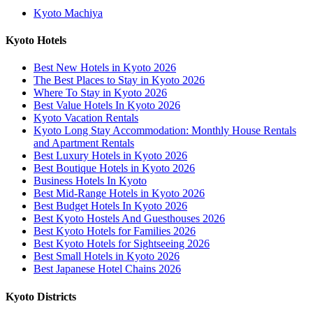
Kyoto Machiya
Kyoto Hotels
Best New Hotels in Kyoto 2026
The Best Places to Stay in Kyoto 2026
Where To Stay in Kyoto 2026
Best Value Hotels In Kyoto 2026
Kyoto Vacation Rentals
Kyoto Long Stay Accommodation: Monthly House Rentals
and Apartment Rentals
Best Luxury Hotels in Kyoto 2026
Best Boutique Hotels in Kyoto 2026
Business Hotels In Kyoto
Best Mid-Range Hotels in Kyoto 2026
Best Budget Hotels In Kyoto 2026
Best Kyoto Hostels And Guesthouses 2026
Best Kyoto Hotels for Families 2026
Best Kyoto Hotels for Sightseeing 2026
Best Small Hotels in Kyoto 2026
Best Japanese Hotel Chains 2026
Kyoto Districts