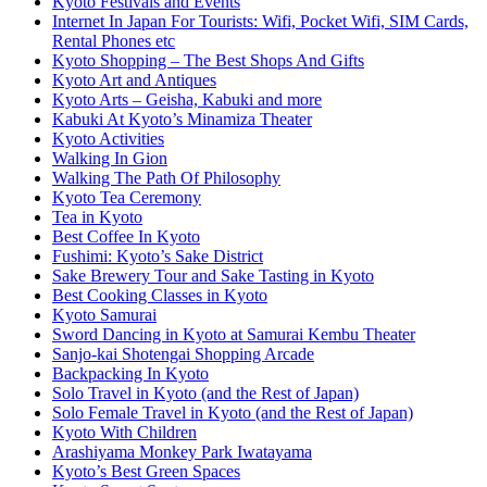
Kyoto Festivals and Events
Internet In Japan For Tourists: Wifi, Pocket Wifi, SIM Cards,
Rental Phones etc
Kyoto Shopping – The Best Shops And Gifts
Kyoto Art and Antiques
Kyoto Arts – Geisha, Kabuki and more
Kabuki At Kyoto’s Minamiza Theater
Kyoto Activities
Walking In Gion
Walking The Path Of Philosophy
Kyoto Tea Ceremony
Tea in Kyoto
Best Coffee In Kyoto
Fushimi: Kyoto’s Sake District
Sake Brewery Tour and Sake Tasting in Kyoto
Best Cooking Classes in Kyoto
Kyoto Samurai
Sword Dancing in Kyoto at Samurai Kembu Theater
Sanjo-kai Shotengai Shopping Arcade
Backpacking In Kyoto
Solo Travel in Kyoto (and the Rest of Japan)
Solo Female Travel in Kyoto (and the Rest of Japan)
Kyoto With Children
Arashiyama Monkey Park Iwatayama
Kyoto’s Best Green Spaces