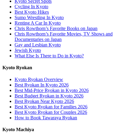
Kyoto Secret Spots
Cycling In Kyoto
Best Kyoto Hikes
Sumo Wrestling In Kyoto
Renting A Car In Kyoto
Chris Rowthorn’s Favorite Books on Japan
Chris Rowthorn’s Favorite Movies, TV Shows and
Documentaries on Japan
Gay and Lesbian Kyoto
Jewish Kyoto
What Else Is There to Do in Kyoto?
Kyoto Ryokan
Kyoto Ryokan Overview
Best Ryokan In Kyoto 2026
Best Mid-Price Ryokan in Kyoto 2026
Best Budget Ryokan in Kyoto 2026
Best Ryokan Near Kyoto 2026
Best Kyoto Ryokan for Families 2026
Best Kyoto Ryokan for Couples 2026
How to Book Tawaraya Ryokan
Kyoto Machiya