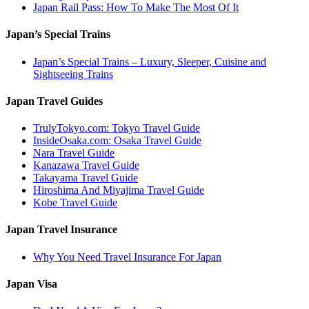
Japan Rail Pass: How To Make The Most Of It
Japan’s Special Trains
Japan’s Special Trains – Luxury, Sleeper, Cuisine and
Sightseeing Trains
Japan Travel Guides
TrulyTokyo.com: Tokyo Travel Guide
InsideOsaka.com: Osaka Travel Guide
Nara Travel Guide
Kanazawa Travel Guide
Takayama Travel Guide
Hiroshima And Miyajima Travel Guide
Kobe Travel Guide
Japan Travel Insurance
Why You Need Travel Insurance For Japan
Japan Visa