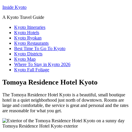
Inside Kyoto
A Kyoto Travel Guide
Kyoto Itineraries
Kyoto Hotels
Kyoto Ryokan
Kyoto Restaurants
Best Time To Go To Kyoto
Kyoto Districts
Kyoto Map
Where To Stay in Kyoto 2026
Kyoto Fall Foliage
Tomoya Residence Hotel Kyoto
The Tomoya Residence Hotel Kyoto is a beautiful, small boutique
hotel in a quiet neighborhood just north of downtown. Rooms are
large and comfortable, the service is great and personal and the rates
are reasonable for what you get.
Tomoya Residence Hotel Kyoto exterior