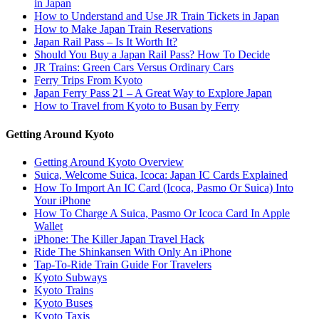
in Japan
How to Understand and Use JR Train Tickets in Japan
How to Make Japan Train Reservations
Japan Rail Pass – Is It Worth It?
Should You Buy a Japan Rail Pass? How To Decide
JR Trains: Green Cars Versus Ordinary Cars
Ferry Trips From Kyoto
Japan Ferry Pass 21 – A Great Way to Explore Japan
How to Travel from Kyoto to Busan by Ferry
Getting Around Kyoto
Getting Around Kyoto Overview
Suica, Welcome Suica, Icoca: Japan IC Cards Explained
How To Import An IC Card (Icoca, Pasmo Or Suica) Into
Your iPhone
How To Charge A Suica, Pasmo Or Icoca Card In Apple
Wallet
iPhone: The Killer Japan Travel Hack
Ride The Shinkansen With Only An iPhone
Tap-To-Ride Train Guide For Travelers
Kyoto Subways
Kyoto Trains
Kyoto Buses
Kyoto Taxis