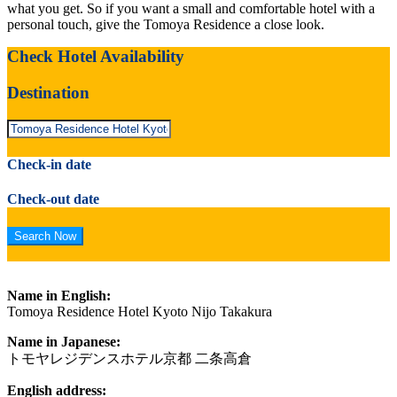
what you get. So if you want a small and comfortable hotel with a
personal touch, give the Tomoya Residence a close look.
Check Hotel Availability
Destination
Check-in date
Check-out date
Name in English:
Tomoya Residence Hotel Kyoto Nijo Takakura
Name in Japanese:
トモヤレジデンスホテル京都 二条高倉
English address: