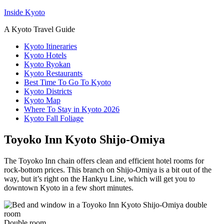
Inside Kyoto
A Kyoto Travel Guide
Kyoto Itineraries
Kyoto Hotels
Kyoto Ryokan
Kyoto Restaurants
Best Time To Go To Kyoto
Kyoto Districts
Kyoto Map
Where To Stay in Kyoto 2026
Kyoto Fall Foliage
Toyoko Inn Kyoto Shijo-Omiya
The Toyoko Inn chain offers clean and efficient hotel rooms for
rock-bottom prices. This branch on Shijo-Omiya is a bit out of the
way, but it’s right on the Hankyu Line, which will get you to
downtown Kyoto in a few short minutes.
Double room