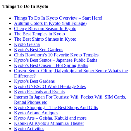
Things To Do In Kyoto
Things To Do In Kyoto Overview – Start Here!
Autumn Colors In Kyoto (Fall Foliage)
Cherry Blossom Season In Kyoto
The Best Temples in Kyoto
The Best Shinto Shrines in Kyoto
Kyoto Geisha
Kyoto’s Best Zen Gardens
Chris Rowthorn’s 10 Favorite Kyoto Temples
Kyoto’s Best Sentos – Japanese Public Baths
Kyoto’s Best Onsen – Hot Spring Baths
Onsen, Sento, Ofuro, Daiyokujo and Super Sento: What’s the
Difference?
Kyoto’s Best Gardens
Kyoto UNESCO World Heritage Sites
Kyoto Festivals and Events
Internet In Japan For Tourists: Wifi, Pocket Wifi, SIM Cards,
Rental Phones etc
Kyoto Shopping – The Best Shops And Gifts
Kyoto Art and Antiques
Kyoto Arts – Geisha, Kabuki and more
Kabuki At Kyoto’s Minamiza Theater
Kyoto Activities