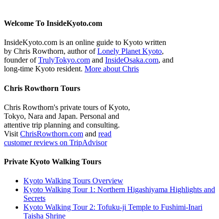
Welcome To InsideKyoto.com
InsideKyoto.com is an online guide to Kyoto written
by Chris Rowthorn, author of
Lonely Planet Kyoto
,
founder of
TrulyTokyo.com
and
InsideOsaka.com
, and
long-time Kyoto resident.
More about Chris
Chris Rowthorn Tours
Chris Rowthorn's private tours of Kyoto,
Tokyo, Nara and Japan. Personal and
attentive trip planning and consulting.
Visit
ChrisRowthorn.com
and
read
customer reviews on TripAdvisor
Private Kyoto Walking Tours
Kyoto Walking Tours Overview
Kyoto Walking Tour 1: Northern Higashiyama Highlights and
Secrets
Kyoto Walking Tour 2: Tofuku-ji Temple to Fushimi-Inari
Taisha Shrine