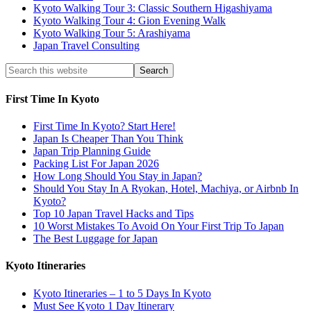
Kyoto Walking Tour 3: Classic Southern Higashiyama
Kyoto Walking Tour 4: Gion Evening Walk
Kyoto Walking Tour 5: Arashiyama
Japan Travel Consulting
First Time In Kyoto
First Time In Kyoto? Start Here!
Japan Is Cheaper Than You Think
Japan Trip Planning Guide
Packing List For Japan 2026
How Long Should You Stay in Japan?
Should You Stay In A Ryokan, Hotel, Machiya, or Airbnb In
Kyoto?
Top 10 Japan Travel Hacks and Tips
10 Worst Mistakes To Avoid On Your First Trip To Japan
The Best Luggage for Japan
Kyoto Itineraries
Kyoto Itineraries – 1 to 5 Days In Kyoto
Must See Kyoto 1 Day Itinerary