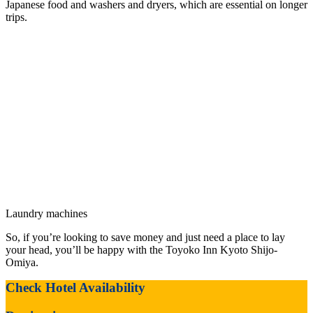
Japanese food and washers and dryers, which are essential on longer
trips.
Laundry machines
So, if you’re looking to save money and just need a place to lay
your head, you’ll be happy with the Toyoko Inn Kyoto Shijo-
Omiya.
Check Hotel Availability