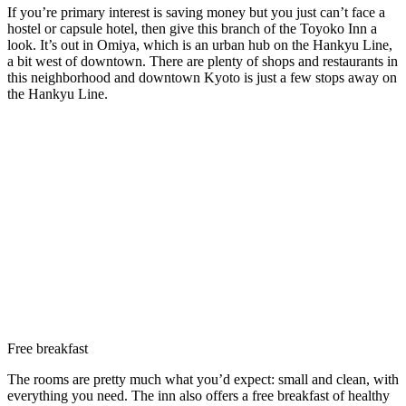
If you’re primary interest is saving money but you just can’t face a
hostel or capsule hotel, then give this branch of the Toyoko Inn a
look. It’s out in Omiya, which is an urban hub on the Hankyu Line,
a bit west of downtown. There are plenty of shops and restaurants in
this neighborhood and downtown Kyoto is just a few stops away on
the Hankyu Line.
Free breakfast
The rooms are pretty much what you’d expect: small and clean, with
everything you need. The inn also offers a free breakfast of healthy