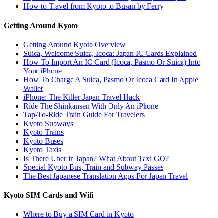
How to Travel from Kyoto to Busan by Ferry
Getting Around Kyoto
Getting Around Kyoto Overview
Suica, Welcome Suica, Icoca: Japan IC Cards Explained
How To Import An IC Card (Icoca, Pasmo Or Suica) Into
Your iPhone
How To Charge A Suica, Pasmo Or Icoca Card In Apple
Wallet
iPhone: The Killer Japan Travel Hack
Ride The Shinkansen With Only An iPhone
Tap-To-Ride Train Guide For Travelers
Kyoto Subways
Kyoto Trains
Kyoto Buses
Kyoto Taxis
Is There Uber in Japan? What About Taxi GO?
Special Kyoto Bus, Train and Subway Passes
The Best Japanese Translation Apps For Japan Travel
Kyoto SIM Cards and Wifi
Where to Buy a SIM Card in Kyoto