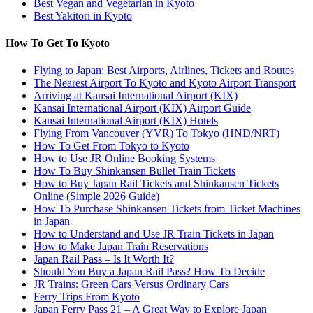
Best Vegan and Vegetarian in Kyoto
Best Yakitori in Kyoto
How To Get To Kyoto
Flying to Japan: Best Airports, Airlines, Tickets and Routes
The Nearest Airport To Kyoto and Kyoto Airport Transport
Arriving at Kansai International Airport (KIX)
Kansai International Airport (KIX) Airport Guide
Kansai International Airport (KIX) Hotels
Flying From Vancouver (YVR) To Tokyo (HND/NRT)
How To Get From Tokyo to Kyoto
How to Use JR Online Booking Systems
How To Buy Shinkansen Bullet Train Tickets
How to Buy Japan Rail Tickets and Shinkansen Tickets
Online (Simple 2026 Guide)
How To Purchase Shinkansen Tickets from Ticket Machines
in Japan
How to Understand and Use JR Train Tickets in Japan
How to Make Japan Train Reservations
Japan Rail Pass – Is It Worth It?
Should You Buy a Japan Rail Pass? How To Decide
JR Trains: Green Cars Versus Ordinary Cars
Ferry Trips From Kyoto
Japan Ferry Pass 21 – A Great Way to Explore Japan