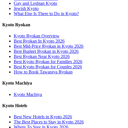
Gay and Lesbian Kyoto
Jewish Kyoto
What Else Is There to Do in Kyoto?
Kyoto Ryokan
Kyoto Ryokan Overview
Best Ryokan In Kyoto 2026
Best Mid-Price Ryokan in Kyoto 2026
Best Budget Ryokan in Kyoto 2026
Best Ryokan Near Kyoto 2026
Best Kyoto Ryokan for Families 2026
Best Kyoto Ryokan for Couples 2026
How to Book Tawaraya Ryokan
Kyoto Machiya
Kyoto Machiya
Kyoto Hotels
Best New Hotels in Kyoto 2026
The Best Places to Stay in Kyoto 2026
Where To Stay in Kyoto 2026