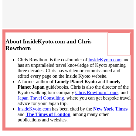
About InsideKyoto.com and Chris
Rowthorn
Chris Rowthorn is the co-founder of
InsideKyoto.com
and
has an unparalleled travel knowledge of Kyoto spanning
three decades. Chris has written or commissioned and
edited every page on the Inside Kyoto website.
A former author of
Lonely Planet Kyoto
and
Lonely
Planet Japan
guidebooks, Chris is also the director of the
Kyoto walking tour company
Chris Rowthorn Tours
, and
Japan Travel Consulting
, where you can get bespoke travel
advice for your Japan trip.
InsideKyoto.com
has been cited by the
New York Times
and
The Times of London
, among many other
publications and websites.