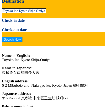
Destination
Check-in date
Check-out date
Name in English:
Toyoko Inn Kyoto Shijo-Omiya
Name in Japanese:
東横INN京都四条大宮
English address:
6-2 Mibubojo-cho, Nakagyo-ku, Kyoto, Japan 604-8804
Japanese address:
〒604-8804 京都市中京区壬生坊城町6-2
Price range:
budget