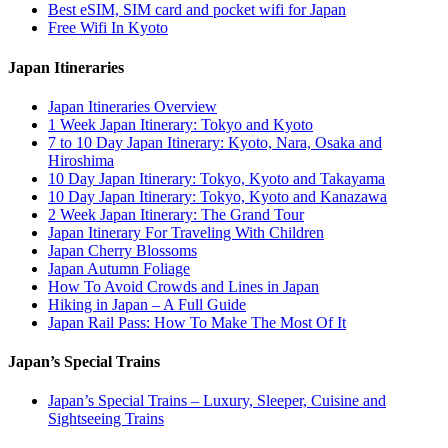
Best eSIM, SIM card and pocket wifi for Japan
Free Wifi In Kyoto
Japan Itineraries
Japan Itineraries Overview
1 Week Japan Itinerary: Tokyo and Kyoto
7 to 10 Day Japan Itinerary: Kyoto, Nara, Osaka and
Hiroshima
10 Day Japan Itinerary: Tokyo, Kyoto and Takayama
10 Day Japan Itinerary: Tokyo, Kyoto and Kanazawa
2 Week Japan Itinerary: The Grand Tour
Japan Itinerary For Traveling With Children
Japan Cherry Blossoms
Japan Autumn Foliage
How To Avoid Crowds and Lines in Japan
Hiking in Japan – A Full Guide
Japan Rail Pass: How To Make The Most Of It
Japan’s Special Trains
Japan’s Special Trains – Luxury, Sleeper, Cuisine and
Sightseeing Trains