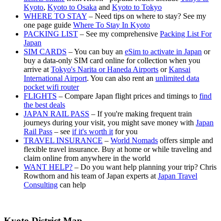
Kyoto
,
Kyoto to Osaka
and
Kyoto to Tokyo
WHERE TO STAY
– Need tips on where to stay? See my
one page guide
Where To Stay In Kyoto
PACKING LIST
– See my comprehensive
Packing List For
Japan
SIM CARDS
– You can buy an
eSim to activate in Japan
or
buy a data-only SIM card online for collection when you
arrive at
Tokyo's Narita or Haneda Airports
or
Kansai
International Airport
. You can also rent an
unlimited data
pocket wifi router
FLIGHTS
– Compare Japan flight prices and timings to
find
the best deals
JAPAN RAIL PASS
– If you're making frequent train
journeys during your visit, you might save money with
Japan
Rail Pass
– see
if it's worth it
for you
TRAVEL INSURANCE
–
World Nomads
offers simple and
flexible travel insurance. Buy at home or while traveling and
claim online from anywhere in the world
WANT HELP?
– Do you want help planning your trip? Chris
Rowthorn and his team of Japan experts at
Japan Travel
Consulting
can help
Kyoto District Map