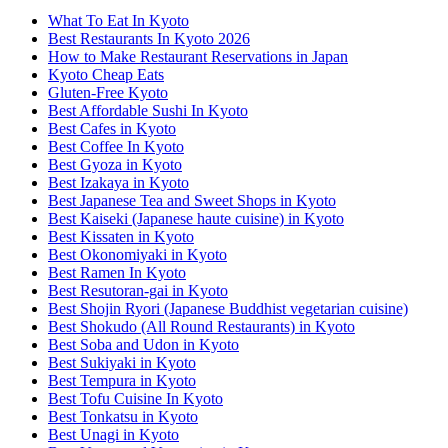
What To Eat In Kyoto
Best Restaurants In Kyoto 2026
How to Make Restaurant Reservations in Japan
Kyoto Cheap Eats
Gluten-Free Kyoto
Best Affordable Sushi In Kyoto
Best Cafes in Kyoto
Best Coffee In Kyoto
Best Gyoza in Kyoto
Best Izakaya in Kyoto
Best Japanese Tea and Sweet Shops in Kyoto
Best Kaiseki (Japanese haute cuisine) in Kyoto
Best Kissaten in Kyoto
Best Okonomiyaki in Kyoto
Best Ramen In Kyoto
Best Resutoran-gai in Kyoto
Best Shojin Ryori (Japanese Buddhist vegetarian cuisine)
Best Shokudo (All Round Restaurants) in Kyoto
Best Soba and Udon in Kyoto
Best Sukiyaki in Kyoto
Best Tempura in Kyoto
Best Tofu Cuisine In Kyoto
Best Tonkatsu in Kyoto
Best Unagi in Kyoto