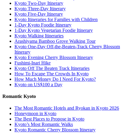
Kyoto Two-Day Itinerary
Kyoto Three-Day Itinerary
Kyoto Five-Day Itinerary
Kyoto Itineraries for Families with Children
1-Day Kyoto Foodie Itinerary
1-Day Kyoto Vegetarian Foodie Itinerary
Kyoto Walking Itineraries
Arashiyama Bamboo Grove Walking Tour
Kyoto One-Day Off-the-Beaten-Track Cherry Blossom
Itinerary
Kyoto Evening Cherry Blossom Itinerary
Fushimi-Inari Hike
Kyoto Off The Beaten Track Itineraries
How To Escape The Crowds In Kyoto
How Much Money Do I Need For Kyoto?
Kyoto on US$100 a Day
Romantic Kyoto
The Most Romantic Hotels and Ryokan in Kyoto 2026
Honeymoon in Kyoto
The Best Places to Propose in Kyoto
Kyoto’s Most Romantic Walks
Kyoto Romantic Cherry Blossom Itinerary