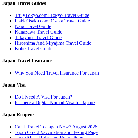
Japan Travel Guides
TrulyTokyo.com: Tokyo Travel Guide
InsideOsaka.com: Osaka Travel Guide
Nara Travel Guide
Kanazawa Travel Guide
Takayama Travel Guide
Hiroshima And Miyajima Travel Guide
Kobe Travel Guide
Japan Travel Insurance
Why You Need Travel Insurance For Japan
Japan Visa
Do I Need A Visa For Japan?
Is There a Digital Nomad Visa for Japan?
Japan Reopens
Can I Travel To Japan Now? August 2026
Japan Covid Vaccination and Testing Page
Japan Mask Rules and Regulations