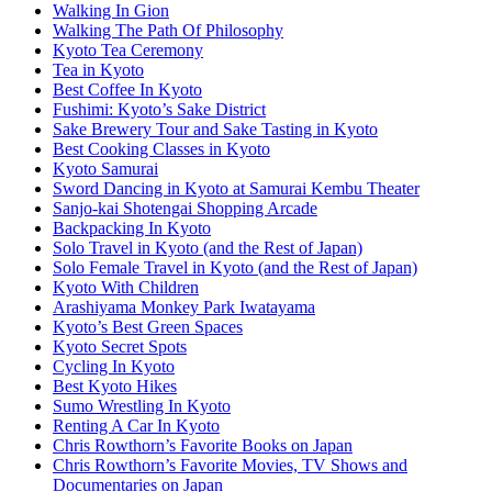
Walking In Gion
Walking The Path Of Philosophy
Kyoto Tea Ceremony
Tea in Kyoto
Best Coffee In Kyoto
Fushimi: Kyoto’s Sake District
Sake Brewery Tour and Sake Tasting in Kyoto
Best Cooking Classes in Kyoto
Kyoto Samurai
Sword Dancing in Kyoto at Samurai Kembu Theater
Sanjo-kai Shotengai Shopping Arcade
Backpacking In Kyoto
Solo Travel in Kyoto (and the Rest of Japan)
Solo Female Travel in Kyoto (and the Rest of Japan)
Kyoto With Children
Arashiyama Monkey Park Iwatayama
Kyoto’s Best Green Spaces
Kyoto Secret Spots
Cycling In Kyoto
Best Kyoto Hikes
Sumo Wrestling In Kyoto
Renting A Car In Kyoto
Chris Rowthorn’s Favorite Books on Japan
Chris Rowthorn’s Favorite Movies, TV Shows and
Documentaries on Japan