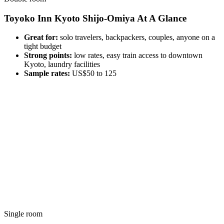
Toyoko Inn Kyoto Shijo-Omiya At A Glance
Great for:
solo travelers, backpackers, couples, anyone on a
tight budget
Strong points:
low rates, easy train access to downtown
Kyoto, laundry facilities
Sample rates:
US$50 to 125
Single room