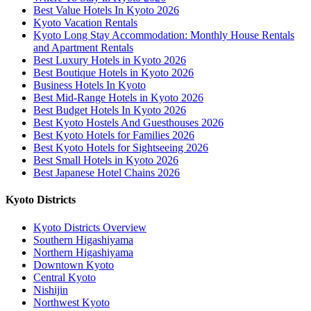
Best Value Hotels In Kyoto 2026
Kyoto Vacation Rentals
Kyoto Long Stay Accommodation: Monthly House Rentals
and Apartment Rentals
Best Luxury Hotels in Kyoto 2026
Best Boutique Hotels in Kyoto 2026
Business Hotels In Kyoto
Best Mid-Range Hotels in Kyoto 2026
Best Budget Hotels In Kyoto 2026
Best Kyoto Hostels And Guesthouses 2026
Best Kyoto Hotels for Families 2026
Best Kyoto Hotels for Sightseeing 2026
Best Small Hotels in Kyoto 2026
Best Japanese Hotel Chains 2026
Kyoto Districts
Kyoto Districts Overview
Southern Higashiyama
Northern Higashiyama
Downtown Kyoto
Central Kyoto
Nishijin
Northwest Kyoto