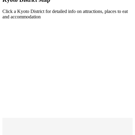
Click a Kyoto District for detailed info on attractions, places to eat
and accommodation