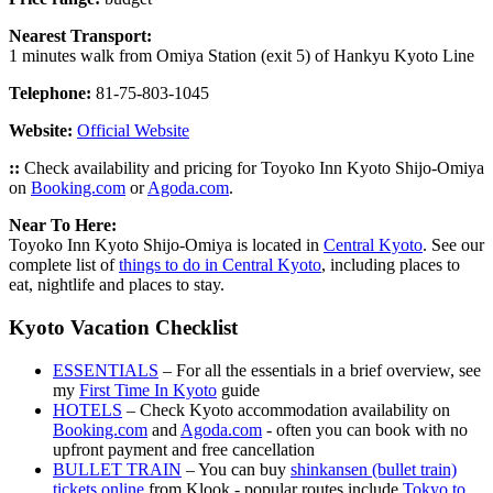
Nearest Transport:
1 minutes walk from Omiya Station (exit 5) of Hankyu Kyoto Line
Telephone:
81-75-803-1045
Website:
Official Website
::
Check availability and pricing for Toyoko Inn Kyoto Shijo-Omiya
on
Booking.com
or
Agoda.com
.
Near To Here:
Toyoko Inn Kyoto Shijo-Omiya is located in
Central Kyoto
. See our
complete list of
things to do in Central Kyoto
, including places to
eat, nightlife and places to stay.
Kyoto Vacation Checklist
ESSENTIALS
– For all the essentials in a brief overview, see
my
First Time In Kyoto
guide
HOTELS
– Check Kyoto accommodation availability on
Booking.com
and
Agoda.com
- often you can book with no
upfront payment and free cancellation
BULLET TRAIN
– You can buy
shinkansen (bullet train)
tickets online
from Klook - popular routes include
Tokyo to