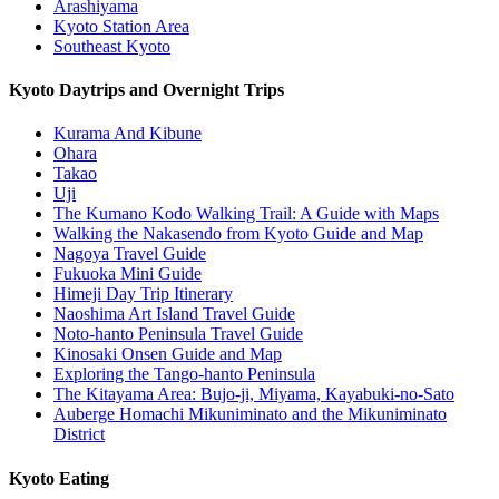
Arashiyama
Kyoto Station Area
Southeast Kyoto
Kyoto Daytrips and Overnight Trips
Kurama And Kibune
Ohara
Takao
Uji
The Kumano Kodo Walking Trail: A Guide with Maps
Walking the Nakasendo from Kyoto Guide and Map
Nagoya Travel Guide
Fukuoka Mini Guide
Himeji Day Trip Itinerary
Naoshima Art Island Travel Guide
Noto-hanto Peninsula Travel Guide
Kinosaki Onsen Guide and Map
Exploring the Tango-hanto Peninsula
The Kitayama Area: Bujo-ji, Miyama, Kayabuki-no-Sato
Auberge Homachi Mikuniminato and the Mikuniminato
District
Kyoto Eating