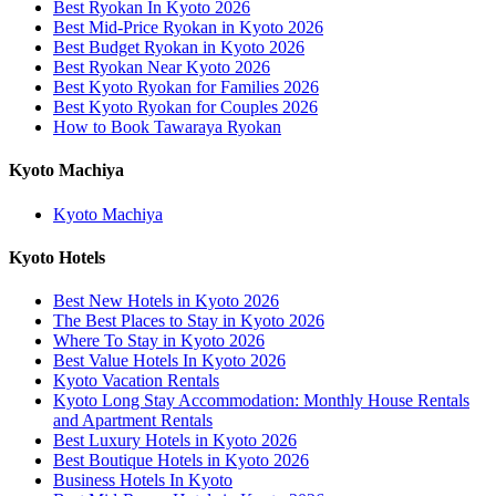
Best Ryokan In Kyoto 2026
Best Mid-Price Ryokan in Kyoto 2026
Best Budget Ryokan in Kyoto 2026
Best Ryokan Near Kyoto 2026
Best Kyoto Ryokan for Families 2026
Best Kyoto Ryokan for Couples 2026
How to Book Tawaraya Ryokan
Kyoto Machiya
Kyoto Machiya
Kyoto Hotels
Best New Hotels in Kyoto 2026
The Best Places to Stay in Kyoto 2026
Where To Stay in Kyoto 2026
Best Value Hotels In Kyoto 2026
Kyoto Vacation Rentals
Kyoto Long Stay Accommodation: Monthly House Rentals
and Apartment Rentals
Best Luxury Hotels in Kyoto 2026
Best Boutique Hotels in Kyoto 2026
Business Hotels In Kyoto