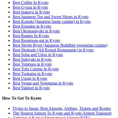
Best Coffee In Kyoto
Best Gyoza in Kyoto
Best Izakaya in Kyoto
Best Japanese Tea and Sweet Shops in Kyoto
Best Kaiseki (Japanese haute cuisine) in Kyoto
Best Kissaten in Kyoto
Best Okonomiyaki in Kyoto
Best Ramen In Kyoto
Best Resutoran-gai in Kyoto
Best Shojin Ryori (Japanese Buddhist vegetarian cuisine)
Best Shokudo (All Round Restaurants) in Kyoto
Best Soba and Udon in Kyoto
Best Sukiyaki in Kyoto
Best Tempura in Kyoto
Best Tofu Cuisine In Kyoto
Best Tonkatsu in Kyoto
Best Unagi in Kyoto
Best Vegan and Vegetarian in Kyoto
Best Yakitori in Kyoto
How To Get To Kyoto
Flying to Japan: Best Airports, Airlines, Tickets and Routes
The Nearest Airport To Kyoto and Kyoto Airport Transport
Arriving at Kansai International Airport (KIX)