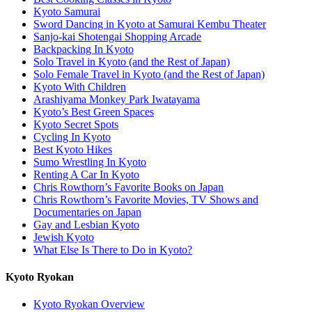
Kyoto Samurai
Sword Dancing in Kyoto at Samurai Kembu Theater
Sanjo-kai Shotengai Shopping Arcade
Backpacking In Kyoto
Solo Travel in Kyoto (and the Rest of Japan)
Solo Female Travel in Kyoto (and the Rest of Japan)
Kyoto With Children
Arashiyama Monkey Park Iwatayama
Kyoto’s Best Green Spaces
Kyoto Secret Spots
Cycling In Kyoto
Best Kyoto Hikes
Sumo Wrestling In Kyoto
Renting A Car In Kyoto
Chris Rowthorn’s Favorite Books on Japan
Chris Rowthorn’s Favorite Movies, TV Shows and
Documentaries on Japan
Gay and Lesbian Kyoto
Jewish Kyoto
What Else Is There to Do in Kyoto?
Kyoto Ryokan
Kyoto Ryokan Overview