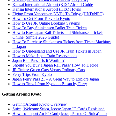
Kansai International Airport (KIX) Airport Guide
Kansai International Airport (KIX) Hotels
Flying From Vancouver (YVR) To Tokyo (HND/NRT)
How To Get From Tokyo to Kyoto
How to Use JR Online Booking Systems
How To Buy Shinkansen Bullet Train Tickets
How to Buy Japan Rail Tickets and Shinkansen Tickets
Online (Simple 2026 Guide)
How To Purchase Shinkansen Tickets from Ticket Machines
in Japan
How to Understand and Use JR Train Tickets in Japan
How to Make Japan Train Reservations
Japan Rail Pass – Is It Worth It?
Should You Buy a Japan Rail Pass? How To Decide
JR Trains: Green Cars Versus Ordinary Cars
Ferry Trips From Kyoto
Japan Ferry Pass 21 – A Great Way to Explore Japan
How to Travel from Kyoto to Busan by Ferry
Getting Around Kyoto
Getting Around Kyoto Overview
Suica, Welcome Suica, Icoca: Japan IC Cards Explained
How To Import An IC Card (Icoca, Pasmo Or Suica) Into