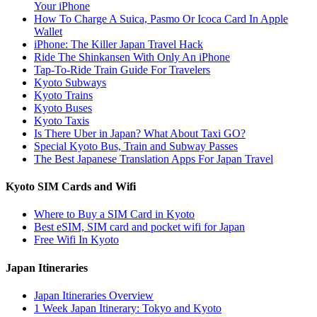
Your iPhone
How To Charge A Suica, Pasmo Or Icoca Card In Apple
Wallet
iPhone: The Killer Japan Travel Hack
Ride The Shinkansen With Only An iPhone
Tap-To-Ride Train Guide For Travelers
Kyoto Subways
Kyoto Trains
Kyoto Buses
Kyoto Taxis
Is There Uber in Japan? What About Taxi GO?
Special Kyoto Bus, Train and Subway Passes
The Best Japanese Translation Apps For Japan Travel
Kyoto SIM Cards and Wifi
Where to Buy a SIM Card in Kyoto
Best eSIM, SIM card and pocket wifi for Japan
Free Wifi In Kyoto
Japan Itineraries
Japan Itineraries Overview
1 Week Japan Itinerary: Tokyo and Kyoto