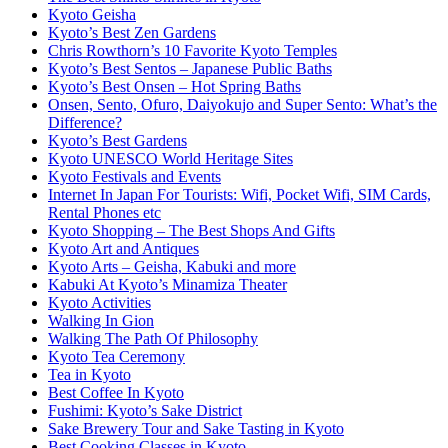
Kyoto Geisha
Kyoto’s Best Zen Gardens
Chris Rowthorn’s 10 Favorite Kyoto Temples
Kyoto’s Best Sentos – Japanese Public Baths
Kyoto’s Best Onsen – Hot Spring Baths
Onsen, Sento, Ofuro, Daiyokujo and Super Sento: What’s the
Difference?
Kyoto’s Best Gardens
Kyoto UNESCO World Heritage Sites
Kyoto Festivals and Events
Internet In Japan For Tourists: Wifi, Pocket Wifi, SIM Cards,
Rental Phones etc
Kyoto Shopping – The Best Shops And Gifts
Kyoto Art and Antiques
Kyoto Arts – Geisha, Kabuki and more
Kabuki At Kyoto’s Minamiza Theater
Kyoto Activities
Walking In Gion
Walking The Path Of Philosophy
Kyoto Tea Ceremony
Tea in Kyoto
Best Coffee In Kyoto
Fushimi: Kyoto’s Sake District
Sake Brewery Tour and Sake Tasting in Kyoto
Best Cooking Classes in Kyoto