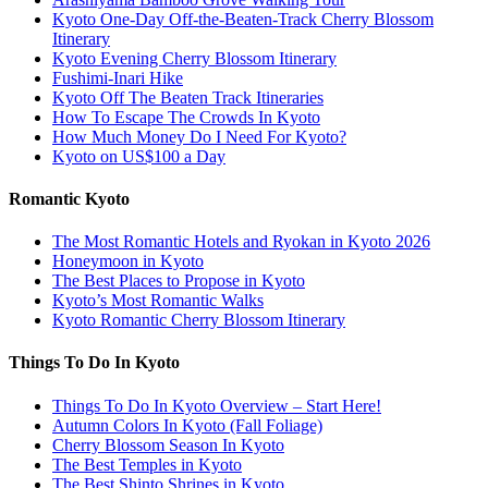
Kyoto One-Day Off-the-Beaten-Track Cherry Blossom
Itinerary
Kyoto Evening Cherry Blossom Itinerary
Fushimi-Inari Hike
Kyoto Off The Beaten Track Itineraries
How To Escape The Crowds In Kyoto
How Much Money Do I Need For Kyoto?
Kyoto on US$100 a Day
Romantic Kyoto
The Most Romantic Hotels and Ryokan in Kyoto 2026
Honeymoon in Kyoto
The Best Places to Propose in Kyoto
Kyoto’s Most Romantic Walks
Kyoto Romantic Cherry Blossom Itinerary
Things To Do In Kyoto
Things To Do In Kyoto Overview – Start Here!
Autumn Colors In Kyoto (Fall Foliage)
Cherry Blossom Season In Kyoto
The Best Temples in Kyoto
The Best Shinto Shrines in Kyoto