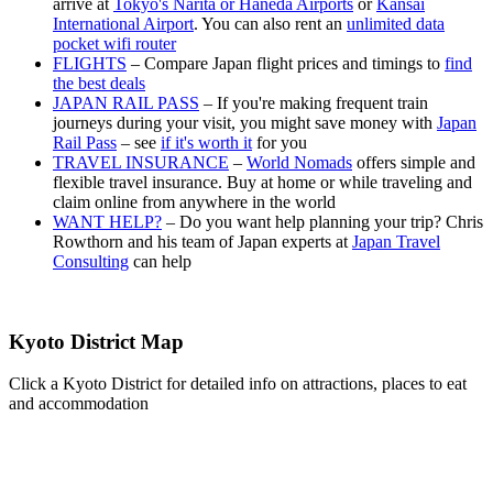
arrive at
Tokyo's Narita or Haneda Airports
or
Kansai
International Airport
. You can also rent an
unlimited data
pocket wifi router
FLIGHTS
– Compare Japan flight prices and timings to
find
the best deals
JAPAN RAIL PASS
– If you're making frequent train
journeys during your visit, you might save money with
Japan
Rail Pass
– see
if it's worth it
for you
TRAVEL INSURANCE
–
World Nomads
offers simple and
flexible travel insurance. Buy at home or while traveling and
claim online from anywhere in the world
WANT HELP?
– Do you want help planning your trip? Chris
Rowthorn and his team of Japan experts at
Japan Travel
Consulting
can help
Kyoto District Map
Click a Kyoto District for detailed info on attractions, places to eat
and accommodation