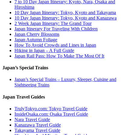
7 to 10 Day Japan Itinerary: Kyoto, Nara, Osaka and
Hiroshima
10 Day Japan Itinerary: Tokyo, Kyoto and Takayama
10 Day Japan Itinerary: Tokyo, Kyoto and Kanazawa
2 Week Japan Itinerary: The Grand Tour
Japan Itinerary For Traveling With Children
Japan Cherry Blossoms
Japan Autumn Foliage
How To Avoid Crowds and Lines in Japan
Hiking in Japan – A Full Guide
Japan Rail Pass: How To Make The Most Of It
Japan’s Special Trains
Japan’s Special Trains – Luxury, Sleeper, Cuisine and
Sightseeing Trains
Japan Travel Guides
TrulyTokyo.com: Tokyo Travel Guide
InsideOsaka.com: Osaka Travel Guide
Nara Travel Guide
Kanazawa Travel Guide
Takayama Travel Guide