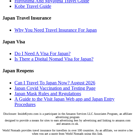
Hiroshima And Miyajima Travel Guide
Kobe Travel Guide
Japan Travel Insurance
Why You Need Travel Insurance For Japan
Japan Visa
Do I Need A Visa For Japan?
Is There a Digital Nomad Visa for Japan?
Japan Reopens
Can I Travel To Japan Now? August 2026
Japan Covid Vaccination and Testing Page
Japan Mask Rules and Regulations
A Guide to the Visit Japan Web app and Japan Entry
Procedures
Disclosure: InsideKyoto.com is a participant in the Amazon Services LLC Associates Program, an affiliate
advertising program
designed to provide a means for sites to earn advertising fees by advertising and linking to amazon.com
and amazon.co.uk.
World Nomads provides travel insurance for travellers in over 100 countries. As an affiliate, we receive a fee
when you get a quote from World Nomads using this link.