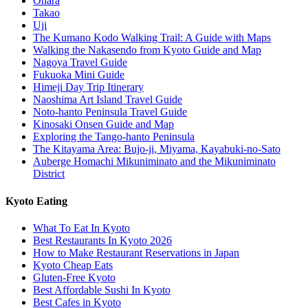
Ohara
Takao
Uji
The Kumano Kodo Walking Trail: A Guide with Maps
Walking the Nakasendo from Kyoto Guide and Map
Nagoya Travel Guide
Fukuoka Mini Guide
Himeji Day Trip Itinerary
Naoshima Art Island Travel Guide
Noto-hanto Peninsula Travel Guide
Kinosaki Onsen Guide and Map
Exploring the Tango-hanto Peninsula
The Kitayama Area: Bujo-ji, Miyama, Kayabuki-no-Sato
Auberge Homachi Mikuniminato and the Mikuniminato
District
Kyoto Eating
What To Eat In Kyoto
Best Restaurants In Kyoto 2026
How to Make Restaurant Reservations in Japan
Kyoto Cheap Eats
Gluten-Free Kyoto
Best Affordable Sushi In Kyoto
Best Cafes in Kyoto