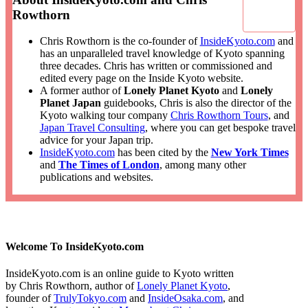
Rowthorn
Chris Rowthorn is the co-founder of
InsideKyoto.com
and
has an unparalleled travel knowledge of Kyoto spanning
three decades. Chris has written or commissioned and
edited every page on the Inside Kyoto website.
A former author of
Lonely Planet Kyoto
and
Lonely
Planet Japan
guidebooks, Chris is also the director of the
Kyoto walking tour company
Chris Rowthorn Tours
, and
Japan Travel Consulting
, where you can get bespoke travel
advice for your Japan trip.
InsideKyoto.com
has been cited by the
New York Times
and
The Times of London
, among many other
publications and websites.
Welcome To InsideKyoto.com
InsideKyoto.com is an online guide to Kyoto written
by Chris Rowthorn, author of
Lonely Planet Kyoto
,
founder of
TrulyTokyo.com
and
InsideOsaka.com
, and