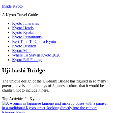
Inside Kyoto
A Kyoto Travel Guide
Kyoto Itineraries
Kyoto Hotels
Kyoto Ryokan
Kyoto Restaurants
Best Time To Go To Kyoto
Kyoto Districts
Kyoto Map
Where To Stay in Kyoto 2026
Kyoto Fall Foliage
Uji-bashi Bridge
The unique design of the Uji-bashi Bridge has figured in so many
poems, novels and paintings of Japanese culture that it would be
churlish not to include it here.
Top Activities In Kyoto
Kimono Rental