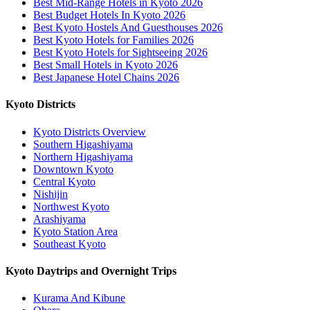
Best Mid-Range Hotels in Kyoto 2026
Best Budget Hotels In Kyoto 2026
Best Kyoto Hostels And Guesthouses 2026
Best Kyoto Hotels for Families 2026
Best Kyoto Hotels for Sightseeing 2026
Best Small Hotels in Kyoto 2026
Best Japanese Hotel Chains 2026
Kyoto Districts
Kyoto Districts Overview
Southern Higashiyama
Northern Higashiyama
Downtown Kyoto
Central Kyoto
Nishijin
Northwest Kyoto
Arashiyama
Kyoto Station Area
Southeast Kyoto
Kyoto Daytrips and Overnight Trips
Kurama And Kibune