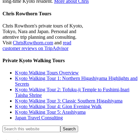
long-time Kyoto resident.
More about Chris
Chris Rowthorn Tours
Chris Rowthorn's private tours of Kyoto,
Tokyo, Nara and Japan. Personal and
attentive trip planning and consulting.
Visit
ChrisRowthorn.com
and
read
customer reviews on TripAdvisor
Private Kyoto Walking Tours
Kyoto Walking Tours Overview
Kyoto Walking Tour 1: Northern Higashiyama Highlights and
Secrets
Kyoto Walking Tour 2: Tofuku-ji Temple to Fushimi-Inari
Taisha Shrine
Kyoto Walking Tour 3: Classic Southern Higashiyama
Kyoto Walking Tour 4: Gion Evening Walk
Kyoto Walking Tour 5: Arashiyama
Japan Travel Consulting