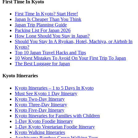
First Time In Kyoto
First Time In Kyoto? Start Here!
Japan Is Cheaper Than You Think
Japan Trip Planning Guide
Packing List For Japan 2026
How Long Should You Stay in Japan?
Should You Stay In A Ryokan, Hotel, Machiya, or Airbnb In
Kyoto?
Top 10 Japan Travel Hacks and Tips
10 Worst Mistakes To Avoid On Your First Trip To Japan
The Best Luggage for Japan
Kyoto Itineraries
Kyoto Itineraries – 1 to 5 Days In Kyoto
Must See Kyoto 1 Day Itinerary
Kyoto Two-Day Itinerary
Kyoto Three-Day Itinerary
Kyoto Five-Day Itinerary
Kyoto Itineraries for Families with Children
1-Day Kyoto Foodie Itinerary
1-Day Kyoto Vegetarian Foodie Itinerary
Kyoto Walking Itineraries
Arashiyama Bamboo Grove Walking Tour