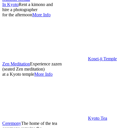
In Kyoto
Rent a kimono and
hire a photographer
for the afternoon
More Info
Kosei-ji Temple
Zen Meditation
Experience zazen
(seated Zen meditation)
at a Kyoto temple
More Info
Kyoto Tea
Ceremony
The home of the tea