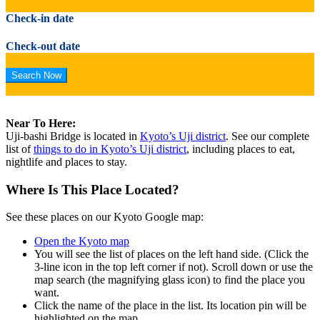
Check-in date
Check-out date
Near To Here:
Uji-bashi Bridge is located in
Kyoto’s Uji district
. See our complete
list of
things to do in Kyoto’s Uji district
, including places to eat,
nightlife and places to stay.
Where Is This Place Located?
See these places on our Kyoto Google map:
Open the Kyoto map
You will see the list of places on the left hand side. (Click the
3-line icon in the top left corner if not). Scroll down or use the
map search (the magnifying glass icon) to find the place you
want.
Click the name of the place in the list. Its location pin will be
highlighted on the map.