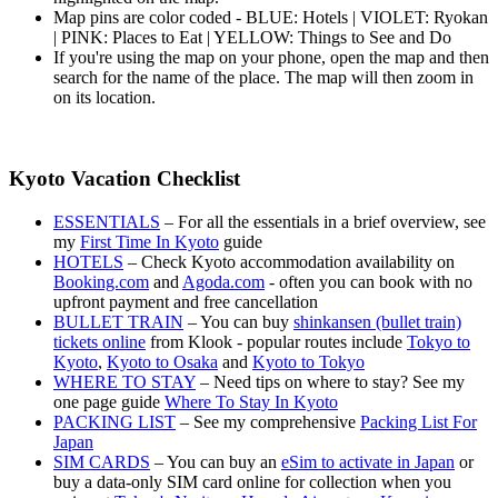
Map pins are color coded - BLUE: Hotels | VIOLET: Ryokan
| PINK: Places to Eat | YELLOW: Things to See and Do
If you're using the map on your phone, open the map and then
search for the name of the place. The map will then zoom in
on its location.
Kyoto Vacation Checklist
ESSENTIALS
– For all the essentials in a brief overview, see
my
First Time In Kyoto
guide
HOTELS
– Check Kyoto accommodation availability on
Booking.com
and
Agoda.com
- often you can book with no
upfront payment and free cancellation
BULLET TRAIN
– You can buy
shinkansen (bullet train)
tickets online
from Klook - popular routes include
Tokyo to
Kyoto
,
Kyoto to Osaka
and
Kyoto to Tokyo
WHERE TO STAY
– Need tips on where to stay? See my
one page guide
Where To Stay In Kyoto
PACKING LIST
– See my comprehensive
Packing List For
Japan
SIM CARDS
– You can buy an
eSim to activate in Japan
or
buy a data-only SIM card online for collection when you