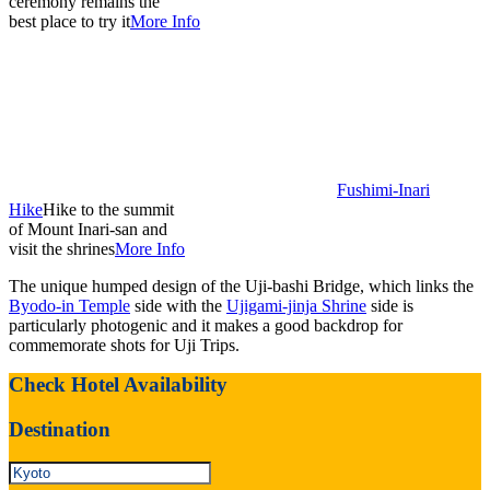
ceremony remains the
best place to try it
More Info
Fushimi-Inari
Hike
Hike to the summit
of Mount Inari-san and
visit the shrines
More Info
The unique humped design of the Uji-bashi Bridge, which links the
Byodo-in Temple
side with the
Ujigami-jinja Shrine
side is
particularly photogenic and it makes a good backdrop for
commemorate shots for Uji Trips.
Check Hotel Availability
Destination