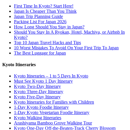
First Time In Kyoto? Start Here!
Japan Is Cheaper Than You Think
Japan Trip Planning Guide
Packing List For Japan 2026
How Long Should You Stay in Japan?
Should You Stay In A Ryokan, Hotel, Machiya, or Airbnb In
Kyoto?
Top 10 Japan Travel Hacks and Tips
10 Worst Mistakes To Avoid On Your First Trip To Japan
The Best Luggage for Japan
Kyoto Itineraries
Kyoto Itineraries – 1 to 5 Days In Kyoto
Must See Kyoto 1 Day Itinerary
Kyoto Two-Day Itinerary
Kyoto Three-Day Itinerary
Kyoto Five-Day Itinerary
Kyoto Itineraries for Families with Children
1-Day Kyoto Foodie Itinerary
1-Day Kyoto Vegetarian Foodie Itinerary
Kyoto Walking Itineraries
Arashiyama Bamboo Grove Walking Tour
Kyoto One-Day Off-the-Beaten-Track Cherry Blossom