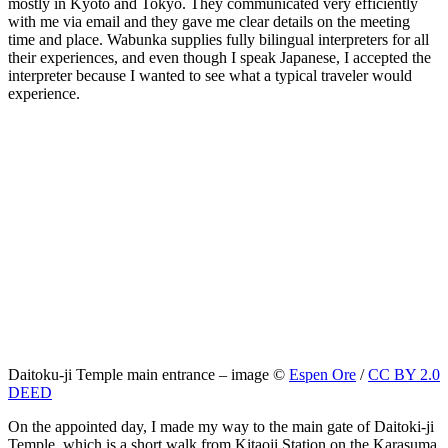
mostly in Kyoto and Tokyo. They communicated very efficiently
with me via email and they gave me clear details on the meeting
time and place. Wabunka supplies fully bilingual interpreters for all
their experiences, and even though I speak Japanese, I accepted the
interpreter because I wanted to see what a typical traveler would
experience.
Daitoku-ji Temple main entrance – image ©
Espen Ore
/
CC BY 2.0
DEED
On the appointed day, I made my way to the main gate of Daitoki-ji
Temple, which is a short walk from Kitaoji Station on the Karasuma