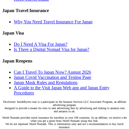
Japan Travel Insurance
Why You Need Travel Insurance For Japan
Japan Visa
Do I Need A Visa For Japan?
Is There a Digital Nomad Visa for Japan?
Japan Reopens
Can I Travel To Japan Now? August 2026
Japan Covid Vaccination and Testing Page
Japan Mask Rules and Regulations
A Guide to the Visit Japan Web app and Japan Entry
Procedures
Disclosure: InsideKyoto.com is a participant in the Amazon Services LLC Associates Program, an affiliate
advertising program
designed to provide a means for sites to earn advertising fees by advertising and linking to amazon.com
and amazon.co.uk.
World Nomads provides travel insurance for travellers in over 100 countries. As an affiliate, we receive a fee
when you get a quote from World Nomads using this link.
We do not represent World Nomads. This is information only and not a recommendation to buy travel
insurance.