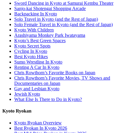
Sword Dancing in Kyoto at Samurai Kembu Theater
Sanjo-kai Shotengai Shopping Arcade
Backpacking In Kyoto
Solo Travel in Kyoto (and the Rest of Japan)
Solo Female Travel in Kyoto (and the Rest of Japan)
Kyoto With Children
Arashiyama Monkey Park Iwatayama
Kyoto’s Best Green Spaces
Kyoto Secret Spots
Cycling In Kyoto
Best Kyoto Hikes
Sumo Wrestling In Kyoto
Renting A Car In Kyoto
Chris Rowthorn’s Favorite Books on Japan
Chris Rowthorn’s Favorite Movies, TV Shows and
Documentaries on Japan
Gay and Lesbian Kyoto
Jewish Kyoto
What Else Is There to Do in Kyoto?
Kyoto Ryokan
Kyoto Ryokan Overview
Best Ryokan In Kyoto 2026