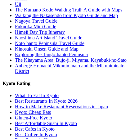
Uji
The Kumano Kodo Walking Trail: A Guide with Maps
Walking the Nakasendo from Kyoto Guide and Map
Nagoya Travel Guide
Fukuoka Mini Guide
Himeji Day Trip Itinerary
Naoshima Art Island Travel Guide
Noto-hanto Peninsula Travel Guide
Kinosaki Onsen Guide and Map
Exploring the Tango-hanto Peninsula
The Kitayama Area: Bujo-ji, Miyama, Kayabuki-no-Sato
Auberge Homachi Mikuniminato and the Mikuniminato
District
Kyoto Eating
What To Eat In Kyoto
Best Restaurants In Kyoto 2026
How to Make Restaurant Reservations in Japan
Kyoto Cheap Eats
Gluten-Free Kyoto
Best Affordable Sushi In Kyoto
Best Cafes in Kyoto
Best Coffee In Kyoto