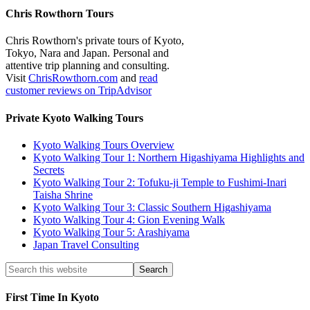
Chris Rowthorn Tours
Chris Rowthorn's private tours of Kyoto,
Tokyo, Nara and Japan. Personal and
attentive trip planning and consulting.
Visit
ChrisRowthorn.com
and
read
customer reviews on TripAdvisor
Private Kyoto Walking Tours
Kyoto Walking Tours Overview
Kyoto Walking Tour 1: Northern Higashiyama Highlights and
Secrets
Kyoto Walking Tour 2: Tofuku-ji Temple to Fushimi-Inari
Taisha Shrine
Kyoto Walking Tour 3: Classic Southern Higashiyama
Kyoto Walking Tour 4: Gion Evening Walk
Kyoto Walking Tour 5: Arashiyama
Japan Travel Consulting
First Time In Kyoto