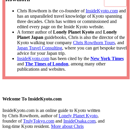
Chris Rowthorn is the co-founder of
InsideKyoto.com
and
has an unparalleled travel knowledge of Kyoto spanning
three decades. Chris has written or commissioned and
edited every page on the Inside Kyoto website.
A former author of
Lonely Planet Kyoto
and
Lonely
Planet Japan
guidebooks, Chris is also the director of the
Kyoto walking tour company
Chris Rowthorn Tours
, and
Japan Travel Consulting
, where you can get bespoke travel
advice for your Japan trip.
InsideKyoto.com
has been cited by the
New York Times
and
The Times of London
, among many other
publications and websites.
Welcome To InsideKyoto.com
InsideKyoto.com is an online guide to Kyoto written
by Chris Rowthorn, author of
Lonely Planet Kyoto
,
founder of
TrulyTokyo.com
and
InsideOsaka.com
, and
long-time Kyoto resident.
More about Chris