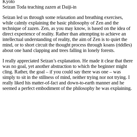
Seizan Toda teaching zazen at Daiji-in
Seizan led us through some relaxation and breathing exercises,
while calmly explaining the basic philosophy of Zen and the
technique of zazen. Zen, as you may know, is based on the idea of
direct experience of reality. Rather than attempting to achieve an
intellectual understanding of reality, the aim of Zen is to quiet the
mind, or to short circuit the thought process through koans (riddles)
about one hand clapping and trees falling in lonely forests.
I really appreciated Seizan’s explanation. He made it clear that there
was no goal, yet another abstraction to which the beginner might
cling. Rather, the goal – if you could say there was one – was
simply to sit in the stillness of mind, neither trying nor not trying. I
really liked his matter-of-fact and down-to-earth manner and he
seemed a perfect embodiment of the philosophy he was explaining.