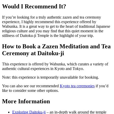
Would I Recommend It?
If you’re looking for a truly authentic zazen and tea ceremony
experience, I highly recommend this experience offered by
Wabunka. It is a great way to get to the heart of traditional Japanese
religious culture and you may find that this quiet moment in the
stillness of Daitoku-ji Temple is the highlight of your trip.
How to Book a Zazen Meditation and Tea
Ceremony at Daitoku-ji
This experience is offered by Wabunka, which curates a variety of
authentic cultural experiences in Kyoto and Tokyo.
Note: this experience is temporarily unavailable for booking.
You can also see our recommended
Kyoto tea ceremonies
if you’d
like to consider some other options.
More Information
Exploring Daitoku-ji
– an in-depth walk around the temple