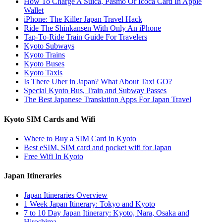
How To Charge A Suica, Pasmo Or Icoca Card In Apple
Wallet
iPhone: The Killer Japan Travel Hack
Ride The Shinkansen With Only An iPhone
Tap-To-Ride Train Guide For Travelers
Kyoto Subways
Kyoto Trains
Kyoto Buses
Kyoto Taxis
Is There Uber in Japan? What About Taxi GO?
Special Kyoto Bus, Train and Subway Passes
The Best Japanese Translation Apps For Japan Travel
Kyoto SIM Cards and Wifi
Where to Buy a SIM Card in Kyoto
Best eSIM, SIM card and pocket wifi for Japan
Free Wifi In Kyoto
Japan Itineraries
Japan Itineraries Overview
1 Week Japan Itinerary: Tokyo and Kyoto
7 to 10 Day Japan Itinerary: Kyoto, Nara, Osaka and
Hiroshima