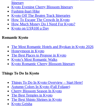
Itinerary
Kyoto Evening Cherry Blossom Itinerary
Fushimi-Inari Hike
Kyoto Off The Beaten Track Itineraries
How To Escape The Crowds In Kyoto
How Much Money Do I Need For Kyoto?
Kyoto on US$100 a Day
Romantic Kyoto
The Most Romantic Hotels and Ryokan in Kyoto 2026
Honeymoon in Kyoto
The Best Places to Propose in Kyoto
Kyoto’s Most Romantic Walks
Kyoto Romantic Cherry Blossom Itinerary
Things To Do In Kyoto
Things To Do In Kyoto Overview – Start Here!
Autumn Colors In Kyoto (Fall Foliage)
Cherry Blossom Season In Kyoto
The Best Temples in Kyoto
The Best Shinto Shrines in Kyoto
Kyoto Geisha