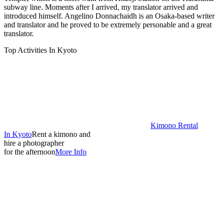
subway line. Moments after I arrived, my translator arrived and
introduced himself. Angelino Donnachaidh is an Osaka-based writer
and translator and he proved to be extremely personable and a great
translator.
Top Activities In Kyoto
Kimono Rental
In Kyoto
Rent a kimono and
hire a photographer
for the afternoon
More Info