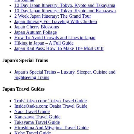
10 Day Japan Itinerary: Tokyo, Kyoto and Takayama
10 Day Japan Itinerary: Tokyo, Kyoto and Kanazawa
2 Week Japan Itinerary: The Grand Tour
Japan Itinerary For Traveling With Children
Japan Cherry Blossoms
Japan Autumn Foliage
How To Avoid Crowds and Lines in Japan
Hiking in Japan – A Full Guide
Japan Rail Pass: How To Make The Most Of It
Japan’s Special Trains
Japan’s Special Trains – Luxury, Sleeper, Cuisine and
Sightseeing Trains
Japan Travel Guides
TrulyTokyo.com: Tokyo Travel Guide
InsideOsaka.com: Osaka Travel Guide
Nara Travel Guide
Kanazawa Travel Guide
Takayama Travel Guide
Hiroshima And Miyajima Travel Guide
Kobe Travel Guide