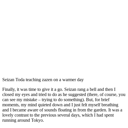
Seizan Toda teaching zazen on a warmer day
Finally, it was time to give it a go. Seizan rang a bell and then I
closed my eyes and tried to do as he suggested (there, of course, you
can see my mistake – trying to do something). But, for brief
moments, my mind quieted down and I just felt myself breathing
and I became aware of sounds floating in from the garden. It was a
lovely contrast to the previous several days, which I had spent
running around Tokyo.