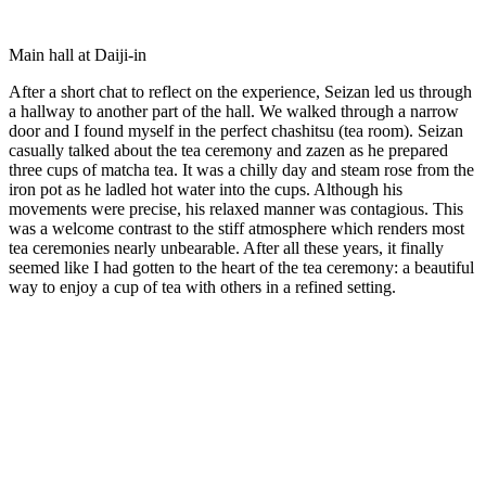
Main hall at Daiji-in
After a short chat to reflect on the experience, Seizan led us through
a hallway to another part of the hall. We walked through a narrow
door and I found myself in the perfect chashitsu (tea room). Seizan
casually talked about the tea ceremony and zazen as he prepared
three cups of matcha tea. It was a chilly day and steam rose from the
iron pot as he ladled hot water into the cups. Although his
movements were precise, his relaxed manner was contagious. This
was a welcome contrast to the stiff atmosphere which renders most
tea ceremonies nearly unbearable. After all these years, it finally
seemed like I had gotten to the heart of the tea ceremony: a beautiful
way to enjoy a cup of tea with others in a refined setting.