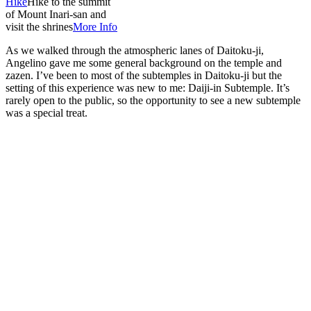
Hike
Hike to the summit
of Mount Inari-san and
visit the shrines
More Info
As we walked through the atmospheric lanes of Daitoku-ji,
Angelino gave me some general background on the temple and
zazen. I’ve been to most of the subtemples in Daitoku-ji but the
setting of this experience was new to me: Daiji-in Subtemple. It’s
rarely open to the public, so the opportunity to see a new subtemple
was a special treat.