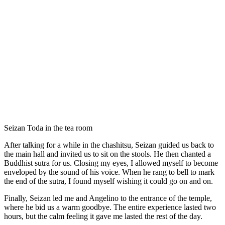
Seizan Toda in the tea room
After talking for a while in the chashitsu, Seizan guided us back to
the main hall and invited us to sit on the stools. He then chanted a
Buddhist sutra for us. Closing my eyes, I allowed myself to become
enveloped by the sound of his voice. When he rang to bell to mark
the end of the sutra, I found myself wishing it could go on and on.
Finally, Seizan led me and Angelino to the entrance of the temple,
where he bid us a warm goodbye. The entire experience lasted two
hours, but the calm feeling it gave me lasted the rest of the day.