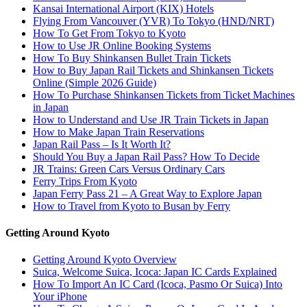
Kansai International Airport (KIX) Hotels
Flying From Vancouver (YVR) To Tokyo (HND/NRT)
How To Get From Tokyo to Kyoto
How to Use JR Online Booking Systems
How To Buy Shinkansen Bullet Train Tickets
How to Buy Japan Rail Tickets and Shinkansen Tickets
Online (Simple 2026 Guide)
How To Purchase Shinkansen Tickets from Ticket Machines
in Japan
How to Understand and Use JR Train Tickets in Japan
How to Make Japan Train Reservations
Japan Rail Pass – Is It Worth It?
Should You Buy a Japan Rail Pass? How To Decide
JR Trains: Green Cars Versus Ordinary Cars
Ferry Trips From Kyoto
Japan Ferry Pass 21 – A Great Way to Explore Japan
How to Travel from Kyoto to Busan by Ferry
Getting Around Kyoto
Getting Around Kyoto Overview
Suica, Welcome Suica, Icoca: Japan IC Cards Explained
How To Import An IC Card (Icoca, Pasmo Or Suica) Into
Your iPhone