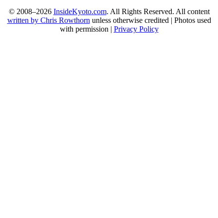
© 2008–2026
InsideKyoto.com
. All Rights Reserved. All content
written by Chris Rowthorn
unless otherwise credited | Photos used
with permission |
Privacy Policy