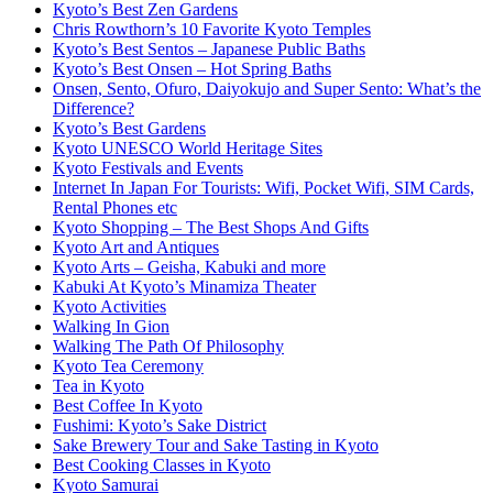
Kyoto’s Best Zen Gardens
Chris Rowthorn’s 10 Favorite Kyoto Temples
Kyoto’s Best Sentos – Japanese Public Baths
Kyoto’s Best Onsen – Hot Spring Baths
Onsen, Sento, Ofuro, Daiyokujo and Super Sento: What’s the
Difference?
Kyoto’s Best Gardens
Kyoto UNESCO World Heritage Sites
Kyoto Festivals and Events
Internet In Japan For Tourists: Wifi, Pocket Wifi, SIM Cards,
Rental Phones etc
Kyoto Shopping – The Best Shops And Gifts
Kyoto Art and Antiques
Kyoto Arts – Geisha, Kabuki and more
Kabuki At Kyoto’s Minamiza Theater
Kyoto Activities
Walking In Gion
Walking The Path Of Philosophy
Kyoto Tea Ceremony
Tea in Kyoto
Best Coffee In Kyoto
Fushimi: Kyoto’s Sake District
Sake Brewery Tour and Sake Tasting in Kyoto
Best Cooking Classes in Kyoto
Kyoto Samurai