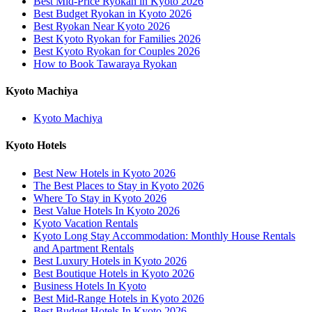
Best Mid-Price Ryokan in Kyoto 2026
Best Budget Ryokan in Kyoto 2026
Best Ryokan Near Kyoto 2026
Best Kyoto Ryokan for Families 2026
Best Kyoto Ryokan for Couples 2026
How to Book Tawaraya Ryokan
Kyoto Machiya
Kyoto Machiya
Kyoto Hotels
Best New Hotels in Kyoto 2026
The Best Places to Stay in Kyoto 2026
Where To Stay in Kyoto 2026
Best Value Hotels In Kyoto 2026
Kyoto Vacation Rentals
Kyoto Long Stay Accommodation: Monthly House Rentals
and Apartment Rentals
Best Luxury Hotels in Kyoto 2026
Best Boutique Hotels in Kyoto 2026
Business Hotels In Kyoto
Best Mid-Range Hotels in Kyoto 2026
Best Budget Hotels In Kyoto 2026