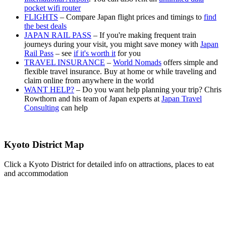
pocket wifi router
FLIGHTS
– Compare Japan flight prices and timings to
find
the best deals
JAPAN RAIL PASS
– If you're making frequent train
journeys during your visit, you might save money with
Japan
Rail Pass
– see
if it's worth it
for you
TRAVEL INSURANCE
–
World Nomads
offers simple and
flexible travel insurance. Buy at home or while traveling and
claim online from anywhere in the world
WANT HELP?
– Do you want help planning your trip? Chris
Rowthorn and his team of Japan experts at
Japan Travel
Consulting
can help
Kyoto District Map
Click a Kyoto District for detailed info on attractions, places to eat
and accommodation