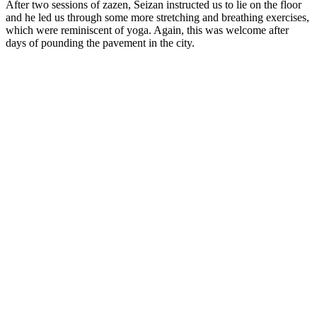
After two sessions of zazen, Seizan instructed us to lie on the floor
and he led us through some more stretching and breathing exercises,
which were reminiscent of yoga. Again, this was welcome after
days of pounding the pavement in the city.