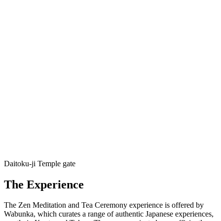
Daitoku-ji Temple gate
The Experience
The Zen Meditation and Tea Ceremony experience is offered by
Wabunka, which curates a range of authentic Japanese experiences,