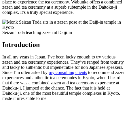
place to experience the tea ceremony. Wabunka offers a combined
zazen and tea ceremony at a superb subtemple in the Daitoku-ji
complex. It’s a truly special experience.
Seizan Toda teaching zazen at Daiji-in
Introduction
In all my years in Japan, I’ve been lucky enough to try various
zazen and tea ceremony experiences. They’ve ranged from touristy
and tacky to authentic but impenetrable for non-Japanese speakers.
Since I’m often asked by
my consulting clients
to recommend zazen
experiences and authentic tea ceremonies in Kyoto, when I heard
that there was a combined zazen and tea ceremony experience at
Daitoku-ji, I jumped at the chance. The fact that it is held at
Daitoku-ji, one of the most beautiful temple complexes in Kyoto,
made it irresistible to me.