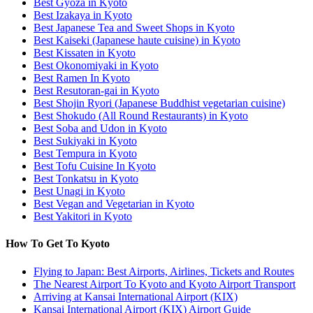
Best Gyoza in Kyoto
Best Izakaya in Kyoto
Best Japanese Tea and Sweet Shops in Kyoto
Best Kaiseki (Japanese haute cuisine) in Kyoto
Best Kissaten in Kyoto
Best Okonomiyaki in Kyoto
Best Ramen In Kyoto
Best Resutoran-gai in Kyoto
Best Shojin Ryori (Japanese Buddhist vegetarian cuisine)
Best Shokudo (All Round Restaurants) in Kyoto
Best Soba and Udon in Kyoto
Best Sukiyaki in Kyoto
Best Tempura in Kyoto
Best Tofu Cuisine In Kyoto
Best Tonkatsu in Kyoto
Best Unagi in Kyoto
Best Vegan and Vegetarian in Kyoto
Best Yakitori in Kyoto
How To Get To Kyoto
Flying to Japan: Best Airports, Airlines, Tickets and Routes
The Nearest Airport To Kyoto and Kyoto Airport Transport
Arriving at Kansai International Airport (KIX)
Kansai International Airport (KIX) Airport Guide