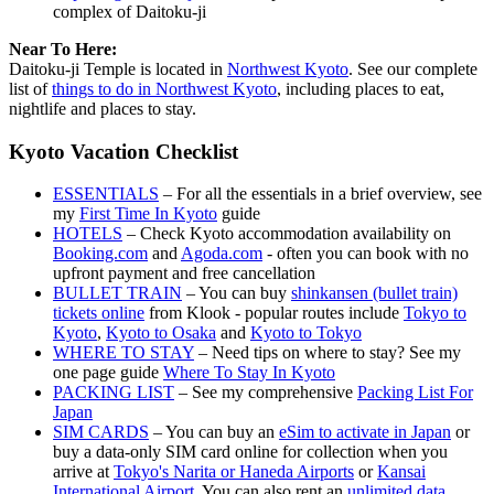
complex of Daitoku-ji
Near To Here:
Daitoku-ji Temple is located in
Northwest Kyoto
. See our complete
list of
things to do in Northwest Kyoto
, including places to eat,
nightlife and places to stay.
Kyoto Vacation Checklist
ESSENTIALS
– For all the essentials in a brief overview, see
my
First Time In Kyoto
guide
HOTELS
– Check Kyoto accommodation availability on
Booking.com
and
Agoda.com
- often you can book with no
upfront payment and free cancellation
BULLET TRAIN
– You can buy
shinkansen (bullet train)
tickets online
from Klook - popular routes include
Tokyo to
Kyoto
,
Kyoto to Osaka
and
Kyoto to Tokyo
WHERE TO STAY
– Need tips on where to stay? See my
one page guide
Where To Stay In Kyoto
PACKING LIST
– See my comprehensive
Packing List For
Japan
SIM CARDS
– You can buy an
eSim to activate in Japan
or
buy a data-only SIM card online for collection when you
arrive at
Tokyo's Narita or Haneda Airports
or
Kansai
International Airport
. You can also rent an
unlimited data