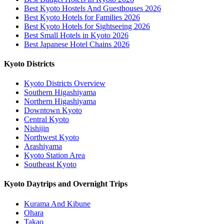
Best Kyoto Hostels And Guesthouses 2026
Best Kyoto Hotels for Families 2026
Best Kyoto Hotels for Sightseeing 2026
Best Small Hotels in Kyoto 2026
Best Japanese Hotel Chains 2026
Kyoto Districts
Kyoto Districts Overview
Southern Higashiyama
Northern Higashiyama
Downtown Kyoto
Central Kyoto
Nishijin
Northwest Kyoto
Arashiyama
Kyoto Station Area
Southeast Kyoto
Kyoto Daytrips and Overnight Trips
Kurama And Kibune
Ohara
Takao