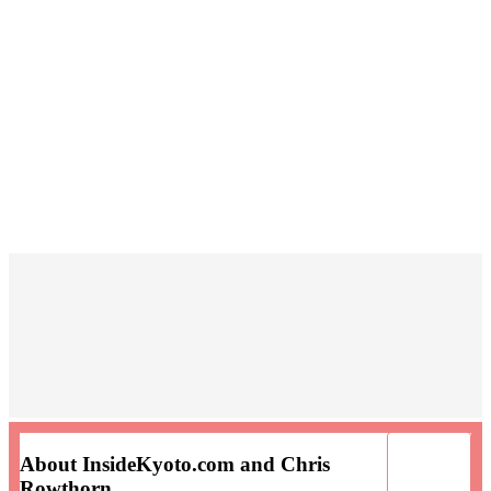
About InsideKyoto.com and Chris
Rowthorn