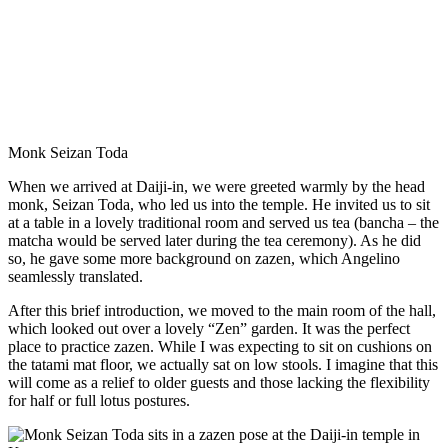
Monk Seizan Toda
When we arrived at Daiji-in, we were greeted warmly by the head
monk, Seizan Toda, who led us into the temple. He invited us to sit
at a table in a lovely traditional room and served us tea (bancha – the
matcha would be served later during the tea ceremony). As he did
so, he gave some more background on zazen, which Angelino
seamlessly translated.
After this brief introduction, we moved to the main room of the hall,
which looked out over a lovely “Zen” garden. It was the perfect
place to practice zazen. While I was expecting to sit on cushions on
the tatami mat floor, we actually sat on low stools. I imagine that this
will come as a relief to older guests and those lacking the flexibility
for half or full lotus postures.