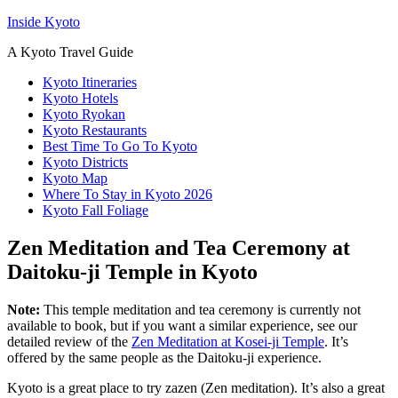
Inside Kyoto
A Kyoto Travel Guide
Kyoto Itineraries
Kyoto Hotels
Kyoto Ryokan
Kyoto Restaurants
Best Time To Go To Kyoto
Kyoto Districts
Kyoto Map
Where To Stay in Kyoto 2026
Kyoto Fall Foliage
Zen Meditation and Tea Ceremony at
Daitoku-ji Temple in Kyoto
Note:
This temple meditation and tea ceremony is currently not
available to book, but if you want a similar experience, see our
detailed review of the
Zen Meditation at Kosei-ji Temple
. It’s
offered by the same people as the Daitoku-ji experience.
Kyoto is a great place to try zazen (Zen meditation). It’s also a great