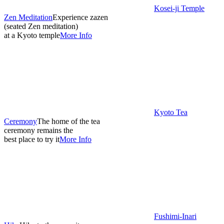
Kosei-ji Temple
Zen Meditation
Experience zazen
(seated Zen meditation)
at a Kyoto temple
More Info
Kyoto Tea
Ceremony
The home of the tea
ceremony remains the
best place to try it
More Info
Fushimi-Inari