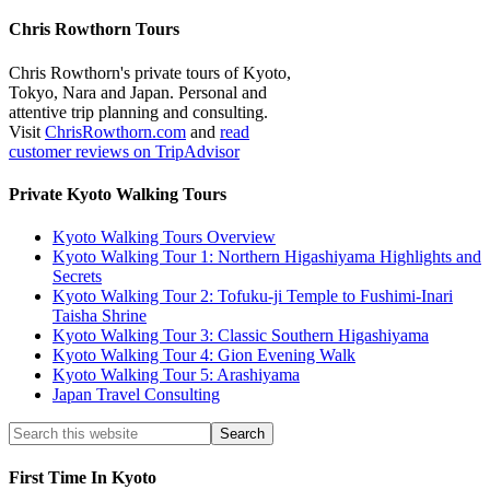
Chris Rowthorn Tours
Chris Rowthorn's private tours of Kyoto,
Tokyo, Nara and Japan. Personal and
attentive trip planning and consulting.
Visit
ChrisRowthorn.com
and
read
customer reviews on TripAdvisor
Private Kyoto Walking Tours
Kyoto Walking Tours Overview
Kyoto Walking Tour 1: Northern Higashiyama Highlights and
Secrets
Kyoto Walking Tour 2: Tofuku-ji Temple to Fushimi-Inari
Taisha Shrine
Kyoto Walking Tour 3: Classic Southern Higashiyama
Kyoto Walking Tour 4: Gion Evening Walk
Kyoto Walking Tour 5: Arashiyama
Japan Travel Consulting
First Time In Kyoto