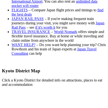
International Airport
. You can also rent an
unlimited data
pocket wifi router
FLIGHTS
– Compare Japan flight prices and timings to
find
the best deals
JAPAN RAIL PASS
– If you're making frequent train
journeys during your visit, you might save money with
Japan
Rail Pass
– see
if it's worth it
for you
TRAVEL INSURANCE
–
World Nomads
offers simple and
flexible travel insurance. Buy at home or while traveling and
claim online from anywhere in the world
WANT HELP?
– Do you want help planning your trip? Chris
Rowthorn and his team of Japan experts at
Japan Travel
Consulting
can help
Kyoto District Map
Click a Kyoto District for detailed info on attractions, places to eat
and accommodation