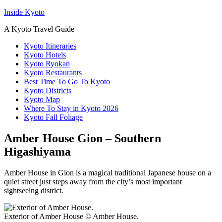
Inside Kyoto
A Kyoto Travel Guide
Kyoto Itineraries
Kyoto Hotels
Kyoto Ryokan
Kyoto Restaurants
Best Time To Go To Kyoto
Kyoto Districts
Kyoto Map
Where To Stay in Kyoto 2026
Kyoto Fall Foliage
Amber House Gion – Southern
Higashiyama
Amber House in Gion is a magical traditional Japanese house on a
quiet street just steps away from the city’s most important
sightseeing district.
Exterior of Amber House © Amber House.