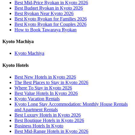
Best Mid-Price Ryokan in Kyoto 2026
Best Budget Ryokan in Kyoto 2026
Best Ryokan Near Kyoto 2026
Best Kyoto Ryokan for Families 2026
Best Kyoto Ryokan for Couples 2026
How to Book Tawaraya Ryokan
Kyoto Machiya
Kyoto Machiya
Kyoto Hotels
Best New Hotels in Kyoto 2026
The Best Places to Stay in Kyoto 2026
Where To Stay in Kyoto 2026
Best Value Hotels In Kyoto 2026
Kyoto Vacation Rentals
Kyoto Long Stay Accommodation: Monthly House Rentals
and Apartment Rentals
Best Luxury Hotels in Kyoto 2026
Best Boutique Hotels in Kyoto 2026
Business Hotels In Kyoto
Best Mid-Range Hotels in Kyoto 2026