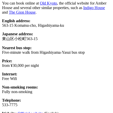
You can book online at
Old Kyoto
, the official website for Amber
House and several other similar properties, such as
Indigo House
and
The Gion House
.
English address:
563-15 Komatsu-cho, Higashiyama-ku
Japanese address:
東山区小松町563-15
Nearest bus stop:
Five-minute walk from Higashiyama-Yasui bus stop
Price:
from ¥30,000 per night
Internet:
Free Wifi
Non-smoking rooms:
Fully non-smoking
Telephone:
533-7775