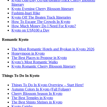
Kyoto One-Day Off-the-Beaten-Track Cherry Blossom
Itinerary
Kyoto Evening Cherry Blossom Itinerary
Fushimi-Inari Hike
Kyoto Off The Beaten Track Itineraries
How To Escape The Crowds In Kyoto
How Much Money Do I Need For Kyoto?
Kyoto on US$100 a Day
Romantic Kyoto
The Most Romantic Hotels and Ryokan in Kyoto 2026
Honeymoon in Kyoto
The Best Places to Propose in Kyoto
Kyoto’s Most Romantic Walks
Kyoto Romantic Cherry Blossom Itinerary
Things To Do In Kyoto
Things To Do In Kyoto Overview – Start Here!
Autumn Colors In Kyoto (Fall Foliage)
Cherry Blossom Season In Kyoto
The Best Temples in Kyoto
The Best Shinto Shrines in Kyoto
Kyoto Geisha