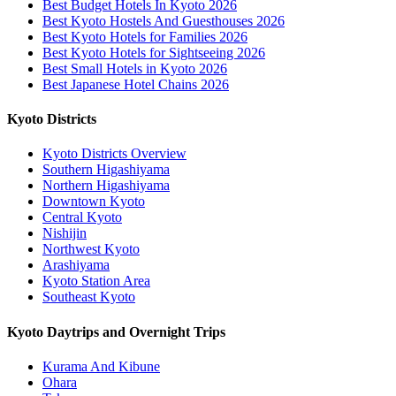
Best Budget Hotels In Kyoto 2026
Best Kyoto Hostels And Guesthouses 2026
Best Kyoto Hotels for Families 2026
Best Kyoto Hotels for Sightseeing 2026
Best Small Hotels in Kyoto 2026
Best Japanese Hotel Chains 2026
Kyoto Districts
Kyoto Districts Overview
Southern Higashiyama
Northern Higashiyama
Downtown Kyoto
Central Kyoto
Nishijin
Northwest Kyoto
Arashiyama
Kyoto Station Area
Southeast Kyoto
Kyoto Daytrips and Overnight Trips
Kurama And Kibune
Ohara