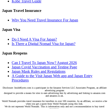
Kobe Travel Guide
Japan Travel Insurance
Why You Need Travel Insurance For Japan
Japan Visa
Do I Need A Visa For Japan?
Is There a Digital Nomad Visa for Japan?
Japan Reopens
Can I Travel To Japan Now? August 2026
Japan Covid Vaccination and Testing Page
Japan Mask Rules and Regulations
A Guide to the Visit Japan Web app and Japan Entry
Procedures
Disclosure: InsideKyoto.com is a participant in the Amazon Services LLC Associates Program, an affiliate
advertising program
designed to provide a means for sites to earn advertising fees by advertising and linking to amazon.com
and amazon.co.uk.
World Nomads provides travel insurance for travellers in over 100 countries. As an affiliate, we receive a fee
when you get a quote from World Nomads using this link.
We do not represent World Nomads. This is information only and not a recommendation to buy travel