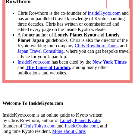
Rowthorn
Chris Rowthorn is the co-founder of
InsideKyoto.com
and
has an unparalleled travel knowledge of Kyoto spanning
three decades. Chris has written or commissioned and
edited every page on the Inside Kyoto website.
A former author of
Lonely Planet Kyoto
and
Lonely
Planet Japan
guidebooks, Chris is also the director of the
Kyoto walking tour company
Chris Rowthorn Tours
, and
Japan Travel Consulting
, where you can get bespoke travel
advice for your Japan trip.
InsideKyoto.com
has been cited by the
New York Times
and
The Times of London
, among many other
publications and websites.
Welcome To InsideKyoto.com
InsideKyoto.com is an online guide to Kyoto written
by Chris Rowthorn, author of
Lonely Planet Kyoto
,
founder of
TrulyTokyo.com
and
InsideOsaka.com
, and
long-time Kyoto resident.
More about Chris