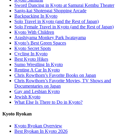
Sword Dancing in Kyoto at Samurai Kembu Theater
Sanjo-kai Shotengai Shopping Arcade
Backpacking In Kyoto
Solo Travel in Kyoto (and the Rest of Japan)
Solo Female Travel in Kyoto (and the Rest of Japan)
Kyoto With Children
Arashiyama Monkey Park Iwatayama
Kyoto’s Best Green Spaces
Kyoto Secret Spots
Cycling In Kyoto
Best Kyoto Hikes
Sumo Wrestling In Kyoto
Renting A Car In Kyoto
Chris Rowthorn’s Favorite Books on Japan
Chris Rowthorn’s Favorite Movies, TV Shows and
Documentaries on Japan
Gay and Lesbian Kyoto
Jewish Kyoto
What Else Is There to Do in Kyoto?
Kyoto Ryokan
Kyoto Ryokan Overview
Best Ryokan In Kyoto 2026