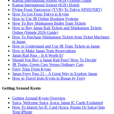
Kansai International Airport (KIX) Airport Guide
Kansai International Airport (KIX) Hotels
Flying From Vancouver (YVR) To Tokyo (HND/NRT)
How To Get From Tokyo to Kyoto
How to Use JR Online Booking Systems
How To Buy Shinkansen Bullet Train Tickets
How to Buy Japan Rail Tickets and Shinkansen Tickets
Online (Simple 2026 Guide)
How To Purchase Shinkansen Tickets from Ticket Machines
in Japan
How to Understand and Use JR Train Tickets in Japan
How to Make Japan Train Reservations
Japan Rail Pass – Is It Worth It?
Should You Buy a Japan Rail Pass? How To Decide
JR Trains: Green Cars Versus Ordinary Cars
Ferry Trips From Kyoto
Japan Ferry Pass 21 – A Great Way to Explore Japan
How to Travel from Kyoto to Busan by Ferry
Getting Around Kyoto
Getting Around Kyoto Overview
Suica, Welcome Suica, Icoca: Japan IC Cards Explained
How To Import An IC Card (Icoca, Pasmo Or Suica) Into
Your iPhone