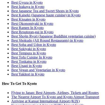
Best Gyoza in Kyoto
Best Izakaya in Kyoto
Best Japanese Tea and Sweet Shops in Kyoto
Best Kaiseki (Japanese haute cuisine) in Kyoto
Best Kissaten in Kyoto
Best Okonomiyaki in Kyoto
Best Ramen In Kyoto
Best Resutoran-gai in Kyoto
Best Shojin Ryori (Japanese Buddhist vegetarian cuisine)
Best Shokudo (All Round Restaurants) in Kyoto
Best Soba and Udon in Kyoto
Best Sukiyaki in Kyoto
Best Tempura in Kyoto
Best Tofu Cuisine In Kyoto
Best Tonkatsu in Kyoto
Best Unagi in Kyoto
Best Vegan and Vegetarian in Kyoto
Best Yakitori in Kyoto
How To Get To Kyoto
Flying to Japan: Best Airports, Airlines, Tickets and Routes
The Nearest Airport To Kyoto and Kyoto Airport Transport
Arriving at Kansai International Airport (KIX)