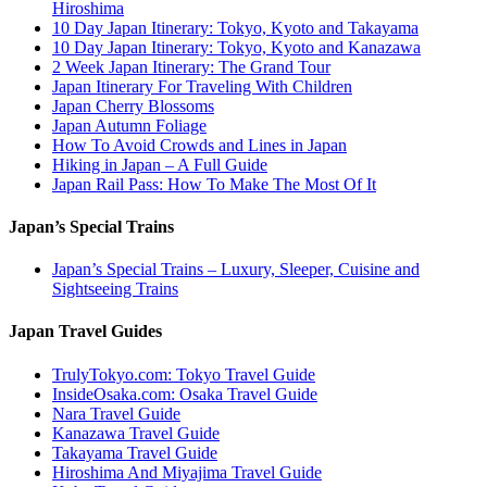
Hiroshima
10 Day Japan Itinerary: Tokyo, Kyoto and Takayama
10 Day Japan Itinerary: Tokyo, Kyoto and Kanazawa
2 Week Japan Itinerary: The Grand Tour
Japan Itinerary For Traveling With Children
Japan Cherry Blossoms
Japan Autumn Foliage
How To Avoid Crowds and Lines in Japan
Hiking in Japan – A Full Guide
Japan Rail Pass: How To Make The Most Of It
Japan’s Special Trains
Japan’s Special Trains – Luxury, Sleeper, Cuisine and
Sightseeing Trains
Japan Travel Guides
TrulyTokyo.com: Tokyo Travel Guide
InsideOsaka.com: Osaka Travel Guide
Nara Travel Guide
Kanazawa Travel Guide
Takayama Travel Guide
Hiroshima And Miyajima Travel Guide