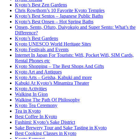
Kyoto’s Best Zen Gardens
Chris Rowthorn’s 10 Favorite Kyoto Temples
Kyoto’s Best Sentos – Japanese Public Baths
Kyoto’s Best Onsen – Hot Spring Baths
Onsen, Sento, Ofuro, Daiyokujo and Super Sento: What’s the
Difference?
Kyoto’s Best Gardens
Kyoto UNESCO World Heritage Sites
Kyoto Festivals and Events
Internet In Japan For Tourists: Wifi, Pocket Wifi, SIM Cards,
Rental Phones etc
Kyoto Shopping – The Best Shops And Gifts
Kyoto Art and Antiques
Kyoto Arts – Geisha, Kabuki and more
Kabuki At Kyoto’s Minamiza Theater
Kyoto Activities
Walking In Gion
Walking The Path Of Philosophy
Kyoto Tea Ceremony
Tea in Kyoto
Best Coffee In Kyoto
Fushimi: Kyoto’s Sake District
Sake Brewery Tour and Sake Tasting in Kyoto
Best Cooking Classes in Kyoto
Kyoto Samurai