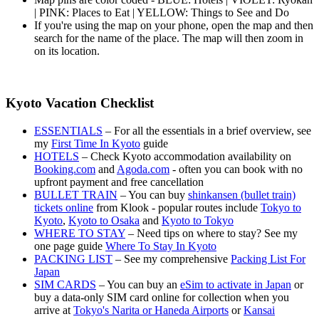
| PINK: Places to Eat | YELLOW: Things to See and Do
If you're using the map on your phone, open the map and then
search for the name of the place. The map will then zoom in
on its location.
Kyoto Vacation Checklist
ESSENTIALS
– For all the essentials in a brief overview, see
my
First Time In Kyoto
guide
HOTELS
– Check Kyoto accommodation availability on
Booking.com
and
Agoda.com
- often you can book with no
upfront payment and free cancellation
BULLET TRAIN
– You can buy
shinkansen (bullet train)
tickets online
from Klook - popular routes include
Tokyo to
Kyoto
,
Kyoto to Osaka
and
Kyoto to Tokyo
WHERE TO STAY
– Need tips on where to stay? See my
one page guide
Where To Stay In Kyoto
PACKING LIST
– See my comprehensive
Packing List For
Japan
SIM CARDS
– You can buy an
eSim to activate in Japan
or
buy a data-only SIM card online for collection when you
arrive at
Tokyo's Narita or Haneda Airports
or
Kansai