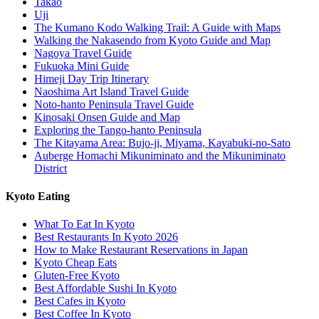
Takao
Uji
The Kumano Kodo Walking Trail: A Guide with Maps
Walking the Nakasendo from Kyoto Guide and Map
Nagoya Travel Guide
Fukuoka Mini Guide
Himeji Day Trip Itinerary
Naoshima Art Island Travel Guide
Noto-hanto Peninsula Travel Guide
Kinosaki Onsen Guide and Map
Exploring the Tango-hanto Peninsula
The Kitayama Area: Bujo-ji, Miyama, Kayabuki-no-Sato
Auberge Homachi Mikuniminato and the Mikuniminato
District
Kyoto Eating
What To Eat In Kyoto
Best Restaurants In Kyoto 2026
How to Make Restaurant Reservations in Japan
Kyoto Cheap Eats
Gluten-Free Kyoto
Best Affordable Sushi In Kyoto
Best Cafes in Kyoto
Best Coffee In Kyoto