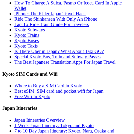
How To Charge A Suica, Pasmo Or Icoca Card In Apple
Wallet
iPhone: The Killer Japan Travel Hack
Ride The Shinkansen With Only An iPhone
Tap-To-Ride Train Guide For Travelers
Kyoto Subways
Kyoto Trains
Kyoto Buses
Kyoto Taxis
Is There Uber in Japan? What About Taxi GO?
Special Kyoto Bus, Train and Subway Passes
The Best Japanese Translation Apps For Japan Travel
Kyoto SIM Cards and Wifi
Where to Buy a SIM Card in Kyoto
Best eSIM, SIM card and pocket wifi for Japan
Free Wifi In Kyoto
Japan Itineraries
Japan Itineraries Overview
1 Week Japan Itinerary: Tokyo and Kyoto
7 to 10 Day Japan Itinerary: Kyoto, Nara, Osaka and