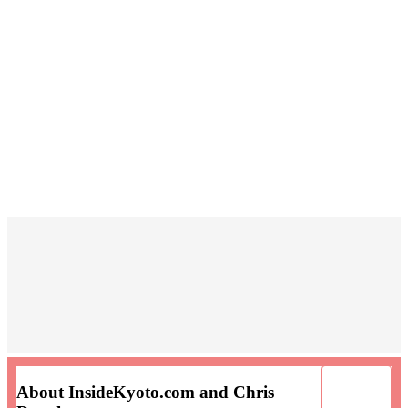
About InsideKyoto.com and Chris