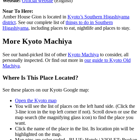
Website:
Official website
(English)
Near To Here:
Amber House Gion is located in
Kyoto’s Southern Higashiyama
district
. See our complete list of
things to do in Southern
Higashiyama
, including places to eat, nightlife and places to stay.
More Kyoto Machiya
See our hand-picked list of other
Kyoto Machiya
to consider, all
personally inspected. Or find out more in
our guide to Kyoto Old
Machiya
.
Where Is This Place Located?
See these places on our Kyoto Google map:
Open the Kyoto map
You will see the list of places on the left hand side. (Click the
3-line icon in the top left corner if not). Scroll down or use the
map search (the magnifying glass icon) to find the place you
want.
Click the name of the place in the list. Its location pin will be
highlighted on the map.
Map pins are color coded - BLUE: Hotels | VIOLET: Ryokan