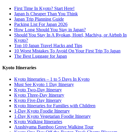
First Time In Kyoto? Start Here!
Japan Is Cheaper Than You Think
Japan Trip Planning Guide
Packing List For Japan 2026
How Long Should You Stay in Japan?
Should You Stay In A Ryokan, Hotel, Machiya, or Airbnb In
Kyoto?
Top 10 Japan Travel Hacks and Tips
10 Worst Mistakes To Avoid On Your First Trip To Japan
The Best Luggage for Japan
Kyoto Itineraries
Kyoto Itineraries – 1 to 5 Days In Kyoto
Must See Kyoto 1 Day Itinerary
Kyoto Two-Day Itinerary
Kyoto Three-Day Itinerary
Kyoto Five-Day Itinerary
Kyoto Itineraries for Families with Children
1-Day Kyoto Foodie Itinerary
1-Day Kyoto Vegetarian Foodie Itinerary
Kyoto Walking Itineraries
Arashiyama Bamboo Grove Walking Tour