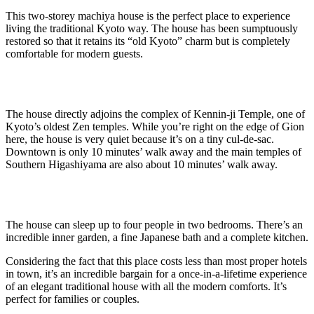
This two-storey machiya house is the perfect place to experience
living the traditional Kyoto way. The house has been sumptuously
restored so that it retains its “old Kyoto” charm but is completely
comfortable for modern guests.
The house directly adjoins the complex of Kennin-ji Temple, one of
Kyoto’s oldest Zen temples. While you’re right on the edge of Gion
here, the house is very quiet because it’s on a tiny cul-de-sac.
Downtown is only 10 minutes’ walk away and the main temples of
Southern Higashiyama are also about 10 minutes’ walk away.
The house can sleep up to four people in two bedrooms. There’s an
incredible inner garden, a fine Japanese bath and a complete kitchen.
Considering the fact that this place costs less than most proper hotels
in town, it’s an incredible bargain for a once-in-a-lifetime experience
of an elegant traditional house with all the modern comforts. It’s
perfect for families or couples.