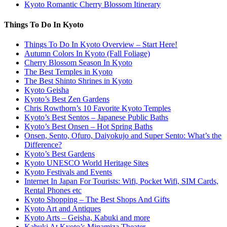
Kyoto Romantic Cherry Blossom Itinerary
Things To Do In Kyoto
Things To Do In Kyoto Overview – Start Here!
Autumn Colors In Kyoto (Fall Foliage)
Cherry Blossom Season In Kyoto
The Best Temples in Kyoto
The Best Shinto Shrines in Kyoto
Kyoto Geisha
Kyoto’s Best Zen Gardens
Chris Rowthorn’s 10 Favorite Kyoto Temples
Kyoto’s Best Sentos – Japanese Public Baths
Kyoto’s Best Onsen – Hot Spring Baths
Onsen, Sento, Ofuro, Daiyokujo and Super Sento: What’s the
Difference?
Kyoto’s Best Gardens
Kyoto UNESCO World Heritage Sites
Kyoto Festivals and Events
Internet In Japan For Tourists: Wifi, Pocket Wifi, SIM Cards,
Rental Phones etc
Kyoto Shopping – The Best Shops And Gifts
Kyoto Art and Antiques
Kyoto Arts – Geisha, Kabuki and more
Kabuki At Kyoto’s Minamiza Theater