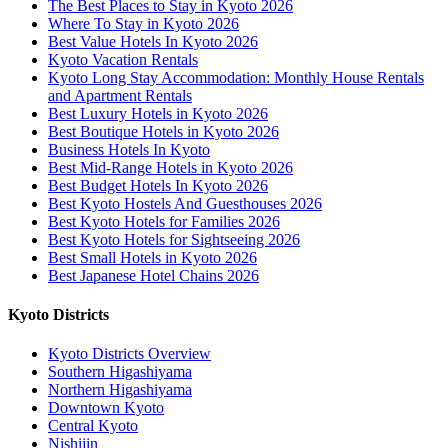
The Best Places to Stay in Kyoto 2026
Where To Stay in Kyoto 2026
Best Value Hotels In Kyoto 2026
Kyoto Vacation Rentals
Kyoto Long Stay Accommodation: Monthly House Rentals
and Apartment Rentals
Best Luxury Hotels in Kyoto 2026
Best Boutique Hotels in Kyoto 2026
Business Hotels In Kyoto
Best Mid-Range Hotels in Kyoto 2026
Best Budget Hotels In Kyoto 2026
Best Kyoto Hostels And Guesthouses 2026
Best Kyoto Hotels for Families 2026
Best Kyoto Hotels for Sightseeing 2026
Best Small Hotels in Kyoto 2026
Best Japanese Hotel Chains 2026
Kyoto Districts
Kyoto Districts Overview
Southern Higashiyama
Northern Higashiyama
Downtown Kyoto
Central Kyoto
Nishijin