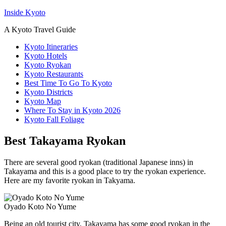
Inside Kyoto
A Kyoto Travel Guide
Kyoto Itineraries
Kyoto Hotels
Kyoto Ryokan
Kyoto Restaurants
Best Time To Go To Kyoto
Kyoto Districts
Kyoto Map
Where To Stay in Kyoto 2026
Kyoto Fall Foliage
Best Takayama Ryokan
There are several good ryokan (traditional Japanese inns) in
Takayama and this is a good place to try the ryokan experience.
Here are my favorite ryokan in Takyama.
Oyado Koto No Yume
Being an old tourist city, Takayama has some good ryokan in the