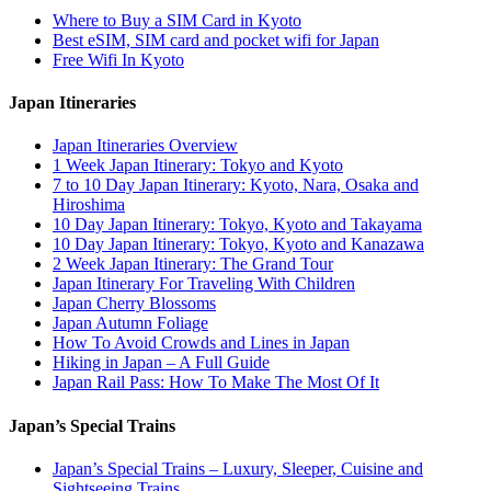
Where to Buy a SIM Card in Kyoto
Best eSIM, SIM card and pocket wifi for Japan
Free Wifi In Kyoto
Japan Itineraries
Japan Itineraries Overview
1 Week Japan Itinerary: Tokyo and Kyoto
7 to 10 Day Japan Itinerary: Kyoto, Nara, Osaka and
Hiroshima
10 Day Japan Itinerary: Tokyo, Kyoto and Takayama
10 Day Japan Itinerary: Tokyo, Kyoto and Kanazawa
2 Week Japan Itinerary: The Grand Tour
Japan Itinerary For Traveling With Children
Japan Cherry Blossoms
Japan Autumn Foliage
How To Avoid Crowds and Lines in Japan
Hiking in Japan – A Full Guide
Japan Rail Pass: How To Make The Most Of It
Japan’s Special Trains
Japan’s Special Trains – Luxury, Sleeper, Cuisine and
Sightseeing Trains