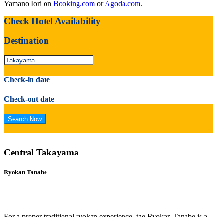
Yamano Iori on
Booking.com
or
Agoda.com
.
Check Hotel Availability
Destination
Check-in date
Check-out date
Central Takayama
Ryokan Tanabe
For a proper traditional ryokan experience, the Ryokan Tanabe is a