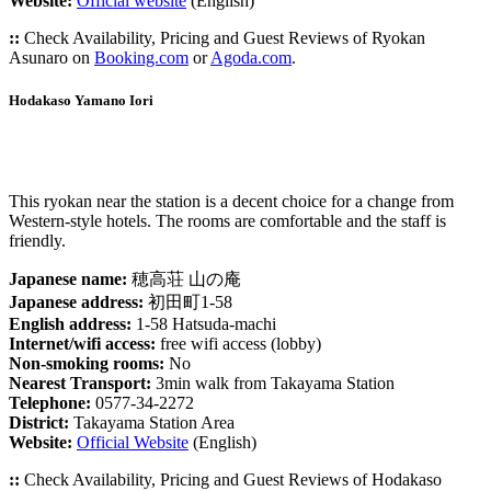
Website:
Official website
(English)
::
Check Availability, Pricing and Guest Reviews of Ryokan
Asunaro on
Booking.com
or
Agoda.com
.
Hodakaso Yamano Iori
This ryokan near the station is a decent choice for a change from
Western-style hotels. The rooms are comfortable and the staff is
friendly.
Japanese name:
穂高荘 山の庵
Japanese address:
初田町1-58
English address:
1-58 Hatsuda-machi
Internet/wifi access:
free wifi access (lobby)
Non-smoking rooms:
No
Nearest Transport:
3min walk from Takayama Station
Telephone:
0577-34-2272
District:
Takayama Station Area
Website:
Official Website
(English)
::
Check Availability, Pricing and Guest Reviews of Hodakaso