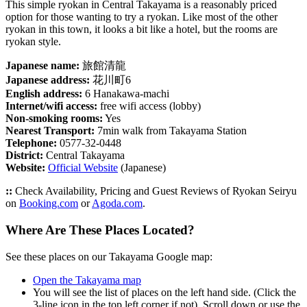
This simple ryokan in Central Takayama is a reasonably priced
option for those wanting to try a ryokan. Like most of the other
ryokan in this town, it looks a bit like a hotel, but the rooms are
ryokan style.
Japanese name:
旅館清龍
Japanese address:
花川町6
English address:
6 Hanakawa-machi
Internet/wifi access:
free wifi access (lobby)
Non-smoking rooms:
Yes
Nearest Transport:
7min walk from Takayama Station
Telephone:
0577-32-0448
District:
Central Takayama
Website:
Official Website
(Japanese)
::
Check Availability, Pricing and Guest Reviews of Ryokan Seiryu
on
Booking.com
or
Agoda.com
.
Where Are These Places Located?
See these places on our Takayama Google map:
Open the Takayama map
You will see the list of places on the left hand side. (Click the
3-line icon in the top left corner if not). Scroll down or use the