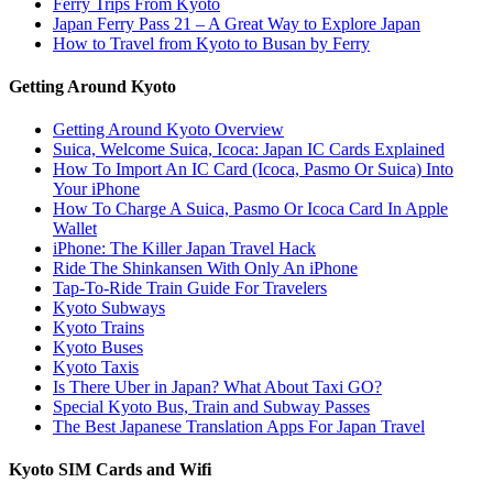
Ferry Trips From Kyoto
Japan Ferry Pass 21 – A Great Way to Explore Japan
How to Travel from Kyoto to Busan by Ferry
Getting Around Kyoto
Getting Around Kyoto Overview
Suica, Welcome Suica, Icoca: Japan IC Cards Explained
How To Import An IC Card (Icoca, Pasmo Or Suica) Into
Your iPhone
How To Charge A Suica, Pasmo Or Icoca Card In Apple
Wallet
iPhone: The Killer Japan Travel Hack
Ride The Shinkansen With Only An iPhone
Tap-To-Ride Train Guide For Travelers
Kyoto Subways
Kyoto Trains
Kyoto Buses
Kyoto Taxis
Is There Uber in Japan? What About Taxi GO?
Special Kyoto Bus, Train and Subway Passes
The Best Japanese Translation Apps For Japan Travel
Kyoto SIM Cards and Wifi