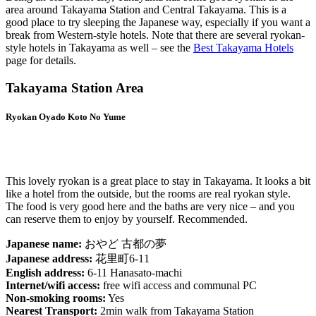
area around Takayama Station and Central Takayama. This is a
good place to try sleeping the Japanese way, especially if you want a
break from Western-style hotels. Note that there are several ryokan-
style hotels in Takayama as well – see the
Best Takayama Hotels
page for details.
Takayama Station Area
Ryokan Oyado Koto No Yume
This lovely ryokan is a great place to stay in Takayama. It looks a bit
like a hotel from the outside, but the rooms are real ryokan style.
The food is very good here and the baths are very nice – and you
can reserve them to enjoy by yourself. Recommended.
Japanese name:
おやど 古都の夢
Japanese address:
花里町6-11
English address:
6-11 Hanasato-machi
Internet/wifi access:
free wifi access and communal PC
Non-smoking rooms:
Yes
Nearest Transport:
2min walk from Takayama Station