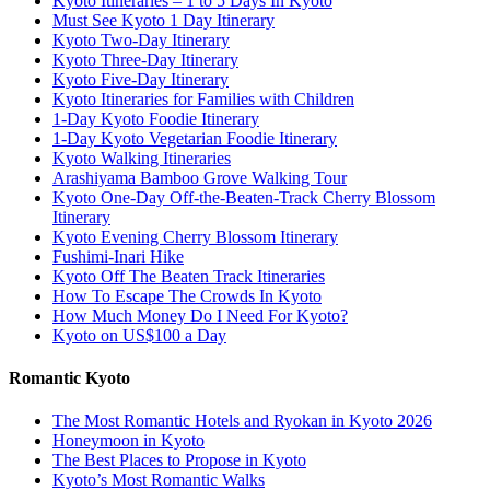
Kyoto Itineraries – 1 to 5 Days In Kyoto
Must See Kyoto 1 Day Itinerary
Kyoto Two-Day Itinerary
Kyoto Three-Day Itinerary
Kyoto Five-Day Itinerary
Kyoto Itineraries for Families with Children
1-Day Kyoto Foodie Itinerary
1-Day Kyoto Vegetarian Foodie Itinerary
Kyoto Walking Itineraries
Arashiyama Bamboo Grove Walking Tour
Kyoto One-Day Off-the-Beaten-Track Cherry Blossom
Itinerary
Kyoto Evening Cherry Blossom Itinerary
Fushimi-Inari Hike
Kyoto Off The Beaten Track Itineraries
How To Escape The Crowds In Kyoto
How Much Money Do I Need For Kyoto?
Kyoto on US$100 a Day
Romantic Kyoto
The Most Romantic Hotels and Ryokan in Kyoto 2026
Honeymoon in Kyoto
The Best Places to Propose in Kyoto
Kyoto’s Most Romantic Walks