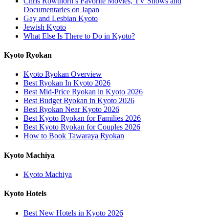
Chris Rowthorn’s Favorite Movies, TV Shows and
Documentaries on Japan
Gay and Lesbian Kyoto
Jewish Kyoto
What Else Is There to Do in Kyoto?
Kyoto Ryokan
Kyoto Ryokan Overview
Best Ryokan In Kyoto 2026
Best Mid-Price Ryokan in Kyoto 2026
Best Budget Ryokan in Kyoto 2026
Best Ryokan Near Kyoto 2026
Best Kyoto Ryokan for Families 2026
Best Kyoto Ryokan for Couples 2026
How to Book Tawaraya Ryokan
Kyoto Machiya
Kyoto Machiya
Kyoto Hotels
Best New Hotels in Kyoto 2026