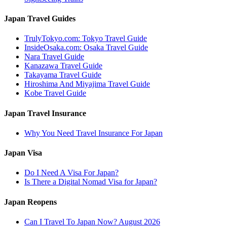
Japan Travel Guides
TrulyTokyo.com: Tokyo Travel Guide
InsideOsaka.com: Osaka Travel Guide
Nara Travel Guide
Kanazawa Travel Guide
Takayama Travel Guide
Hiroshima And Miyajima Travel Guide
Kobe Travel Guide
Japan Travel Insurance
Why You Need Travel Insurance For Japan
Japan Visa
Do I Need A Visa For Japan?
Is There a Digital Nomad Visa for Japan?
Japan Reopens
Can I Travel To Japan Now? August 2026