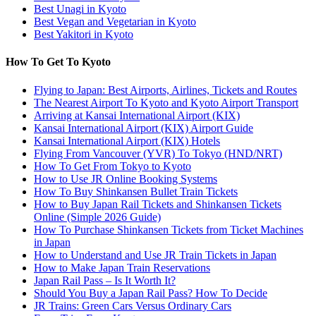
Best Unagi in Kyoto
Best Vegan and Vegetarian in Kyoto
Best Yakitori in Kyoto
How To Get To Kyoto
Flying to Japan: Best Airports, Airlines, Tickets and Routes
The Nearest Airport To Kyoto and Kyoto Airport Transport
Arriving at Kansai International Airport (KIX)
Kansai International Airport (KIX) Airport Guide
Kansai International Airport (KIX) Hotels
Flying From Vancouver (YVR) To Tokyo (HND/NRT)
How To Get From Tokyo to Kyoto
How to Use JR Online Booking Systems
How To Buy Shinkansen Bullet Train Tickets
How to Buy Japan Rail Tickets and Shinkansen Tickets
Online (Simple 2026 Guide)
How To Purchase Shinkansen Tickets from Ticket Machines
in Japan
How to Understand and Use JR Train Tickets in Japan
How to Make Japan Train Reservations
Japan Rail Pass – Is It Worth It?
Should You Buy a Japan Rail Pass? How To Decide
JR Trains: Green Cars Versus Ordinary Cars