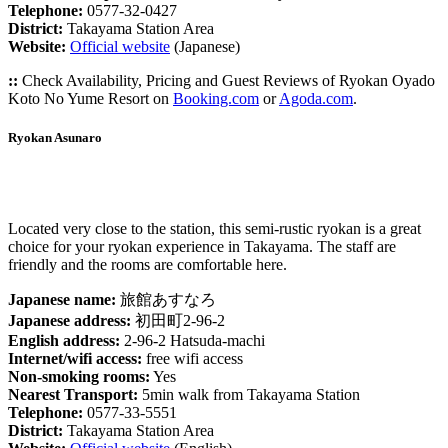
Telephone:
0577-32-0427
District:
Takayama Station Area
Website:
Official website
(Japanese)
::
Check Availability, Pricing and Guest Reviews of Ryokan Oyado
Koto No Yume Resort on
Booking.com
or
Agoda.com
.
Ryokan Asunaro
Located very close to the station, this semi-rustic ryokan is a great
choice for your ryokan experience in Takayama. The staff are
friendly and the rooms are comfortable here.
Japanese name:
旅館あすなろ
Japanese address:
初田町2-96-2
English address:
2-96-2 Hatsuda-machi
Internet/wifi access:
free wifi access
Non-smoking rooms:
Yes
Nearest Transport:
5min walk from Takayama Station
Telephone:
0577-33-5551
District:
Takayama Station Area