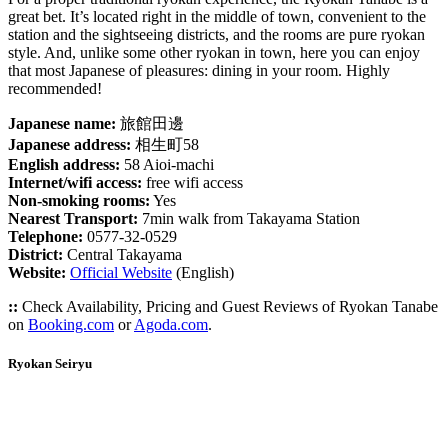
great bet. It’s located right in the middle of town, convenient to the
station and the sightseeing districts, and the rooms are pure ryokan
style. And, unlike some other ryokan in town, here you can enjoy
that most Japanese of pleasures: dining in your room. Highly
recommended!
Japanese name:
旅館田邊
Japanese address:
相生町58
English address:
58 Aioi-machi
Internet/wifi access:
free wifi access
Non-smoking rooms:
Yes
Nearest Transport:
7min walk from Takayama Station
Telephone:
0577-32-0529
District:
Central Takayama
Website:
Official Website
(English)
::
Check Availability, Pricing and Guest Reviews of Ryokan Tanabe
on
Booking.com
or
Agoda.com
.
Ryokan Seiryu