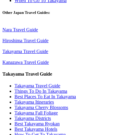
When To Go To Takayama
Other Japan Travel Guides:
Nara Travel Guide
Hiroshima Travel Guide
Takayama Travel Guide
Kanazawa Travel Guide
Takayama Travel Guide
Takayama Travel Guide
Things To Do In Takayama
Best Places To Eat In Takayama
Takayama Itineraries
Takayama Cherry Blossoms
Takayama Fall Foliage
Takayama Districts
Best Takayama Ryokan
Best Takayama Hotels
How To Get To Takayama