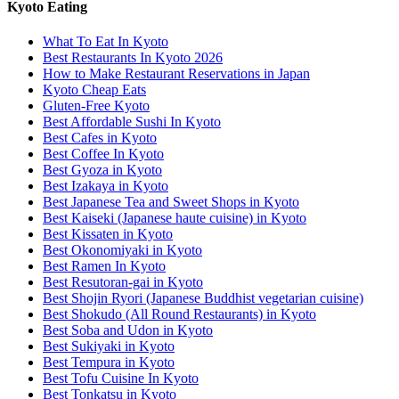
Kyoto Eating
What To Eat In Kyoto
Best Restaurants In Kyoto 2026
How to Make Restaurant Reservations in Japan
Kyoto Cheap Eats
Gluten-Free Kyoto
Best Affordable Sushi In Kyoto
Best Cafes in Kyoto
Best Coffee In Kyoto
Best Gyoza in Kyoto
Best Izakaya in Kyoto
Best Japanese Tea and Sweet Shops in Kyoto
Best Kaiseki (Japanese haute cuisine) in Kyoto
Best Kissaten in Kyoto
Best Okonomiyaki in Kyoto
Best Ramen In Kyoto
Best Resutoran-gai in Kyoto
Best Shojin Ryori (Japanese Buddhist vegetarian cuisine)
Best Shokudo (All Round Restaurants) in Kyoto
Best Soba and Udon in Kyoto
Best Sukiyaki in Kyoto
Best Tempura in Kyoto
Best Tofu Cuisine In Kyoto
Best Tonkatsu in Kyoto