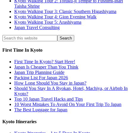
Kyoto Walking Tour 2: Tofuku-ji Temple to Fushimi-Inari
Taisha Shrine
Kyoto Walking Tour 3: Classic Southern Higashiyama
Kyoto Walking Tour 4: Gion Evening Walk
Kyoto Walking Tour 5: Arashiyama
Japan Travel Consulting
First Time In Kyoto
First Time In Kyoto? Start Here!
Japan Is Cheaper Than You Think
Japan Trip Planning Guide
Packing List For Japan 2026
How Long Should You Stay in Japan?
Should You Stay In A Ryokan, Hotel, Machiya, or Airbnb In
Kyoto?
Top 10 Japan Travel Hacks and Tips
10 Worst Mistakes To Avoid On Your First Trip To Japan
The Best Luggage for Japan
Kyoto Itineraries