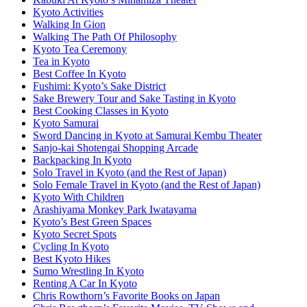
Kyoto Activities
Walking In Gion
Walking The Path Of Philosophy
Kyoto Tea Ceremony
Tea in Kyoto
Best Coffee In Kyoto
Fushimi: Kyoto’s Sake District
Sake Brewery Tour and Sake Tasting in Kyoto
Best Cooking Classes in Kyoto
Kyoto Samurai
Sword Dancing in Kyoto at Samurai Kembu Theater
Sanjo-kai Shotengai Shopping Arcade
Backpacking In Kyoto
Solo Travel in Kyoto (and the Rest of Japan)
Solo Female Travel in Kyoto (and the Rest of Japan)
Kyoto With Children
Arashiyama Monkey Park Iwatayama
Kyoto’s Best Green Spaces
Kyoto Secret Spots
Cycling In Kyoto
Best Kyoto Hikes
Sumo Wrestling In Kyoto
Renting A Car In Kyoto
Chris Rowthorn’s Favorite Books on Japan