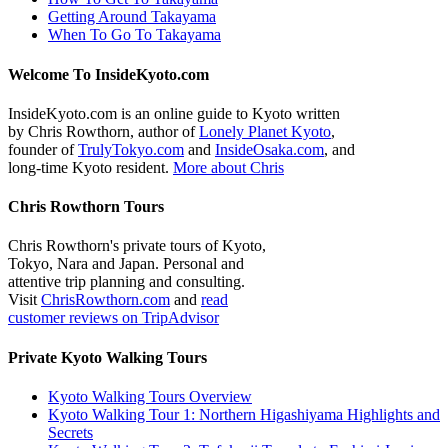
Getting Around Takayama
When To Go To Takayama
Welcome To InsideKyoto.com
InsideKyoto.com is an online guide to Kyoto written
by Chris Rowthorn, author of
Lonely Planet Kyoto
,
founder of
TrulyTokyo.com
and
InsideOsaka.com
, and
long-time Kyoto resident.
More about Chris
Chris Rowthorn Tours
Chris Rowthorn's private tours of Kyoto,
Tokyo, Nara and Japan. Personal and
attentive trip planning and consulting.
Visit
ChrisRowthorn.com
and
read
customer reviews on TripAdvisor
Private Kyoto Walking Tours
Kyoto Walking Tours Overview
Kyoto Walking Tour 1: Northern Higashiyama Highlights and
Secrets