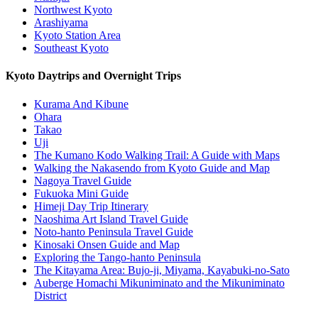
Northwest Kyoto
Arashiyama
Kyoto Station Area
Southeast Kyoto
Kyoto Daytrips and Overnight Trips
Kurama And Kibune
Ohara
Takao
Uji
The Kumano Kodo Walking Trail: A Guide with Maps
Walking the Nakasendo from Kyoto Guide and Map
Nagoya Travel Guide
Fukuoka Mini Guide
Himeji Day Trip Itinerary
Naoshima Art Island Travel Guide
Noto-hanto Peninsula Travel Guide
Kinosaki Onsen Guide and Map
Exploring the Tango-hanto Peninsula
The Kitayama Area: Bujo-ji, Miyama, Kayabuki-no-Sato
Auberge Homachi Mikuniminato and the Mikuniminato
District