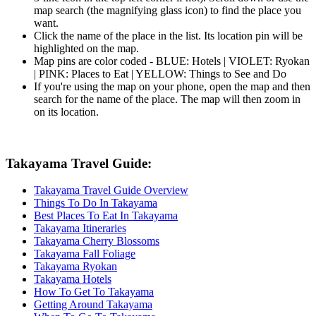
map search (the magnifying glass icon) to find the place you
want.
Click the name of the place in the list. Its location pin will be
highlighted on the map.
Map pins are color coded - BLUE: Hotels | VIOLET: Ryokan
| PINK: Places to Eat | YELLOW: Things to See and Do
If you're using the map on your phone, open the map and then
search for the name of the place. The map will then zoom in
on its location.
Takayama Travel Guide:
Takayama Travel Guide Overview
Things To Do In Takayama
Best Places To Eat In Takayama
Takayama Itineraries
Takayama Cherry Blossoms
Takayama Fall Foliage
Takayama Ryokan
Takayama Hotels
How To Get To Takayama
Getting Around Takayama