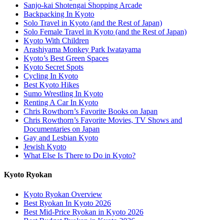
Sanjo-kai Shotengai Shopping Arcade
Backpacking In Kyoto
Solo Travel in Kyoto (and the Rest of Japan)
Solo Female Travel in Kyoto (and the Rest of Japan)
Kyoto With Children
Arashiyama Monkey Park Iwatayama
Kyoto’s Best Green Spaces
Kyoto Secret Spots
Cycling In Kyoto
Best Kyoto Hikes
Sumo Wrestling In Kyoto
Renting A Car In Kyoto
Chris Rowthorn’s Favorite Books on Japan
Chris Rowthorn’s Favorite Movies, TV Shows and
Documentaries on Japan
Gay and Lesbian Kyoto
Jewish Kyoto
What Else Is There to Do in Kyoto?
Kyoto Ryokan
Kyoto Ryokan Overview
Best Ryokan In Kyoto 2026
Best Mid-Price Ryokan in Kyoto 2026