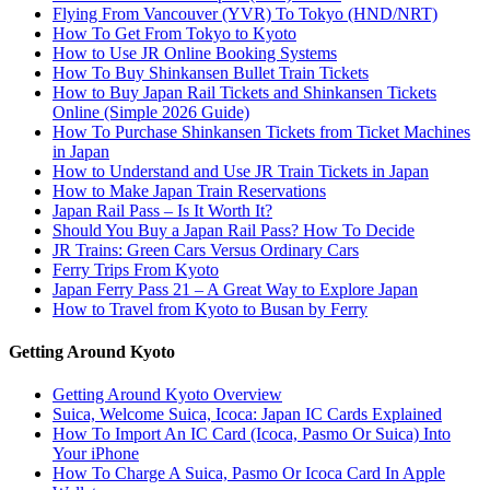
Flying From Vancouver (YVR) To Tokyo (HND/NRT)
How To Get From Tokyo to Kyoto
How to Use JR Online Booking Systems
How To Buy Shinkansen Bullet Train Tickets
How to Buy Japan Rail Tickets and Shinkansen Tickets
Online (Simple 2026 Guide)
How To Purchase Shinkansen Tickets from Ticket Machines
in Japan
How to Understand and Use JR Train Tickets in Japan
How to Make Japan Train Reservations
Japan Rail Pass – Is It Worth It?
Should You Buy a Japan Rail Pass? How To Decide
JR Trains: Green Cars Versus Ordinary Cars
Ferry Trips From Kyoto
Japan Ferry Pass 21 – A Great Way to Explore Japan
How to Travel from Kyoto to Busan by Ferry
Getting Around Kyoto
Getting Around Kyoto Overview
Suica, Welcome Suica, Icoca: Japan IC Cards Explained
How To Import An IC Card (Icoca, Pasmo Or Suica) Into
Your iPhone
How To Charge A Suica, Pasmo Or Icoca Card In Apple