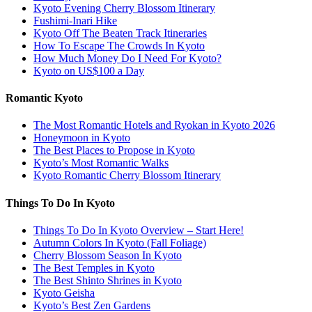
Kyoto Evening Cherry Blossom Itinerary
Fushimi-Inari Hike
Kyoto Off The Beaten Track Itineraries
How To Escape The Crowds In Kyoto
How Much Money Do I Need For Kyoto?
Kyoto on US$100 a Day
Romantic Kyoto
The Most Romantic Hotels and Ryokan in Kyoto 2026
Honeymoon in Kyoto
The Best Places to Propose in Kyoto
Kyoto’s Most Romantic Walks
Kyoto Romantic Cherry Blossom Itinerary
Things To Do In Kyoto
Things To Do In Kyoto Overview – Start Here!
Autumn Colors In Kyoto (Fall Foliage)
Cherry Blossom Season In Kyoto
The Best Temples in Kyoto
The Best Shinto Shrines in Kyoto
Kyoto Geisha
Kyoto’s Best Zen Gardens