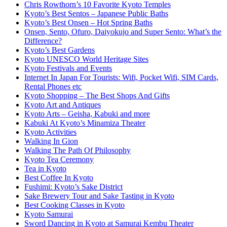
Chris Rowthorn’s 10 Favorite Kyoto Temples
Kyoto’s Best Sentos – Japanese Public Baths
Kyoto’s Best Onsen – Hot Spring Baths
Onsen, Sento, Ofuro, Daiyokujo and Super Sento: What’s the
Difference?
Kyoto’s Best Gardens
Kyoto UNESCO World Heritage Sites
Kyoto Festivals and Events
Internet In Japan For Tourists: Wifi, Pocket Wifi, SIM Cards,
Rental Phones etc
Kyoto Shopping – The Best Shops And Gifts
Kyoto Art and Antiques
Kyoto Arts – Geisha, Kabuki and more
Kabuki At Kyoto’s Minamiza Theater
Kyoto Activities
Walking In Gion
Walking The Path Of Philosophy
Kyoto Tea Ceremony
Tea in Kyoto
Best Coffee In Kyoto
Fushimi: Kyoto’s Sake District
Sake Brewery Tour and Sake Tasting in Kyoto
Best Cooking Classes in Kyoto
Kyoto Samurai
Sword Dancing in Kyoto at Samurai Kembu Theater