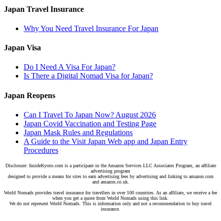
Japan Travel Insurance
Why You Need Travel Insurance For Japan
Japan Visa
Do I Need A Visa For Japan?
Is There a Digital Nomad Visa for Japan?
Japan Reopens
Can I Travel To Japan Now? August 2026
Japan Covid Vaccination and Testing Page
Japan Mask Rules and Regulations
A Guide to the Visit Japan Web app and Japan Entry
Procedures
Disclosure: InsideKyoto.com is a participant in the Amazon Services LLC Associates Program, an affiliate
advertising program
designed to provide a means for sites to earn advertising fees by advertising and linking to amazon.com
and amazon.co.uk.
World Nomads provides travel insurance for travellers in over 100 countries. As an affiliate, we receive a fee
when you get a quote from World Nomads using this link.
We do not represent World Nomads. This is information only and not a recommendation to buy travel
insurance.