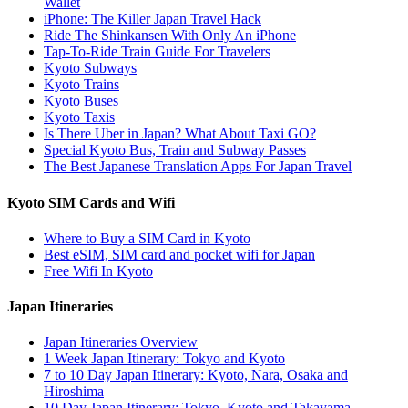
Wallet
iPhone: The Killer Japan Travel Hack
Ride The Shinkansen With Only An iPhone
Tap-To-Ride Train Guide For Travelers
Kyoto Subways
Kyoto Trains
Kyoto Buses
Kyoto Taxis
Is There Uber in Japan? What About Taxi GO?
Special Kyoto Bus, Train and Subway Passes
The Best Japanese Translation Apps For Japan Travel
Kyoto SIM Cards and Wifi
Where to Buy a SIM Card in Kyoto
Best eSIM, SIM card and pocket wifi for Japan
Free Wifi In Kyoto
Japan Itineraries
Japan Itineraries Overview
1 Week Japan Itinerary: Tokyo and Kyoto
7 to 10 Day Japan Itinerary: Kyoto, Nara, Osaka and
Hiroshima
10 Day Japan Itinerary: Tokyo, Kyoto and Takayama