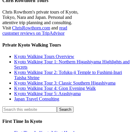
Chris Rowthorn Tours
Chris Rowthorn's private tours of Kyoto,
Tokyo, Nara and Japan. Personal and
attentive trip planning and consulting.
Visit
ChrisRowthorn.com
and
read
customer reviews on TripAdvisor
Private Kyoto Walking Tours
Kyoto Walking Tours Overview
Kyoto Walking Tour 1: Northern Higashiyama Highlights and
Secrets
Kyoto Walking Tour 2: Tofuku-ji Temple to Fushimi-Inari
Taisha Shrine
Kyoto Walking Tour 3: Classic Southern Higashiyama
Kyoto Walking Tour 4: Gion Evening Walk
Kyoto Walking Tour 5: Arashiyama
Japan Travel Consulting
First Time In Kyoto