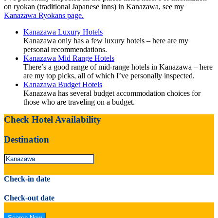
on ryokan (traditional Japanese inns) in Kanazawa, see my
Kanazawa Ryokans page.
Kanazawa Luxury Hotels
Kanazawa only has a few luxury hotels – here are my
personal recommendations.
Kanazawa Mid Range Hotels
There’s a good range of mid-range hotels in Kanazawa – here
are my top picks, all of which I’ve personally inspected.
Kanazawa Budget Hotels
Kanazawa has several budget accommodation choices for
those who are traveling on a budget.
Check Hotel Availability
Destination
Check-in date
Check-out date