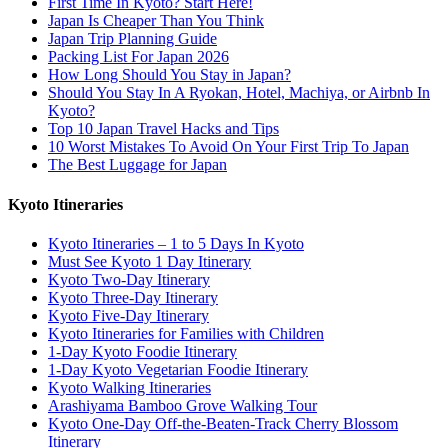
First Time In Kyoto? Start Here!
Japan Is Cheaper Than You Think
Japan Trip Planning Guide
Packing List For Japan 2026
How Long Should You Stay in Japan?
Should You Stay In A Ryokan, Hotel, Machiya, or Airbnb In
Kyoto?
Top 10 Japan Travel Hacks and Tips
10 Worst Mistakes To Avoid On Your First Trip To Japan
The Best Luggage for Japan
Kyoto Itineraries
Kyoto Itineraries – 1 to 5 Days In Kyoto
Must See Kyoto 1 Day Itinerary
Kyoto Two-Day Itinerary
Kyoto Three-Day Itinerary
Kyoto Five-Day Itinerary
Kyoto Itineraries for Families with Children
1-Day Kyoto Foodie Itinerary
1-Day Kyoto Vegetarian Foodie Itinerary
Kyoto Walking Itineraries
Arashiyama Bamboo Grove Walking Tour
Kyoto One-Day Off-the-Beaten-Track Cherry Blossom
Itinerary