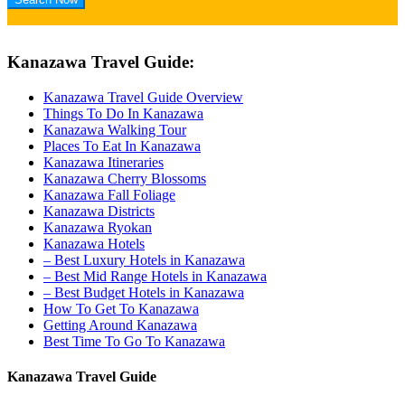
Kanazawa Travel Guide:
Kanazawa Travel Guide Overview
Things To Do In Kanazawa
Kanazawa Walking Tour
Places To Eat In Kanazawa
Kanazawa Itineraries
Kanazawa Cherry Blossoms
Kanazawa Fall Foliage
Kanazawa Districts
Kanazawa Ryokan
Kanazawa Hotels
– Best Luxury Hotels in Kanazawa
– Best Mid Range Hotels in Kanazawa
– Best Budget Hotels in Kanazawa
How To Get To Kanazawa
Getting Around Kanazawa
Best Time To Go To Kanazawa
Kanazawa Travel Guide