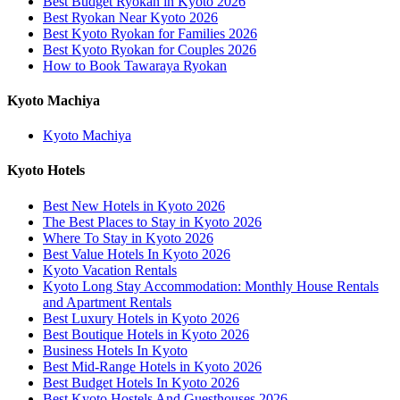
Best Budget Ryokan in Kyoto 2026
Best Ryokan Near Kyoto 2026
Best Kyoto Ryokan for Families 2026
Best Kyoto Ryokan for Couples 2026
How to Book Tawaraya Ryokan
Kyoto Machiya
Kyoto Machiya
Kyoto Hotels
Best New Hotels in Kyoto 2026
The Best Places to Stay in Kyoto 2026
Where To Stay in Kyoto 2026
Best Value Hotels In Kyoto 2026
Kyoto Vacation Rentals
Kyoto Long Stay Accommodation: Monthly House Rentals
and Apartment Rentals
Best Luxury Hotels in Kyoto 2026
Best Boutique Hotels in Kyoto 2026
Business Hotels In Kyoto
Best Mid-Range Hotels in Kyoto 2026
Best Budget Hotels In Kyoto 2026
Best Kyoto Hostels And Guesthouses 2026