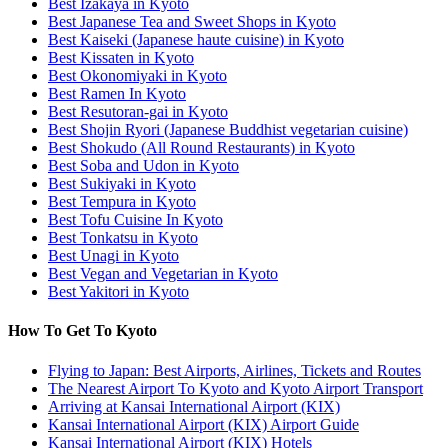
Best Izakaya in Kyoto
Best Japanese Tea and Sweet Shops in Kyoto
Best Kaiseki (Japanese haute cuisine) in Kyoto
Best Kissaten in Kyoto
Best Okonomiyaki in Kyoto
Best Ramen In Kyoto
Best Resutoran-gai in Kyoto
Best Shojin Ryori (Japanese Buddhist vegetarian cuisine)
Best Shokudo (All Round Restaurants) in Kyoto
Best Soba and Udon in Kyoto
Best Sukiyaki in Kyoto
Best Tempura in Kyoto
Best Tofu Cuisine In Kyoto
Best Tonkatsu in Kyoto
Best Unagi in Kyoto
Best Vegan and Vegetarian in Kyoto
Best Yakitori in Kyoto
How To Get To Kyoto
Flying to Japan: Best Airports, Airlines, Tickets and Routes
The Nearest Airport To Kyoto and Kyoto Airport Transport
Arriving at Kansai International Airport (KIX)
Kansai International Airport (KIX) Airport Guide
Kansai International Airport (KIX) Hotels