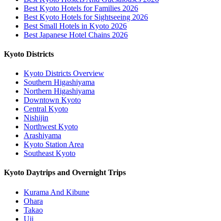
Best Kyoto Hotels for Families 2026
Best Kyoto Hotels for Sightseeing 2026
Best Small Hotels in Kyoto 2026
Best Japanese Hotel Chains 2026
Kyoto Districts
Kyoto Districts Overview
Southern Higashiyama
Northern Higashiyama
Downtown Kyoto
Central Kyoto
Nishijin
Northwest Kyoto
Arashiyama
Kyoto Station Area
Southeast Kyoto
Kyoto Daytrips and Overnight Trips
Kurama And Kibune
Ohara
Takao
Uji