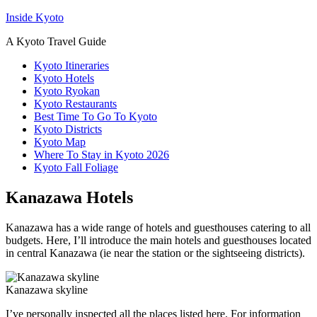
Inside Kyoto
A Kyoto Travel Guide
Kyoto Itineraries
Kyoto Hotels
Kyoto Ryokan
Kyoto Restaurants
Best Time To Go To Kyoto
Kyoto Districts
Kyoto Map
Where To Stay in Kyoto 2026
Kyoto Fall Foliage
Kanazawa Hotels
Kanazawa has a wide range of hotels and guesthouses catering to all
budgets. Here, I’ll introduce the main hotels and guesthouses located
in central Kanazawa (ie near the station or the sightseeing districts).
Kanazawa skyline
I’ve personally inspected all the places listed here. For information