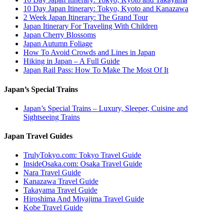
10 Day Japan Itinerary: Tokyo, Kyoto and Kanazawa
2 Week Japan Itinerary: The Grand Tour
Japan Itinerary For Traveling With Children
Japan Cherry Blossoms
Japan Autumn Foliage
How To Avoid Crowds and Lines in Japan
Hiking in Japan – A Full Guide
Japan Rail Pass: How To Make The Most Of It
Japan’s Special Trains
Japan’s Special Trains – Luxury, Sleeper, Cuisine and
Sightseeing Trains
Japan Travel Guides
TrulyTokyo.com: Tokyo Travel Guide
InsideOsaka.com: Osaka Travel Guide
Nara Travel Guide
Kanazawa Travel Guide
Takayama Travel Guide
Hiroshima And Miyajima Travel Guide
Kobe Travel Guide