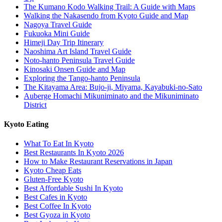
The Kumano Kodo Walking Trail: A Guide with Maps
Walking the Nakasendo from Kyoto Guide and Map
Nagoya Travel Guide
Fukuoka Mini Guide
Himeji Day Trip Itinerary
Naoshima Art Island Travel Guide
Noto-hanto Peninsula Travel Guide
Kinosaki Onsen Guide and Map
Exploring the Tango-hanto Peninsula
The Kitayama Area: Bujo-ji, Miyama, Kayabuki-no-Sato
Auberge Homachi Mikuniminato and the Mikuniminato
District
Kyoto Eating
What To Eat In Kyoto
Best Restaurants In Kyoto 2026
How to Make Restaurant Reservations in Japan
Kyoto Cheap Eats
Gluten-Free Kyoto
Best Affordable Sushi In Kyoto
Best Cafes in Kyoto
Best Coffee In Kyoto
Best Gyoza in Kyoto