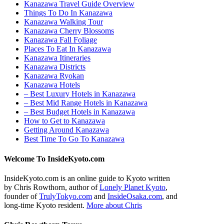
Kanazawa Travel Guide Overview
Things To Do In Kanazawa
Kanazawa Walking Tour
Kanazawa Cherry Blossoms
Kanazawa Fall Foliage
Places To Eat In Kanazawa
Kanazawa Itineraries
Kanazawa Districts
Kanazawa Ryokan
Kanazawa Hotels
– Best Luxury Hotels in Kanazawa
– Best Mid Range Hotels in Kanazawa
– Best Budget Hotels in Kanazawa
How to Get to Kanazawa
Getting Around Kanazawa
Best Time To Go To Kanazawa
Welcome To InsideKyoto.com
InsideKyoto.com is an online guide to Kyoto written
by Chris Rowthorn, author of
Lonely Planet Kyoto
,
founder of
TrulyTokyo.com
and
InsideOsaka.com
, and
long-time Kyoto resident.
More about Chris