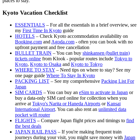
places to stay.
Kyoto Vacation Checklist
ESSENTIALS
– For all the essentials in a brief overview, see
my
First Time In Kyoto
guide
HOTELS
– Check Kyoto accommodation availability on
Booking.com
and
Agoda.com
- often you can book with no
upfront payment and free cancellation
BULLET TRAIN
– You can buy
shinkansen (bullet train)
tickets online
from Klook - popular routes include
Tokyo to
Kyoto
,
Kyoto to Osaka
and
Kyoto to Tokyo
WHERE TO STAY
– Need tips on where to stay? See my
one page guide
Where To Stay In Kyoto
PACKING LIST
– See my comprehensive
Packing List For
Japan
SIM CARDS
– You can buy an
eSim to activate in Japan
or
buy a data-only SIM card online for collection when you
arrive at
Tokyo's Narita or Haneda Airports
or
Kansai
International Airport
. You can also rent an
unlimited data
pocket wifi router
FLIGHTS
– Compare Japan flight prices and timings to
find
the best deals
JAPAN RAIL PASS
– If you're making frequent train
journeys during your visit, you might save money with
Japan