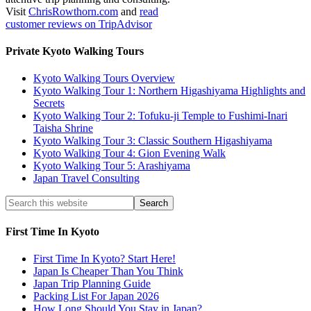
Visit
ChrisRowthorn.com
and
read
customer reviews on TripAdvisor
Private Kyoto Walking Tours
Kyoto Walking Tours Overview
Kyoto Walking Tour 1: Northern Higashiyama Highlights and
Secrets
Kyoto Walking Tour 2: Tofuku-ji Temple to Fushimi-Inari
Taisha Shrine
Kyoto Walking Tour 3: Classic Southern Higashiyama
Kyoto Walking Tour 4: Gion Evening Walk
Kyoto Walking Tour 5: Arashiyama
Japan Travel Consulting
First Time In Kyoto
First Time In Kyoto? Start Here!
Japan Is Cheaper Than You Think
Japan Trip Planning Guide
Packing List For Japan 2026
How Long Should You Stay in Japan?