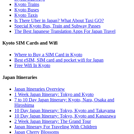
Kyoto Trains
Kyoto Buses
Kyoto Taxis
Is There Uber in Japan? What About Taxi GO?
Special Kyoto Bus, Train and Subway Passes
The Best Japanese Translation Apps For Japan Travel
Kyoto SIM Cards and Wifi
Where to Buy a SIM Card in Kyoto
Best eSIM, SIM card and pocket wifi for Japan
Free Wifi In Kyoto
Japan Itineraries
Japan Itineraries Overview
1 Week Japan Itinerary: Tokyo and Kyoto
7 to 10 Day Japan Itinerary: Kyoto, Nara, Osaka and
Hiroshima
10 Day Japan Itinerary: Tokyo, Kyoto and Takayama
10 Day Japan Itinerary: Tokyo, Kyoto and Kanazawa
2 Week Japan Itinerary: The Grand Tour
Japan Itinerary For Traveling With Children
Japan Cherry Blossoms