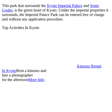
This park that surrounds the
Kyoto Imperial Palace
and
Sento
Gosho
, is the green heart of Kyoto. Unlike the imperial properties it
surrounds, the Imperial Palace Park can be entered free of charge
and without any application procedure.
Top Activities In Kyoto
Kimono Rental
In Kyoto
Rent a kimono and
hire a photographer
for the afternoon
More Info