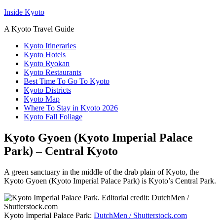
Inside Kyoto
A Kyoto Travel Guide
Kyoto Itineraries
Kyoto Hotels
Kyoto Ryokan
Kyoto Restaurants
Best Time To Go To Kyoto
Kyoto Districts
Kyoto Map
Where To Stay in Kyoto 2026
Kyoto Fall Foliage
Kyoto Gyoen (Kyoto Imperial Palace
Park) – Central Kyoto
A green sanctuary in the middle of the drab plain of Kyoto, the
Kyoto Gyoen (Kyoto Imperial Palace Park) is Kyoto’s Central Park.
Kyoto Imperial Palace Park:
DutchMen / Shutterstock.com