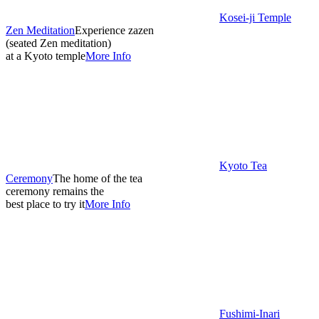
Kosei-ji Temple
Zen Meditation
Experience zazen
(seated Zen meditation)
at a Kyoto temple
More Info
Kyoto Tea
Ceremony
The home of the tea
ceremony remains the
best place to try it
More Info
Fushimi-Inari