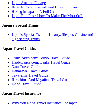
Japan Autumn Foliage
How To Avoid Crowds and Lines in Japan
Hiking in Japan – A Full Guide
Japan Rail Pass: How To Make The Most Of It
Japan’s Special Trains
Japan’s Special Trains – Luxury, Sleeper, Cuisine and
Sightseeing Trains
Japan Travel Guides
TrulyTokyo.com: Tokyo Travel Guide
InsideOsaka.com: Osaka Travel Guide
Nara Travel Guide
Kanazawa Travel Guide
Takayama Travel Guide
Hiroshima And Miyajima Travel Guide
Kobe Travel Guide
Japan Travel Insurance
Why You Need Travel Insurance For Japan