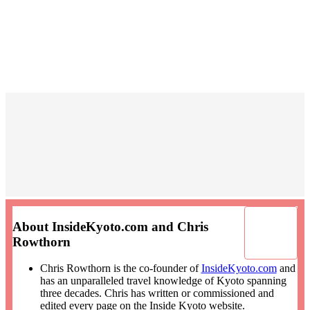
About InsideKyoto.com and Chris
Rowthorn
Chris Rowthorn is the co-founder of
InsideKyoto.com
and
has an unparalleled travel knowledge of Kyoto spanning
three decades. Chris has written or commissioned and
edited every page on the Inside Kyoto website.