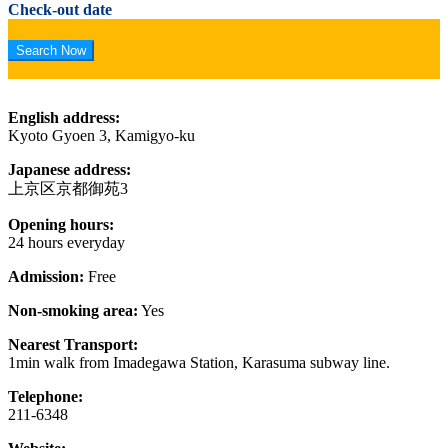
Check-out date
English address:
Kyoto Gyoen 3, Kamigyo-ku
Japanese address:
上京区京都御苑3
Opening hours:
24 hours everyday
Admission:
Free
Non-smoking area:
Yes
Nearest Transport:
1min walk from Imadegawa Station, Karasuma subway line.
Telephone:
211-6348