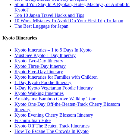
Should You Stay In A Ryokan, Hotel, Machiya, or Airbnb In
Kyoto?
Top 10 Japan Travel Hacks and Tips
10 Worst Mistakes To Avoid On Your First Trip To Japan
The Best Luggage for Japan
Kyoto Itineraries
Kyoto Itineraries – 1 to 5 Days In Kyoto
Must See Kyoto 1 Day Itinerary
Kyoto Two-Day Itinerary
Kyoto Three-Day Itinerary
Kyoto Five-Day Itinerary
Kyoto Itineraries for Families with Children
1-Day Kyoto Foodie Itinerary
1-Day Kyoto Vegetarian Foodie Itinerary
Kyoto Walking Itineraries
Arashiyama Bamboo Grove Walking Tour
Kyoto One-Day Off-the-Beaten-Track Cherry Blossom
Itinerary
Kyoto Evening Cherry Blossom Itinerary
Fushimi-Inari Hike
Kyoto Off The Beaten Track Itineraries
How To Escape The Crowds In Kyoto