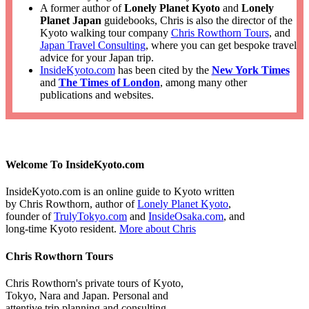
A former author of
Lonely Planet Kyoto
and
Lonely
Planet Japan
guidebooks, Chris is also the director of the
Kyoto walking tour company
Chris Rowthorn Tours
, and
Japan Travel Consulting
, where you can get bespoke travel
advice for your Japan trip.
InsideKyoto.com
has been cited by the
New York Times
and
The Times of London
, among many other
publications and websites.
Welcome To InsideKyoto.com
InsideKyoto.com is an online guide to Kyoto written
by Chris Rowthorn, author of
Lonely Planet Kyoto
,
founder of
TrulyTokyo.com
and
InsideOsaka.com
, and
long-time Kyoto resident.
More about Chris
Chris Rowthorn Tours
Chris Rowthorn's private tours of Kyoto,
Tokyo, Nara and Japan. Personal and
attentive trip planning and consulting.