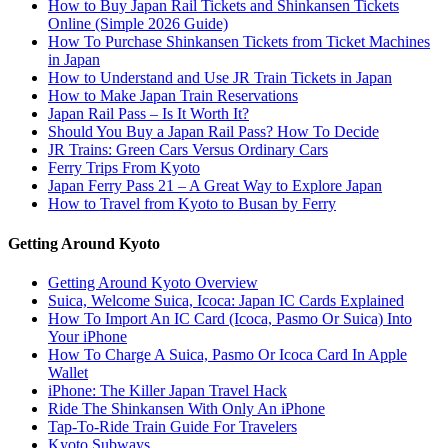
How to Buy Japan Rail Tickets and Shinkansen Tickets
Online (Simple 2026 Guide)
How To Purchase Shinkansen Tickets from Ticket Machines
in Japan
How to Understand and Use JR Train Tickets in Japan
How to Make Japan Train Reservations
Japan Rail Pass – Is It Worth It?
Should You Buy a Japan Rail Pass? How To Decide
JR Trains: Green Cars Versus Ordinary Cars
Ferry Trips From Kyoto
Japan Ferry Pass 21 – A Great Way to Explore Japan
How to Travel from Kyoto to Busan by Ferry
Getting Around Kyoto
Getting Around Kyoto Overview
Suica, Welcome Suica, Icoca: Japan IC Cards Explained
How To Import An IC Card (Icoca, Pasmo Or Suica) Into
Your iPhone
How To Charge A Suica, Pasmo Or Icoca Card In Apple
Wallet
iPhone: The Killer Japan Travel Hack
Ride The Shinkansen With Only An iPhone
Tap-To-Ride Train Guide For Travelers
Kyoto Subways