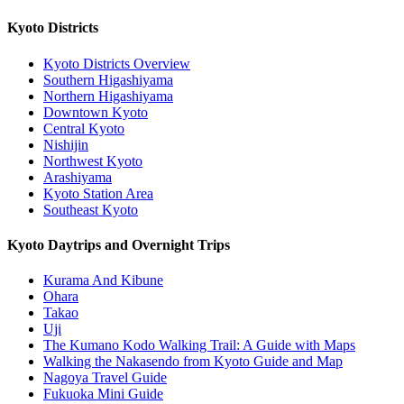
Kyoto Districts
Kyoto Districts Overview
Southern Higashiyama
Northern Higashiyama
Downtown Kyoto
Central Kyoto
Nishijin
Northwest Kyoto
Arashiyama
Kyoto Station Area
Southeast Kyoto
Kyoto Daytrips and Overnight Trips
Kurama And Kibune
Ohara
Takao
Uji
The Kumano Kodo Walking Trail: A Guide with Maps
Walking the Nakasendo from Kyoto Guide and Map
Nagoya Travel Guide
Fukuoka Mini Guide