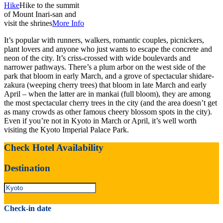
Hike
Hike to the summit
of Mount Inari-san and
visit the shrines
More Info
It’s popular with runners, walkers, romantic couples, picnickers,
plant lovers and anyone who just wants to escape the concrete and
neon of the city. It’s criss-crossed with wide boulevards and
narrower pathways. There’s a plum arbor on the west side of the
park that bloom in early March, and a grove of spectacular shidare-
zakura (weeping cherry trees) that bloom in late March and early
April – when the latter are in mankai (full bloom), they are among
the most spectacular cherry trees in the city (and the area doesn’t get
as many crowds as other famous cheery blossom spots in the city).
Even if you’re not in Kyoto in March or April, it’s well worth
visiting the Kyoto Imperial Palace Park.
Check Hotel Availability
Destination
Check-in date