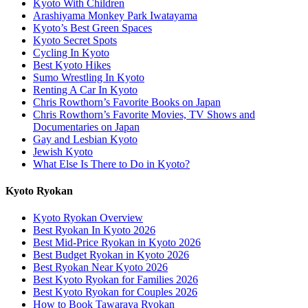
Kyoto With Children
Arashiyama Monkey Park Iwatayama
Kyoto’s Best Green Spaces
Kyoto Secret Spots
Cycling In Kyoto
Best Kyoto Hikes
Sumo Wrestling In Kyoto
Renting A Car In Kyoto
Chris Rowthorn’s Favorite Books on Japan
Chris Rowthorn’s Favorite Movies, TV Shows and
Documentaries on Japan
Gay and Lesbian Kyoto
Jewish Kyoto
What Else Is There to Do in Kyoto?
Kyoto Ryokan
Kyoto Ryokan Overview
Best Ryokan In Kyoto 2026
Best Mid-Price Ryokan in Kyoto 2026
Best Budget Ryokan in Kyoto 2026
Best Ryokan Near Kyoto 2026
Best Kyoto Ryokan for Families 2026
Best Kyoto Ryokan for Couples 2026
How to Book Tawaraya Ryokan