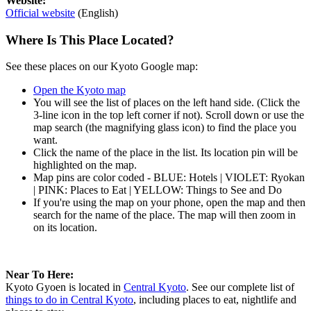
Website:
Official website
(English)
Where Is This Place Located?
See these places on our Kyoto Google map:
Open the Kyoto map
You will see the list of places on the left hand side. (Click the
3-line icon in the top left corner if not). Scroll down or use the
map search (the magnifying glass icon) to find the place you
want.
Click the name of the place in the list. Its location pin will be
highlighted on the map.
Map pins are color coded - BLUE: Hotels | VIOLET: Ryokan
| PINK: Places to Eat | YELLOW: Things to See and Do
If you're using the map on your phone, open the map and then
search for the name of the place. The map will then zoom in
on its location.
Near To Here:
Kyoto Gyoen is located in
Central Kyoto
. See our complete list of
things to do in Central Kyoto
, including places to eat, nightlife and