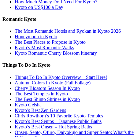
How Much Money Do I Need For Kyoto?
Kyoto on US$100 a Day
Romantic Kyoto
The Most Romantic Hotels and Ryokan in Kyoto 2026
Honeymoon in Kyoto
The Best Places to Propose in Kyoto
Kyoto’s Most Romantic Walks
Kyoto Romantic Cherry Blossom Itinerary
Things To Do In Kyoto
Things To Do In Kyoto Overview – Start Here!
Autumn Colors In Kyoto (Fall Foliage)
Cherry Blossom Season In Kyoto
The Best Temples in Kyoto
The Best Shinto Shrines in Kyoto
Kyoto Geisha
Kyoto’s Best Zen Gardens
Chris Rowthorn’s 10 Favorite Kyoto Temples
Kyoto’s Best Sentos – Japanese Public Baths
Kyoto’s Best Onsen – Hot Spring Baths
Onsen, Sento, Ofuro, Daiyokujo and Super Sento: What’s the