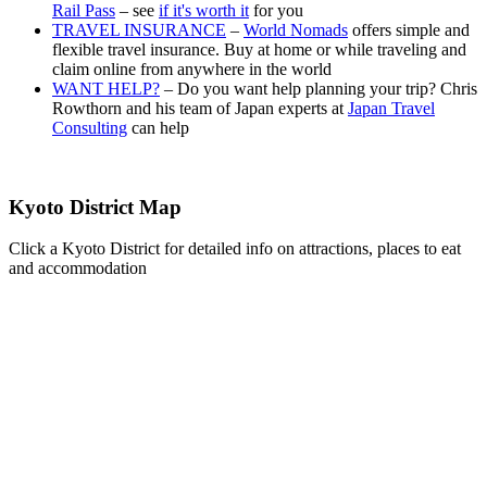
Rail Pass
– see
if it's worth it
for you
TRAVEL INSURANCE
–
World Nomads
offers simple and
flexible travel insurance. Buy at home or while traveling and
claim online from anywhere in the world
WANT HELP?
– Do you want help planning your trip? Chris
Rowthorn and his team of Japan experts at
Japan Travel
Consulting
can help
Kyoto District Map
Click a Kyoto District for detailed info on attractions, places to eat
and accommodation