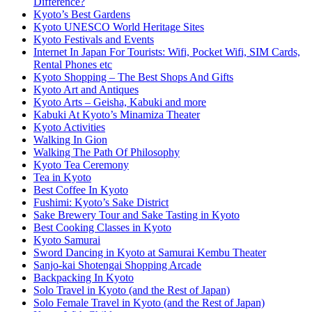
Difference?
Kyoto’s Best Gardens
Kyoto UNESCO World Heritage Sites
Kyoto Festivals and Events
Internet In Japan For Tourists: Wifi, Pocket Wifi, SIM Cards,
Rental Phones etc
Kyoto Shopping – The Best Shops And Gifts
Kyoto Art and Antiques
Kyoto Arts – Geisha, Kabuki and more
Kabuki At Kyoto’s Minamiza Theater
Kyoto Activities
Walking In Gion
Walking The Path Of Philosophy
Kyoto Tea Ceremony
Tea in Kyoto
Best Coffee In Kyoto
Fushimi: Kyoto’s Sake District
Sake Brewery Tour and Sake Tasting in Kyoto
Best Cooking Classes in Kyoto
Kyoto Samurai
Sword Dancing in Kyoto at Samurai Kembu Theater
Sanjo-kai Shotengai Shopping Arcade
Backpacking In Kyoto
Solo Travel in Kyoto (and the Rest of Japan)
Solo Female Travel in Kyoto (and the Rest of Japan)