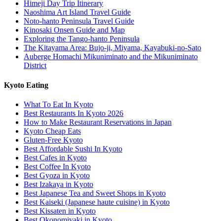
Himeji Day Trip Itinerary
Naoshima Art Island Travel Guide
Noto-hanto Peninsula Travel Guide
Kinosaki Onsen Guide and Map
Exploring the Tango-hanto Peninsula
The Kitayama Area: Bujo-ji, Miyama, Kayabuki-no-Sato
Auberge Homachi Mikuniminato and the Mikuniminato
District
Kyoto Eating
What To Eat In Kyoto
Best Restaurants In Kyoto 2026
How to Make Restaurant Reservations in Japan
Kyoto Cheap Eats
Gluten-Free Kyoto
Best Affordable Sushi In Kyoto
Best Cafes in Kyoto
Best Coffee In Kyoto
Best Gyoza in Kyoto
Best Izakaya in Kyoto
Best Japanese Tea and Sweet Shops in Kyoto
Best Kaiseki (Japanese haute cuisine) in Kyoto
Best Kissaten in Kyoto
Best Okonomiyaki in Kyoto