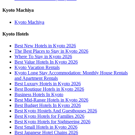
Kyoto Machiya
Kyoto Machiya
Kyoto Hotels
Best New Hotels in Kyoto 2026
The Best Places to Stay in Kyoto 2026
Where To Stay in Kyoto 2026
Best Value Hotels In Kyoto 2026
Kyoto Vacation Rentals
Kyoto Long Stay Accommodation: Monthly House Rentals
and Apartment Rentals
Best Luxury Hotels in Kyoto 2026
Best Boutique Hotels in Kyoto 2026
Business Hotels In Kyoto
Best Mid-Range Hotels in Kyoto 2026
Best Budget Hotels In Kyoto 2026
Best Kyoto Hostels And Guesthouses 2026
Best Kyoto Hotels for Families 2026
Best Kyoto Hotels for Sightseeing 2026
Best Small Hotels in Kyoto 2026
Best Japanese Hotel Chains 2026