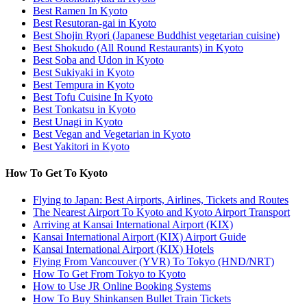
Best Ramen In Kyoto
Best Resutoran-gai in Kyoto
Best Shojin Ryori (Japanese Buddhist vegetarian cuisine)
Best Shokudo (All Round Restaurants) in Kyoto
Best Soba and Udon in Kyoto
Best Sukiyaki in Kyoto
Best Tempura in Kyoto
Best Tofu Cuisine In Kyoto
Best Tonkatsu in Kyoto
Best Unagi in Kyoto
Best Vegan and Vegetarian in Kyoto
Best Yakitori in Kyoto
How To Get To Kyoto
Flying to Japan: Best Airports, Airlines, Tickets and Routes
The Nearest Airport To Kyoto and Kyoto Airport Transport
Arriving at Kansai International Airport (KIX)
Kansai International Airport (KIX) Airport Guide
Kansai International Airport (KIX) Hotels
Flying From Vancouver (YVR) To Tokyo (HND/NRT)
How To Get From Tokyo to Kyoto
How to Use JR Online Booking Systems
How To Buy Shinkansen Bullet Train Tickets