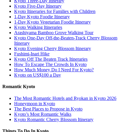
Kyoto Three-Day Itinerary
Kyoto Five-Day Itinerary
Kyoto Itineraries for Families with Children
1-Day Kyoto Foodie Itinerary
1-Day Kyoto Vegetarian Foodie Itinerary
Kyoto Walking Itineraries
Arashiyama Bamboo Grove Walking Tour
Kyoto One-Day Off-the-Beaten-Track Cherry Blossom
Itinerary
Kyoto Evening Cherry Blossom Itinerary
Fushimi-Inari Hike
Kyoto Off The Beaten Track Itineraries
How To Escape The Crowds In Kyoto
How Much Money Do I Need For Kyoto?
Kyoto on US$100 a Day
Romantic Kyoto
The Most Romantic Hotels and Ryokan in Kyoto 2026
Honeymoon in Kyoto
The Best Places to Propose in Kyoto
Kyoto’s Most Romantic Walks
Kyoto Romantic Cherry Blossom Itinerary
Things To Do In Kyoto