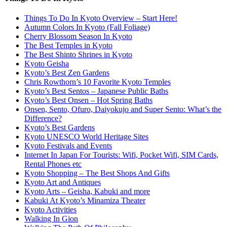
Things To Do In Kyoto Overview – Start Here!
Autumn Colors In Kyoto (Fall Foliage)
Cherry Blossom Season In Kyoto
The Best Temples in Kyoto
The Best Shinto Shrines in Kyoto
Kyoto Geisha
Kyoto’s Best Zen Gardens
Chris Rowthorn’s 10 Favorite Kyoto Temples
Kyoto’s Best Sentos – Japanese Public Baths
Kyoto’s Best Onsen – Hot Spring Baths
Onsen, Sento, Ofuro, Daiyokujo and Super Sento: What’s the
Difference?
Kyoto’s Best Gardens
Kyoto UNESCO World Heritage Sites
Kyoto Festivals and Events
Internet In Japan For Tourists: Wifi, Pocket Wifi, SIM Cards,
Rental Phones etc
Kyoto Shopping – The Best Shops And Gifts
Kyoto Art and Antiques
Kyoto Arts – Geisha, Kabuki and more
Kabuki At Kyoto’s Minamiza Theater
Kyoto Activities
Walking In Gion