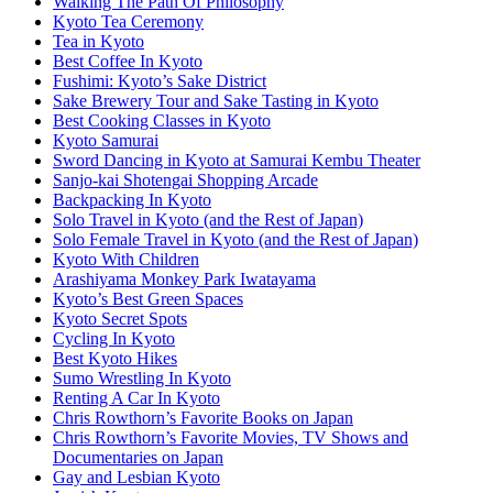
Walking The Path Of Philosophy
Kyoto Tea Ceremony
Tea in Kyoto
Best Coffee In Kyoto
Fushimi: Kyoto’s Sake District
Sake Brewery Tour and Sake Tasting in Kyoto
Best Cooking Classes in Kyoto
Kyoto Samurai
Sword Dancing in Kyoto at Samurai Kembu Theater
Sanjo-kai Shotengai Shopping Arcade
Backpacking In Kyoto
Solo Travel in Kyoto (and the Rest of Japan)
Solo Female Travel in Kyoto (and the Rest of Japan)
Kyoto With Children
Arashiyama Monkey Park Iwatayama
Kyoto’s Best Green Spaces
Kyoto Secret Spots
Cycling In Kyoto
Best Kyoto Hikes
Sumo Wrestling In Kyoto
Renting A Car In Kyoto
Chris Rowthorn’s Favorite Books on Japan
Chris Rowthorn’s Favorite Movies, TV Shows and
Documentaries on Japan
Gay and Lesbian Kyoto