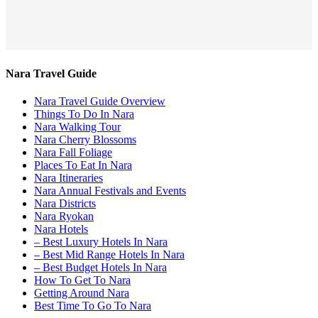
Nara Travel Guide
Nara Travel Guide Overview
Things To Do In Nara
Nara Walking Tour
Nara Cherry Blossoms
Nara Fall Foliage
Places To Eat In Nara
Nara Itineraries
Nara Annual Festivals and Events
Nara Districts
Nara Ryokan
Nara Hotels
– Best Luxury Hotels In Nara
– Best Mid Range Hotels In Nara
– Best Budget Hotels In Nara
How To Get To Nara
Getting Around Nara
Best Time To Go To Nara