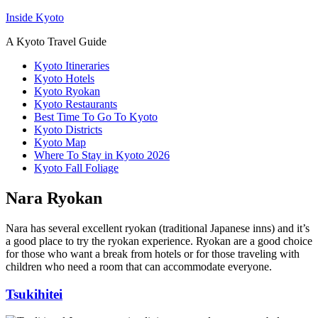
Inside Kyoto
A Kyoto Travel Guide
Kyoto Itineraries
Kyoto Hotels
Kyoto Ryokan
Kyoto Restaurants
Best Time To Go To Kyoto
Kyoto Districts
Kyoto Map
Where To Stay in Kyoto 2026
Kyoto Fall Foliage
Nara Ryokan
Nara has several excellent ryokan (traditional Japanese inns) and it’s
a good place to try the ryokan experience. Ryokan are a good choice
for those who want a break from hotels or for those traveling with
children who need a room that can accommodate everyone.
Tsukihitei