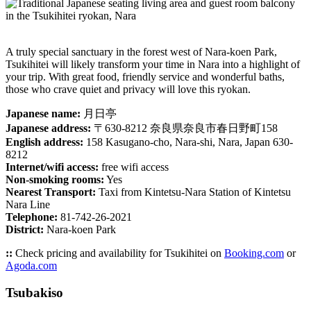
A truly special sanctuary in the forest west of Nara-koen Park,
Tsukihitei will likely transform your time in Nara into a highlight of
your trip. With great food, friendly service and wonderful baths,
those who crave quiet and privacy will love this ryokan.
Japanese name:
月日亭
Japanese address:
〒630-8212 奈良県奈良市春日野町158
English address:
158 Kasugano-cho, Nara-shi, Nara, Japan 630-
8212
Internet/wifi access:
free wifi access
Non-smoking rooms:
Yes
Nearest Transport:
Taxi from Kintetsu-Nara Station of Kintetsu
Nara Line
Telephone:
81-742-26-2021
District:
Nara-koen Park
::
Check pricing and availability for Tsukihitei on
Booking.com
or
Agoda.com
Tsubakiso