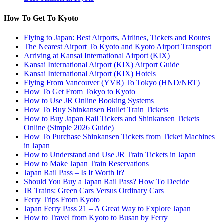
How To Get To Kyoto
Flying to Japan: Best Airports, Airlines, Tickets and Routes
The Nearest Airport To Kyoto and Kyoto Airport Transport
Arriving at Kansai International Airport (KIX)
Kansai International Airport (KIX) Airport Guide
Kansai International Airport (KIX) Hotels
Flying From Vancouver (YVR) To Tokyo (HND/NRT)
How To Get From Tokyo to Kyoto
How to Use JR Online Booking Systems
How To Buy Shinkansen Bullet Train Tickets
How to Buy Japan Rail Tickets and Shinkansen Tickets
Online (Simple 2026 Guide)
How To Purchase Shinkansen Tickets from Ticket Machines
in Japan
How to Understand and Use JR Train Tickets in Japan
How to Make Japan Train Reservations
Japan Rail Pass – Is It Worth It?
Should You Buy a Japan Rail Pass? How To Decide
JR Trains: Green Cars Versus Ordinary Cars
Ferry Trips From Kyoto
Japan Ferry Pass 21 – A Great Way to Explore Japan
How to Travel from Kyoto to Busan by Ferry