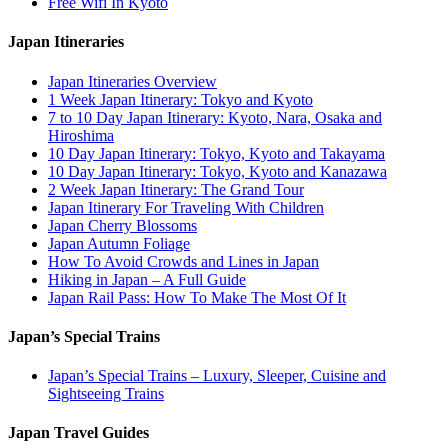
Free Wifi In Kyoto
Japan Itineraries
Japan Itineraries Overview
1 Week Japan Itinerary: Tokyo and Kyoto
7 to 10 Day Japan Itinerary: Kyoto, Nara, Osaka and
Hiroshima
10 Day Japan Itinerary: Tokyo, Kyoto and Takayama
10 Day Japan Itinerary: Tokyo, Kyoto and Kanazawa
2 Week Japan Itinerary: The Grand Tour
Japan Itinerary For Traveling With Children
Japan Cherry Blossoms
Japan Autumn Foliage
How To Avoid Crowds and Lines in Japan
Hiking in Japan – A Full Guide
Japan Rail Pass: How To Make The Most Of It
Japan’s Special Trains
Japan’s Special Trains – Luxury, Sleeper, Cuisine and
Sightseeing Trains
Japan Travel Guides