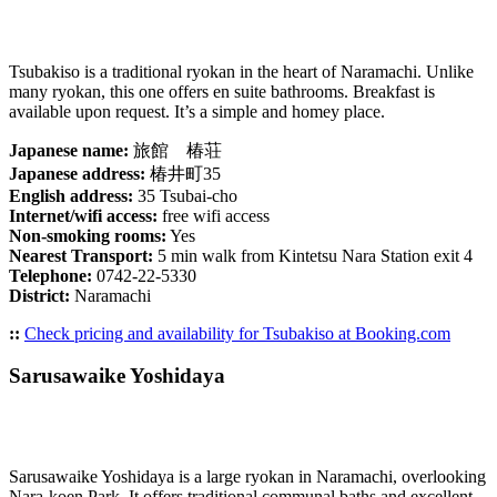
Tsubakiso is a traditional ryokan in the heart of Naramachi. Unlike
many ryokan, this one offers en suite bathrooms. Breakfast is
available upon request. It’s a simple and homey place.
Japanese name:
旅館 椿荘
Japanese address:
椿井町35
English address:
35 Tsubai-cho
Internet/wifi access:
free wifi access
Non-smoking rooms:
Yes
Nearest Transport:
5 min walk from Kintetsu Nara Station exit 4
Telephone:
0742-22-5330
District:
Naramachi
::
Check pricing and availability for Tsubakiso at Booking.com
Sarusawaike Yoshidaya
Sarusawaike Yoshidaya is a large ryokan in Naramachi, overlooking
Nara-koen Park. It offers traditional communal baths and excellent