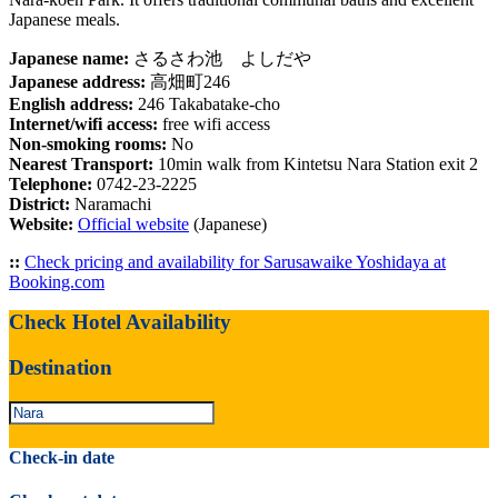
Japanese meals.
Japanese name:
さるさわ池 よしだや
Japanese address:
高畑町246
English address:
246 Takabatake-cho
Internet/wifi access:
free wifi access
Non-smoking rooms:
No
Nearest Transport:
10min walk from Kintetsu Nara Station exit 2
Telephone:
0742-23-2225
District:
Naramachi
Website:
Official website
(Japanese)
::
Check pricing and availability for Sarusawaike Yoshidaya at
Booking.com
Check Hotel Availability
Destination
Check-in date