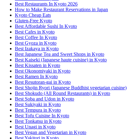
Best Restaurants In Kyoto 2026
How to Make Restaurant Reservations in Japan
Kyoto Cheap Eats
Gluten-Free Kyoto
Best Affordable Sushi In Kyoto
Best Cafes in Kyoto
Best Coffee In Kyoto
Best Gyoza in Kyoto
Best Izakaya in Kyoto
Best Japanese Tea and Sweet Shops in Kyoto
Best Kaiseki (Japanese haute cuisine) in Kyoto
Best Kissaten in Kyoto
Best Okonomiyaki in Kyoto
Best Ramen In Kyoto
Best Resutoran-gai in Kyoto
Best Shojin Ryori (Japanese Buddhist vegetarian cuisine)
Best Shokudo (All Round Restaurants) in Kyoto
Best Soba and Udon in Kyoto
Best Sukiyaki in Kyoto
Best Tempura in Kyoto
Best Tofu Cuisine In Kyoto
Best Tonkatsu in Kyoto
Best Unagi in Kyoto
Best Vegan and Vegetarian in Kyoto
Best Yakitori in Kyoto