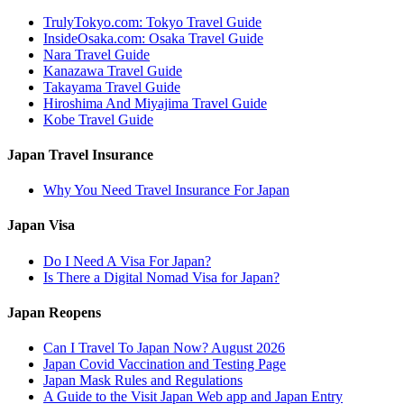
TrulyTokyo.com: Tokyo Travel Guide
InsideOsaka.com: Osaka Travel Guide
Nara Travel Guide
Kanazawa Travel Guide
Takayama Travel Guide
Hiroshima And Miyajima Travel Guide
Kobe Travel Guide
Japan Travel Insurance
Why You Need Travel Insurance For Japan
Japan Visa
Do I Need A Visa For Japan?
Is There a Digital Nomad Visa for Japan?
Japan Reopens
Can I Travel To Japan Now? August 2026
Japan Covid Vaccination and Testing Page
Japan Mask Rules and Regulations
A Guide to the Visit Japan Web app and Japan Entry