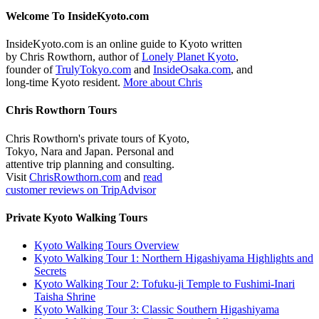
Welcome To InsideKyoto.com
InsideKyoto.com is an online guide to Kyoto written
by Chris Rowthorn, author of
Lonely Planet Kyoto
,
founder of
TrulyTokyo.com
and
InsideOsaka.com
, and
long-time Kyoto resident.
More about Chris
Chris Rowthorn Tours
Chris Rowthorn's private tours of Kyoto,
Tokyo, Nara and Japan. Personal and
attentive trip planning and consulting.
Visit
ChrisRowthorn.com
and
read
customer reviews on TripAdvisor
Private Kyoto Walking Tours
Kyoto Walking Tours Overview
Kyoto Walking Tour 1: Northern Higashiyama Highlights and
Secrets
Kyoto Walking Tour 2: Tofuku-ji Temple to Fushimi-Inari
Taisha Shrine
Kyoto Walking Tour 3: Classic Southern Higashiyama