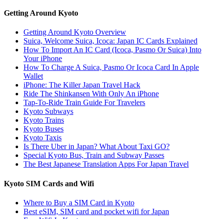
Getting Around Kyoto
Getting Around Kyoto Overview
Suica, Welcome Suica, Icoca: Japan IC Cards Explained
How To Import An IC Card (Icoca, Pasmo Or Suica) Into
Your iPhone
How To Charge A Suica, Pasmo Or Icoca Card In Apple
Wallet
iPhone: The Killer Japan Travel Hack
Ride The Shinkansen With Only An iPhone
Tap-To-Ride Train Guide For Travelers
Kyoto Subways
Kyoto Trains
Kyoto Buses
Kyoto Taxis
Is There Uber in Japan? What About Taxi GO?
Special Kyoto Bus, Train and Subway Passes
The Best Japanese Translation Apps For Japan Travel
Kyoto SIM Cards and Wifi
Where to Buy a SIM Card in Kyoto
Best eSIM, SIM card and pocket wifi for Japan