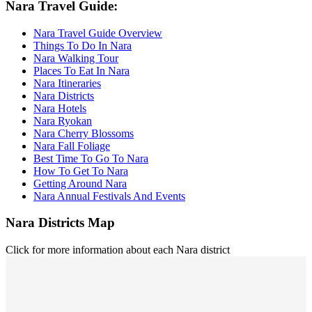
Nara Travel Guide:
Nara Travel Guide Overview
Things To Do In Nara
Nara Walking Tour
Places To Eat In Nara
Nara Itineraries
Nara Districts
Nara Hotels
Nara Ryokan
Nara Cherry Blossoms
Nara Fall Foliage
Best Time To Go To Nara
How To Get To Nara
Getting Around Nara
Nara Annual Festivals And Events
Nara Districts Map
Click for more information about each Nara district