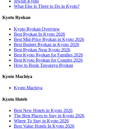
Jewish Kyoto
What Else Is There to Do in Kyoto?
Kyoto Ryokan
Kyoto Ryokan Overview
Best Ryokan In Kyoto 2026
Best Mid-Price Ryokan in Kyoto 2026
Best Budget Ryokan in Kyoto 2026
Best Ryokan Near Kyoto 2026
Best Kyoto Ryokan for Families 2026
Best Kyoto Ryokan for Couples 2026
How to Book Tawaraya Ryokan
Kyoto Machiya
Kyoto Machiya
Kyoto Hotels
Best New Hotels in Kyoto 2026
The Best Places to Stay in Kyoto 2026
Where To Stay in Kyoto 2026
Best Value Hotels In Kyoto 2026