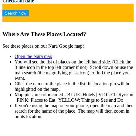
Check-out date
Where Are These Places Located?
See these places on our Nara Google map:
Open the Nara map
You will see the list of places on the left hand side. (Click the
3-line icon in the top left corner if not). Scroll down or use the
map search (the magnifying glass icon) to find the place you
want.
Click the name of the place in the list. Its location pin will be
highlighted on the map.
Map pins are color coded - BLUE: Hotels | VIOLET: Ryokan
| PINK: Places to Eat | YELLOW: Things to See and Do
If you're using the map on your phone, open the map and then
search for the name of the place. The map will then zoom in
on its location.