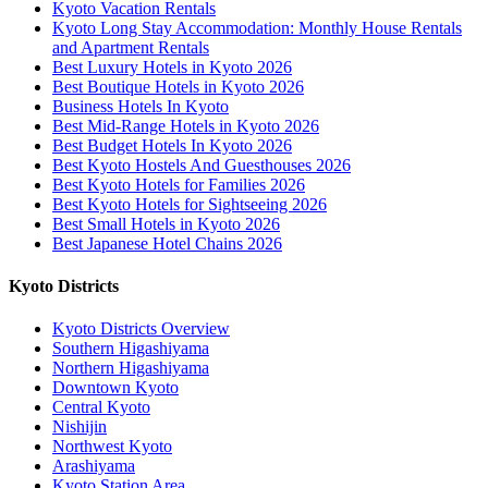
Kyoto Vacation Rentals
Kyoto Long Stay Accommodation: Monthly House Rentals
and Apartment Rentals
Best Luxury Hotels in Kyoto 2026
Best Boutique Hotels in Kyoto 2026
Business Hotels In Kyoto
Best Mid-Range Hotels in Kyoto 2026
Best Budget Hotels In Kyoto 2026
Best Kyoto Hostels And Guesthouses 2026
Best Kyoto Hotels for Families 2026
Best Kyoto Hotels for Sightseeing 2026
Best Small Hotels in Kyoto 2026
Best Japanese Hotel Chains 2026
Kyoto Districts
Kyoto Districts Overview
Southern Higashiyama
Northern Higashiyama
Downtown Kyoto
Central Kyoto
Nishijin
Northwest Kyoto
Arashiyama
Kyoto Station Area