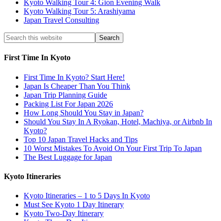
Kyoto Walking Tour 4: Gion Evening Walk
Kyoto Walking Tour 5: Arashiyama
Japan Travel Consulting
First Time In Kyoto
First Time In Kyoto? Start Here!
Japan Is Cheaper Than You Think
Japan Trip Planning Guide
Packing List For Japan 2026
How Long Should You Stay in Japan?
Should You Stay In A Ryokan, Hotel, Machiya, or Airbnb In
Kyoto?
Top 10 Japan Travel Hacks and Tips
10 Worst Mistakes To Avoid On Your First Trip To Japan
The Best Luggage for Japan
Kyoto Itineraries
Kyoto Itineraries – 1 to 5 Days In Kyoto
Must See Kyoto 1 Day Itinerary
Kyoto Two-Day Itinerary