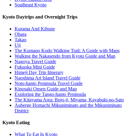
Southeast Kyoto
Kyoto Daytrips and Overnight Trips
Kurama And Kibune
Ohara
Takao
Uji
The Kumano Kodo Walking Trail: A Guide with Maps
Walking the Nakasendo from Kyoto Guide and Map
Nagoya Travel Guide
Fukuoka Mini Guide
Himeji Day Trip Itinerary
Naoshima Art Island Travel Guide
Noto-hanto Peninsula Travel Guide
Kinosaki Onsen Guide and Map
Exploring the Tango-hanto Peninsula
The Kitayama Area: Bujo-ji, Miyama, Kayabuki-no-Sato
Auberge Homachi Mikuniminato and the Mikuniminato
District
Kyoto Eating
What To Eat In Kyoto