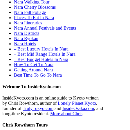
Nara Walking Tour
Nara Cherry Blossoms
Nara Fall Foliage
Places To Eat In Nara
Nara Itineraries
Nara Annual Festivals and Events
Nara Districts
Nara Ryokan
Nara Hotels
– Best Luxury Hotels In Nara
– Best Mid Range Hotels In Nara
– Best Budget Hotels In Nara
How To Get To Nara
Getting Around Nara
Best Time To Go To Nara
Welcome To InsideKyoto.com
InsideKyoto.com is an online guide to Kyoto written
by Chris Rowthorn, author of
Lonely Planet Kyoto
,
founder of
TrulyTokyo.com
and
InsideOsaka.com
, and
long-time Kyoto resident.
More about Chris
Chris Rowthorn Tours