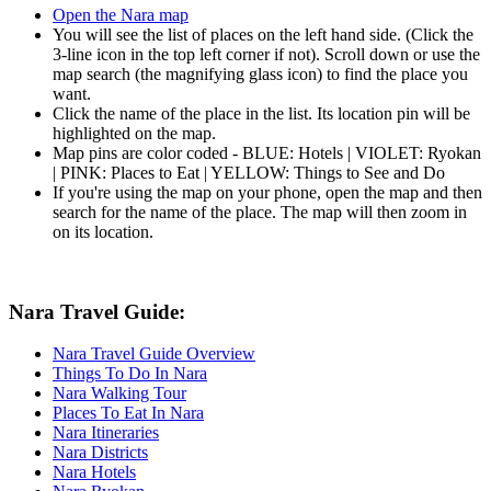
Open the Nara map
You will see the list of places on the left hand side. (Click the
3-line icon in the top left corner if not). Scroll down or use the
map search (the magnifying glass icon) to find the place you
want.
Click the name of the place in the list. Its location pin will be
highlighted on the map.
Map pins are color coded - BLUE: Hotels | VIOLET: Ryokan
| PINK: Places to Eat | YELLOW: Things to See and Do
If you're using the map on your phone, open the map and then
search for the name of the place. The map will then zoom in
on its location.
Nara Travel Guide:
Nara Travel Guide Overview
Things To Do In Nara
Nara Walking Tour
Places To Eat In Nara
Nara Itineraries
Nara Districts
Nara Hotels