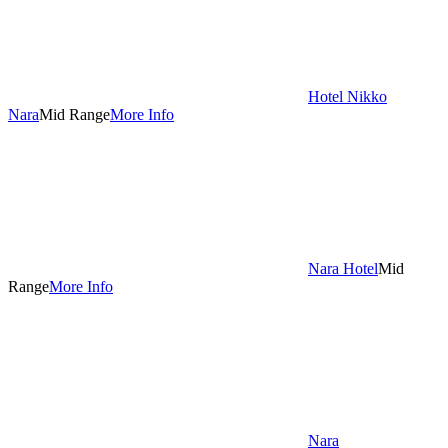
Hotel Nikko
Nara
Mid Range
More Info
Nara Hotel
Mid
Range
More Info
Nara