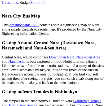
Guesthouse
Budget
More Info
Nara City Bus Map
This
downloadable PDF
contains both a sightseeing map of Nara
and a simple English bus route map. It’s produced by the Nara City
Sightseeing Information Center.
Getting Around Central Nara (Downtown Nara,
Naramachi and Nara-koen Area)
Central Nara, which comprises
Downtown Nara
,
Nara-koen Area
and
Naramachi
, is best explored on foot. Nothing is more than a
kilometer or two from the main train stations, and a many of the sites
aren’t even accessible by bicycle, bus or taxi (most of the sites in
Nara-koen are accessible only by footpaths). If you find yourself
getting tired after seeing the sights, you can catch a cab along one of
the main roads to take you back to the train stations.
Getting to/from Temples in Nishinokyo
The temples in the Nishinokyo District of Nara (
Yakushi-ji Temple
and
Toshodai-ji Temple
) are best accessed by bus from central Nara.