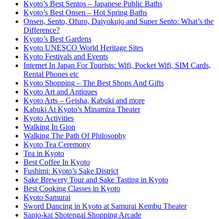
Kyoto’s Best Sentos – Japanese Public Baths
Kyoto’s Best Onsen – Hot Spring Baths
Onsen, Sento, Ofuro, Daiyokujo and Super Sento: What’s the
Difference?
Kyoto’s Best Gardens
Kyoto UNESCO World Heritage Sites
Kyoto Festivals and Events
Internet In Japan For Tourists: Wifi, Pocket Wifi, SIM Cards,
Rental Phones etc
Kyoto Shopping – The Best Shops And Gifts
Kyoto Art and Antiques
Kyoto Arts – Geisha, Kabuki and more
Kabuki At Kyoto’s Minamiza Theater
Kyoto Activities
Walking In Gion
Walking The Path Of Philosophy
Kyoto Tea Ceremony
Tea in Kyoto
Best Coffee In Kyoto
Fushimi: Kyoto’s Sake District
Sake Brewery Tour and Sake Tasting in Kyoto
Best Cooking Classes in Kyoto
Kyoto Samurai
Sword Dancing in Kyoto at Samurai Kembu Theater
Sanjo-kai Shotengai Shopping Arcade