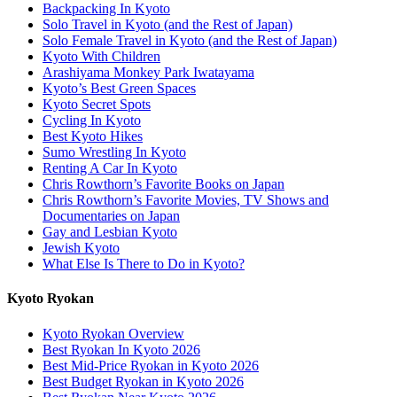
Backpacking In Kyoto
Solo Travel in Kyoto (and the Rest of Japan)
Solo Female Travel in Kyoto (and the Rest of Japan)
Kyoto With Children
Arashiyama Monkey Park Iwatayama
Kyoto’s Best Green Spaces
Kyoto Secret Spots
Cycling In Kyoto
Best Kyoto Hikes
Sumo Wrestling In Kyoto
Renting A Car In Kyoto
Chris Rowthorn’s Favorite Books on Japan
Chris Rowthorn’s Favorite Movies, TV Shows and
Documentaries on Japan
Gay and Lesbian Kyoto
Jewish Kyoto
What Else Is There to Do in Kyoto?
Kyoto Ryokan
Kyoto Ryokan Overview
Best Ryokan In Kyoto 2026
Best Mid-Price Ryokan in Kyoto 2026
Best Budget Ryokan in Kyoto 2026