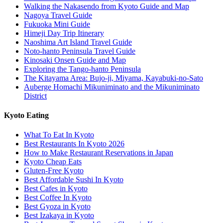
Walking the Nakasendo from Kyoto Guide and Map
Nagoya Travel Guide
Fukuoka Mini Guide
Himeji Day Trip Itinerary
Naoshima Art Island Travel Guide
Noto-hanto Peninsula Travel Guide
Kinosaki Onsen Guide and Map
Exploring the Tango-hanto Peninsula
The Kitayama Area: Bujo-ji, Miyama, Kayabuki-no-Sato
Auberge Homachi Mikuniminato and the Mikuniminato
District
Kyoto Eating
What To Eat In Kyoto
Best Restaurants In Kyoto 2026
How to Make Restaurant Reservations in Japan
Kyoto Cheap Eats
Gluten-Free Kyoto
Best Affordable Sushi In Kyoto
Best Cafes in Kyoto
Best Coffee In Kyoto
Best Gyoza in Kyoto
Best Izakaya in Kyoto