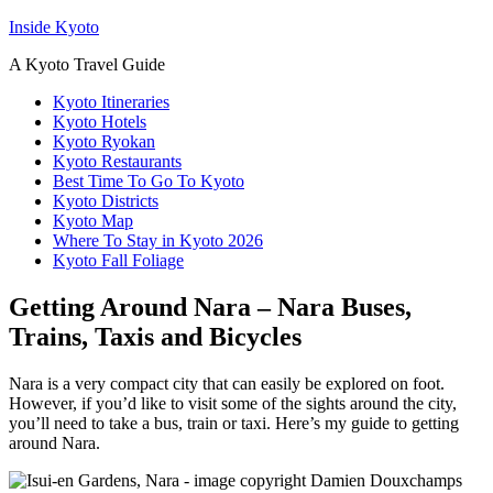
Inside Kyoto
A Kyoto Travel Guide
Kyoto Itineraries
Kyoto Hotels
Kyoto Ryokan
Kyoto Restaurants
Best Time To Go To Kyoto
Kyoto Districts
Kyoto Map
Where To Stay in Kyoto 2026
Kyoto Fall Foliage
Getting Around Nara – Nara Buses,
Trains, Taxis and Bicycles
Nara is a very compact city that can easily be explored on foot.
However, if you’d like to visit some of the sights around the city,
you’ll need to take a bus, train or taxi. Here’s my guide to getting
around Nara.