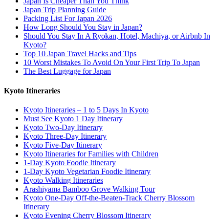
Japan Is Cheaper Than You Think
Japan Trip Planning Guide
Packing List For Japan 2026
How Long Should You Stay in Japan?
Should You Stay In A Ryokan, Hotel, Machiya, or Airbnb In
Kyoto?
Top 10 Japan Travel Hacks and Tips
10 Worst Mistakes To Avoid On Your First Trip To Japan
The Best Luggage for Japan
Kyoto Itineraries
Kyoto Itineraries – 1 to 5 Days In Kyoto
Must See Kyoto 1 Day Itinerary
Kyoto Two-Day Itinerary
Kyoto Three-Day Itinerary
Kyoto Five-Day Itinerary
Kyoto Itineraries for Families with Children
1-Day Kyoto Foodie Itinerary
1-Day Kyoto Vegetarian Foodie Itinerary
Kyoto Walking Itineraries
Arashiyama Bamboo Grove Walking Tour
Kyoto One-Day Off-the-Beaten-Track Cherry Blossom
Itinerary
Kyoto Evening Cherry Blossom Itinerary