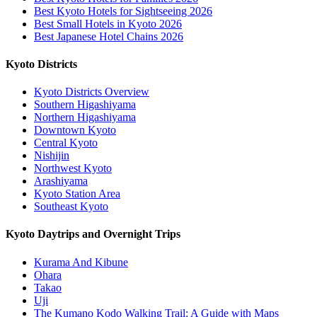
Best Kyoto Hotels for Sightseeing 2026
Best Small Hotels in Kyoto 2026
Best Japanese Hotel Chains 2026
Kyoto Districts
Kyoto Districts Overview
Southern Higashiyama
Northern Higashiyama
Downtown Kyoto
Central Kyoto
Nishijin
Northwest Kyoto
Arashiyama
Kyoto Station Area
Southeast Kyoto
Kyoto Daytrips and Overnight Trips
Kurama And Kibune
Ohara
Takao
Uji
The Kumano Kodo Walking Trail: A Guide with Maps