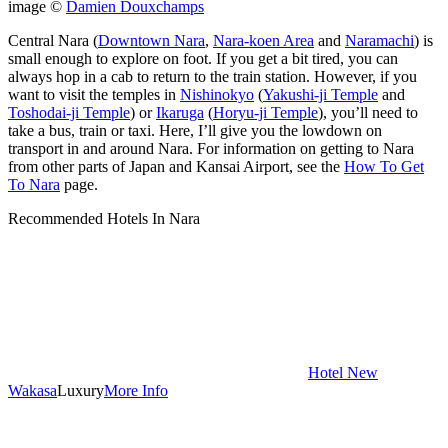
image ©
Damien Douxchamps
Central Nara (
Downtown Nara
,
Nara-koen Area
and
Naramachi
) is
small enough to explore on foot. If you get a bit tired, you can
always hop in a cab to return to the train station. However, if you
want to visit the temples in
Nishinokyo
(
Yakushi-ji Temple
and
Toshodai-ji Temple
) or
Ikaruga
(
Horyu-ji Temple
), you’ll need to
take a bus, train or taxi. Here, I’ll give you the lowdown on
transport in and around Nara. For information on getting to Nara
from other parts of Japan and Kansai Airport, see the
How To Get
To Nara
page.
Recommended Hotels In Nara
Hotel New
Wakasa
Luxury
More Info