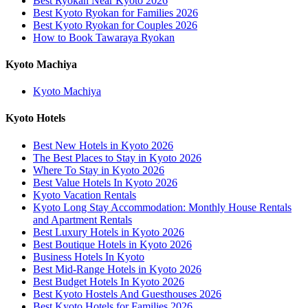
Best Ryokan Near Kyoto 2026
Best Kyoto Ryokan for Families 2026
Best Kyoto Ryokan for Couples 2026
How to Book Tawaraya Ryokan
Kyoto Machiya
Kyoto Machiya
Kyoto Hotels
Best New Hotels in Kyoto 2026
The Best Places to Stay in Kyoto 2026
Where To Stay in Kyoto 2026
Best Value Hotels In Kyoto 2026
Kyoto Vacation Rentals
Kyoto Long Stay Accommodation: Monthly House Rentals
and Apartment Rentals
Best Luxury Hotels in Kyoto 2026
Best Boutique Hotels in Kyoto 2026
Business Hotels In Kyoto
Best Mid-Range Hotels in Kyoto 2026
Best Budget Hotels In Kyoto 2026
Best Kyoto Hostels And Guesthouses 2026
Best Kyoto Hotels for Families 2026