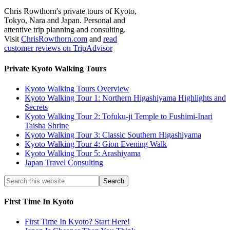
Chris Rowthorn's private tours of Kyoto,
Tokyo, Nara and Japan. Personal and
attentive trip planning and consulting.
Visit
ChrisRowthorn.com
and
read
customer reviews on TripAdvisor
Private Kyoto Walking Tours
Kyoto Walking Tours Overview
Kyoto Walking Tour 1: Northern Higashiyama Highlights and
Secrets
Kyoto Walking Tour 2: Tofuku-ji Temple to Fushimi-Inari
Taisha Shrine
Kyoto Walking Tour 3: Classic Southern Higashiyama
Kyoto Walking Tour 4: Gion Evening Walk
Kyoto Walking Tour 5: Arashiyama
Japan Travel Consulting
First Time In Kyoto
First Time In Kyoto? Start Here!