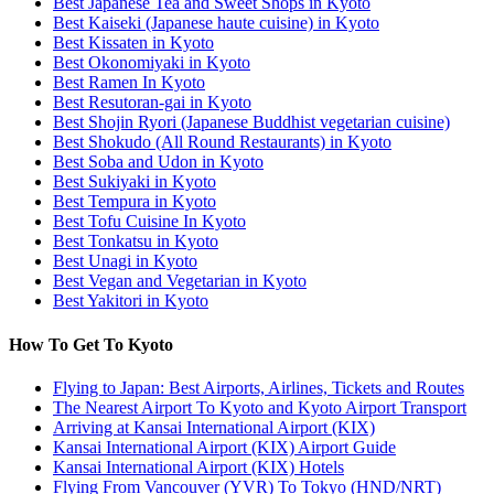
Best Japanese Tea and Sweet Shops in Kyoto
Best Kaiseki (Japanese haute cuisine) in Kyoto
Best Kissaten in Kyoto
Best Okonomiyaki in Kyoto
Best Ramen In Kyoto
Best Resutoran-gai in Kyoto
Best Shojin Ryori (Japanese Buddhist vegetarian cuisine)
Best Shokudo (All Round Restaurants) in Kyoto
Best Soba and Udon in Kyoto
Best Sukiyaki in Kyoto
Best Tempura in Kyoto
Best Tofu Cuisine In Kyoto
Best Tonkatsu in Kyoto
Best Unagi in Kyoto
Best Vegan and Vegetarian in Kyoto
Best Yakitori in Kyoto
How To Get To Kyoto
Flying to Japan: Best Airports, Airlines, Tickets and Routes
The Nearest Airport To Kyoto and Kyoto Airport Transport
Arriving at Kansai International Airport (KIX)
Kansai International Airport (KIX) Airport Guide
Kansai International Airport (KIX) Hotels
Flying From Vancouver (YVR) To Tokyo (HND/NRT)