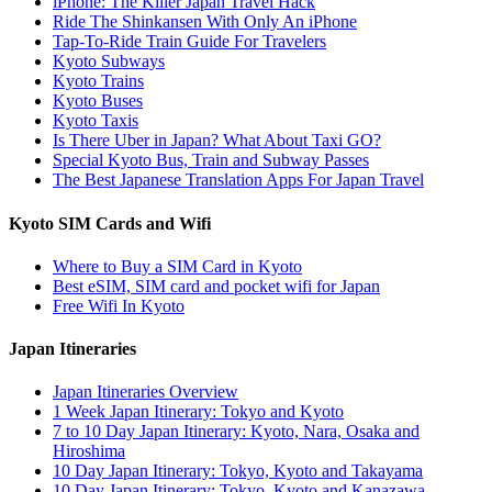
iPhone: The Killer Japan Travel Hack
Ride The Shinkansen With Only An iPhone
Tap-To-Ride Train Guide For Travelers
Kyoto Subways
Kyoto Trains
Kyoto Buses
Kyoto Taxis
Is There Uber in Japan? What About Taxi GO?
Special Kyoto Bus, Train and Subway Passes
The Best Japanese Translation Apps For Japan Travel
Kyoto SIM Cards and Wifi
Where to Buy a SIM Card in Kyoto
Best eSIM, SIM card and pocket wifi for Japan
Free Wifi In Kyoto
Japan Itineraries
Japan Itineraries Overview
1 Week Japan Itinerary: Tokyo and Kyoto
7 to 10 Day Japan Itinerary: Kyoto, Nara, Osaka and
Hiroshima
10 Day Japan Itinerary: Tokyo, Kyoto and Takayama
10 Day Japan Itinerary: Tokyo, Kyoto and Kanazawa