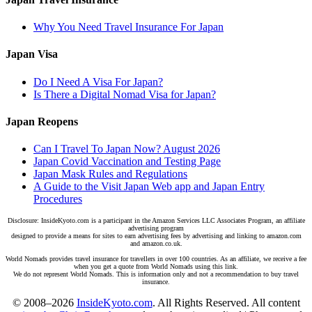
Why You Need Travel Insurance For Japan
Japan Visa
Do I Need A Visa For Japan?
Is There a Digital Nomad Visa for Japan?
Japan Reopens
Can I Travel To Japan Now? August 2026
Japan Covid Vaccination and Testing Page
Japan Mask Rules and Regulations
A Guide to the Visit Japan Web app and Japan Entry
Procedures
Disclosure: InsideKyoto.com is a participant in the Amazon Services LLC Associates Program, an affiliate
advertising program
designed to provide a means for sites to earn advertising fees by advertising and linking to amazon.com
and amazon.co.uk.
World Nomads provides travel insurance for travellers in over 100 countries. As an affiliate, we receive a fee
when you get a quote from World Nomads using this link.
We do not represent World Nomads. This is information only and not a recommendation to buy travel
insurance.
© 2008–2026
InsideKyoto.com
. All Rights Reserved. All content