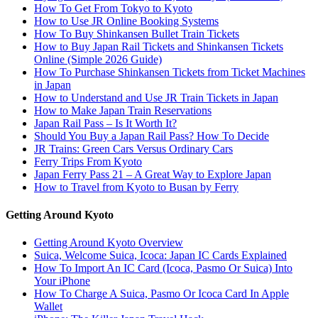
How To Get From Tokyo to Kyoto
How to Use JR Online Booking Systems
How To Buy Shinkansen Bullet Train Tickets
How to Buy Japan Rail Tickets and Shinkansen Tickets
Online (Simple 2026 Guide)
How To Purchase Shinkansen Tickets from Ticket Machines
in Japan
How to Understand and Use JR Train Tickets in Japan
How to Make Japan Train Reservations
Japan Rail Pass – Is It Worth It?
Should You Buy a Japan Rail Pass? How To Decide
JR Trains: Green Cars Versus Ordinary Cars
Ferry Trips From Kyoto
Japan Ferry Pass 21 – A Great Way to Explore Japan
How to Travel from Kyoto to Busan by Ferry
Getting Around Kyoto
Getting Around Kyoto Overview
Suica, Welcome Suica, Icoca: Japan IC Cards Explained
How To Import An IC Card (Icoca, Pasmo Or Suica) Into
Your iPhone
How To Charge A Suica, Pasmo Or Icoca Card In Apple
Wallet