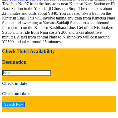
Take bus No 97 from the bus stops near Kintetsu Nara Station or JR
Nara Station to the Yakushi-ji Chushajo Stop. The ride takes about
22 minutes and costs about Y340. You can also take a train on the
Kintetsu Line. This will involve taking any train from Kintetsu Nara
Station and switching at Yamato-Saidaiji Station to a southbound
futsu (local) on the Kintetsu Kashihara Line. Get off at Nishinokyo
Station. The ride from Nara costs Y200 and takes about five
minutes. A taxi from central Nara to Nishinokyo will cost around
Y2500 and take around 25 minutes.
Check Hotel Availability
Destination
Check-in date
Check-out date