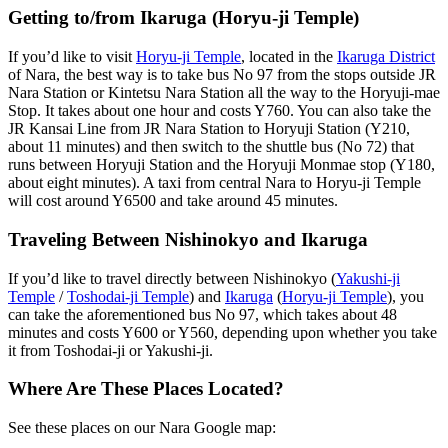
Getting to/from Ikaruga (Horyu-ji Temple)
If you’d like to visit
Horyu-ji Temple
, located in the
Ikaruga District
of Nara, the best way is to take bus No 97 from the stops outside JR
Nara Station or Kintetsu Nara Station all the way to the Horyuji-mae
Stop. It takes about one hour and costs Y760. You can also take the
JR Kansai Line from JR Nara Station to Horyuji Station (Y210,
about 11 minutes) and then switch to the shuttle bus (No 72) that
runs between Horyuji Station and the Horyuji Monmae stop (Y180,
about eight minutes). A taxi from central Nara to Horyu-ji Temple
will cost around Y6500 and take around 45 minutes.
Traveling Between Nishinokyo and Ikaruga
If you’d like to travel directly between Nishinokyo (
Yakushi-ji
Temple
/
Toshodai-ji Temple
) and
Ikaruga
(
Horyu-ji Temple
), you
can take the aforementioned bus No 97, which takes about 48
minutes and costs Y600 or Y560, depending upon whether you take
it from Toshodai-ji or Yakushi-ji.
Where Are These Places Located?
See these places on our Nara Google map: