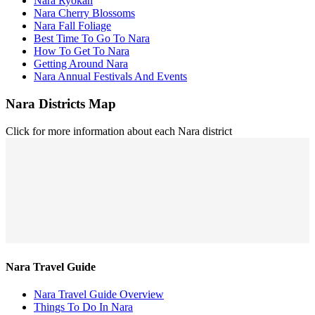
Nara Ryokan
Nara Cherry Blossoms
Nara Fall Foliage
Best Time To Go To Nara
How To Get To Nara
Getting Around Nara
Nara Annual Festivals And Events
Nara Districts Map
Click for more information about each Nara district
Nara Travel Guide
Nara Travel Guide Overview
Things To Do In Nara