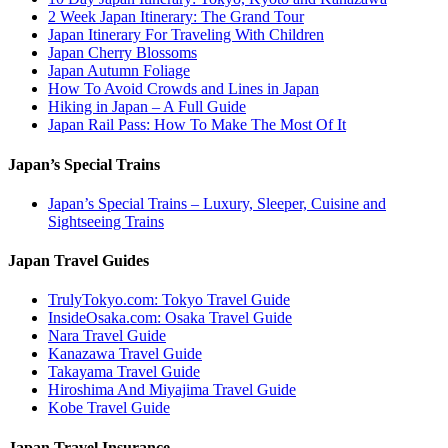
2 Week Japan Itinerary: The Grand Tour
Japan Itinerary For Traveling With Children
Japan Cherry Blossoms
Japan Autumn Foliage
How To Avoid Crowds and Lines in Japan
Hiking in Japan – A Full Guide
Japan Rail Pass: How To Make The Most Of It
Japan’s Special Trains
Japan’s Special Trains – Luxury, Sleeper, Cuisine and
Sightseeing Trains
Japan Travel Guides
TrulyTokyo.com: Tokyo Travel Guide
InsideOsaka.com: Osaka Travel Guide
Nara Travel Guide
Kanazawa Travel Guide
Takayama Travel Guide
Hiroshima And Miyajima Travel Guide
Kobe Travel Guide
Japan Travel Insurance