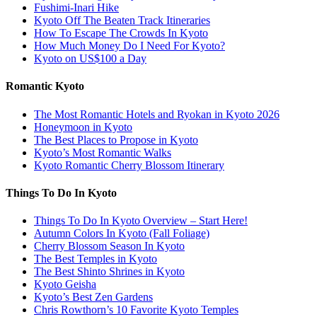
Fushimi-Inari Hike
Kyoto Off The Beaten Track Itineraries
How To Escape The Crowds In Kyoto
How Much Money Do I Need For Kyoto?
Kyoto on US$100 a Day
Romantic Kyoto
The Most Romantic Hotels and Ryokan in Kyoto 2026
Honeymoon in Kyoto
The Best Places to Propose in Kyoto
Kyoto’s Most Romantic Walks
Kyoto Romantic Cherry Blossom Itinerary
Things To Do In Kyoto
Things To Do In Kyoto Overview – Start Here!
Autumn Colors In Kyoto (Fall Foliage)
Cherry Blossom Season In Kyoto
The Best Temples in Kyoto
The Best Shinto Shrines in Kyoto
Kyoto Geisha
Kyoto’s Best Zen Gardens
Chris Rowthorn’s 10 Favorite Kyoto Temples