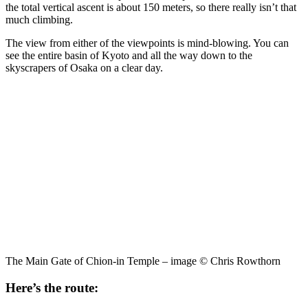
the total vertical ascent is about 150 meters, so there really isn’t that
much climbing.
The view from either of the viewpoints is mind-blowing. You can
see the entire basin of Kyoto and all the way down to the
skyscrapers of Osaka on a clear day.
The Main Gate of Chion-in Temple – image © Chris Rowthorn
Here’s the route: