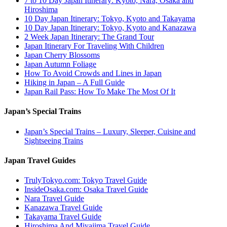
7 to 10 Day Japan Itinerary: Kyoto, Nara, Osaka and
Hiroshima
10 Day Japan Itinerary: Tokyo, Kyoto and Takayama
10 Day Japan Itinerary: Tokyo, Kyoto and Kanazawa
2 Week Japan Itinerary: The Grand Tour
Japan Itinerary For Traveling With Children
Japan Cherry Blossoms
Japan Autumn Foliage
How To Avoid Crowds and Lines in Japan
Hiking in Japan – A Full Guide
Japan Rail Pass: How To Make The Most Of It
Japan’s Special Trains
Japan’s Special Trains – Luxury, Sleeper, Cuisine and
Sightseeing Trains
Japan Travel Guides
TrulyTokyo.com: Tokyo Travel Guide
InsideOsaka.com: Osaka Travel Guide
Nara Travel Guide
Kanazawa Travel Guide
Takayama Travel Guide
Hiroshima And Miyajima Travel Guide