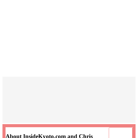
About InsideKyoto.com and Chris