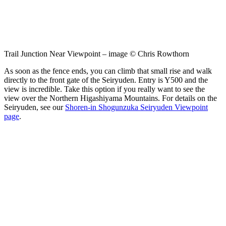
Trail Junction Near Viewpoint – image © Chris Rowthorn
As soon as the fence ends, you can climb that small rise and walk
directly to the front gate of the Seiryuden. Entry is Y500 and the
view is incredible. Take this option if you really want to see the
view over the Northern Higashiyama Mountains. For details on the
Seiryuden, see our
Shoren-in Shogunzuka Seiryuden Viewpoint
page
.