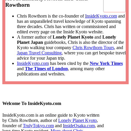
Rowthorn
Chris Rowthorn is the co-founder of
InsideKyoto.com
and
has an unparalleled travel knowledge of Kyoto spanning
three decades. Chris has written or commissioned and
edited every page on the Inside Kyoto website.
A former author of
Lonely Planet Kyoto
and
Lonely
Planet Japan
guidebooks, Chris is also the director of the
Kyoto walking tour company
Chris Rowthorn Tours
, and
Japan Travel Consulting
, where you can get bespoke travel
advice for your Japan trip.
InsideKyoto.com
has been cited by the
New York Times
and
The Times of London
, among many other
publications and websites.
Welcome To InsideKyoto.com
InsideKyoto.com is an online guide to Kyoto written
by Chris Rowthorn, author of
Lonely Planet Kyoto
,
founder of
TrulyTokyo.com
and
InsideOsaka.com
, and
long-time Kyoto resident.
More about Chris