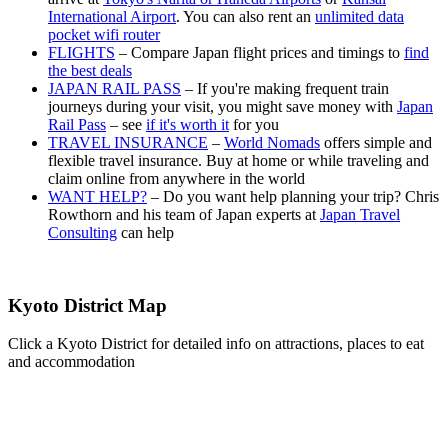
International Airport
. You can also rent an
unlimited data
pocket wifi router
FLIGHTS
– Compare Japan flight prices and timings to
find
the best deals
JAPAN RAIL PASS
– If you're making frequent train
journeys during your visit, you might save money with
Japan
Rail Pass
– see
if it's worth it
for you
TRAVEL INSURANCE
–
World Nomads
offers simple and
flexible travel insurance. Buy at home or while traveling and
claim online from anywhere in the world
WANT HELP?
– Do you want help planning your trip? Chris
Rowthorn and his team of Japan experts at
Japan Travel
Consulting
can help
Kyoto District Map
Click a Kyoto District for detailed info on attractions, places to eat
and accommodation