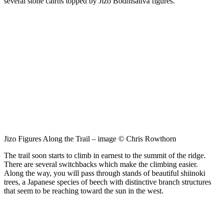
several stone cairns topped by Jizo Bodhisattva figures.
Jizo Figures Along the Trail – image © Chris Rowthorn
The trail soon starts to climb in earnest to the summit of the ridge.
There are several switchbacks which make the climbing easier.
Along the way, you will pass through stands of beautiful shiinoki
trees, a Japanese species of beech with distinctive branch structures
that seem to be reaching toward the sun in the west.