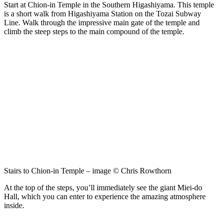
Start at Chion-in Temple in the Southern Higashiyama. This temple
is a short walk from Higashiyama Station on the Tozai Subway
Line. Walk through the impressive main gate of the temple and
climb the steep steps to the main compound of the temple.
Stairs to Chion-in Temple – image © Chris Rowthorn
At the top of the steps, you’ll immediately see the giant Miei-do
Hall, which you can enter to experience the amazing atmosphere
inside.