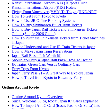
Kansai International Airport (KIX) Airport Guide
Kansai International Airport (KIX) Hotels
Flying From Vancouver (YVR) To Tokyo (HND/NRT)
How To Get From Tokyo to Kyoto
How to Use JR Online Booking Systems
How To Buy Shinkansen Bullet Train Tickets
How to Buy Japan Rail Tickets and Shinkansen Tickets
Online (Simple 2026 Guide)
How To Purchase Shinkansen Tickets from Ticket Machines
in Japan
How to Understand and Use JR Train Tickets in Japan
How to Make Japan Train Reservations
Japan Rail Pass – Is It Worth It?
Should You Buy a Japan Rail Pass? How To Decide
JR Trains: Green Cars Versus Ordinary Cars
Ferry Trips From Kyoto
Japan Ferry Pass 21 – A Great Way to Explore Japan
How to Travel from Kyoto to Busan by Ferry
Getting Around Kyoto
Getting Around Kyoto Overview
Suica, Welcome Suica, Icoca: Japan IC Cards Explained
How To Import An IC Card (Icoca, Pasmo Or Suica) Into