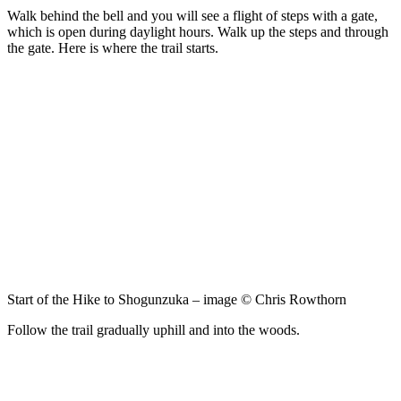
Walk behind the bell and you will see a flight of steps with a gate,
which is open during daylight hours. Walk up the steps and through
the gate. Here is where the trail starts.
Start of the Hike to Shogunzuka – image © Chris Rowthorn
Follow the trail gradually uphill and into the woods.