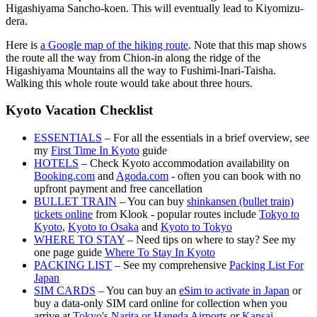
Higashiyama Sancho-koen. This will eventually lead to Kiyomizu-
dera.
Here is
a Google map of the hiking route
. Note that this map shows
the route all the way from Chion-in along the ridge of the
Higashiyama Mountains all the way to Fushimi-Inari-Taisha.
Walking this whole route would take about three hours.
Kyoto Vacation Checklist
ESSENTIALS
– For all the essentials in a brief overview, see
my
First Time In Kyoto
guide
HOTELS
– Check Kyoto accommodation availability on
Booking.com
and
Agoda.com
- often you can book with no
upfront payment and free cancellation
BULLET TRAIN
– You can buy
shinkansen (bullet train)
tickets online
from Klook - popular routes include
Tokyo to
Kyoto
,
Kyoto to Osaka
and
Kyoto to Tokyo
WHERE TO STAY
– Need tips on where to stay? See my
one page guide
Where To Stay In Kyoto
PACKING LIST
– See my comprehensive
Packing List For
Japan
SIM CARDS
– You can buy an
eSim to activate in Japan
or
buy a data-only SIM card online for collection when you
arrive at
Tokyo's Narita or Haneda Airports
or
Kansai