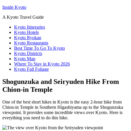
Inside Kyoto
A Kyoto Travel Guide
Kyoto Itineraries
Kyoto Hotels
Kyoto Ryokan
Kyoto Restaurants
Best Time To Go To Kyoto
Kyoto Districts
Kyoto Map
Where To Stay in Kyoto 2026
Kyoto Fall Foliage
Shogunzuka and Seiryuden Hike From
Chion-in Temple
One of the best short hikes in Kyoto is the easy 2-hour hike from
Chion-in Temple in Southern Higashiyama up to the Shogunzuka
viewpoint. It provides some incredible views over Kyoto. Here is
everything you need to do this hike.