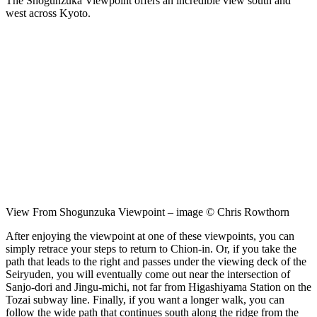
The Shogunzuka Viewpoint offers an incredible view south and
west across Kyoto.
View From Shogunzuka Viewpoint – image © Chris Rowthorn
After enjoying the viewpoint at one of these viewpoints, you can
simply retrace your steps to return to Chion-in. Or, if you take the
path that leads to the right and passes under the viewing deck of the
Seiryuden, you will eventually come out near the intersection of
Sanjo-dori and Jingu-michi, not far from Higashiyama Station on the
Tozai subway line. Finally, if you want a longer walk, you can
follow the wide path that continues south along the ridge from the