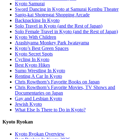
Kyoto Samurai
Sword Dancing in Kyoto at Samurai Kembu Theater
Sanjo-kai Shotengai Shopping Arcade
Backpacking In Kyoto
Solo Travel in Kyoto (and the Rest of Japan)
Solo Female Travel in Kyoto (and the Rest of Japan)
Kyoto With Children
Arashiyama Monkey Park Iwatayama
Kyoto’s Best Green Spaces
Kyoto Secret Spots
Cycling In Kyoto
Best Kyoto Hikes
Sumo Wrestling In Kyoto
Renting A Car In Kyoto
Chris Rowthorn’s Favorite Books on Japan
Chris Rowthorn’s Favorite Movies, TV Shows and
Documentaries on Japan
Gay and Lesbian Kyoto
Jewish Kyoto
What Else Is There to Do in Kyoto?
Kyoto Ryokan
Kyoto Ryokan Overview