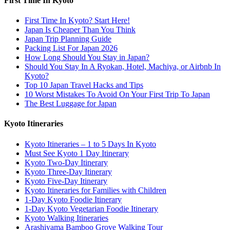
First Time In Kyoto
First Time In Kyoto? Start Here!
Japan Is Cheaper Than You Think
Japan Trip Planning Guide
Packing List For Japan 2026
How Long Should You Stay in Japan?
Should You Stay In A Ryokan, Hotel, Machiya, or Airbnb In
Kyoto?
Top 10 Japan Travel Hacks and Tips
10 Worst Mistakes To Avoid On Your First Trip To Japan
The Best Luggage for Japan
Kyoto Itineraries
Kyoto Itineraries – 1 to 5 Days In Kyoto
Must See Kyoto 1 Day Itinerary
Kyoto Two-Day Itinerary
Kyoto Three-Day Itinerary
Kyoto Five-Day Itinerary
Kyoto Itineraries for Families with Children
1-Day Kyoto Foodie Itinerary
1-Day Kyoto Vegetarian Foodie Itinerary
Kyoto Walking Itineraries
Arashiyama Bamboo Grove Walking Tour