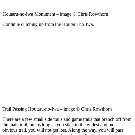
Houtaru-no-Iwa Monument – image © Chris Rowthorn
Continue climbing up from the Houtaru-no-Iwa.
Trail Passing Houtaru-no-Iwa – image © Chris Rowthorn
There are a few small side trails and game trails that branch off from
the main trail, but as long as you stick to the widest and most
obvious trail, you will not get lost. Along the way, you will pass