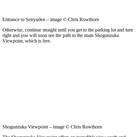
Entrance to Seiryuden – image © Chris Rowthorn
Otherwise, continue straight until you get to the parking lot and turn
right and you will soon see the path to the main Shogunzuka
Viewpoint, which is free.
Shogunzuka Viewpoint – image © Chris Rowthorn