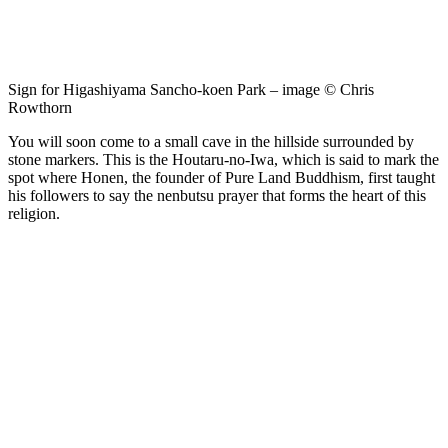
Sign for Higashiyama Sancho-koen Park – image © Chris
Rowthorn
You will soon come to a small cave in the hillside surrounded by
stone markers. This is the Houtaru-no-Iwa, which is said to mark the
spot where Honen, the founder of Pure Land Buddhism, first taught
his followers to say the nenbutsu prayer that forms the heart of this
religion.