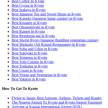
Best Coffee In Kyoto
Best Gyoza in Kyoto
Best Izakaya in Kyoto
Best Japanese Tea and Sweet Shops in Kyoto
Best Kaiseki (Japanese haute cuisine) in Kyoto
Best Kissaten in Kyoto
Best Okonomiyaki in Kyoto
Best Ramen In Kyoto
Best Resutoran-gai in Kyoto
Best Shojin Ryori (Japanese Buddhist vegetarian cuisine)
Best Shokudo (All Round Restaurants) in Kyoto
Best Soba and Udon in Kyoto
Best Sukiyaki in Kyoto
Best Tempura in Kyoto
Best Tofu Cuisine In Kyoto
Best Tonkatsu in Kyoto
Best Unagi in Kyoto
Best Vegan and Vegetarian in Kyoto
Best Yakitori in Kyoto
How To Get To Kyoto
Flying to Japan: Best Airports, Airlines, Tickets and Routes
The Nearest Airport To Kyoto and Kyoto Airport Transport
Arriving at Kansai International Airport (KIX)