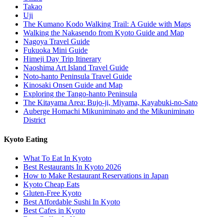
Takao
Uji
The Kumano Kodo Walking Trail: A Guide with Maps
Walking the Nakasendo from Kyoto Guide and Map
Nagoya Travel Guide
Fukuoka Mini Guide
Himeji Day Trip Itinerary
Naoshima Art Island Travel Guide
Noto-hanto Peninsula Travel Guide
Kinosaki Onsen Guide and Map
Exploring the Tango-hanto Peninsula
The Kitayama Area: Bujo-ji, Miyama, Kayabuki-no-Sato
Auberge Homachi Mikuniminato and the Mikuniminato
District
Kyoto Eating
What To Eat In Kyoto
Best Restaurants In Kyoto 2026
How to Make Restaurant Reservations in Japan
Kyoto Cheap Eats
Gluten-Free Kyoto
Best Affordable Sushi In Kyoto
Best Cafes in Kyoto