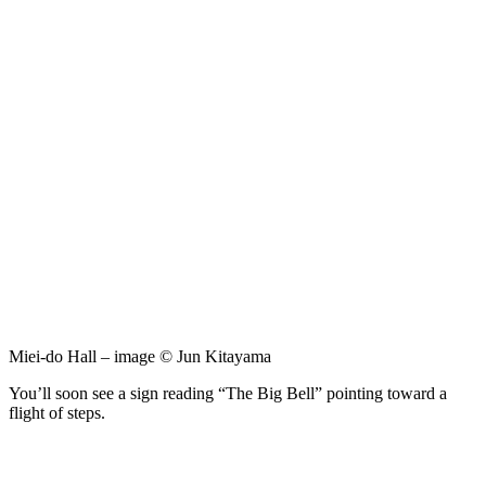
Miei-do Hall – image © Jun Kitayama
You’ll soon see a sign reading “The Big Bell” pointing toward a
flight of steps.