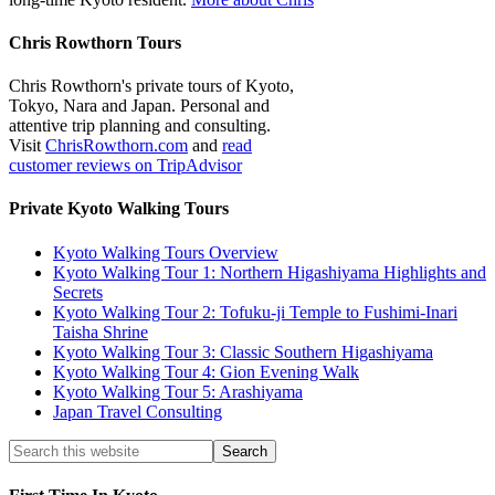
Chris Rowthorn Tours
Chris Rowthorn's private tours of Kyoto,
Tokyo, Nara and Japan. Personal and
attentive trip planning and consulting.
Visit
ChrisRowthorn.com
and
read
customer reviews on TripAdvisor
Private Kyoto Walking Tours
Kyoto Walking Tours Overview
Kyoto Walking Tour 1: Northern Higashiyama Highlights and
Secrets
Kyoto Walking Tour 2: Tofuku-ji Temple to Fushimi-Inari
Taisha Shrine
Kyoto Walking Tour 3: Classic Southern Higashiyama
Kyoto Walking Tour 4: Gion Evening Walk
Kyoto Walking Tour 5: Arashiyama
Japan Travel Consulting