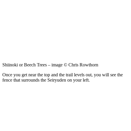
Shiinoki or Beech Trees – image © Chris Rowthorn
Once you get near the top and the trail levels out, you will see the
fence that surrounds the Seiryuden on your left.