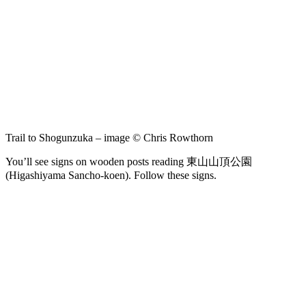
Trail to Shogunzuka – image © Chris Rowthorn
You’ll see signs on wooden posts reading 東山山頂公園
(Higashiyama Sancho-koen). Follow these signs.