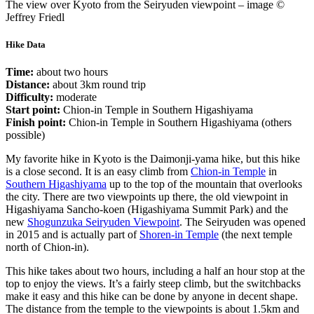
The view over Kyoto from the Seiryuden viewpoint – image ©
Jeffrey Friedl
Hike Data
Time:
about two hours
Distance:
about 3km round trip
Difficulty:
moderate
Start point:
Chion-in Temple in Southern Higashiyama
Finish point:
Chion-in Temple in Southern Higashiyama (others
possible)
My favorite hike in Kyoto is the Daimonji-yama hike, but this hike
is a close second. It is an easy climb from
Chion-in Temple
in
Southern Higashiyama
up to the top of the mountain that overlooks
the city. There are two viewpoints up there, the old viewpoint in
Higashiyama Sancho-koen (Higashiyama Summit Park) and the
new
Shogunzuka Seiryuden Viewpoint
. The Seiryuden was opened
in 2015 and is actually part of
Shoren-in Temple
(the next temple
north of Chion-in).
This hike takes about two hours, including a half an hour stop at the
top to enjoy the views. It’s a fairly steep climb, but the switchbacks
make it easy and this hike can be done by anyone in decent shape.
The distance from the temple to the viewpoints is about 1.5km and