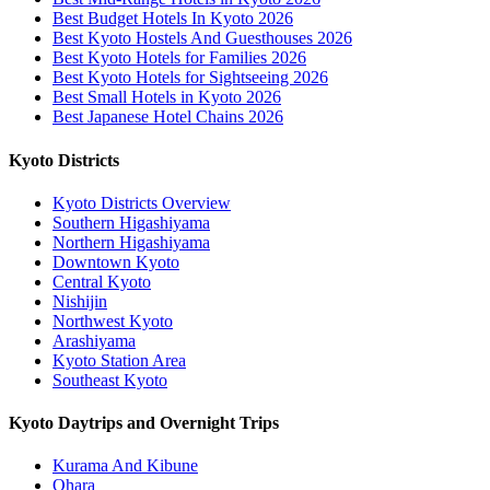
Best Budget Hotels In Kyoto 2026
Best Kyoto Hostels And Guesthouses 2026
Best Kyoto Hotels for Families 2026
Best Kyoto Hotels for Sightseeing 2026
Best Small Hotels in Kyoto 2026
Best Japanese Hotel Chains 2026
Kyoto Districts
Kyoto Districts Overview
Southern Higashiyama
Northern Higashiyama
Downtown Kyoto
Central Kyoto
Nishijin
Northwest Kyoto
Arashiyama
Kyoto Station Area
Southeast Kyoto
Kyoto Daytrips and Overnight Trips
Kurama And Kibune
Ohara