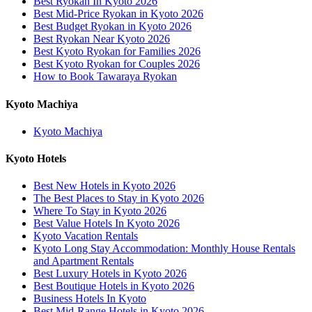
Best Ryokan In Kyoto 2026
Best Mid-Price Ryokan in Kyoto 2026
Best Budget Ryokan in Kyoto 2026
Best Ryokan Near Kyoto 2026
Best Kyoto Ryokan for Families 2026
Best Kyoto Ryokan for Couples 2026
How to Book Tawaraya Ryokan
Kyoto Machiya
Kyoto Machiya
Kyoto Hotels
Best New Hotels in Kyoto 2026
The Best Places to Stay in Kyoto 2026
Where To Stay in Kyoto 2026
Best Value Hotels In Kyoto 2026
Kyoto Vacation Rentals
Kyoto Long Stay Accommodation: Monthly House Rentals
and Apartment Rentals
Best Luxury Hotels in Kyoto 2026
Best Boutique Hotels in Kyoto 2026
Business Hotels In Kyoto
Best Mid-Range Hotels in Kyoto 2026