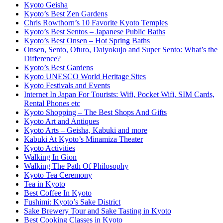
Kyoto Geisha
Kyoto’s Best Zen Gardens
Chris Rowthorn’s 10 Favorite Kyoto Temples
Kyoto’s Best Sentos – Japanese Public Baths
Kyoto’s Best Onsen – Hot Spring Baths
Onsen, Sento, Ofuro, Daiyokujo and Super Sento: What’s the
Difference?
Kyoto’s Best Gardens
Kyoto UNESCO World Heritage Sites
Kyoto Festivals and Events
Internet In Japan For Tourists: Wifi, Pocket Wifi, SIM Cards,
Rental Phones etc
Kyoto Shopping – The Best Shops And Gifts
Kyoto Art and Antiques
Kyoto Arts – Geisha, Kabuki and more
Kabuki At Kyoto’s Minamiza Theater
Kyoto Activities
Walking In Gion
Walking The Path Of Philosophy
Kyoto Tea Ceremony
Tea in Kyoto
Best Coffee In Kyoto
Fushimi: Kyoto’s Sake District
Sake Brewery Tour and Sake Tasting in Kyoto
Best Cooking Classes in Kyoto