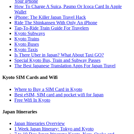
Your iPhone
How To Charge A Suica, Pasmo Or Icoca Card In Apple
Wallet
iPhone: The Killer Japan Travel Hack
Ride The Shinkansen With Only An iPhone
Tap-To-Ride Train Guide For Travelers
Kyoto Subways
Kyoto Trains
Kyoto Buses
Kyoto Taxis
Is There Uber in Japan? What About Taxi GO?
Special Kyoto Bus, Train and Subway Passes
The Best Japanese Translation Apps For Japan Travel
Kyoto SIM Cards and Wifi
Where to Buy a SIM Card in Kyoto
Best eSIM, SIM card and pocket wifi for Japan
Free Wifi In Kyoto
Japan Itineraries
Japan Itineraries Overview
1 Week Japan Itinerary: Tokyo and Kyoto