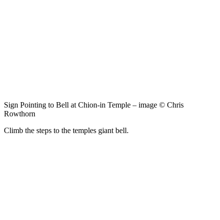
Sign Pointing to Bell at Chion-in Temple – image © Chris
Rowthorn
Climb the steps to the temples giant bell.