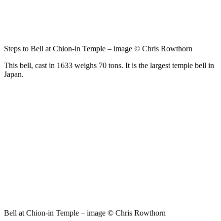
Steps to Bell at Chion-in Temple – image © Chris Rowthorn
This bell, cast in 1633 weighs 70 tons. It is the largest temple bell in
Japan.
Bell at Chion-in Temple – image © Chris Rowthorn