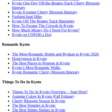
Kyoto One-Day Off-the-Beaten-Track Cherry Blossom
Itinerary
Kyoto Evening Cherry Blossom Itinerary
Fushimi-Inari Hike
Kyoto Off The Beaten Track Itineraries
How To Escape The Crowds In Kyoto
How Much Money Do I Need For Kyoto?
Kyoto on US$100 a Day
Romantic Kyoto
The Most Romantic Hotels and Ryokan in Kyoto 2026
Honeymoon in Kyoto
The Best Places to Propose in Kyoto
Kyoto’s Most Romantic Walks
Kyoto Romantic Cherry Blossom Itinerary
Things To Do In Kyoto
Things To Do In Kyoto Overview – Start Here!
Autumn Colors In Kyoto (Fall Foliage)
Cherry Blossom Season In Kyoto
The Best Temples in Kyoto
The Best Shinto Shrines in Kyoto