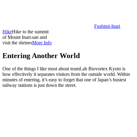
Fushimi-Inari
Hike
Hike to the summit
of Mount Inari-san and
visit the shrines
More Info
Entering Another World
One of the things I like most about teamLab Biovortex Kyoto is
how effectively it separates visitors from the outside world. Within
minutes of entering, it’s easy to forget that one of Japan’s busiest
railway stations is just down the street.