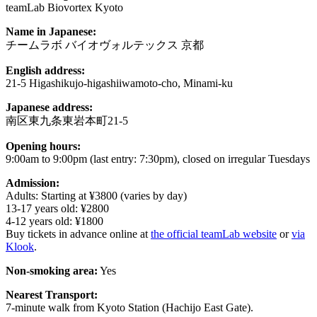
teamLab Biovortex Kyoto
Name in Japanese:
チームラボ バイオヴォルテックス 京都
English address:
21-5 Higashikujo-higashiiwamoto-cho, Minami-ku
Japanese address:
南区東九条東岩本町21-5
Opening hours:
9:00am to 9:00pm (last entry: 7:30pm), closed on irregular Tuesdays
Admission:
Adults: Starting at ¥3800 (varies by day)
13-17 years old: ¥2800
4-12 years old: ¥1800
Buy tickets in advance online at
the official teamLab website
or
via
Klook
.
Non-smoking area:
Yes
Nearest Transport:
7-minute walk from Kyoto Station (Hachijo East Gate).