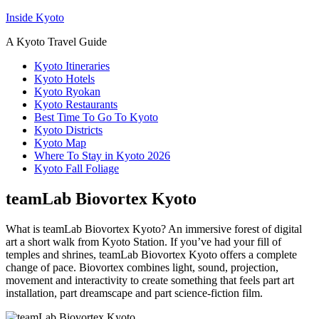
Inside Kyoto
A Kyoto Travel Guide
Kyoto Itineraries
Kyoto Hotels
Kyoto Ryokan
Kyoto Restaurants
Best Time To Go To Kyoto
Kyoto Districts
Kyoto Map
Where To Stay in Kyoto 2026
Kyoto Fall Foliage
teamLab Biovortex Kyoto
What is teamLab Biovortex Kyoto? An immersive forest of digital
art a short walk from Kyoto Station. If you’ve had your fill of
temples and shrines, teamLab Biovortex Kyoto offers a complete
change of pace. Biovortex combines light, sound, projection,
movement and interactivity to create something that feels part art
installation, part dreamscape and part science-fiction film.