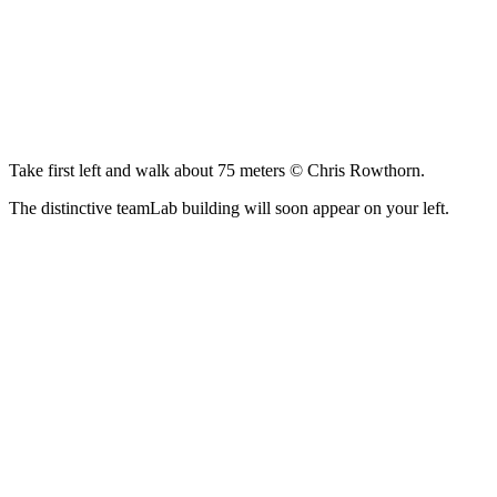
Take first left and walk about 75 meters © Chris Rowthorn.
The distinctive teamLab building will soon appear on your left.