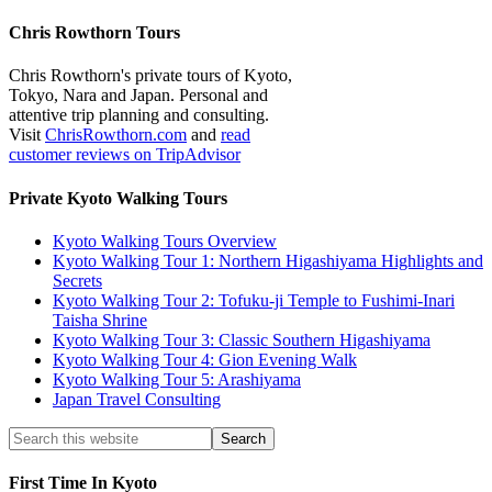
Chris Rowthorn Tours
Chris Rowthorn's private tours of Kyoto,
Tokyo, Nara and Japan. Personal and
attentive trip planning and consulting.
Visit
ChrisRowthorn.com
and
read
customer reviews on TripAdvisor
Private Kyoto Walking Tours
Kyoto Walking Tours Overview
Kyoto Walking Tour 1: Northern Higashiyama Highlights and
Secrets
Kyoto Walking Tour 2: Tofuku-ji Temple to Fushimi-Inari
Taisha Shrine
Kyoto Walking Tour 3: Classic Southern Higashiyama
Kyoto Walking Tour 4: Gion Evening Walk
Kyoto Walking Tour 5: Arashiyama
Japan Travel Consulting
First Time In Kyoto