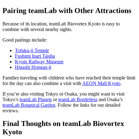
Pairing teamLab with Other Attractions
Because of its location, teamLab Biovortex Kyoto is easy to
combine with several nearby sights.
Good pairings include:
Tofuku-ji Temple
Fushimi Inari Taisha
Kyoto Railway Museum
Higashi Hongan-ji
Families traveling with children who have reached their temple limit
for the day can also combine a visit with
AEON Mall Kyoto
.
If you’re also visiting Tokyo or Osaka, you might want to visit
Tokyo’s
teamLab Planets
or
teamLab Borderless
and Osaka’s
teamLab Botanical Garden
. Follow the links for our detailed
reviews.
Final Thoughts on teamLab Biovortex
Kyoto