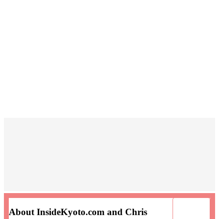
About InsideKyoto.com and Chris