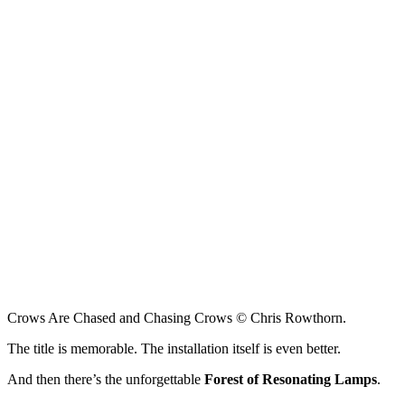
Crows Are Chased and Chasing Crows © Chris Rowthorn.
The title is memorable. The installation itself is even better.
And then there’s the unforgettable
Forest of Resonating Lamps
.