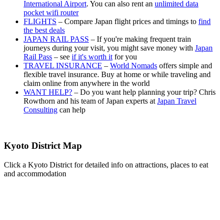
International Airport
. You can also rent an
unlimited data
pocket wifi router
FLIGHTS
– Compare Japan flight prices and timings to
find
the best deals
JAPAN RAIL PASS
– If you're making frequent train
journeys during your visit, you might save money with
Japan
Rail Pass
– see
if it's worth it
for you
TRAVEL INSURANCE
–
World Nomads
offers simple and
flexible travel insurance. Buy at home or while traveling and
claim online from anywhere in the world
WANT HELP?
– Do you want help planning your trip? Chris
Rowthorn and his team of Japan experts at
Japan Travel
Consulting
can help
Kyoto District Map
Click a Kyoto District for detailed info on attractions, places to eat
and accommodation