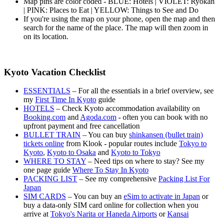
Map pins are color coded - BLUE: Hotels | VIOLET: Ryokan
| PINK: Places to Eat | YELLOW: Things to See and Do
If you're using the map on your phone, open the map and then
search for the name of the place. The map will then zoom in
on its location.
Kyoto Vacation Checklist
ESSENTIALS
– For all the essentials in a brief overview, see
my
First Time In Kyoto
guide
HOTELS
– Check Kyoto accommodation availability on
Booking.com
and
Agoda.com
- often you can book with no
upfront payment and free cancellation
BULLET TRAIN
– You can buy
shinkansen (bullet train)
tickets online
from Klook - popular routes include
Tokyo to
Kyoto
,
Kyoto to Osaka
and
Kyoto to Tokyo
WHERE TO STAY
– Need tips on where to stay? See my
one page guide
Where To Stay In Kyoto
PACKING LIST
– See my comprehensive
Packing List For
Japan
SIM CARDS
– You can buy an
eSim to activate in Japan
or
buy a data-only SIM card online for collection when you
arrive at
Tokyo's Narita or Haneda Airports
or
Kansai