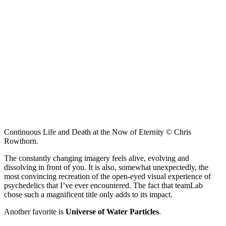
Continuous Life and Death at the Now of Eternity © Chris
Rowthorn.
The constantly changing imagery feels alive, evolving and
dissolving in front of you. It is also, somewhat unexpectedly, the
most convincing recreation of the open-eyed visual experience of
psychedelics that I’ve ever encountered. The fact that teamLab
chose such a magnificent title only adds to its impact.
Another favorite is
Universe of Water Particles
.