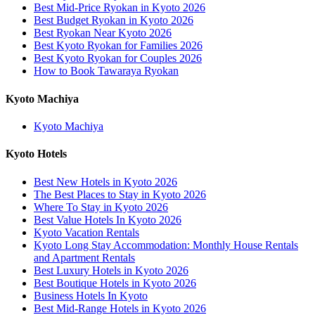
Best Mid-Price Ryokan in Kyoto 2026
Best Budget Ryokan in Kyoto 2026
Best Ryokan Near Kyoto 2026
Best Kyoto Ryokan for Families 2026
Best Kyoto Ryokan for Couples 2026
How to Book Tawaraya Ryokan
Kyoto Machiya
Kyoto Machiya
Kyoto Hotels
Best New Hotels in Kyoto 2026
The Best Places to Stay in Kyoto 2026
Where To Stay in Kyoto 2026
Best Value Hotels In Kyoto 2026
Kyoto Vacation Rentals
Kyoto Long Stay Accommodation: Monthly House Rentals
and Apartment Rentals
Best Luxury Hotels in Kyoto 2026
Best Boutique Hotels in Kyoto 2026
Business Hotels In Kyoto
Best Mid-Range Hotels in Kyoto 2026