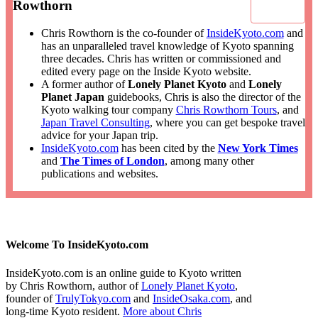
Rowthorn
Chris Rowthorn is the co-founder of
InsideKyoto.com
and
has an unparalleled travel knowledge of Kyoto spanning
three decades. Chris has written or commissioned and
edited every page on the Inside Kyoto website.
A former author of
Lonely Planet Kyoto
and
Lonely
Planet Japan
guidebooks, Chris is also the director of the
Kyoto walking tour company
Chris Rowthorn Tours
, and
Japan Travel Consulting
, where you can get bespoke travel
advice for your Japan trip.
InsideKyoto.com
has been cited by the
New York Times
and
The Times of London
, among many other
publications and websites.
Welcome To InsideKyoto.com
InsideKyoto.com is an online guide to Kyoto written
by Chris Rowthorn, author of
Lonely Planet Kyoto
,
founder of
TrulyTokyo.com
and
InsideOsaka.com
, and
long-time Kyoto resident.
More about Chris