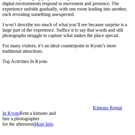
digital environments respond to movement and presence. The
experience unfolds gradually, with one room leading into another,
each revealing something unexpected.
I won’t describe too much of what you’ll see because surprise is a
large part of the experience. Suffice it to say that words and still
photographs struggle to capture what makes the place special.
For many visitors, it’s an ideal counterpoint to Kyoto’s more
traditional attractions.
Top Activities In Kyoto
Kimono Rental
In Kyoto
Rent a kimono and
hire a photographer
for the afternoon
More Info