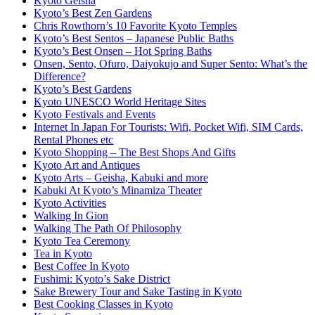
Kyoto Geisha
Kyoto’s Best Zen Gardens
Chris Rowthorn’s 10 Favorite Kyoto Temples
Kyoto’s Best Sentos – Japanese Public Baths
Kyoto’s Best Onsen – Hot Spring Baths
Onsen, Sento, Ofuro, Daiyokujo and Super Sento: What’s the
Difference?
Kyoto’s Best Gardens
Kyoto UNESCO World Heritage Sites
Kyoto Festivals and Events
Internet In Japan For Tourists: Wifi, Pocket Wifi, SIM Cards,
Rental Phones etc
Kyoto Shopping – The Best Shops And Gifts
Kyoto Art and Antiques
Kyoto Arts – Geisha, Kabuki and more
Kabuki At Kyoto’s Minamiza Theater
Kyoto Activities
Walking In Gion
Walking The Path Of Philosophy
Kyoto Tea Ceremony
Tea in Kyoto
Best Coffee In Kyoto
Fushimi: Kyoto’s Sake District
Sake Brewery Tour and Sake Tasting in Kyoto
Best Cooking Classes in Kyoto