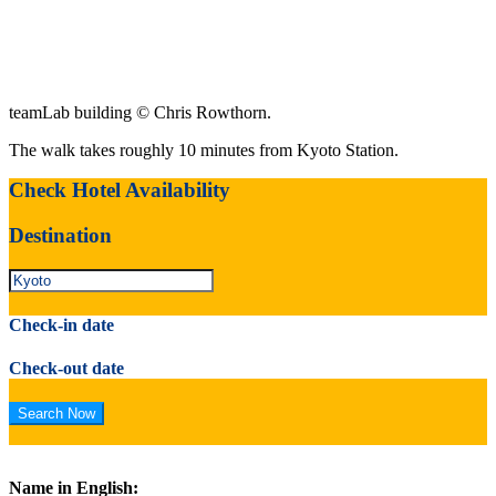
teamLab building © Chris Rowthorn.
The walk takes roughly 10 minutes from Kyoto Station.
Check Hotel Availability
Destination
Check-in date
Check-out date
Name in English: