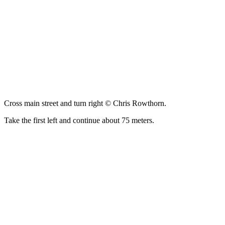
Cross main street and turn right © Chris Rowthorn.
Take the first left and continue about 75 meters.