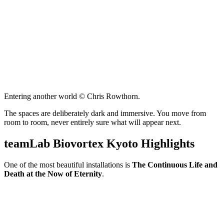
Entering another world © Chris Rowthorn.
The spaces are deliberately dark and immersive. You move from
room to room, never entirely sure what will appear next.
teamLab Biovortex Kyoto Highlights
One of the most beautiful installations is
The Continuous Life and
Death at the Now of Eternity
.