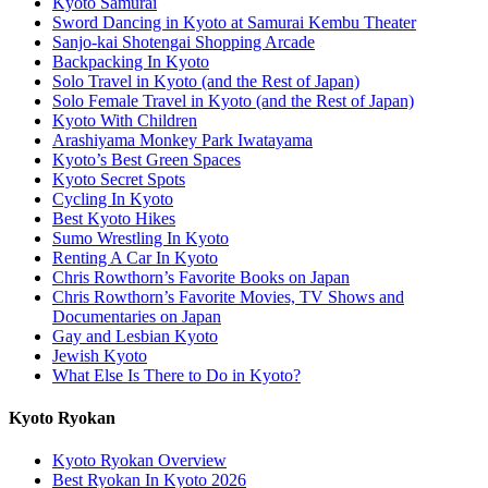
Kyoto Samurai
Sword Dancing in Kyoto at Samurai Kembu Theater
Sanjo-kai Shotengai Shopping Arcade
Backpacking In Kyoto
Solo Travel in Kyoto (and the Rest of Japan)
Solo Female Travel in Kyoto (and the Rest of Japan)
Kyoto With Children
Arashiyama Monkey Park Iwatayama
Kyoto’s Best Green Spaces
Kyoto Secret Spots
Cycling In Kyoto
Best Kyoto Hikes
Sumo Wrestling In Kyoto
Renting A Car In Kyoto
Chris Rowthorn’s Favorite Books on Japan
Chris Rowthorn’s Favorite Movies, TV Shows and
Documentaries on Japan
Gay and Lesbian Kyoto
Jewish Kyoto
What Else Is There to Do in Kyoto?
Kyoto Ryokan
Kyoto Ryokan Overview
Best Ryokan In Kyoto 2026