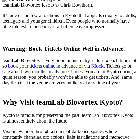
teamLab Biovortex Kyoto © Chris Rowthorn.
It’s one of the few attractions in Kyoto that appeals equally to adults,
teenagers and younger children. Even people who normally have
little interest in museums or art often leave impressed.
Warning: Book Tickets Online Well in Advance!
teamLab Biovertex is very popular and entry is during each time slot
so
book your tickets online in advance
or
via Klook
. Tickets go on
sale about two months in advance. Unless you are in Kyoto during a
quiet season, you probably won’t be able to get tickets. And, same-
day tickets at the venue are very unlikely at any time of year.
Why Visit teamLab Biovortex Kyoto?
Kyoto is famous for preserving the past. teamLab Biovortex Kyoto
is almost entirely about the future.
Visitors wander through a series of darkened spaces where
constantly changing projections, light installations and interactive