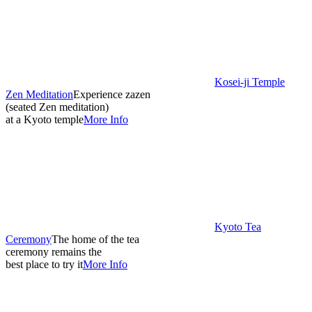
Kosei-ji Temple
Zen Meditation
Experience zazen
(seated Zen meditation)
at a Kyoto temple
More Info
Kyoto Tea
Ceremony
The home of the tea
ceremony remains the
best place to try it
More Info