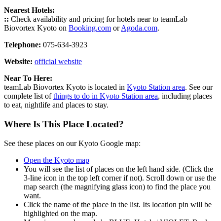
Nearest Hotels:
::
Check availability and pricing for hotels near to teamLab
Biovortex Kyoto on
Booking.com
or
Agoda.com
.
Telephone:
075-634-3923
Website:
official website
Near To Here:
teamLab Biovortex Kyoto is located in
Kyoto Station area
. See our
complete list of
things to do in Kyoto Station area
, including places
to eat, nightlife and places to stay.
Where Is This Place Located?
See these places on our Kyoto Google map:
Open the Kyoto map
You will see the list of places on the left hand side. (Click the
3-line icon in the top left corner if not). Scroll down or use the
map search (the magnifying glass icon) to find the place you
want.
Click the name of the place in the list. Its location pin will be
highlighted on the map.