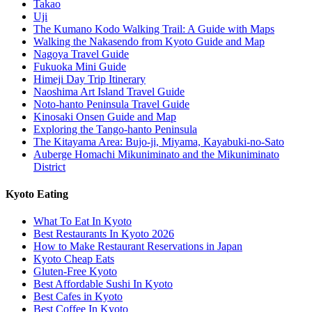
Takao
Uji
The Kumano Kodo Walking Trail: A Guide with Maps
Walking the Nakasendo from Kyoto Guide and Map
Nagoya Travel Guide
Fukuoka Mini Guide
Himeji Day Trip Itinerary
Naoshima Art Island Travel Guide
Noto-hanto Peninsula Travel Guide
Kinosaki Onsen Guide and Map
Exploring the Tango-hanto Peninsula
The Kitayama Area: Bujo-ji, Miyama, Kayabuki-no-Sato
Auberge Homachi Mikuniminato and the Mikuniminato
District
Kyoto Eating
What To Eat In Kyoto
Best Restaurants In Kyoto 2026
How to Make Restaurant Reservations in Japan
Kyoto Cheap Eats
Gluten-Free Kyoto
Best Affordable Sushi In Kyoto
Best Cafes in Kyoto
Best Coffee In Kyoto