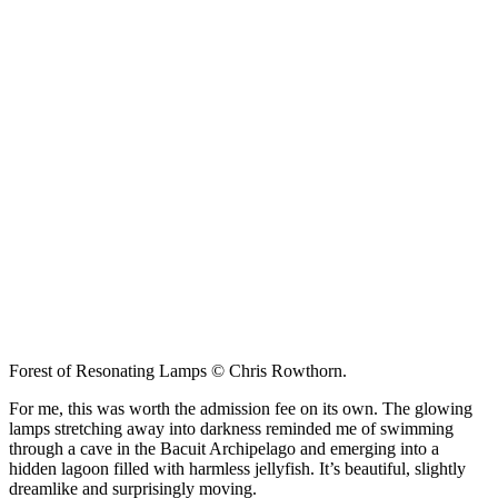
Forest of Resonating Lamps © Chris Rowthorn.
For me, this was worth the admission fee on its own. The glowing
lamps stretching away into darkness reminded me of swimming
through a cave in the Bacuit Archipelago and emerging into a
hidden lagoon filled with harmless jellyfish. It’s beautiful, slightly
dreamlike and surprisingly moving.