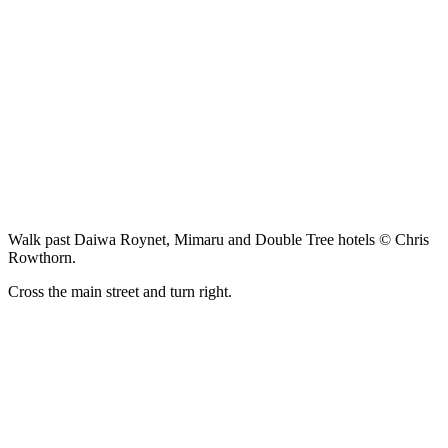
Walk past Daiwa Roynet, Mimaru and Double Tree hotels © Chris
Rowthorn.
Cross the main street and turn right.