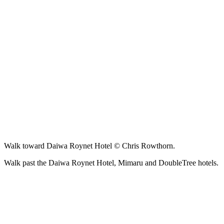
Walk toward Daiwa Roynet Hotel © Chris Rowthorn.
Walk past the Daiwa Roynet Hotel, Mimaru and DoubleTree hotels.