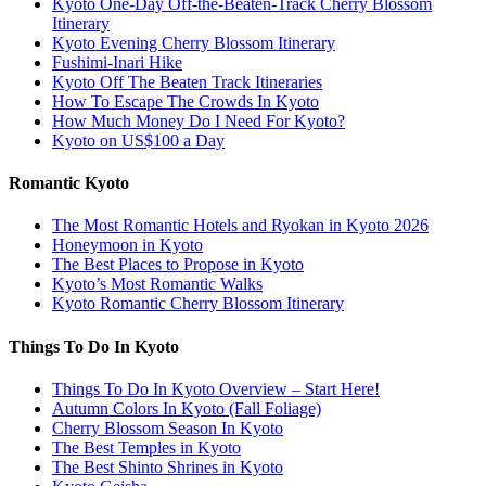
Kyoto One-Day Off-the-Beaten-Track Cherry Blossom
Itinerary
Kyoto Evening Cherry Blossom Itinerary
Fushimi-Inari Hike
Kyoto Off The Beaten Track Itineraries
How To Escape The Crowds In Kyoto
How Much Money Do I Need For Kyoto?
Kyoto on US$100 a Day
Romantic Kyoto
The Most Romantic Hotels and Ryokan in Kyoto 2026
Honeymoon in Kyoto
The Best Places to Propose in Kyoto
Kyoto’s Most Romantic Walks
Kyoto Romantic Cherry Blossom Itinerary
Things To Do In Kyoto
Things To Do In Kyoto Overview – Start Here!
Autumn Colors In Kyoto (Fall Foliage)
Cherry Blossom Season In Kyoto
The Best Temples in Kyoto
The Best Shinto Shrines in Kyoto