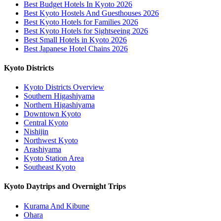
Best Budget Hotels In Kyoto 2026
Best Kyoto Hostels And Guesthouses 2026
Best Kyoto Hotels for Families 2026
Best Kyoto Hotels for Sightseeing 2026
Best Small Hotels in Kyoto 2026
Best Japanese Hotel Chains 2026
Kyoto Districts
Kyoto Districts Overview
Southern Higashiyama
Northern Higashiyama
Downtown Kyoto
Central Kyoto
Nishijin
Northwest Kyoto
Arashiyama
Kyoto Station Area
Southeast Kyoto
Kyoto Daytrips and Overnight Trips
Kurama And Kibune
Ohara