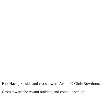
Exit Hachijiko side and cross toward Avanti © Chris Rowthorn.
Cross toward the Avanti building and continue straight.