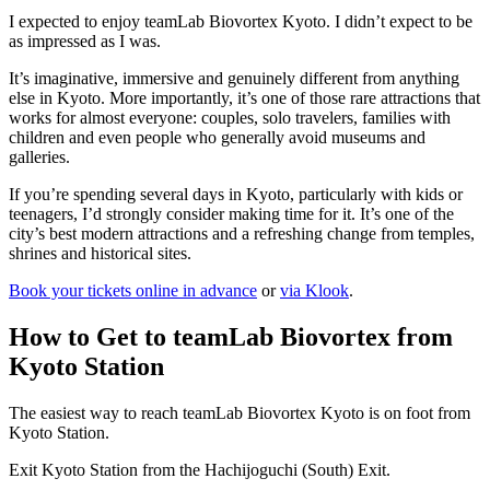
I expected to enjoy teamLab Biovortex Kyoto. I didn’t expect to be
as impressed as I was.
It’s imaginative, immersive and genuinely different from anything
else in Kyoto. More importantly, it’s one of those rare attractions that
works for almost everyone: couples, solo travelers, families with
children and even people who generally avoid museums and
galleries.
If you’re spending several days in Kyoto, particularly with kids or
teenagers, I’d strongly consider making time for it. It’s one of the
city’s best modern attractions and a refreshing change from temples,
shrines and historical sites.
Book your tickets online in advance
or
via Klook
.
How to Get to teamLab Biovortex from
Kyoto Station
The easiest way to reach teamLab Biovortex Kyoto is on foot from
Kyoto Station.
Exit Kyoto Station from the Hachijoguchi (South) Exit.