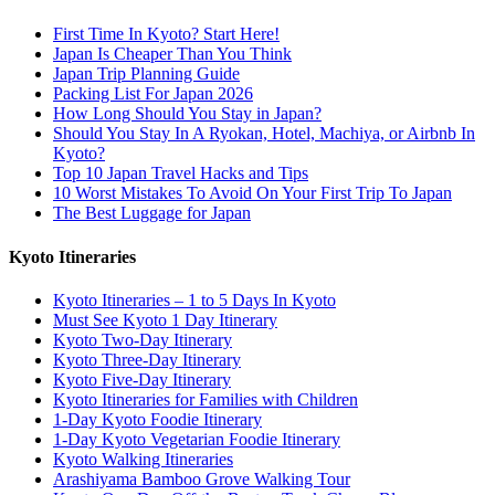
First Time In Kyoto? Start Here!
Japan Is Cheaper Than You Think
Japan Trip Planning Guide
Packing List For Japan 2026
How Long Should You Stay in Japan?
Should You Stay In A Ryokan, Hotel, Machiya, or Airbnb In
Kyoto?
Top 10 Japan Travel Hacks and Tips
10 Worst Mistakes To Avoid On Your First Trip To Japan
The Best Luggage for Japan
Kyoto Itineraries
Kyoto Itineraries – 1 to 5 Days In Kyoto
Must See Kyoto 1 Day Itinerary
Kyoto Two-Day Itinerary
Kyoto Three-Day Itinerary
Kyoto Five-Day Itinerary
Kyoto Itineraries for Families with Children
1-Day Kyoto Foodie Itinerary
1-Day Kyoto Vegetarian Foodie Itinerary
Kyoto Walking Itineraries
Arashiyama Bamboo Grove Walking Tour