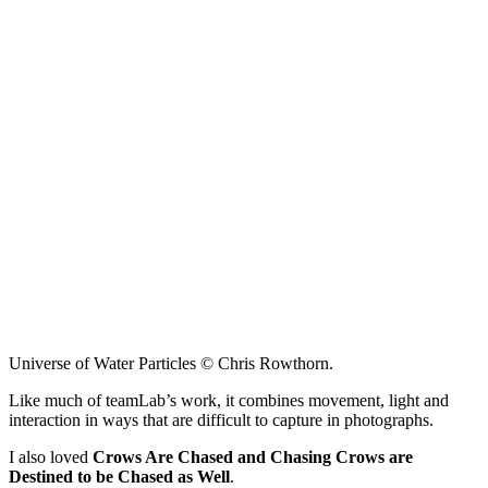
Universe of Water Particles © Chris Rowthorn.
Like much of teamLab’s work, it combines movement, light and
interaction in ways that are difficult to capture in photographs.
I also loved
Crows Are Chased and Chasing Crows are
Destined to be Chased as Well
.