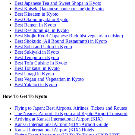
Best Japanese Tea and Sweet Shops in Kyoto
Best Kaiseki (Japanese haute cuisine) in Kyoto
Best Kissaten in Kyoto
Best Okonomiyaki in Kyoto
Best Ramen In Kyoto
Best Resutoran-gai in Kyoto
Best Shojin Ryori (Japanese Buddhist vegetarian cuisine)
Best Shokudo (All Round Restaurants) in Kyoto
Best Soba and Udon in Kyoto
Best Sukiyaki in Kyoto
Best Tempura in Kyoto
Best Tofu Cuisine In Kyoto
Best Tonkatsu in Kyoto
Best Unagi in Kyoto
Best Vegan and Vegetarian in Kyoto
Best Yakitori in Kyoto
How To Get To Kyoto
Flying to Japan: Best Airports, Airlines, Tickets and Routes
The Nearest Airport To Kyoto and Kyoto Airport Transport
Arriving at Kansai International Airport (KIX)
Kansai International Airport (KIX) Airport Guide
Kansai International Airport (KIX) Hotels