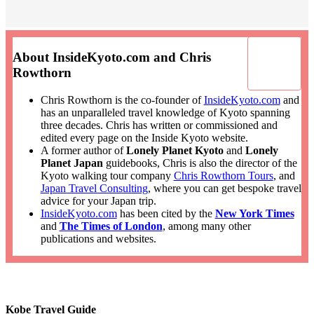
About InsideKyoto.com and Chris
Rowthorn
Chris Rowthorn is the co-founder of
InsideKyoto.com
and
has an unparalleled travel knowledge of Kyoto spanning
three decades. Chris has written or commissioned and
edited every page on the Inside Kyoto website.
A former author of
Lonely Planet Kyoto
and
Lonely
Planet Japan
guidebooks, Chris is also the director of the
Kyoto walking tour company
Chris Rowthorn Tours
, and
Japan Travel Consulting
, where you can get bespoke travel
advice for your Japan trip.
InsideKyoto.com
has been cited by the
New York Times
and
The Times of London
, among many other
publications and websites.
Kobe Travel Guide