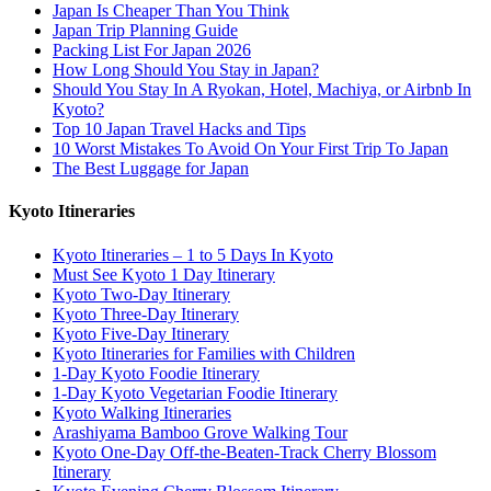
Japan Is Cheaper Than You Think
Japan Trip Planning Guide
Packing List For Japan 2026
How Long Should You Stay in Japan?
Should You Stay In A Ryokan, Hotel, Machiya, or Airbnb In
Kyoto?
Top 10 Japan Travel Hacks and Tips
10 Worst Mistakes To Avoid On Your First Trip To Japan
The Best Luggage for Japan
Kyoto Itineraries
Kyoto Itineraries – 1 to 5 Days In Kyoto
Must See Kyoto 1 Day Itinerary
Kyoto Two-Day Itinerary
Kyoto Three-Day Itinerary
Kyoto Five-Day Itinerary
Kyoto Itineraries for Families with Children
1-Day Kyoto Foodie Itinerary
1-Day Kyoto Vegetarian Foodie Itinerary
Kyoto Walking Itineraries
Arashiyama Bamboo Grove Walking Tour
Kyoto One-Day Off-the-Beaten-Track Cherry Blossom
Itinerary