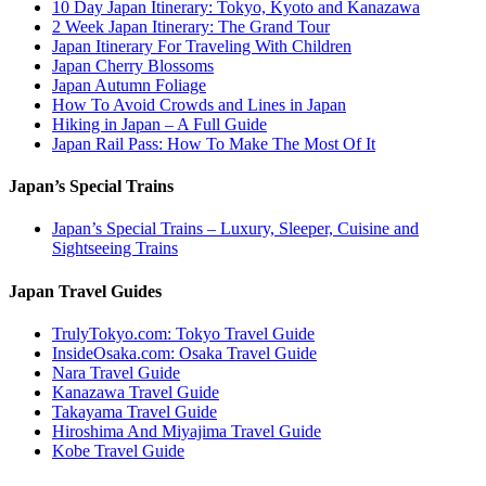
10 Day Japan Itinerary: Tokyo, Kyoto and Kanazawa
2 Week Japan Itinerary: The Grand Tour
Japan Itinerary For Traveling With Children
Japan Cherry Blossoms
Japan Autumn Foliage
How To Avoid Crowds and Lines in Japan
Hiking in Japan – A Full Guide
Japan Rail Pass: How To Make The Most Of It
Japan’s Special Trains
Japan’s Special Trains – Luxury, Sleeper, Cuisine and
Sightseeing Trains
Japan Travel Guides
TrulyTokyo.com: Tokyo Travel Guide
InsideOsaka.com: Osaka Travel Guide
Nara Travel Guide
Kanazawa Travel Guide
Takayama Travel Guide
Hiroshima And Miyajima Travel Guide
Kobe Travel Guide