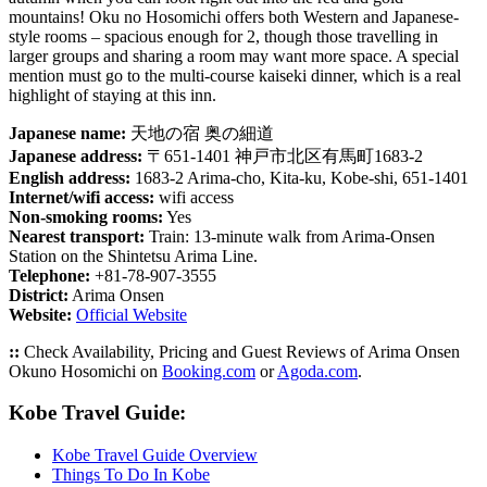
mountains! Oku no Hosomichi offers both Western and Japanese-
style rooms – spacious enough for 2, though those travelling in
larger groups and sharing a room may want more space. A special
mention must go to the multi-course kaiseki dinner, which is a real
highlight of staying at this inn.
Japanese name:
天地の宿 奥の細道
Japanese address:
〒651-1401 神戸市北区有馬町1683-2
English address:
1683-2 Arima-cho, Kita-ku, Kobe-shi, 651-1401
Internet/wifi access:
wifi access
Non-smoking rooms:
Yes
Nearest transport:
Train: 13-minute walk from Arima-Onsen
Station on the Shintetsu Arima Line.
Telephone:
+81-78-907-3555
District:
Arima Onsen
Website:
Official Website
::
Check Availability, Pricing and Guest Reviews of Arima Onsen
Okuno Hosomichi on
Booking.com
or
Agoda.com
.
Kobe Travel Guide:
Kobe Travel Guide Overview
Things To Do In Kobe