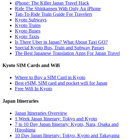
iPhone: The Killer Japan Travel Hack
Ride The Shinkansen With Only An iPhone
Tap-To-Ride Train Guide For Travelers
Kyoto Subways
Kyoto Trains
Kyoto Buses
Kyoto Taxis
Is There Uber in Japan? What About Taxi GO?
Special Kyoto Bus, Train and Subway Passes
The Best Japanese Translation Apps For Japan Travel
Kyoto SIM Cards and Wifi
Where to Buy a SIM Card in Kyoto
Best eSIM, SIM card and pocket wifi for Japan
Free Wifi In Kyoto
Japan Itineraries
Japan Itineraries Overview
1 Week Japan Itinerary: Tokyo and Kyoto
7 to 10 Day Japan Itinerary: Kyoto, Nara, Osaka and
Hiroshima
10 Day Japan Itinerary: Tokyo, Kyoto and Takayama