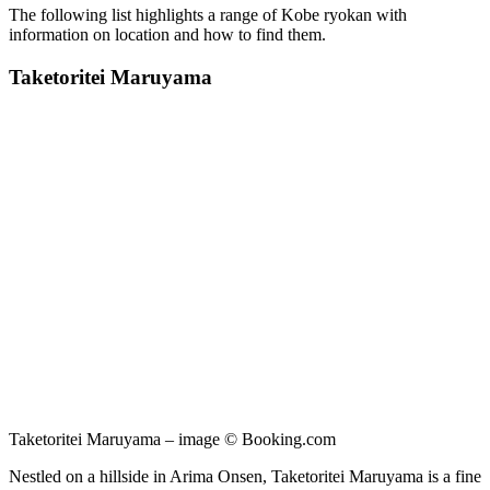
The following list highlights a range of Kobe ryokan with
information on location and how to find them.
Taketoritei Maruyama
Taketoritei Maruyama – image © Booking.com
Nestled on a hillside in Arima Onsen, Taketoritei Maruyama is a fine