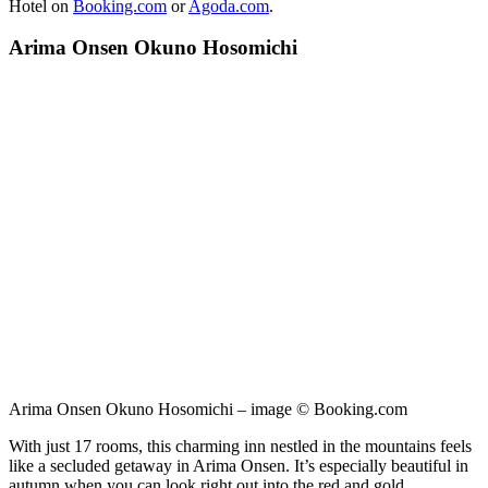
Hotel on
Booking.com
or
Agoda.com
.
Arima Onsen Okuno Hosomichi
Arima Onsen Okuno Hosomichi – image © Booking.com
With just 17 rooms, this charming inn nestled in the mountains feels
like a secluded getaway in Arima Onsen. It’s especially beautiful in
autumn when you can look right out into the red and gold