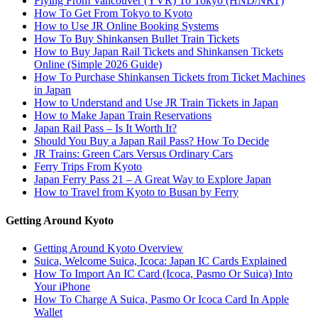
Flying From Vancouver (YVR) To Tokyo (HND/NRT)
How To Get From Tokyo to Kyoto
How to Use JR Online Booking Systems
How To Buy Shinkansen Bullet Train Tickets
How to Buy Japan Rail Tickets and Shinkansen Tickets
Online (Simple 2026 Guide)
How To Purchase Shinkansen Tickets from Ticket Machines
in Japan
How to Understand and Use JR Train Tickets in Japan
How to Make Japan Train Reservations
Japan Rail Pass – Is It Worth It?
Should You Buy a Japan Rail Pass? How To Decide
JR Trains: Green Cars Versus Ordinary Cars
Ferry Trips From Kyoto
Japan Ferry Pass 21 – A Great Way to Explore Japan
How to Travel from Kyoto to Busan by Ferry
Getting Around Kyoto
Getting Around Kyoto Overview
Suica, Welcome Suica, Icoca: Japan IC Cards Explained
How To Import An IC Card (Icoca, Pasmo Or Suica) Into
Your iPhone
How To Charge A Suica, Pasmo Or Icoca Card In Apple
Wallet