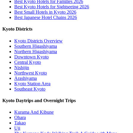
Best Kyoto Hotels for Families 2026
Best Kyoto Hotels for Sightseeing 2026
Best Small Hotels in Kyoto 2026
Best Japanese Hotel Chains 2026
Kyoto Districts
Kyoto Districts Overview
Southern Higashiyama
Northern Higashiyama
Downtown Kyoto
Central Kyoto
Nishijin
Northwest Kyoto
Arashiyama
Kyoto Station Area
Southeast Kyoto
Kyoto Daytrips and Overnight Trips
Kurama And Kibune
Ohara
Takao
Uji