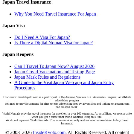
Japan Travel Insurance
Why You Need Travel Insurance For Japan
Japan Visa
Do I Need A Visa For Japan?
Is There a Digital Nomad Visa for Japan?
Japan Reopens
Can I Travel To Japan Now? August 2026
Japan Covid Vaccination and Testing Page
Japan Mask Rules and Regulations
A Guide to the Visit Japan Web app and Japan Entry
Procedures
Disclosure: InsideKyoto.com is a participant in the Amazon Services LLC Associates Program, an affiliate
advertising program
designed to provide a means for sites to earn advertising fees by advertising and linking to amazon.com
and amazon.co.uk.
World Nomads provides travel insurance for travellers in over 100 countries. As an affiliate, we receive a fee
when you get a quote from World Nomads using this link.
We do not represent World Nomads. This is information only and not a recommendation to buy travel
insurance.
© 2008–2026
InsideKyoto.com
. All Rights Reserved. All content