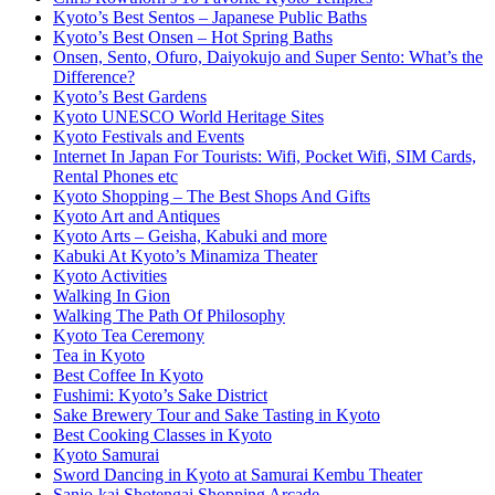
Kyoto’s Best Sentos – Japanese Public Baths
Kyoto’s Best Onsen – Hot Spring Baths
Onsen, Sento, Ofuro, Daiyokujo and Super Sento: What’s the
Difference?
Kyoto’s Best Gardens
Kyoto UNESCO World Heritage Sites
Kyoto Festivals and Events
Internet In Japan For Tourists: Wifi, Pocket Wifi, SIM Cards,
Rental Phones etc
Kyoto Shopping – The Best Shops And Gifts
Kyoto Art and Antiques
Kyoto Arts – Geisha, Kabuki and more
Kabuki At Kyoto’s Minamiza Theater
Kyoto Activities
Walking In Gion
Walking The Path Of Philosophy
Kyoto Tea Ceremony
Tea in Kyoto
Best Coffee In Kyoto
Fushimi: Kyoto’s Sake District
Sake Brewery Tour and Sake Tasting in Kyoto
Best Cooking Classes in Kyoto
Kyoto Samurai
Sword Dancing in Kyoto at Samurai Kembu Theater
Sanjo-kai Shotengai Shopping Arcade