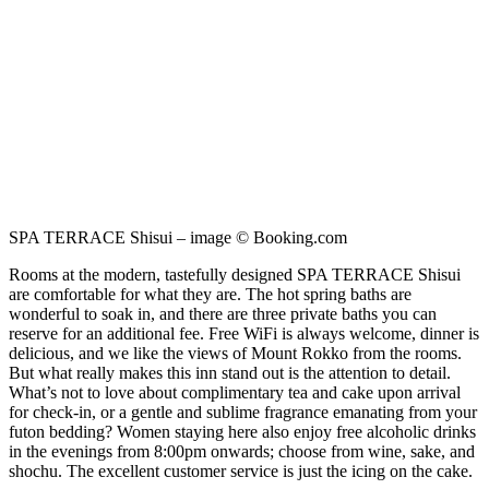
SPA TERRACE Shisui – image © Booking.com
Rooms at the modern, tastefully designed SPA TERRACE Shisui
are comfortable for what they are. The hot spring baths are
wonderful to soak in, and there are three private baths you can
reserve for an additional fee. Free WiFi is always welcome, dinner is
delicious, and we like the views of Mount Rokko from the rooms.
But what really makes this inn stand out is the attention to detail.
What’s not to love about complimentary tea and cake upon arrival
for check-in, or a gentle and sublime fragrance emanating from your
futon bedding? Women staying here also enjoy free alcoholic drinks
in the evenings from 8:00pm onwards; choose from wine, sake, and
shochu. The excellent customer service is just the icing on the cake.