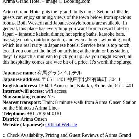
Arima Grand Hotel – image © Booking.com
Arima Grand Hotel puts the ‘grand’ in its name. Set on a hillside,
guests can enjoy stunning views of the town below from spacious
rooms. Both Western and Japanese-style rooms are available. In
general, this place has everything you want from a resort hotel in
Japan – fantastic kaiseki dinner, hot spring baths, karaoke bars,
massage chairs, outdoor garden, and even a huge swimming pool,
which is a real rarity in Japanese hotels. Service here is top-notch,
too. If you contact the hotel on arriving at the train or bus station,
they’ll dispatch a minivan to pick you up! As you might expect, all
this hospitality comes at a wee bit of a price. It’s worth the splurge.
Japanese name:
有馬グランドホテル
Japanese address:
〒651-1401 神戸市北区有馬町1304-1
English address:
1304-1 Arima-cho, Kita-ku, Kobe-shi, 651-1401
Internet/wifi access:
wifi access
Non-smoking rooms:
Yes
Nearest transport:
Train: 8-minute walk from Arima-Onsen Station
on the Shintetsu Arima Line.
Telephone:
+81-78-904-0181
District:
Arima Onsen
Website (Japanese):
Official Website
::
Check Availability, Pricing and Guest Reviews of Arima Grand