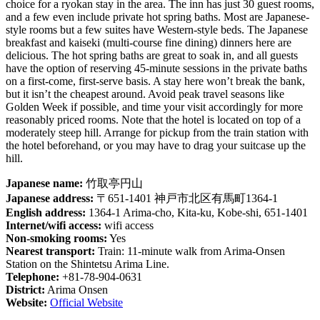
choice for a ryokan stay in the area. The inn has just 30 guest rooms,
and a few even include private hot spring baths. Most are Japanese-
style rooms but a few suites have Western-style beds. The Japanese
breakfast and kaiseki (multi-course fine dining) dinners here are
delicious. The hot spring baths are great to soak in, and all guests
have the option of reserving 45-minute sessions in the private baths
on a first-come, first-serve basis. A stay here won’t break the bank,
but it isn’t the cheapest around. Avoid peak travel seasons like
Golden Week if possible, and time your visit accordingly for more
reasonably priced rooms. Note that the hotel is located on top of a
moderately steep hill. Arrange for pickup from the train station with
the hotel beforehand, or you may have to drag your suitcase up the
hill.
Japanese name:
竹取亭円山
Japanese address:
〒651-1401 神戸市北区有馬町1364-1
English address:
1364-1 Arima-cho, Kita-ku, Kobe-shi, 651-1401
Internet/wifi access:
wifi access
Non-smoking rooms:
Yes
Nearest transport:
Train: 11-minute walk from Arima-Onsen
Station on the Shintetsu Arima Line.
Telephone:
+81-78-904-0631
District:
Arima Onsen
Website:
Official Website