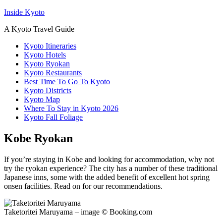
Inside Kyoto
A Kyoto Travel Guide
Kyoto Itineraries
Kyoto Hotels
Kyoto Ryokan
Kyoto Restaurants
Best Time To Go To Kyoto
Kyoto Districts
Kyoto Map
Where To Stay in Kyoto 2026
Kyoto Fall Foliage
Kobe Ryokan
If you’re staying in Kobe and looking for accommodation, why not
try the ryokan experience? The city has a number of these traditional
Japanese inns, some with the added benefit of excellent hot spring
onsen facilities. Read on for our recommendations.
Taketoritei Maruyama – image © Booking.com