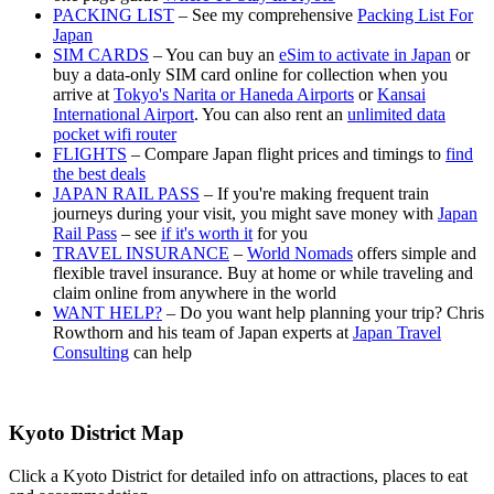
PACKING LIST
– See my comprehensive
Packing List For
Japan
SIM CARDS
– You can buy an
eSim to activate in Japan
or
buy a data-only SIM card online for collection when you
arrive at
Tokyo's Narita or Haneda Airports
or
Kansai
International Airport
. You can also rent an
unlimited data
pocket wifi router
FLIGHTS
– Compare Japan flight prices and timings to
find
the best deals
JAPAN RAIL PASS
– If you're making frequent train
journeys during your visit, you might save money with
Japan
Rail Pass
– see
if it's worth it
for you
TRAVEL INSURANCE
–
World Nomads
offers simple and
flexible travel insurance. Buy at home or while traveling and
claim online from anywhere in the world
WANT HELP?
– Do you want help planning your trip? Chris
Rowthorn and his team of Japan experts at
Japan Travel
Consulting
can help
Kyoto District Map
Click a Kyoto District for detailed info on attractions, places to eat