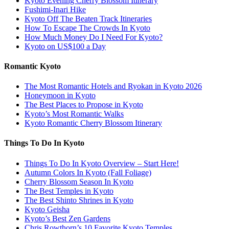
Kyoto Evening Cherry Blossom Itinerary
Fushimi-Inari Hike
Kyoto Off The Beaten Track Itineraries
How To Escape The Crowds In Kyoto
How Much Money Do I Need For Kyoto?
Kyoto on US$100 a Day
Romantic Kyoto
The Most Romantic Hotels and Ryokan in Kyoto 2026
Honeymoon in Kyoto
The Best Places to Propose in Kyoto
Kyoto’s Most Romantic Walks
Kyoto Romantic Cherry Blossom Itinerary
Things To Do In Kyoto
Things To Do In Kyoto Overview – Start Here!
Autumn Colors In Kyoto (Fall Foliage)
Cherry Blossom Season In Kyoto
The Best Temples in Kyoto
The Best Shinto Shrines in Kyoto
Kyoto Geisha
Kyoto’s Best Zen Gardens
Chris Rowthorn’s 10 Favorite Kyoto Temples