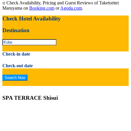
::
Check Availability, Pricing and Guest Reviews of Taketoritei
Maruyama on
Booking.com
or
Agoda.com
.
Check Hotel Availability
Destination
Check-in date
Check-out date
SPA TERRACE Shisui