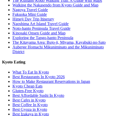
The Kumano Kodo Walking Trail: A Guide with Maps
Walking the Nakasendo from Kyoto Guide and Map
Nagoya Travel Guide
Fukuoka Mini Guide
Himeji Day Trip Itinerary
Naoshima Art Island Travel Guide
Noto-hanto Peninsula Travel Guide
Kinosaki Onsen Guide and Map
Exploring the Tango-hanto Peninsula
The Kitayama Area: Bujo-ji, Miyama, Kayabuki-no-Sato
Auberge Homachi Mikuniminato and the Mikuniminato
District
Kyoto Eating
What To Eat In Kyoto
Best Restaurants In Kyoto 2026
How to Make Restaurant Reservations in Japan
Kyoto Cheap Eats
Gluten-Free Kyoto
Best Affordable Sushi In Kyoto
Best Cafes in Kyoto
Best Coffee In Kyoto
Best Gyoza in Kyoto
Best Izakaya in Kyoto