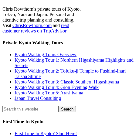
Chris Rowthorn's private tours of Kyoto,
Tokyo, Nara and Japan. Personal and
attentive trip planning and consulting.
Visit
ChrisRowthorn.com
and
read
customer reviews on TripAdvisor
Private Kyoto Walking Tours
Kyoto Walking Tours Overview
Kyoto Walking Tour 1: Northern Higashiyama Highlights and
Secrets
Kyoto Walking Tour 2: Tofuku-ji Temple to Fushimi-Inari
Taisha Shrine
Kyoto Walking Tour 3: Classic Southern Higashiyama
Kyoto Walking Tour 4: Gion Evening Walk
Kyoto Walking Tour 5: Arashiyama
Japan Travel Consulting
First Time In Kyoto
First Time In Kyoto? Start Here!