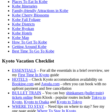
Places To Eat In Kobe
Kobe Itineraries
Family-friendly Attractions in Kobe
Kobe Cherry Blossoms
Kobe Fall Foliage
Kobe Districts
Kobe Ryokan
Kobe Hotels
Kobe Map
How To Get To Kobe
Getting Around Kobe
Best Time To Go To Kobe
Kyoto Vacation Checklist
ESSENTIALS
– For all the essentials in a brief overview, see
my
First Time In Kyoto
guide
HOTELS
– Check Kyoto accommodation availability on
Booking.com
and
Agoda.com
- often you can book with no
upfront payment and free cancellation
BULLET TRAIN
– You can buy
shinkansen (bullet train)
tickets online
from Klook - popular routes include
Tokyo to
Kyoto
,
Kyoto to Osaka
and
Kyoto to Tokyo
WHERE TO STAY
– Need tips on where to stay? See my
one page guide
Where To Stay In Kyoto