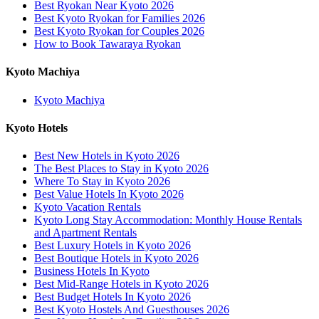
Best Ryokan Near Kyoto 2026
Best Kyoto Ryokan for Families 2026
Best Kyoto Ryokan for Couples 2026
How to Book Tawaraya Ryokan
Kyoto Machiya
Kyoto Machiya
Kyoto Hotels
Best New Hotels in Kyoto 2026
The Best Places to Stay in Kyoto 2026
Where To Stay in Kyoto 2026
Best Value Hotels In Kyoto 2026
Kyoto Vacation Rentals
Kyoto Long Stay Accommodation: Monthly House Rentals
and Apartment Rentals
Best Luxury Hotels in Kyoto 2026
Best Boutique Hotels in Kyoto 2026
Business Hotels In Kyoto
Best Mid-Range Hotels in Kyoto 2026
Best Budget Hotels In Kyoto 2026
Best Kyoto Hostels And Guesthouses 2026