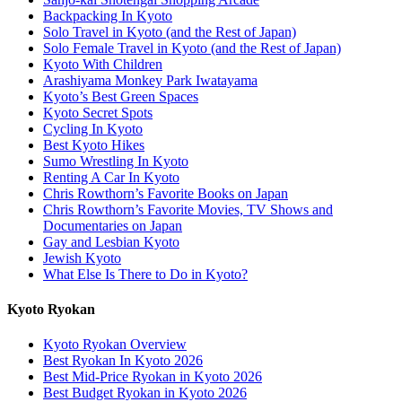
Backpacking In Kyoto
Solo Travel in Kyoto (and the Rest of Japan)
Solo Female Travel in Kyoto (and the Rest of Japan)
Kyoto With Children
Arashiyama Monkey Park Iwatayama
Kyoto’s Best Green Spaces
Kyoto Secret Spots
Cycling In Kyoto
Best Kyoto Hikes
Sumo Wrestling In Kyoto
Renting A Car In Kyoto
Chris Rowthorn’s Favorite Books on Japan
Chris Rowthorn’s Favorite Movies, TV Shows and
Documentaries on Japan
Gay and Lesbian Kyoto
Jewish Kyoto
What Else Is There to Do in Kyoto?
Kyoto Ryokan
Kyoto Ryokan Overview
Best Ryokan In Kyoto 2026
Best Mid-Price Ryokan in Kyoto 2026
Best Budget Ryokan in Kyoto 2026