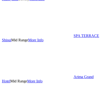
SPA TERRACE
Shisui
Mid Range
More Info
Arima Grand
Hotel
Mid Range
More Info