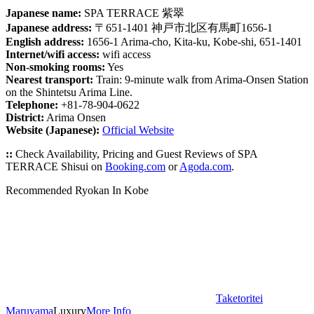
Japanese name:
SPA TERRACE 紫翠
Japanese address:
〒651-1401 神戸市北区有馬町1656-1
English address:
1656-1 Arima-cho, Kita-ku, Kobe-shi, 651-1401
Internet/wifi access:
wifi access
Non-smoking rooms:
Yes
Nearest transport:
Train: 9-minute walk from Arima-Onsen Station
on the Shintetsu Arima Line.
Telephone:
+81-78-904-0622
District:
Arima Onsen
Website (Japanese):
Official Website
::
Check Availability, Pricing and Guest Reviews of SPA
TERRACE Shisui on
Booking.com
or
Agoda.com
.
Recommended Ryokan In Kobe
Taketoritei
Maruyama
Luxury
More Info