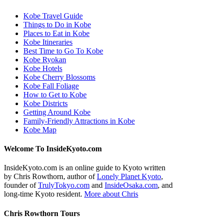
Kobe Travel Guide
Things to Do in Kobe
Places to Eat in Kobe
Kobe Itineraries
Best Time to Go To Kobe
Kobe Ryokan
Kobe Hotels
Kobe Cherry Blossoms
Kobe Fall Foliage
How to Get to Kobe
Kobe Districts
Getting Around Kobe
Family-Friendly Attractions in Kobe
Kobe Map
Welcome To InsideKyoto.com
InsideKyoto.com is an online guide to Kyoto written
by Chris Rowthorn, author of
Lonely Planet Kyoto
,
founder of
TrulyTokyo.com
and
InsideOsaka.com
, and
long-time Kyoto resident.
More about Chris
Chris Rowthorn Tours