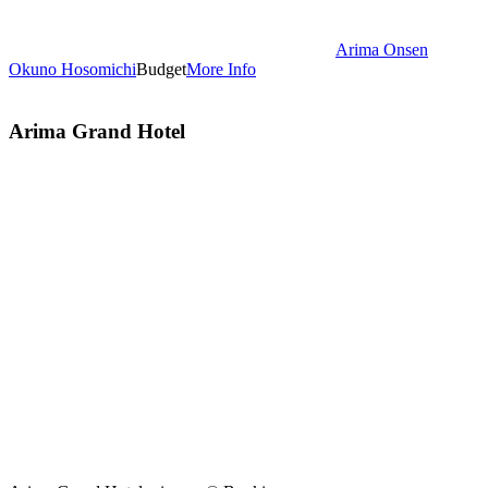
Arima Onsen
Okuno Hosomichi
Budget
More Info
Arima Grand Hotel