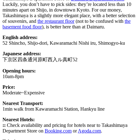
Luckily, you don’t have to pick sides: they’re located less than 10
minutes apart on Shijo, in downtown Kyoto. For our money,
Takashimaya is a slightly more elegant place, with a better selection
of souvenirs, and
the restaurant floor
(not to be confused with
the
basement food floor
), is better here than at Daimaru.
English address:
52 Shincho, Shijo-dori, Kawaramachi Nishi iru, Shimogyo-ku
Japanese address:
下京区四条通河原町西入ル真町52
Opening hours:
10am-8pm
Price:
Moderate~Expensive
Nearest Transport:
1min walk from Kawaramachi Station, Hankyu line
Nearest Hotels:
::
Check availability and pricing for hotels near to Takashimaya
Department Store on
Booking.com
or
Agoda.com
.