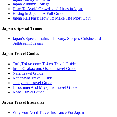
Japan Autumn Foliage
How To Avoid Crowds and Lines in Japan
Hiking in Japan – A Full Guide
Japan Rail Pass: How To Make The Most Of It
Japan’s Special Trains
Japan’s Special Trains – Luxury, Sleeper, Cuisine and
Sightseeing Trains
Japan Travel Guides
TrulyTokyo.com: Tokyo Travel Guide
InsideOsaka.com: Osaka Travel Guide
Nara Travel Guide
Kanazawa Travel Guide
Takayama Travel Guide
Hiroshima And Miyajima Travel Guide
Kobe Travel Guide
Japan Travel Insurance
Why You Need Travel Insurance For Japan