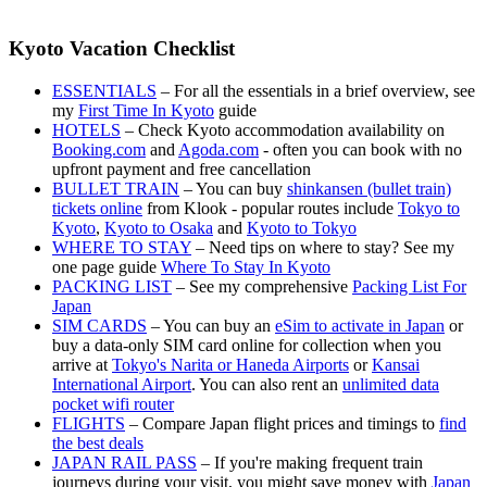
Kyoto Vacation Checklist
ESSENTIALS
– For all the essentials in a brief overview, see
my
First Time In Kyoto
guide
HOTELS
– Check Kyoto accommodation availability on
Booking.com
and
Agoda.com
- often you can book with no
upfront payment and free cancellation
BULLET TRAIN
– You can buy
shinkansen (bullet train)
tickets online
from Klook - popular routes include
Tokyo to
Kyoto
,
Kyoto to Osaka
and
Kyoto to Tokyo
WHERE TO STAY
– Need tips on where to stay? See my
one page guide
Where To Stay In Kyoto
PACKING LIST
– See my comprehensive
Packing List For
Japan
SIM CARDS
– You can buy an
eSim to activate in Japan
or
buy a data-only SIM card online for collection when you
arrive at
Tokyo's Narita or Haneda Airports
or
Kansai
International Airport
. You can also rent an
unlimited data
pocket wifi router
FLIGHTS
– Compare Japan flight prices and timings to
find
the best deals
JAPAN RAIL PASS
– If you're making frequent train
journeys during your visit, you might save money with
Japan