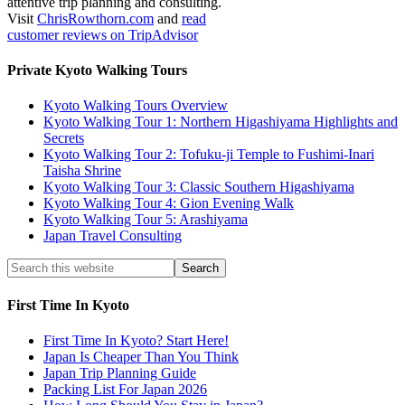
attentive trip planning and consulting.
Visit
ChrisRowthorn.com
and
read
customer reviews on TripAdvisor
Private Kyoto Walking Tours
Kyoto Walking Tours Overview
Kyoto Walking Tour 1: Northern Higashiyama Highlights and
Secrets
Kyoto Walking Tour 2: Tofuku-ji Temple to Fushimi-Inari
Taisha Shrine
Kyoto Walking Tour 3: Classic Southern Higashiyama
Kyoto Walking Tour 4: Gion Evening Walk
Kyoto Walking Tour 5: Arashiyama
Japan Travel Consulting
First Time In Kyoto
First Time In Kyoto? Start Here!
Japan Is Cheaper Than You Think
Japan Trip Planning Guide
Packing List For Japan 2026