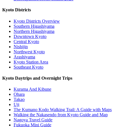
Kyoto Districts
Kyoto Districts Overview
Southern Higashiyama
Northern Higashiyama
Downtown Kyoto
Central Kyoto
Nishijin
Northwest Kyoto
Arashiyama
Kyoto Station Area
Southeast Kyoto
Kyoto Daytrips and Overnight Trips
Kurama And Kibune
Ohara
Takao
Uji
The Kumano Kodo Walking Trail: A Guide with Maps
Walking the Nakasendo from Kyoto Guide and Map
Nagoya Travel Guide
Fukuoka Mini Guide