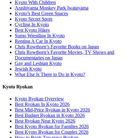
Kyoto With Children
Arashiyama Monkey Park Iwatayama
Kyoto’s Best Green Spaces
Kyoto Secret Spots
Cycling In Kyoto
Best Kyoto Hikes
Sumo Wrestling In Kyoto
Renting A Car In Kyoto
Chris Rowthorn’s Favorite Books on Japan
Chris Rowthorn’s Favorite Movies, TV Shows and
Documentaries on Japan
Gay and Lesbian Kyoto
Jewish Kyoto
What Else Is There to Do in Kyoto?
Kyoto Ryokan
Kyoto Ryokan Overview
Best Ryokan In Kyoto 2026
Best Mid-Price Ryokan in Kyoto 2026
Best Budget Ryokan in Kyoto 2026
Best Ryokan Near Kyoto 2026
Best Kyoto Ryokan for Families 2026
Best Kyoto Ryokan for Couples 2026
How to Book Tawaraya Ryokan