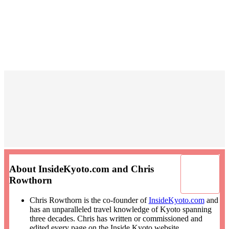
About InsideKyoto.com and Chris
Rowthorn
Chris Rowthorn is the co-founder of
InsideKyoto.com
and
has an unparalleled travel knowledge of Kyoto spanning
three decades. Chris has written or commissioned and
edited every page on the Inside Kyoto website.