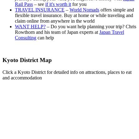
Rail Pass
– see
if it's worth it
for you
TRAVEL INSURANCE
–
World Nomads
offers simple and
flexible travel insurance. Buy at home or while traveling and
claim online from anywhere in the world
WANT HELP?
– Do you want help planning your trip? Chris
Rowthorn and his team of Japan experts at
Japan Travel
Consulting
can help
Kyoto District Map
Click a Kyoto District for detailed info on attractions, places to eat
and accommodation