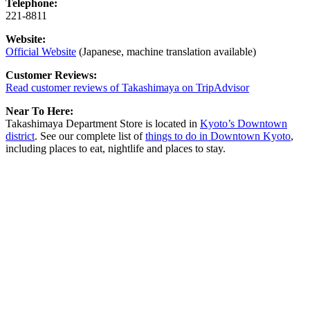
Telephone:
221-8811
Website:
Official Website
(Japanese, machine translation available)
Customer Reviews:
Read customer reviews of Takashimaya on TripAdvisor
Near To Here:
Takashimaya Department Store is located in
Kyoto’s Downtown
district
. See our complete list of
things to do in Downtown Kyoto
,
including places to eat, nightlife and places to stay.