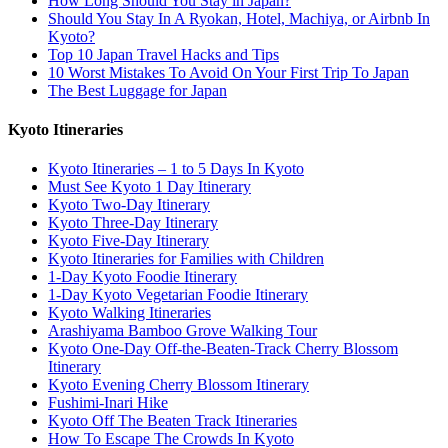
How Long Should You Stay in Japan?
Should You Stay In A Ryokan, Hotel, Machiya, or Airbnb In
Kyoto?
Top 10 Japan Travel Hacks and Tips
10 Worst Mistakes To Avoid On Your First Trip To Japan
The Best Luggage for Japan
Kyoto Itineraries
Kyoto Itineraries – 1 to 5 Days In Kyoto
Must See Kyoto 1 Day Itinerary
Kyoto Two-Day Itinerary
Kyoto Three-Day Itinerary
Kyoto Five-Day Itinerary
Kyoto Itineraries for Families with Children
1-Day Kyoto Foodie Itinerary
1-Day Kyoto Vegetarian Foodie Itinerary
Kyoto Walking Itineraries
Arashiyama Bamboo Grove Walking Tour
Kyoto One-Day Off-the-Beaten-Track Cherry Blossom
Itinerary
Kyoto Evening Cherry Blossom Itinerary
Fushimi-Inari Hike
Kyoto Off The Beaten Track Itineraries
How To Escape The Crowds In Kyoto