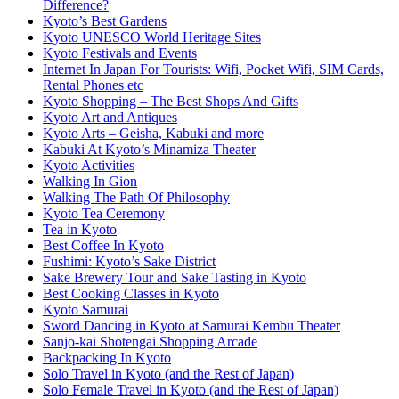
Difference?
Kyoto’s Best Gardens
Kyoto UNESCO World Heritage Sites
Kyoto Festivals and Events
Internet In Japan For Tourists: Wifi, Pocket Wifi, SIM Cards,
Rental Phones etc
Kyoto Shopping – The Best Shops And Gifts
Kyoto Art and Antiques
Kyoto Arts – Geisha, Kabuki and more
Kabuki At Kyoto’s Minamiza Theater
Kyoto Activities
Walking In Gion
Walking The Path Of Philosophy
Kyoto Tea Ceremony
Tea in Kyoto
Best Coffee In Kyoto
Fushimi: Kyoto’s Sake District
Sake Brewery Tour and Sake Tasting in Kyoto
Best Cooking Classes in Kyoto
Kyoto Samurai
Sword Dancing in Kyoto at Samurai Kembu Theater
Sanjo-kai Shotengai Shopping Arcade
Backpacking In Kyoto
Solo Travel in Kyoto (and the Rest of Japan)
Solo Female Travel in Kyoto (and the Rest of Japan)