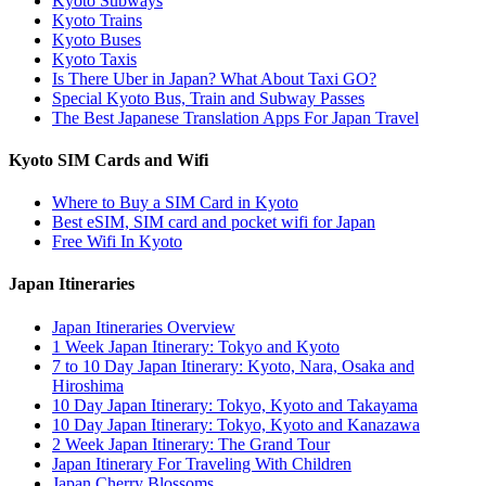
Kyoto Subways
Kyoto Trains
Kyoto Buses
Kyoto Taxis
Is There Uber in Japan? What About Taxi GO?
Special Kyoto Bus, Train and Subway Passes
The Best Japanese Translation Apps For Japan Travel
Kyoto SIM Cards and Wifi
Where to Buy a SIM Card in Kyoto
Best eSIM, SIM card and pocket wifi for Japan
Free Wifi In Kyoto
Japan Itineraries
Japan Itineraries Overview
1 Week Japan Itinerary: Tokyo and Kyoto
7 to 10 Day Japan Itinerary: Kyoto, Nara, Osaka and
Hiroshima
10 Day Japan Itinerary: Tokyo, Kyoto and Takayama
10 Day Japan Itinerary: Tokyo, Kyoto and Kanazawa
2 Week Japan Itinerary: The Grand Tour
Japan Itinerary For Traveling With Children
Japan Cherry Blossoms