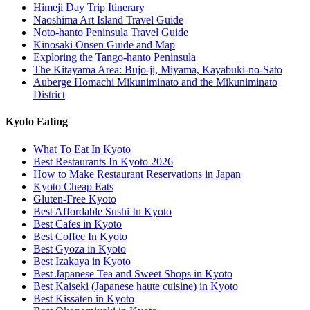
Himeji Day Trip Itinerary
Naoshima Art Island Travel Guide
Noto-hanto Peninsula Travel Guide
Kinosaki Onsen Guide and Map
Exploring the Tango-hanto Peninsula
The Kitayama Area: Bujo-ji, Miyama, Kayabuki-no-Sato
Auberge Homachi Mikuniminato and the Mikuniminato
District
Kyoto Eating
What To Eat In Kyoto
Best Restaurants In Kyoto 2026
How to Make Restaurant Reservations in Japan
Kyoto Cheap Eats
Gluten-Free Kyoto
Best Affordable Sushi In Kyoto
Best Cafes in Kyoto
Best Coffee In Kyoto
Best Gyoza in Kyoto
Best Izakaya in Kyoto
Best Japanese Tea and Sweet Shops in Kyoto
Best Kaiseki (Japanese haute cuisine) in Kyoto
Best Kissaten in Kyoto