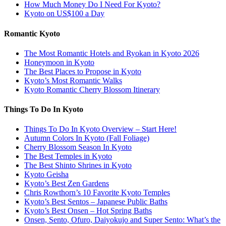
How Much Money Do I Need For Kyoto?
Kyoto on US$100 a Day
Romantic Kyoto
The Most Romantic Hotels and Ryokan in Kyoto 2026
Honeymoon in Kyoto
The Best Places to Propose in Kyoto
Kyoto’s Most Romantic Walks
Kyoto Romantic Cherry Blossom Itinerary
Things To Do In Kyoto
Things To Do In Kyoto Overview – Start Here!
Autumn Colors In Kyoto (Fall Foliage)
Cherry Blossom Season In Kyoto
The Best Temples in Kyoto
The Best Shinto Shrines in Kyoto
Kyoto Geisha
Kyoto’s Best Zen Gardens
Chris Rowthorn’s 10 Favorite Kyoto Temples
Kyoto’s Best Sentos – Japanese Public Baths
Kyoto’s Best Onsen – Hot Spring Baths
Onsen, Sento, Ofuro, Daiyokujo and Super Sento: What’s the