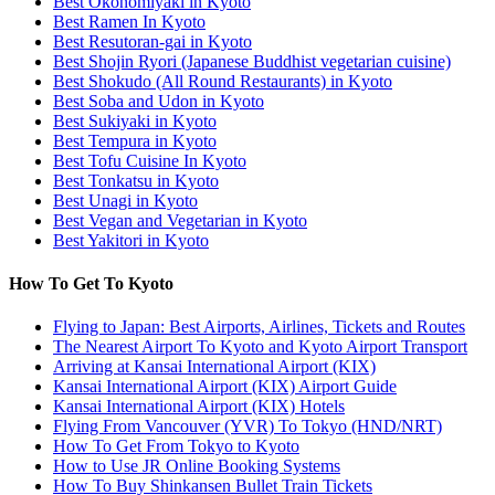
Best Okonomiyaki in Kyoto
Best Ramen In Kyoto
Best Resutoran-gai in Kyoto
Best Shojin Ryori (Japanese Buddhist vegetarian cuisine)
Best Shokudo (All Round Restaurants) in Kyoto
Best Soba and Udon in Kyoto
Best Sukiyaki in Kyoto
Best Tempura in Kyoto
Best Tofu Cuisine In Kyoto
Best Tonkatsu in Kyoto
Best Unagi in Kyoto
Best Vegan and Vegetarian in Kyoto
Best Yakitori in Kyoto
How To Get To Kyoto
Flying to Japan: Best Airports, Airlines, Tickets and Routes
The Nearest Airport To Kyoto and Kyoto Airport Transport
Arriving at Kansai International Airport (KIX)
Kansai International Airport (KIX) Airport Guide
Kansai International Airport (KIX) Hotels
Flying From Vancouver (YVR) To Tokyo (HND/NRT)
How To Get From Tokyo to Kyoto
How to Use JR Online Booking Systems
How To Buy Shinkansen Bullet Train Tickets