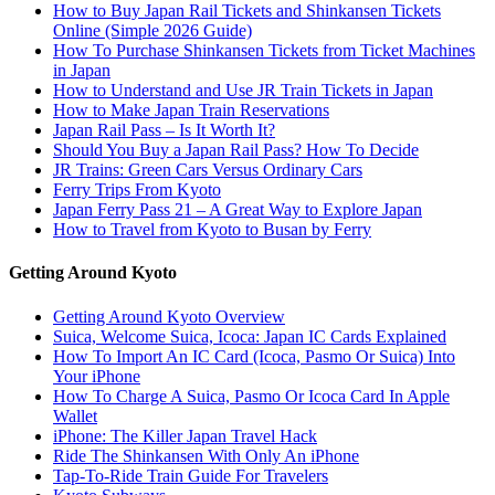
How to Buy Japan Rail Tickets and Shinkansen Tickets
Online (Simple 2026 Guide)
How To Purchase Shinkansen Tickets from Ticket Machines
in Japan
How to Understand and Use JR Train Tickets in Japan
How to Make Japan Train Reservations
Japan Rail Pass – Is It Worth It?
Should You Buy a Japan Rail Pass? How To Decide
JR Trains: Green Cars Versus Ordinary Cars
Ferry Trips From Kyoto
Japan Ferry Pass 21 – A Great Way to Explore Japan
How to Travel from Kyoto to Busan by Ferry
Getting Around Kyoto
Getting Around Kyoto Overview
Suica, Welcome Suica, Icoca: Japan IC Cards Explained
How To Import An IC Card (Icoca, Pasmo Or Suica) Into
Your iPhone
How To Charge A Suica, Pasmo Or Icoca Card In Apple
Wallet
iPhone: The Killer Japan Travel Hack
Ride The Shinkansen With Only An iPhone
Tap-To-Ride Train Guide For Travelers