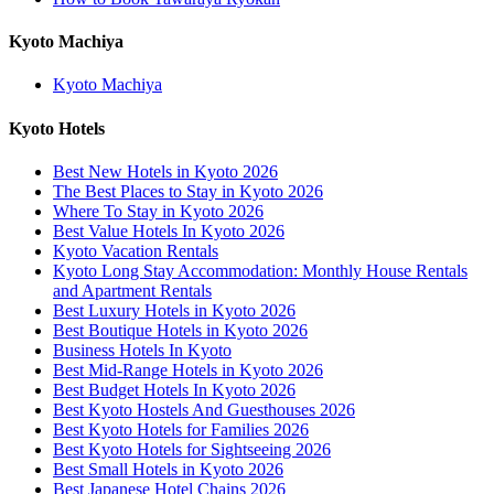
Kyoto Machiya
Kyoto Machiya
Kyoto Hotels
Best New Hotels in Kyoto 2026
The Best Places to Stay in Kyoto 2026
Where To Stay in Kyoto 2026
Best Value Hotels In Kyoto 2026
Kyoto Vacation Rentals
Kyoto Long Stay Accommodation: Monthly House Rentals
and Apartment Rentals
Best Luxury Hotels in Kyoto 2026
Best Boutique Hotels in Kyoto 2026
Business Hotels In Kyoto
Best Mid-Range Hotels in Kyoto 2026
Best Budget Hotels In Kyoto 2026
Best Kyoto Hostels And Guesthouses 2026
Best Kyoto Hotels for Families 2026
Best Kyoto Hotels for Sightseeing 2026
Best Small Hotels in Kyoto 2026
Best Japanese Hotel Chains 2026