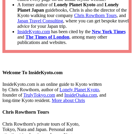
A former author of
Lonely Planet Kyoto
and
Lonely
Planet Japan
guidebooks, Chris is also the director of the
Kyoto walking tour company
Chris Rowthorn Tours
, and
Japan Travel Consulting
, where you can get bespoke travel
advice for your Japan trip.
InsideKyoto.com
has been cited by the
New York Times
and
The Times of London
, among many other
publications and websites.
Welcome To InsideKyoto.com
InsideKyoto.com is an online guide to Kyoto written
by Chris Rowthorn, author of
Lonely Planet Kyoto
,
founder of
TrulyTokyo.com
and
InsideOsaka.com
, and
long-time Kyoto resident.
More about Chris
Chris Rowthorn Tours
Chris Rowthorn's private tours of Kyoto,
Tokyo, Nara and Japan. Personal and