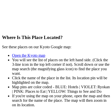
Where Is This Place Located?
See these places on our Kyoto Google map:
Open the Kyoto map
You will see the list of places on the left hand side. (Click the
3-line icon in the top left corner if not). Scroll down or use the
map search (the magnifying glass icon) to find the place you
want.
Click the name of the place in the list. Its location pin will be
highlighted on the map.
Map pins are color coded - BLUE: Hotels | VIOLET: Ryokan
| PINK: Places to Eat | YELLOW: Things to See and Do
If you're using the map on your phone, open the map and then
search for the name of the place. The map will then zoom in
on its location.