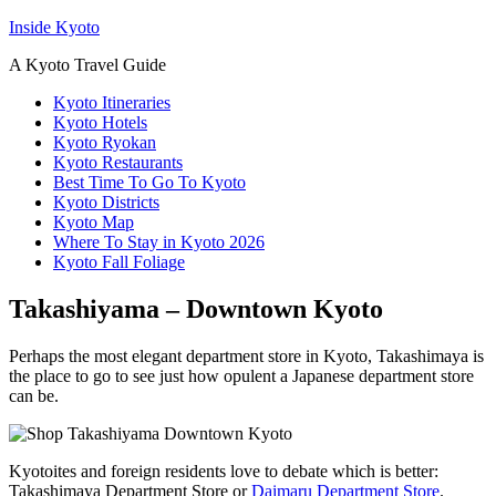
Inside Kyoto
A Kyoto Travel Guide
Kyoto Itineraries
Kyoto Hotels
Kyoto Ryokan
Kyoto Restaurants
Best Time To Go To Kyoto
Kyoto Districts
Kyoto Map
Where To Stay in Kyoto 2026
Kyoto Fall Foliage
Takashiyama – Downtown Kyoto
Perhaps the most elegant department store in Kyoto, Takashimaya is
the place to go to see just how opulent a Japanese department store
can be.
Kyotoites and foreign residents love to debate which is better:
Takashimaya Department Store or
Daimaru Department Store
.