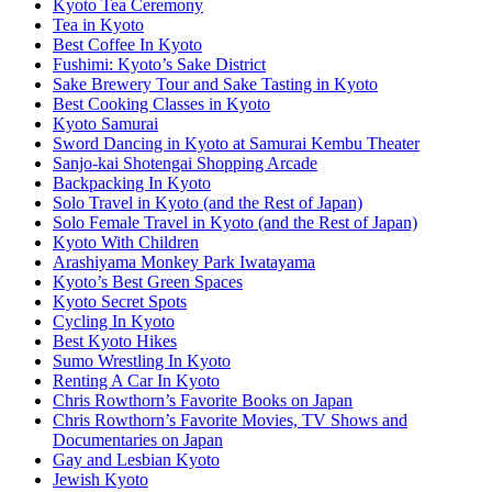
Kyoto Tea Ceremony
Tea in Kyoto
Best Coffee In Kyoto
Fushimi: Kyoto’s Sake District
Sake Brewery Tour and Sake Tasting in Kyoto
Best Cooking Classes in Kyoto
Kyoto Samurai
Sword Dancing in Kyoto at Samurai Kembu Theater
Sanjo-kai Shotengai Shopping Arcade
Backpacking In Kyoto
Solo Travel in Kyoto (and the Rest of Japan)
Solo Female Travel in Kyoto (and the Rest of Japan)
Kyoto With Children
Arashiyama Monkey Park Iwatayama
Kyoto’s Best Green Spaces
Kyoto Secret Spots
Cycling In Kyoto
Best Kyoto Hikes
Sumo Wrestling In Kyoto
Renting A Car In Kyoto
Chris Rowthorn’s Favorite Books on Japan
Chris Rowthorn’s Favorite Movies, TV Shows and
Documentaries on Japan
Gay and Lesbian Kyoto
Jewish Kyoto