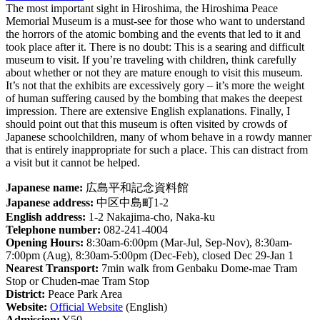
The most important sight in Hiroshima, the Hiroshima Peace
Memorial Museum is a must-see for those who want to understand
the horrors of the atomic bombing and the events that led to it and
took place after it. There is no doubt: This is a searing and difficult
museum to visit. If you’re traveling with children, think carefully
about whether or not they are mature enough to visit this museum.
It’s not that the exhibits are excessively gory – it’s more the weight
of human suffering caused by the bombing that makes the deepest
impression. There are extensive English explanations. Finally, I
should point out that this museum is often visited by crowds of
Japanese schoolchildren, many of whom behave in a rowdy manner
that is entirely inappropriate for such a place. This can distract from
a visit but it cannot be helped.
Japanese name:
広島平和記念資料館
Japanese address:
中区中島町1-2
English address:
1-2 Nakajima-cho, Naka-ku
Telephone number:
082-241-4004
Opening Hours:
8:30am-6:00pm (Mar-Jul, Sep-Nov), 8:30am-
7:00pm (Aug), 8:30am-5:00pm (Dec-Feb), closed Dec 29-Jan 1
Nearest Transport:
7min walk from Genbaku Dome-mae Tram
Stop or Chuden-mae Tram Stop
District:
Peace Park Area
Website:
Official Website
(English)
Admission:
Y50