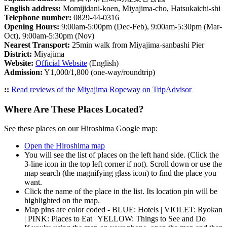
English address:
Momijidani-koen, Miyajima-cho, Hatsukaichi-shi
Telephone number:
0829-44-0316
Opening Hours:
9:00am-5:00pm (Dec-Feb), 9:00am-5:30pm (Mar-
Oct), 9:00am-5:30pm (Nov)
Nearest Transport:
25min walk from Miyajima-sanbashi Pier
District:
Miyajima
Website:
Official Website
(English)
Admission:
Y1,000/1,800 (one-way/roundtrip)
::
Read reviews of the Miyajima Ropeway on TripAdvisor
Where Are These Places Located?
See these places on our Hiroshima Google map:
Open the Hiroshima map
You will see the list of places on the left hand side. (Click the
3-line icon in the top left corner if not). Scroll down or use the
map search (the magnifying glass icon) to find the place you
want.
Click the name of the place in the list. Its location pin will be
highlighted on the map.
Map pins are color coded - BLUE: Hotels | VIOLET: Ryokan
| PINK: Places to Eat | YELLOW: Things to See and Do