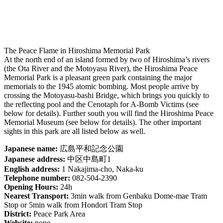
The Peace Flame in Hiroshima Memorial Park
At the north end of an island formed by two of Hiroshima’s rivers
(the Ota River and the Motoyasu River), the Hiroshima Peace
Memorial Park is a pleasant green park containing the major
memorials to the 1945 atomic bombing. Most people arrive by
crossing the Motoyasu-bashi Bridge, which brings you quickly to
the reflecting pool and the Cenotaph for A-Bomb Victims (see
below for details). Further south you will find the Hiroshima Peace
Memorial Museum (see below for details). The other important
sights in this park are all listed below as well.
Japanese name:
広島平和記念公園
Japanese address:
中区中島町1
English address:
1 Nakajima-cho, Naka-ku
Telephone number:
082-504-2390
Opening Hours:
24h
Nearest Transport:
3min walk from Genbaku Dome-mae Tram
Stop or 5min walk from Hondori Tram Stop
District:
Peace Park Area
Website:
none