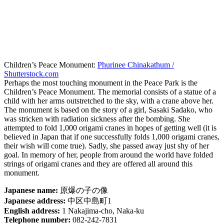
Children’s Peace Monument:
Phurinee Chinakathum /
Shutterstock.com
Perhaps the most touching monument in the Peace Park is the
Children’s Peace Monument. The memorial consists of a statue of a
child with her arms outstretched to the sky, with a crane above her.
The monument is based on the story of a girl, Sasaki Sadako, who
was stricken with radiation sickness after the bombing. She
attempted to fold 1,000 origami cranes in hopes of getting well (it is
believed in Japan that if one successfully folds 1,000 origami cranes,
their wish will come true). Sadly, she passed away just shy of her
goal. In memory of her, people from around the world have folded
strings of origami cranes and they are offered all around this
monument.
Japanese name:
原爆の子の像
Japanese address:
中区中島町1
English address:
1 Nakajima-cho, Naka-ku
Telephone number:
082-242-7831