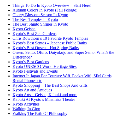
Things To Do In Kyoto Overview – Start Here!
Autumn Colors In Kyoto (Fall Foliage)
Cherry Blossom Season In Kyoto
The Best Temples in Kyoto
The Best Shinto Shrines in Kyoto
Kyoto Geisha
Kyoto’s Best Zen Gardens
Chris Rowthorn’s 10 Favorite Kyoto Temples
Kyoto’s Best Sentos – Japanese Public Baths
Kyoto’s Best Onsen – Hot Spring Baths
Onsen, Sento, Ofuro, Daiyokujo and Super Sento: What’s the
Difference?
Kyoto’s Best Gardens
Kyoto UNESCO World Heritage Sites
Kyoto Festivals and Events
Internet In Japan For Tourists: Wifi, Pocket Wifi, SIM Cards,
Rental Phones etc
Kyoto Shopping – The Best Shops And Gifts
Kyoto Art and Antiques
Kyoto Arts – Geisha, Kabuki and more
Kabuki At Kyoto’s Minamiza Theater
Kyoto Activities
Walking In Gion
Walking The Path Of Philosophy