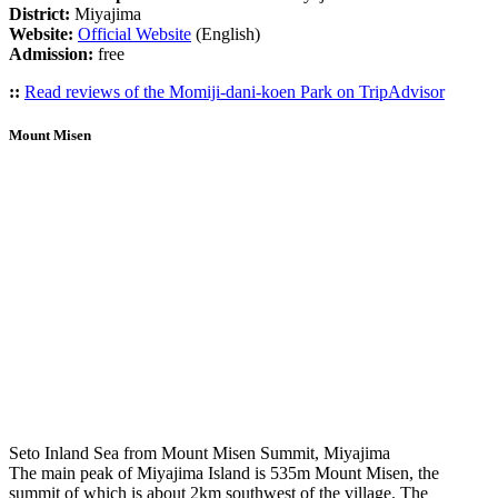
District:
Miyajima
Website:
Official Website
(English)
Admission:
free
::
Read reviews of the Momiji-dani-koen Park on TripAdvisor
Mount Misen
Seto Inland Sea from Mount Misen Summit, Miyajima
The main peak of Miyajima Island is 535m Mount Misen, the
summit of which is about 2km southwest of the village. The