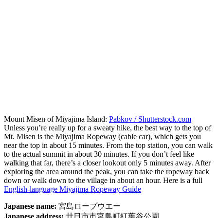
Mount Misen of Miyajima Island:
Pabkov / Shutterstock.com
Unless you’re really up for a sweaty hike, the best way to the top of
Mt. Misen is the Miyajima Ropeway (cable car), which gets you
near the top in about 15 minutes. From the top station, you can walk
to the actual summit in about 30 minutes. If you don’t feel like
walking that far, there’s a closer lookout only 5 minutes away. After
exploring the area around the peak, you can take the ropeway back
down or walk down to the village in about an hour. Here is a full
English-language Miyajima Ropeway Guide
Japanese name:
宮島ロープウエー
Japanese address:
廿日市市宮島町紅葉谷公園