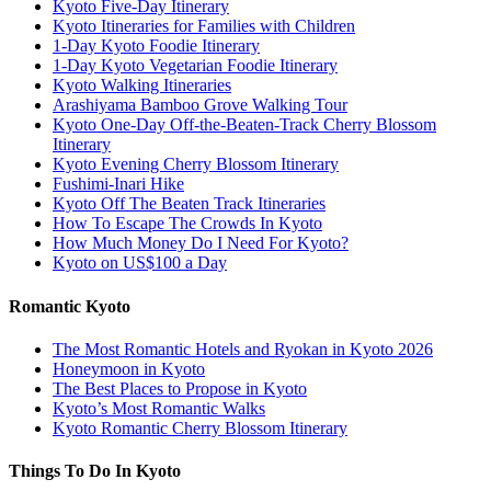
Kyoto Five-Day Itinerary
Kyoto Itineraries for Families with Children
1-Day Kyoto Foodie Itinerary
1-Day Kyoto Vegetarian Foodie Itinerary
Kyoto Walking Itineraries
Arashiyama Bamboo Grove Walking Tour
Kyoto One-Day Off-the-Beaten-Track Cherry Blossom
Itinerary
Kyoto Evening Cherry Blossom Itinerary
Fushimi-Inari Hike
Kyoto Off The Beaten Track Itineraries
How To Escape The Crowds In Kyoto
How Much Money Do I Need For Kyoto?
Kyoto on US$100 a Day
Romantic Kyoto
The Most Romantic Hotels and Ryokan in Kyoto 2026
Honeymoon in Kyoto
The Best Places to Propose in Kyoto
Kyoto’s Most Romantic Walks
Kyoto Romantic Cherry Blossom Itinerary
Things To Do In Kyoto