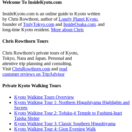
Welcome To InsideKyoto.com
InsideKyoto.com is an online guide to Kyoto written
by Chris Rowthorn, author of
Lonely Planet Kyoto
,
founder of
TrulyTokyo.com
and
InsideOsaka.com
, and
long-time Kyoto resident.
More about Chris
Chris Rowthorn Tours
Chris Rowthorn's private tours of Kyoto,
Tokyo, Nara and Japan. Personal and
attentive trip planning and consulting.
Visit
ChrisRowthorn.com
and
read
customer reviews on TripAdvisor
Private Kyoto Walking Tours
Kyoto Walking Tours Overview
Kyoto Walking Tour 1: Northern Higashiyama Highlights and
Secrets
Kyoto Walking Tour 2: Tofuku-ji Temple to Fushimi-Inari
Taisha Shrine
Kyoto Walking Tour 3: Classic Southern Higashiyama
Kyoto Walking Tour 4: Gion Evening Walk