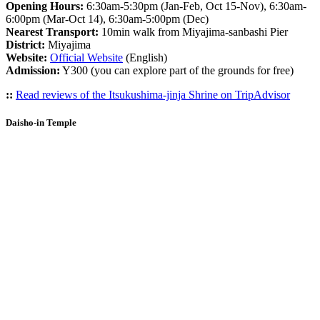
Opening Hours:
6:30am-5:30pm (Jan-Feb, Oct 15-Nov), 6:30am-
6:00pm (Mar-Oct 14), 6:30am-5:00pm (Dec)
Nearest Transport:
10min walk from Miyajima-sanbashi Pier
District:
Miyajima
Website:
Official Website
(English)
Admission:
Y300 (you can explore part of the grounds for free)
::
Read reviews of the Itsukushima-jinja Shrine on TripAdvisor
Daisho-in Temple