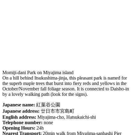
Momiji-dani Park on Miyajima island
On a hill behind Itsukushima-jinja, this pleasant park is named for
the superb maple trees that burst into fiery reds and yellows in the
October/November fall foliage season. It is connected to Daisho-in
by a lovely walking path (look for the signs).
Japanese name:
紅葉谷公園
Japanese address:
廿日市市宮島町
English address:
Miyajima-cho, Hatsukaichi-shi
Telephone number:
none
Opening Hours:
24h
Nearest Transport:
20min walk from Miyajima-sanbashi Pier