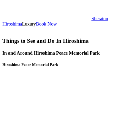
Sheraton
Hiroshima
Luxury
Book Now
Things to See and Do In Hiroshima
In and Around Hiroshima Peace Memorial Park
Hiroshima Peace Memorial Park