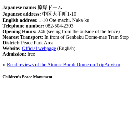
Japanese name:
原爆ドーム
Japanese address:
中区大手町1-10
English address:
1-10 Ote-machi, Naka-ku
Telephone number:
082-504-2393
Opening Hours:
24h (seeing from the outside of the fence)
Nearest Transport:
In front of Genbaku Dome-mae Tram Stop
District:
Peace Park Area
Website:
Official webpage
(English)
Admission:
free
::
Read reviews of the Atomic Bomb Dome on TripAdvisor
Children’s Peace Monument