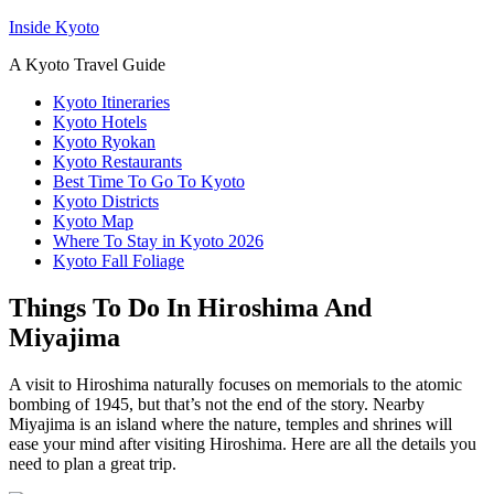
Inside Kyoto
A Kyoto Travel Guide
Kyoto Itineraries
Kyoto Hotels
Kyoto Ryokan
Kyoto Restaurants
Best Time To Go To Kyoto
Kyoto Districts
Kyoto Map
Where To Stay in Kyoto 2026
Kyoto Fall Foliage
Things To Do In Hiroshima And
Miyajima
A visit to Hiroshima naturally focuses on memorials to the atomic
bombing of 1945, but that’s not the end of the story. Nearby
Miyajima is an island where the nature, temples and shrines will
ease your mind after visiting Hiroshima. Here are all the details you
need to plan a great trip.