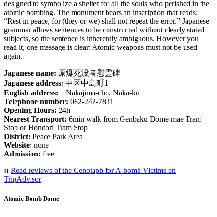
designed to symbolize a shelter for all the souls who perished in the
atomic bombing. The monument bears an inscription that reads:
“Rest in peace, for (they or we) shall not repeat the error.” Japanese
grammar allows sentences to be constructed without clearly stated
subjects, so the sentence is inherently ambiguous. However you
read it, one message is clear: Atomic weapons must not be used
again.
Japanese name:
原爆死没者慰霊碑
Japanese address:
中区中島町1
English address:
1 Nakajima-cho, Naka-ku
Telephone number:
082-242-7831
Opening Hours:
24h
Nearest Transport:
6min walk from Genbaku Dome-mae Tram
Stop or Hondori Tram Stop
District:
Peace Park Area
Website:
none
Admission:
free
::
Read reviews of the Cenotaph for A-bomb Victims on
TripAdvisor
Atomic Bomb Dome