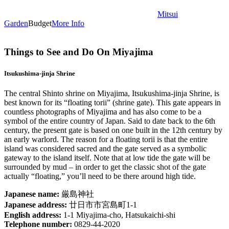
Mitsui
Garden
Budget
More Info
Things to See and Do On Miyajima
Itsukushima-jinja Shrine
The central Shinto shrine on Miyajima, Itsukushima-jinja Shrine, is
best known for its “floating torii” (shrine gate). This gate appears in
countless photographs of Miyajima and has also come to be a
symbol of the entire country of Japan. Said to date back to the 6th
century, the present gate is based on one built in the 12th century by
an early warlord. The reason for a floating torii is that the entire
island was considered sacred and the gate served as a symbolic
gateway to the island itself. Note that at low tide the gate will be
surrounded by mud – in order to get the classic shot of the gate
actually “floating,” you’ll need to be there around high tide.
Japanese name:
厳島神社
Japanese address:
廿日市市宮島町1-1
English address:
1-1 Miyajima-cho, Hatsukaichi-shi
Telephone number:
0829-44-2020