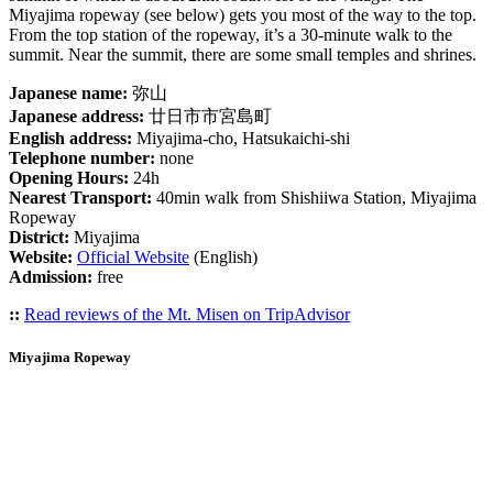
Miyajima ropeway (see below) gets you most of the way to the top.
From the top station of the ropeway, it’s a 30-minute walk to the
summit. Near the summit, there are some small temples and shrines.
Japanese name:
弥山
Japanese address:
廿日市市宮島町
English address:
Miyajima-cho, Hatsukaichi-shi
Telephone number:
none
Opening Hours:
24h
Nearest Transport:
40min walk from Shishiiwa Station, Miyajima
Ropeway
District:
Miyajima
Website:
Official Website
(English)
Admission:
free
::
Read reviews of the Mt. Misen on TripAdvisor
Miyajima Ropeway