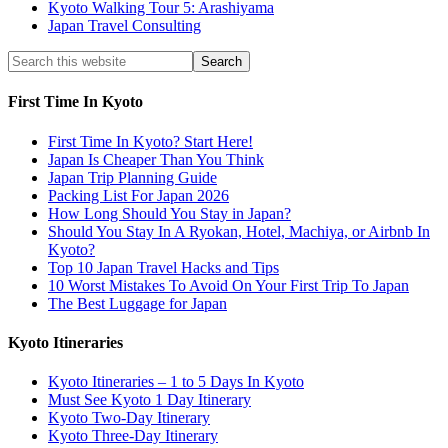
Kyoto Walking Tour 5: Arashiyama
Japan Travel Consulting
First Time In Kyoto
First Time In Kyoto? Start Here!
Japan Is Cheaper Than You Think
Japan Trip Planning Guide
Packing List For Japan 2026
How Long Should You Stay in Japan?
Should You Stay In A Ryokan, Hotel, Machiya, or Airbnb In
Kyoto?
Top 10 Japan Travel Hacks and Tips
10 Worst Mistakes To Avoid On Your First Trip To Japan
The Best Luggage for Japan
Kyoto Itineraries
Kyoto Itineraries – 1 to 5 Days In Kyoto
Must See Kyoto 1 Day Itinerary
Kyoto Two-Day Itinerary
Kyoto Three-Day Itinerary