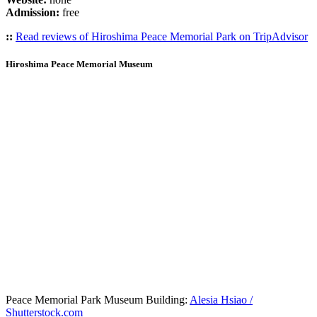
Admission:
free
::
Read reviews of Hiroshima Peace Memorial Park on TripAdvisor
Hiroshima Peace Memorial Museum
Peace Memorial Park Museum Building:
Alesia Hsiao /
Shutterstock.com