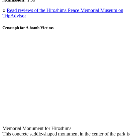
::
Read reviews of the Hiroshima Peace Memorial Museum on
TripAdvisor
Cenotaph for A-bomb Victims
Memorial Monument for Hiroshima
This concrete saddle-shaped monument in the center of the park is