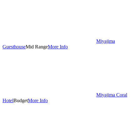
Miyajima
Guesthouse
Mid Range
More Info
Miyajima Coral
Hotel
Budget
More Info