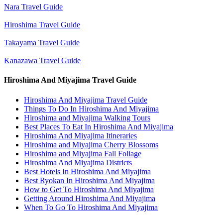
Nara Travel Guide
Hiroshima Travel Guide
Takayama Travel Guide
Kanazawa Travel Guide
Hiroshima And Miyajima Travel Guide
Hiroshima And Miyajima Travel Guide
Things To Do In Hiroshima And Miyajima
Hiroshima and Miyajima Walking Tours
Best Places To Eat In Hiroshima And Miyajima
Hiroshima And Miyajima Itineraries
Hiroshima and Miyajima Cherry Blossoms
Hiroshima and Miyajima Fall Foliage
Hiroshima And Miyajima Districts
Best Hotels In Hiroshima And Miyajima
Best Ryokan In Hiroshima And Miyajima
How to Get To Hiroshima And Miyajima
Getting Around Hiroshima And Miyajima
When To Go To Hiroshima And Miyajima