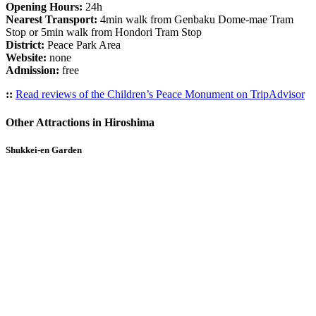
Opening Hours:
24h
Nearest Transport:
4min walk from Genbaku Dome-mae Tram
Stop or 5min walk from Hondori Tram Stop
District:
Peace Park Area
Website:
none
Admission:
free
::
Read reviews of the Children’s Peace Monument on TripAdvisor
Other Attractions in Hiroshima
Shukkei-en Garden