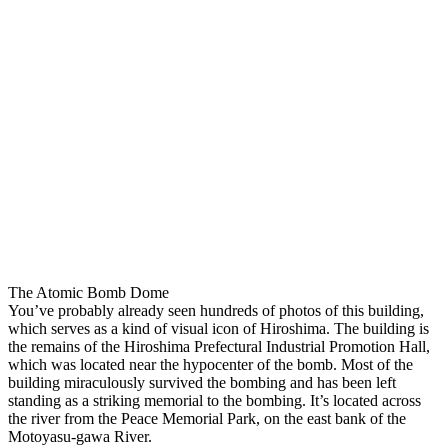
The Atomic Bomb Dome
You’ve probably already seen hundreds of photos of this building,
which serves as a kind of visual icon of Hiroshima. The building is
the remains of the Hiroshima Prefectural Industrial Promotion Hall,
which was located near the hypocenter of the bomb. Most of the
building miraculously survived the bombing and has been left
standing as a striking memorial to the bombing. It’s located across
the river from the Peace Memorial Park, on the east bank of the
Motoyasu-gawa River.