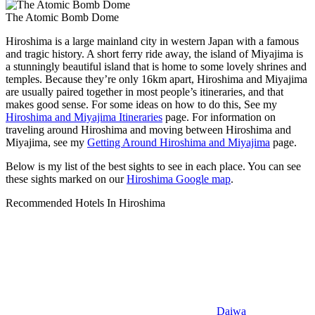
The Atomic Bomb Dome
Hiroshima is a large mainland city in western Japan with a famous
and tragic history. A short ferry ride away, the island of Miyajima is
a stunningly beautiful island that is home to some lovely shrines and
temples. Because they’re only 16km apart, Hiroshima and Miyajima
are usually paired together in most people’s itineraries, and that
makes good sense. For some ideas on how to do this, See my
Hiroshima and Miyajima Itineraries
page. For information on
traveling around Hiroshima and moving between Hiroshima and
Miyajima, see my
Getting Around Hiroshima and Miyajima
page.
Below is my list of the best sights to see in each place. You can see
these sights marked on our
Hiroshima Google map
.
Recommended Hotels In Hiroshima
Daiwa