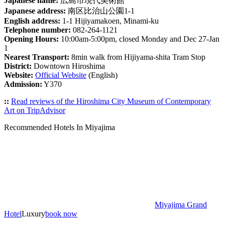
Japanese name:
広島市現代美術館
Japanese address:
南区比治山公園1-1
English address:
1-1 Hijiyamakoen, Minami-ku
Telephone number:
082-264-1121
Opening Hours:
10:00am-5:00pm, closed Monday and Dec 27-Jan
1
Nearest Transport:
8min walk from Hijiyama-shita Tram Stop
District:
Downtown Hiroshima
Website:
Official Website
(English)
Admission:
Y370
::
Read reviews of the Hiroshima City Museum of Contemporary
Art on TripAdvisor
Recommended Hotels In Miyajima
Miyajima Grand
Hotel
Luxury
book now