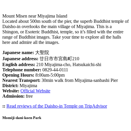
Mount Misen near Miyajima Island
Located about 500m south of the pier, the superb Buddhist temple of
Daisho-in overlooks the main village of Miyajima. This is a
Shingon, or Esoteric Buddhist, temple, so it’s filled with the entire
range of Buddhist images. Take your time to explore all the halls
here and admire all the images.
Japanese name:
大聖院
Japanese address:
廿日市市宮島町210
English address:
210 Miyajima-cho, Hatsukaichi-shi
Telephone number:
0829-44-0111
Opening Hours:
8:00am-5:00pm
Nearest Transport:
30min walk from Miyajima-sanbashi Pier
District:
Miyajima
Website:
Official Website
Admission:
free
::
Read reviews of the Daisho-in Temple on TripAdvisor
Momiji-dani-koen Park