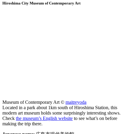
Hiroshima City Museum of Contemporary Art
Museum of Contemporary Art ©
maitreyoda
Located in a park about 1km south of Hiroshima Station, this
modern art museum holds some surprisingly interesting shows.
Check
the museum’s English website
to see what’s on before
making the trip there.