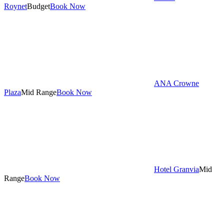
Roynet
Budget
Book Now
ANA Crowne
Plaza
Mid Range
Book Now
Hotel Granvia
Mid
Range
Book Now