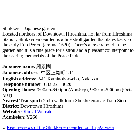
Shukkeien Japanese garden
Located northeast of Downtown Hiroshima, not far from Hiroshima
Station, Shukkei-en Garden is a fine stroll garden that dates back to
the early Edo Period (around 1620). There’s a lovely pond in the
garden and it is a fine place for a stroll and a pleasant counterpoint to
the searing memorials of the Peace Park.
Japanese name:
縮景園
Japanese address:
中区上幟町2-11
English address:
2-11 Kaminobori-cho, Naka-ku
Telephone number:
082-221-3620
Opening Hours:
9:00am-6:00pm (Apr-Sep), 9:00am-5:00pm (Oct-
Mar)
Nearest Transport:
2min walk from Shukkeien-mae Tram Stop
District:
Downtown Hiroshima
Website:
Official Website
Admission:
Y260
::
Read reviews of the Shukkei-en Garden on TripAdvisor