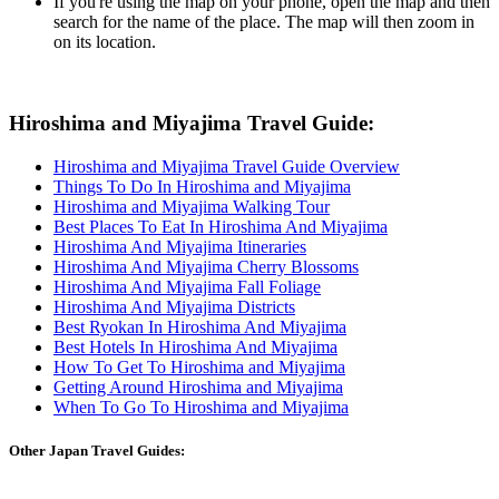
If you're using the map on your phone, open the map and then
search for the name of the place. The map will then zoom in
on its location.
Hiroshima and Miyajima Travel Guide:
Hiroshima and Miyajima Travel Guide Overview
Things To Do In Hiroshima and Miyajima
Hiroshima and Miyajima Walking Tour
Best Places To Eat In Hiroshima And Miyajima
Hiroshima And Miyajima Itineraries
Hiroshima And Miyajima Cherry Blossoms
Hiroshima And Miyajima Fall Foliage
Hiroshima And Miyajima Districts
Best Ryokan In Hiroshima And Miyajima
Best Hotels In Hiroshima And Miyajima
How To Get To Hiroshima and Miyajima
Getting Around Hiroshima and Miyajima
When To Go To Hiroshima and Miyajima
Other Japan Travel Guides: