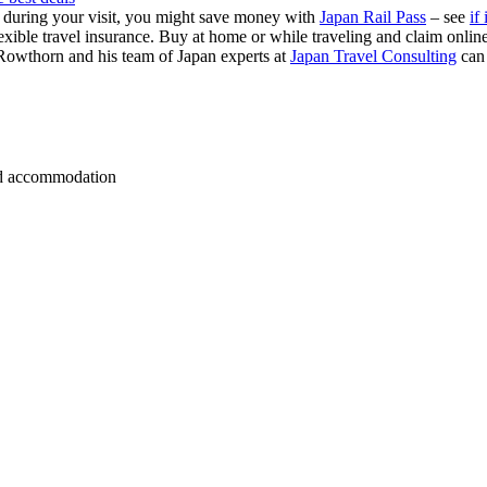
s during your visit, you might save money with
Japan Rail Pass
– see
if 
exible travel insurance. Buy at home or while traveling and claim onli
Rowthorn and his team of Japan experts at
Japan Travel Consulting
can
 and accommodation