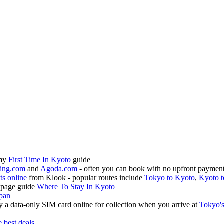
 my
First Time In Kyoto
guide
ing.com
and
Agoda.com
- often you can book with no upfront payment 
ets online
from Klook - popular routes include
Tokyo to Kyoto
,
Kyoto t
 page guide
Where To Stay In Kyoto
apan
 a data-only SIM card online for collection when you arrive at
Tokyo's
e best deals