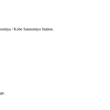
nnomiya / Kobe Sannomiya Station.
ge.