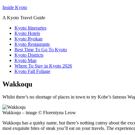
Inside Kyoto
A Kyoto Travel Guide
Kyoto Itineraries
Kyoto Hotels
Kyoto Ryokan
Kyoto Restaurants
Best Time To Go To Kyoto
Kyoto Districts
Kyoto Map
Where To Stay in Kyoto 2026
Kyoto Fall Foliage
Wakkoqu
Whilst there’s no shortage of places in town to try Kobe’s famous Wagyu
Wakkoqu – image © Florentyna Leow
Wakkoqu has a quirky name, but there’s nothing cutesy about the excel
most exquisite bites of steak you’ll eat on your travels. The experience 