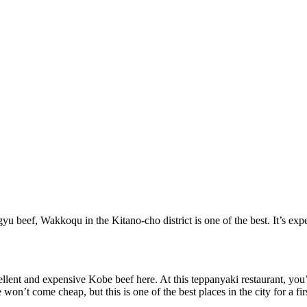
 beef, Wakkoqu in the Kitano-cho district is one of the best. It’s expen
lent and expensive Kobe beef here. At this teppanyaki restaurant, you’l
won’t come cheap, but this is one of the best places in the city for a firs