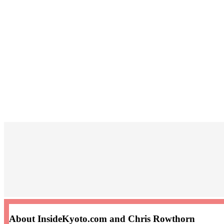
About InsideKyoto.com and Chris Rowthorn