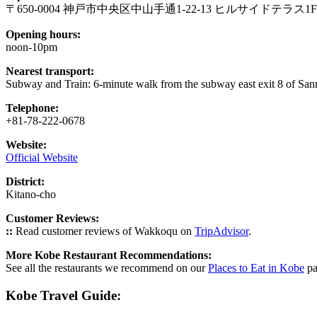
〒650-0004 神戸市中央区中山手通1-22-13 ヒルサイドテラス1F
Opening hours:
noon-10pm
Nearest transport:
Subway and Train: 6-minute walk from the subway east exit 8 of Sa
Telephone:
+81-78-222-0678
Website:
Official Website
District:
Kitano-cho
Customer Reviews:
::
Read customer reviews of Wakkoqu on
TripAdvisor
.
More Kobe Restaurant Recommendations:
See all the restaurants we recommend on our
Places to Eat in Kobe
pa
Kobe Travel Guide: