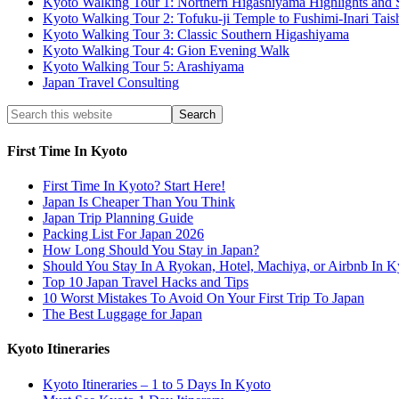
Kyoto Walking Tour 1: Northern Higashiyama Highlights and 
Kyoto Walking Tour 2: Tofuku-ji Temple to Fushimi-Inari Tais
Kyoto Walking Tour 3: Classic Southern Higashiyama
Kyoto Walking Tour 4: Gion Evening Walk
Kyoto Walking Tour 5: Arashiyama
Japan Travel Consulting
First Time In Kyoto
First Time In Kyoto? Start Here!
Japan Is Cheaper Than You Think
Japan Trip Planning Guide
Packing List For Japan 2026
How Long Should You Stay in Japan?
Should You Stay In A Ryokan, Hotel, Machiya, or Airbnb In K
Top 10 Japan Travel Hacks and Tips
10 Worst Mistakes To Avoid On Your First Trip To Japan
The Best Luggage for Japan
Kyoto Itineraries
Kyoto Itineraries – 1 to 5 Days In Kyoto