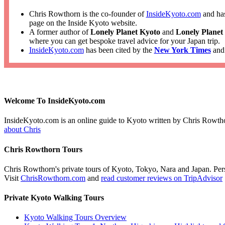
Chris Rowthorn is the co-founder of
InsideKyoto.com
and has
page on the Inside Kyoto website.
A former author of
Lonely Planet Kyoto
and
Lonely Planet
where you can get bespoke travel advice for your Japan trip.
InsideKyoto.com
has been cited by the
New York Times
an
Welcome To InsideKyoto.com
InsideKyoto.com is an online guide to Kyoto written by Chris Rowth
about Chris
Chris Rowthorn Tours
Chris Rowthorn's private tours of Kyoto, Tokyo, Nara and Japan. Perso
Visit
ChrisRowthorn.com
and
read customer reviews on TripAdvisor
Private Kyoto Walking Tours
Kyoto Walking Tours Overview