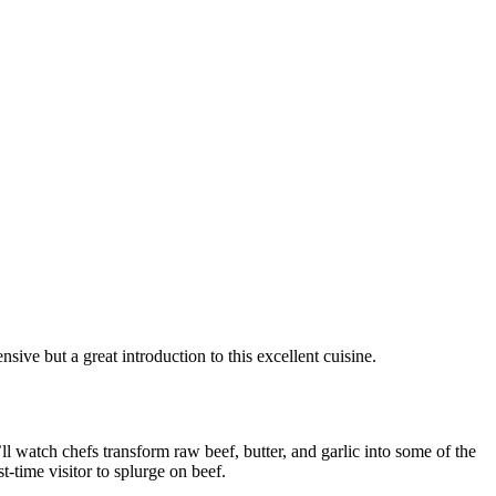
sive but a great introduction to this excellent cuisine.
l watch chefs transform raw beef, butter, and garlic into some of the
t-time visitor to splurge on beef.