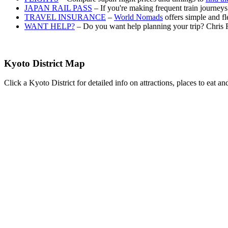
JAPAN RAIL PASS
– If you're making frequent train journey
TRAVEL INSURANCE
–
World Nomads
offers simple and fl
WANT HELP?
– Do you want help planning your trip? Chris 
Kyoto District Map
Click a Kyoto District for detailed info on attractions, places to eat