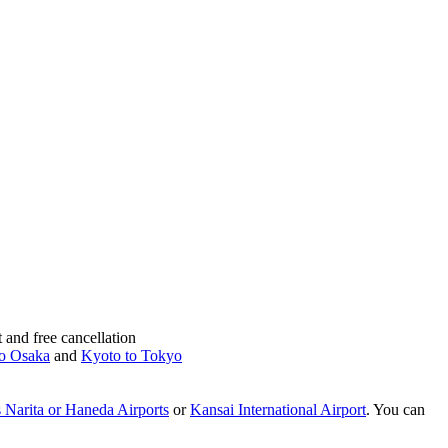
and free cancellation
o Osaka
and
Kyoto to Tokyo
 Narita or Haneda Airports
or
Kansai International Airport
. You can