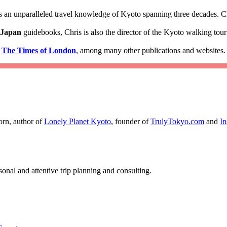
 an unparalleled travel knowledge of Kyoto spanning three decades. Ch
 Japan
guidebooks, Chris is also the director of the Kyoto walking to
d
The Times of London
, among many other publications and websites.
orn, author of
Lonely Planet Kyoto
, founder of
TrulyTokyo.com
and
I
nal and attentive trip planning and consulting.