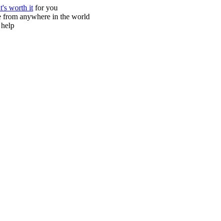
it's worth it
for you
ne from anywhere in the world
 help