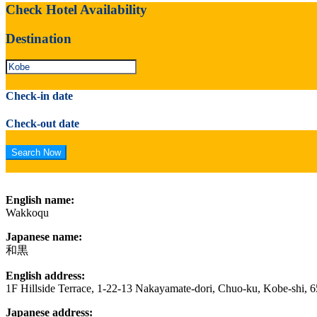
Check Hotel Availability
Destination
Check-in date
Check-out date
English name:
Wakkoqu
Japanese name:
和黒
English address:
1F Hillside Terrace, 1-22-13 Nakayamate-dori, Chuo-ku, Kobe-shi, 
Japanese address: