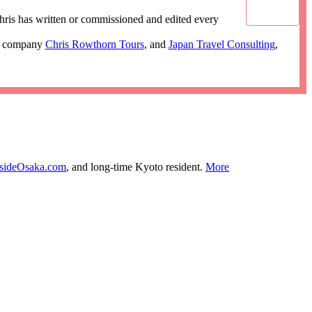
ris has written or commissioned and edited every
ur company
Chris Rowthorn Tours
, and
Japan Travel Consulting
,
nsideOsaka.com
, and long-time Kyoto resident.
More