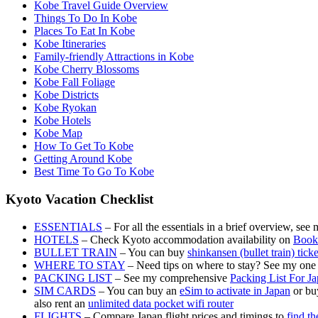
Kobe Travel Guide Overview
Things To Do In Kobe
Places To Eat In Kobe
Kobe Itineraries
Family-friendly Attractions in Kobe
Kobe Cherry Blossoms
Kobe Fall Foliage
Kobe Districts
Kobe Ryokan
Kobe Hotels
Kobe Map
How To Get To Kobe
Getting Around Kobe
Best Time To Go To Kobe
Kyoto Vacation Checklist
ESSENTIALS
– For all the essentials in a brief overview, see
HOTELS
– Check Kyoto accommodation availability on
Book
BULLET TRAIN
– You can buy
shinkansen (bullet train) tick
WHERE TO STAY
– Need tips on where to stay? See my one
PACKING LIST
– See my comprehensive
Packing List For J
SIM CARDS
– You can buy an
eSim to activate in Japan
or buy
also rent an
unlimited data pocket wifi router
FLIGHTS
– Compare Japan flight prices and timings to
find th