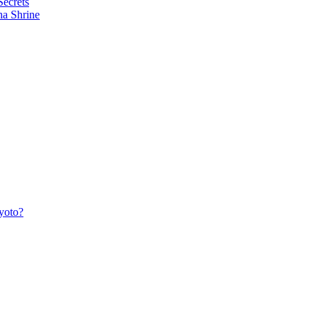
Secrets
ha Shrine
yoto?