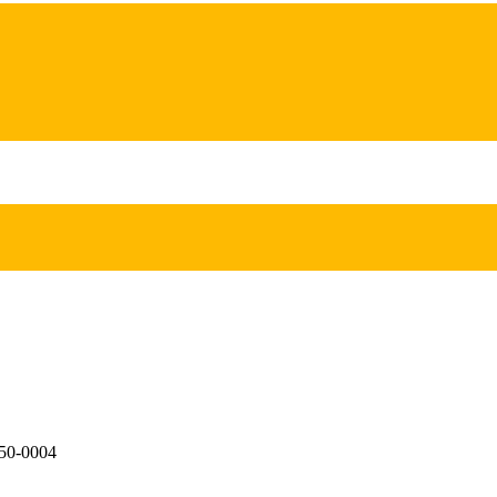
650-0004