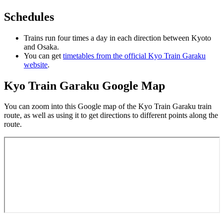
Schedules
Trains run four times a day in each direction between Kyoto
and Osaka.
You can get
timetables from the official Kyo Train Garaku
website
.
Kyo Train Garaku Google Map
You can zoom into this Google map of the Kyo Train Garaku train
route, as well as using it to get directions to different points along the
route.