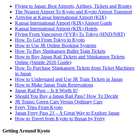
Flying to Japan: Best Airports, Airlines, Tickets and Routes
The Nearest Airport To Kyoto and Kyoto Airport Transport
Arriving at Kansai International Airport (KIX)
Kansai International Airport (KIX) Airport Guide
Kansai International Airport (KIX) Hotels
Flying From Vancouver (YVR) To Tokyo (HND/NRT)
How To Get From Tokyo to Kyoto
How to Use JR Online Booking Systems
How To Buy Shinkansen Bullet Train Tickets
How to Buy Japan Rail Tickets and Shinkansen Tickets
Online (Simple 2026 Guide)
How To Purchase Shinkansen Tickets from Ticket Machines
in Japan
How to Understand and Use JR Train Tickets in Japan
How to Make Japan Train Reservations
Japan Rail Pass – Is It Worth It?
Should You Buy a Japan Rail Pass? How To Decide
JR Trains: Green Cars Versus Ordinary Cars
Ferry Trips From Kyoto
Japan Ferry Pass 21 – A Great Way to Explore Japan
How to Travel from Kyoto to Busan by Ferry
Getting Around Kyoto