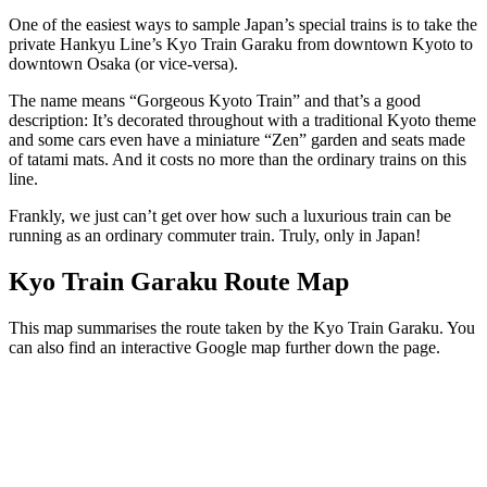
One of the easiest ways to sample Japan’s special trains is to take the
private Hankyu Line’s Kyo Train Garaku from downtown Kyoto to
downtown Osaka (or vice-versa).
The name means “Gorgeous Kyoto Train” and that’s a good
description: It’s decorated throughout with a traditional Kyoto theme
and some cars even have a miniature “Zen” garden and seats made
of tatami mats. And it costs no more than the ordinary trains on this
line.
Frankly, we just can’t get over how such a luxurious train can be
running as an ordinary commuter train. Truly, only in Japan!
Kyo Train Garaku Route Map
This map summarises the route taken by the Kyo Train Garaku. You
can also find an interactive Google map further down the page.