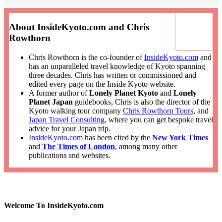
About InsideKyoto.com and Chris
Rowthorn
Chris Rowthorn is the co-founder of
InsideKyoto.com
and
has an unparalleled travel knowledge of Kyoto spanning
three decades. Chris has written or commissioned and
edited every page on the Inside Kyoto website.
A former author of
Lonely Planet Kyoto
and
Lonely
Planet Japan
guidebooks, Chris is also the director of the
Kyoto walking tour company
Chris Rowthorn Tours
, and
Japan Travel Consulting
, where you can get bespoke travel
advice for your Japan trip.
InsideKyoto.com
has been cited by the
New York Times
and
The Times of London
, among many other
publications and websites.
Welcome To InsideKyoto.com