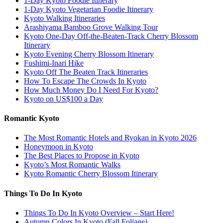
1-Day Kyoto Foodie Itinerary
1-Day Kyoto Vegetarian Foodie Itinerary
Kyoto Walking Itineraries
Arashiyama Bamboo Grove Walking Tour
Kyoto One-Day Off-the-Beaten-Track Cherry Blossom
Itinerary
Kyoto Evening Cherry Blossom Itinerary
Fushimi-Inari Hike
Kyoto Off The Beaten Track Itineraries
How To Escape The Crowds In Kyoto
How Much Money Do I Need For Kyoto?
Kyoto on US$100 a Day
Romantic Kyoto
The Most Romantic Hotels and Ryokan in Kyoto 2026
Honeymoon in Kyoto
The Best Places to Propose in Kyoto
Kyoto’s Most Romantic Walks
Kyoto Romantic Cherry Blossom Itinerary
Things To Do In Kyoto
Things To Do In Kyoto Overview – Start Here!
Autumn Colors In Kyoto (Fall Foliage)