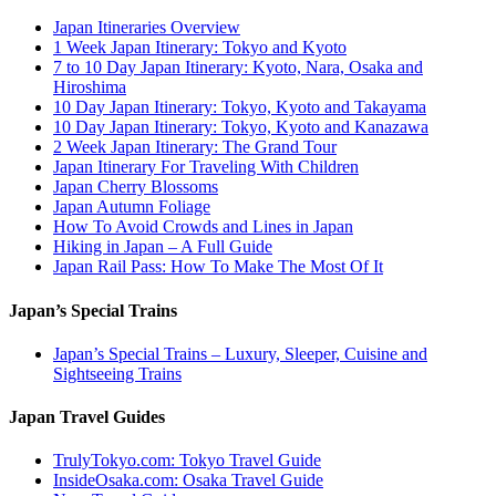
Japan Itineraries Overview
1 Week Japan Itinerary: Tokyo and Kyoto
7 to 10 Day Japan Itinerary: Kyoto, Nara, Osaka and
Hiroshima
10 Day Japan Itinerary: Tokyo, Kyoto and Takayama
10 Day Japan Itinerary: Tokyo, Kyoto and Kanazawa
2 Week Japan Itinerary: The Grand Tour
Japan Itinerary For Traveling With Children
Japan Cherry Blossoms
Japan Autumn Foliage
How To Avoid Crowds and Lines in Japan
Hiking in Japan – A Full Guide
Japan Rail Pass: How To Make The Most Of It
Japan’s Special Trains
Japan’s Special Trains – Luxury, Sleeper, Cuisine and
Sightseeing Trains
Japan Travel Guides
TrulyTokyo.com: Tokyo Travel Guide
InsideOsaka.com: Osaka Travel Guide