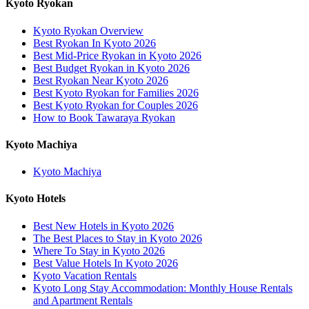
Kyoto Ryokan
Kyoto Ryokan Overview
Best Ryokan In Kyoto 2026
Best Mid-Price Ryokan in Kyoto 2026
Best Budget Ryokan in Kyoto 2026
Best Ryokan Near Kyoto 2026
Best Kyoto Ryokan for Families 2026
Best Kyoto Ryokan for Couples 2026
How to Book Tawaraya Ryokan
Kyoto Machiya
Kyoto Machiya
Kyoto Hotels
Best New Hotels in Kyoto 2026
The Best Places to Stay in Kyoto 2026
Where To Stay in Kyoto 2026
Best Value Hotels In Kyoto 2026
Kyoto Vacation Rentals
Kyoto Long Stay Accommodation: Monthly House Rentals
and Apartment Rentals