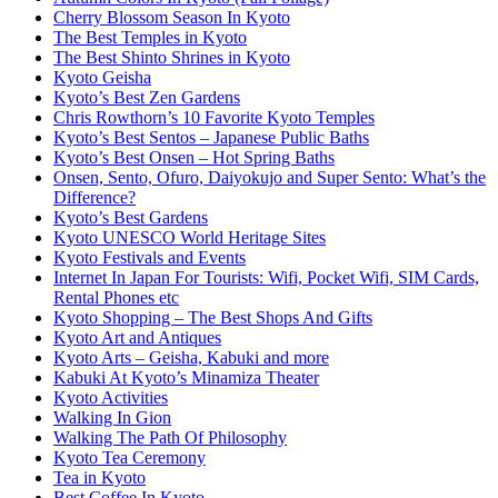
Cherry Blossom Season In Kyoto
The Best Temples in Kyoto
The Best Shinto Shrines in Kyoto
Kyoto Geisha
Kyoto’s Best Zen Gardens
Chris Rowthorn’s 10 Favorite Kyoto Temples
Kyoto’s Best Sentos – Japanese Public Baths
Kyoto’s Best Onsen – Hot Spring Baths
Onsen, Sento, Ofuro, Daiyokujo and Super Sento: What’s the
Difference?
Kyoto’s Best Gardens
Kyoto UNESCO World Heritage Sites
Kyoto Festivals and Events
Internet In Japan For Tourists: Wifi, Pocket Wifi, SIM Cards,
Rental Phones etc
Kyoto Shopping – The Best Shops And Gifts
Kyoto Art and Antiques
Kyoto Arts – Geisha, Kabuki and more
Kabuki At Kyoto’s Minamiza Theater
Kyoto Activities
Walking In Gion
Walking The Path Of Philosophy
Kyoto Tea Ceremony
Tea in Kyoto
Best Coffee In Kyoto