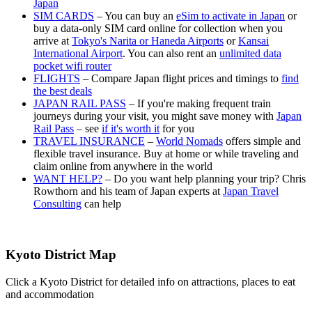
Japan
SIM CARDS
– You can buy an
eSim to activate in Japan
or
buy a data-only SIM card online for collection when you
arrive at
Tokyo's Narita or Haneda Airports
or
Kansai
International Airport
. You can also rent an
unlimited data
pocket wifi router
FLIGHTS
– Compare Japan flight prices and timings to
find
the best deals
JAPAN RAIL PASS
– If you're making frequent train
journeys during your visit, you might save money with
Japan
Rail Pass
– see
if it's worth it
for you
TRAVEL INSURANCE
–
World Nomads
offers simple and
flexible travel insurance. Buy at home or while traveling and
claim online from anywhere in the world
WANT HELP?
– Do you want help planning your trip? Chris
Rowthorn and his team of Japan experts at
Japan Travel
Consulting
can help
Kyoto District Map
Click a Kyoto District for detailed info on attractions, places to eat
and accommodation