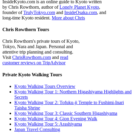
InsideKyoto.com is an online guide to Kyoto written
by Chris Rowthorn, author of
Lonely Planet Kyoto
,
founder of
TrulyTokyo.com
and
InsideOsaka.com
, and
long-time Kyoto resident.
More about Chris
Chris Rowthorn Tours
Chris Rowthorn's private tours of Kyoto,
Tokyo, Nara and Japan. Personal and
attentive trip planning and consulting.
Visit
ChrisRowthorn.com
and
read
customer reviews on TripAdvisor
Private Kyoto Walking Tours
Kyoto Walking Tours Overview
Kyoto Walking Tour 1: Northern Higashiyama Highlights and
Secrets
Kyoto Walking Tour 2: Tofuku-ji Temple to Fushimi-Inari
Taisha Shrine
Kyoto Walking Tour 3: Classic Southern Higashiyama
Kyoto Walking Tour 4: Gion Evening Walk
Kyoto Walking Tour 5: Arashiyama
Japan Travel Consulting