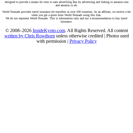
designed to provide a means for sites to earn advertising fees by advertising and linking to amazon.com
and amazon.co.uk.
World Nomads provides travel insurance for travellers in over 100 countries. As an affiliate, we receive a fee
when you get a quote from World Nomads using this link.
We do not represent World Nomads. This is information only and not a recommendation to buy travel
insurance.
© 2008–2026
InsideKyoto.com
. All Rights Reserved. All content
written by Chris Rowthorn
unless otherwise credited | Photos used
with permission |
Privacy Policy