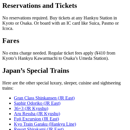
Reservations and Tickets
No reservations required. Buy tickets at any Hankyu Station in
Kyoto or Osaka. Or board with an IC card like Suica, Pasmo or
Icoca.
Fares
No extra charge needed. Regular ticket fees apply (¥410 from
Kyoto’s Hankyu Kawarmachi to Osaka’s Umeda Station).
Japan’s Special Trains
Here are the other special luxury, sleeper, cuisine and sightseeing
trains:
Gran Class Shinkansen (JR East)
Saphir Odoriko (JR East)
36+3 (JR Kyushu)
Aru Ressha (JR Kyushu)
Fuji Excursion (JR East)
Kyo Train Garaku (Hankyu Line)
Resort Shirakami (JR East)