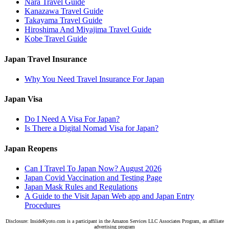
Nara Travel Guide
Kanazawa Travel Guide
Takayama Travel Guide
Hiroshima And Miyajima Travel Guide
Kobe Travel Guide
Japan Travel Insurance
Why You Need Travel Insurance For Japan
Japan Visa
Do I Need A Visa For Japan?
Is There a Digital Nomad Visa for Japan?
Japan Reopens
Can I Travel To Japan Now? August 2026
Japan Covid Vaccination and Testing Page
Japan Mask Rules and Regulations
A Guide to the Visit Japan Web app and Japan Entry
Procedures
Disclosure: InsideKyoto.com is a participant in the Amazon Services LLC Associates Program, an affiliate
advertising program