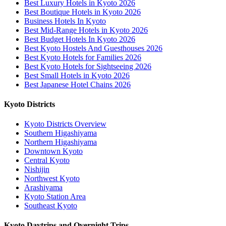
Best Luxury Hotels in Kyoto 2026
Best Boutique Hotels in Kyoto 2026
Business Hotels In Kyoto
Best Mid-Range Hotels in Kyoto 2026
Best Budget Hotels In Kyoto 2026
Best Kyoto Hostels And Guesthouses 2026
Best Kyoto Hotels for Families 2026
Best Kyoto Hotels for Sightseeing 2026
Best Small Hotels in Kyoto 2026
Best Japanese Hotel Chains 2026
Kyoto Districts
Kyoto Districts Overview
Southern Higashiyama
Northern Higashiyama
Downtown Kyoto
Central Kyoto
Nishijin
Northwest Kyoto
Arashiyama
Kyoto Station Area
Southeast Kyoto
Kyoto Daytrips and Overnight Trips