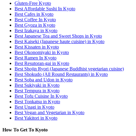
Gluten-Free Kyoto
Best Affordable Sushi In Kyoto
Best Cafes in Kyoto
Best Coffee In Kyoto
Best Gyoza in Kyoto
Best Izakaya in Kyoto
Best Japanese Tea and Sweet Shops in Kyoto
Best Kaiseki (Japanese haute cuisine) in Kyoto
Best Kissaten in Kyoto
Best Okonomiyaki in Kyoto
Best Ramen In Kyoto
Best Resutoran-gai in Kyoto
Best Shojin Ryori (Japanese Buddhist vegetarian cuisine)
Best Shokudo (All Round Restaurants) in Kyoto
Best Soba and Udon in Kyoto
Best Sukiyaki in Kyoto
Best Tempura in Kyoto
Best Tofu Cuisine In Kyoto
Best Tonkatsu in Kyoto
Best Unagi in Kyoto
Best Vegan and Vegetarian in Kyoto
Best Yakitori in Kyoto
How To Get To Kyoto