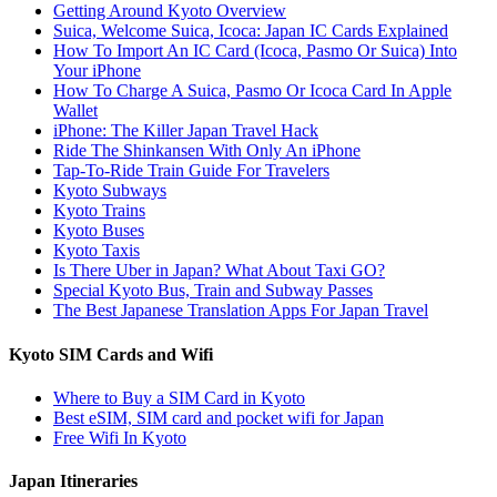
Getting Around Kyoto Overview
Suica, Welcome Suica, Icoca: Japan IC Cards Explained
How To Import An IC Card (Icoca, Pasmo Or Suica) Into
Your iPhone
How To Charge A Suica, Pasmo Or Icoca Card In Apple
Wallet
iPhone: The Killer Japan Travel Hack
Ride The Shinkansen With Only An iPhone
Tap-To-Ride Train Guide For Travelers
Kyoto Subways
Kyoto Trains
Kyoto Buses
Kyoto Taxis
Is There Uber in Japan? What About Taxi GO?
Special Kyoto Bus, Train and Subway Passes
The Best Japanese Translation Apps For Japan Travel
Kyoto SIM Cards and Wifi
Where to Buy a SIM Card in Kyoto
Best eSIM, SIM card and pocket wifi for Japan
Free Wifi In Kyoto
Japan Itineraries