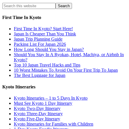
First Time In Kyoto
First Time In Kyoto? Start Here!
Japan Is Cheaper Than You Think
Japan Trip Planning Guide
Packing List For Japan 2026
How Long Should You Stay in Japan?
Should You Stay In A Ryokan, Hotel, Machiya, or Airbnb In
Kyoto?
Top 10 Japan Travel Hacks and Tips
10 Worst Mistakes To Avoid On Your First Trip To Japan
The Best Luggage for Japan
Kyoto Itineraries
Kyoto Itineraries – 1 to 5 Days In Kyoto
Must See Kyoto 1 Day Itinerary
Kyoto Two-Day Itinerary
Kyoto Three-Day Itinerary
Kyoto Five-Day Itinerary
Kyoto Itineraries for Families with Children