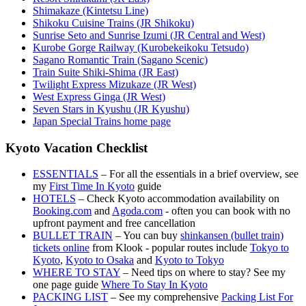
Shimakaze (Kintetsu Line)
Shikoku Cuisine Trains (JR Shikoku)
Sunrise Seto and Sunrise Izumi (JR Central and West)
Kurobe Gorge Railway (Kurobekeikoku Tetsudo)
Sagano Romantic Train (Sagano Scenic)
Train Suite Shiki-Shima (JR East)
Twilight Express Mizukaze (JR West)
West Express Ginga (JR West)
Seven Stars in Kyushu (JR Kyushu)
Japan Special Trains home page
Kyoto Vacation Checklist
ESSENTIALS
– For all the essentials in a brief overview, see
my
First Time In Kyoto
guide
HOTELS
– Check Kyoto accommodation availability on
Booking.com
and
Agoda.com
- often you can book with no
upfront payment and free cancellation
BULLET TRAIN
– You can buy
shinkansen (bullet train)
tickets online
from Klook - popular routes include
Tokyo to
Kyoto
,
Kyoto to Osaka
and
Kyoto to Tokyo
WHERE TO STAY
– Need tips on where to stay? See my
one page guide
Where To Stay In Kyoto
PACKING LIST
– See my comprehensive
Packing List For