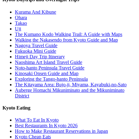
Kurama And Kibune
Ohara
Takao
Uji
The Kumano Kodo Walking Trail: A Guide with Maps
Walking the Nakasendo from Kyoto Guide and Map
Nagoya Travel Guide
Fukuoka Mini Guide
Himeji Day Trip Itinerary
Naoshima Art Island Travel Guide
Noto-hanto Peninsula Travel Guide
Kinosaki Onsen Guide and Map
Exploring the Tango-hanto Peninsula
The Kitayama Area: Bujo-ji, Miyama, Kayabuki-no-Sato
Auberge Homachi Mikuniminato and the Mikuniminato
District
Kyoto Eating
What To Eat In Kyoto
Best Restaurants In Kyoto 2026
How to Make Restaurant Reservations in Japan
Kyoto Cheap Eats