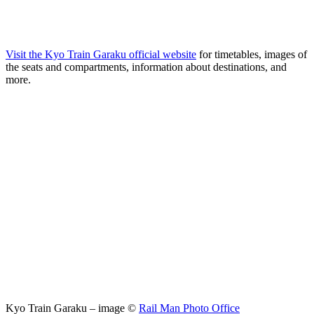
Visit the Kyo Train Garaku official website
for timetables, images of
the seats and compartments, information about destinations, and
more.
Kyo Train Garaku – image ©
Rail Man Photo Office