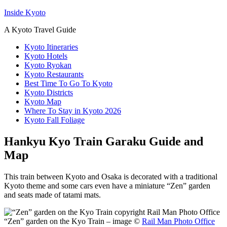
Inside Kyoto
A Kyoto Travel Guide
Kyoto Itineraries
Kyoto Hotels
Kyoto Ryokan
Kyoto Restaurants
Best Time To Go To Kyoto
Kyoto Districts
Kyoto Map
Where To Stay in Kyoto 2026
Kyoto Fall Foliage
Hankyu Kyo Train Garaku Guide and
Map
This train between Kyoto and Osaka is decorated with a traditional
Kyoto theme and some cars even have a miniature “Zen” garden
and seats made of tatami mats.
“Zen” garden on the Kyo Train – image ©
Rail Man Photo Office