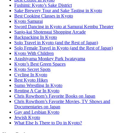
Fushimi: Kyoto’s Sake District
Sake Brewery Tour and Sake Tasting in Kyoto
Best Cooking Classes in Kyoto
Kyoto Samurai
Sword Dancing in Kyoto at Samurai Kembu Theater
Sanjo-kai Shotengai Shopping Arcade
Backpacking In Kyoto
Solo Travel in Kyoto (and the Rest of Japan)
Solo Female Travel in Kyoto (and the Rest of Japan)
Kyoto With Children
Arashiyama Monkey Park Iwatayama
Kyoto’s Best Green Spaces
Kyoto Secret Spots
Cycling In Kyoto
Best Kyoto Hikes
Sumo Wrestling In Kyoto
Renting A Car In Kyoto
Chris Rowthorn’s Favorite Books on Japan
Chris Rowthorn’s Favorite Movies, TV Shows and
Documentaries on Japan
Gay and Lesbian Kyoto
Jewish Kyoto
What Else Is There to Do in Kyoto?