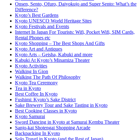
Onsen, Sento, Ofuro, Daiyokujo and Super Sento: What’s the
Difference?
Kyoto’s Best Gardens
Kyoto UNESCO World Heritage Sites
Kyoto Festivals and Events
Internet In Japan For Tourists: Wifi, Pocket Wifi, SIM Cards,
Rental Phones etc
Kyoto Shopping – The Best Shops And Gifts
Kyoto Art and Antiques
Kyoto Arts – Geisha, Kabuki and more
Kabuki At Kyoto’s Minamiza Theater
Kyoto Activities
Walking In Gion
Walking The Path Of Philosophy
Kyoto Tea Ceremony
Tea in Kyoto
Best Coffee In Kyoto
Fushimi: Kyoto’s Sake District
Sake Brewery Tour and Sake Tasting in Kyoto
Best Cooking Classes in Kyoto
Kyoto Samurai
Sword Dancing in Kyoto at Samurai Kembu Theater
Sanjo-kai Shotengai Shopping Arcade
Backpacking In Kyoto
Solo Travel in Kyoto (and the Rest of Japan)