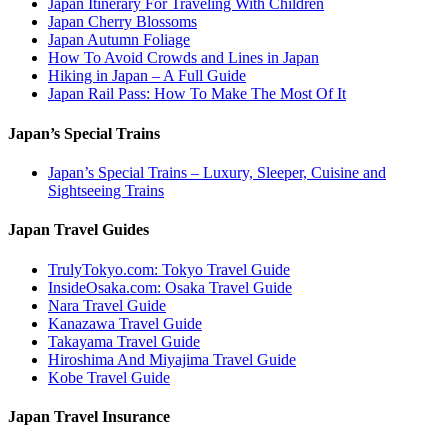
Japan Itinerary For Traveling With Children
Japan Cherry Blossoms
Japan Autumn Foliage
How To Avoid Crowds and Lines in Japan
Hiking in Japan – A Full Guide
Japan Rail Pass: How To Make The Most Of It
Japan’s Special Trains
Japan’s Special Trains – Luxury, Sleeper, Cuisine and
Sightseeing Trains
Japan Travel Guides
TrulyTokyo.com: Tokyo Travel Guide
InsideOsaka.com: Osaka Travel Guide
Nara Travel Guide
Kanazawa Travel Guide
Takayama Travel Guide
Hiroshima And Miyajima Travel Guide
Kobe Travel Guide
Japan Travel Insurance