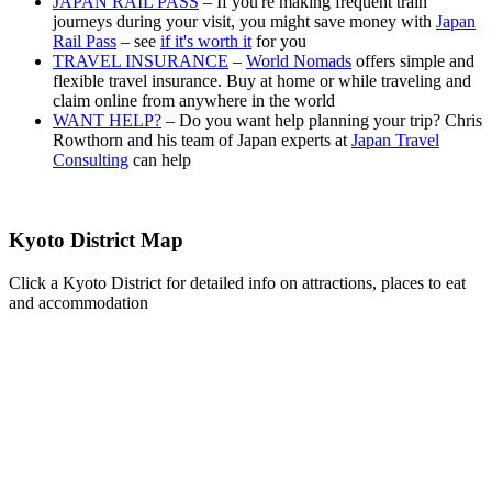
JAPAN RAIL PASS
– If you're making frequent train
journeys during your visit, you might save money with
Japan
Rail Pass
– see
if it's worth it
for you
TRAVEL INSURANCE
–
World Nomads
offers simple and
flexible travel insurance. Buy at home or while traveling and
claim online from anywhere in the world
WANT HELP?
– Do you want help planning your trip? Chris
Rowthorn and his team of Japan experts at
Japan Travel
Consulting
can help
Kyoto District Map
Click a Kyoto District for detailed info on attractions, places to eat
and accommodation