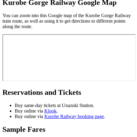
Kurobe Gorge Railway Google Map
You can zoom into this Google map of the Kurobe Gorge Railway
train route, as well as using it to get directions to different points
along the route.
Reservations and Tickets
Buy same-day tickets at Unazuki Station.
Buy online via
Klook
.
Buy online via
Kurobe Railway booking page
.
Sample Fares