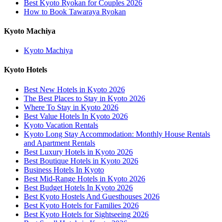
Best Kyoto Ryokan for Couples 2026
How to Book Tawaraya Ryokan
Kyoto Machiya
Kyoto Machiya
Kyoto Hotels
Best New Hotels in Kyoto 2026
The Best Places to Stay in Kyoto 2026
Where To Stay in Kyoto 2026
Best Value Hotels In Kyoto 2026
Kyoto Vacation Rentals
Kyoto Long Stay Accommodation: Monthly House Rentals
and Apartment Rentals
Best Luxury Hotels in Kyoto 2026
Best Boutique Hotels in Kyoto 2026
Business Hotels In Kyoto
Best Mid-Range Hotels in Kyoto 2026
Best Budget Hotels In Kyoto 2026
Best Kyoto Hostels And Guesthouses 2026
Best Kyoto Hotels for Families 2026
Best Kyoto Hotels for Sightseeing 2026