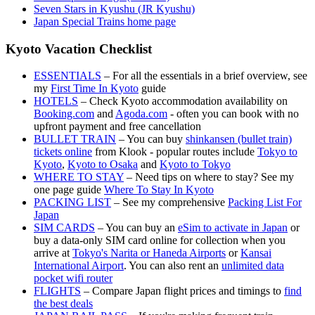
Seven Stars in Kyushu (JR Kyushu)
Japan Special Trains home page
Kyoto Vacation Checklist
ESSENTIALS
– For all the essentials in a brief overview, see
my
First Time In Kyoto
guide
HOTELS
– Check Kyoto accommodation availability on
Booking.com
and
Agoda.com
- often you can book with no
upfront payment and free cancellation
BULLET TRAIN
– You can buy
shinkansen (bullet train)
tickets online
from Klook - popular routes include
Tokyo to
Kyoto
,
Kyoto to Osaka
and
Kyoto to Tokyo
WHERE TO STAY
– Need tips on where to stay? See my
one page guide
Where To Stay In Kyoto
PACKING LIST
– See my comprehensive
Packing List For
Japan
SIM CARDS
– You can buy an
eSim to activate in Japan
or
buy a data-only SIM card online for collection when you
arrive at
Tokyo's Narita or Haneda Airports
or
Kansai
International Airport
. You can also rent an
unlimited data
pocket wifi router
FLIGHTS
– Compare Japan flight prices and timings to
find
the best deals