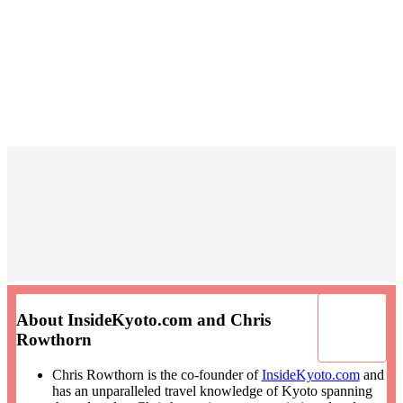
About InsideKyoto.com and Chris
Rowthorn
Chris Rowthorn is the co-founder of
InsideKyoto.com
and
has an unparalleled travel knowledge of Kyoto spanning