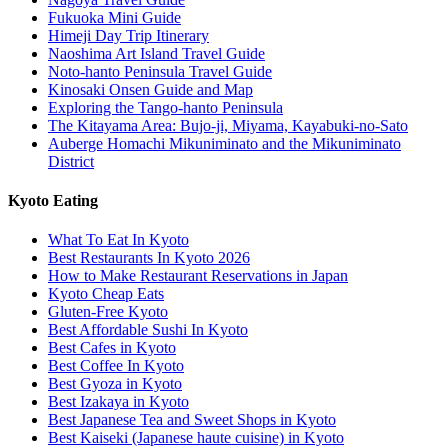
Fukuoka Mini Guide
Himeji Day Trip Itinerary
Naoshima Art Island Travel Guide
Noto-hanto Peninsula Travel Guide
Kinosaki Onsen Guide and Map
Exploring the Tango-hanto Peninsula
The Kitayama Area: Bujo-ji, Miyama, Kayabuki-no-Sato
Auberge Homachi Mikuniminato and the Mikuniminato
District
Kyoto Eating
What To Eat In Kyoto
Best Restaurants In Kyoto 2026
How to Make Restaurant Reservations in Japan
Kyoto Cheap Eats
Gluten-Free Kyoto
Best Affordable Sushi In Kyoto
Best Cafes in Kyoto
Best Coffee In Kyoto
Best Gyoza in Kyoto
Best Izakaya in Kyoto
Best Japanese Tea and Sweet Shops in Kyoto
Best Kaiseki (Japanese haute cuisine) in Kyoto