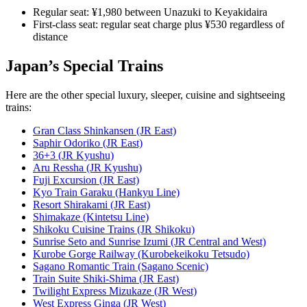
Regular seat: ¥1,980 between Unazuki to Keyakidaira
First-class seat: regular seat charge plus ¥530 regardless of
distance
Japan’s Special Trains
Here are the other special luxury, sleeper, cuisine and sightseeing
trains:
Gran Class Shinkansen (JR East)
Saphir Odoriko (JR East)
36+3 (JR Kyushu)
Aru Ressha (JR Kyushu)
Fuji Excursion (JR East)
Kyo Train Garaku (Hankyu Line)
Resort Shirakami (JR East)
Shimakaze (Kintetsu Line)
Shikoku Cuisine Trains (JR Shikoku)
Sunrise Seto and Sunrise Izumi (JR Central and West)
Kurobe Gorge Railway (Kurobekeikoku Tetsudo)
Sagano Romantic Train (Sagano Scenic)
Train Suite Shiki-Shima (JR East)
Twilight Express Mizukaze (JR West)
West Express Ginga (JR West)