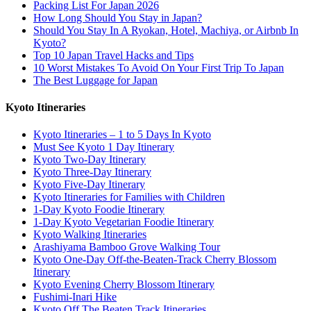
Packing List For Japan 2026
How Long Should You Stay in Japan?
Should You Stay In A Ryokan, Hotel, Machiya, or Airbnb In
Kyoto?
Top 10 Japan Travel Hacks and Tips
10 Worst Mistakes To Avoid On Your First Trip To Japan
The Best Luggage for Japan
Kyoto Itineraries
Kyoto Itineraries – 1 to 5 Days In Kyoto
Must See Kyoto 1 Day Itinerary
Kyoto Two-Day Itinerary
Kyoto Three-Day Itinerary
Kyoto Five-Day Itinerary
Kyoto Itineraries for Families with Children
1-Day Kyoto Foodie Itinerary
1-Day Kyoto Vegetarian Foodie Itinerary
Kyoto Walking Itineraries
Arashiyama Bamboo Grove Walking Tour
Kyoto One-Day Off-the-Beaten-Track Cherry Blossom
Itinerary
Kyoto Evening Cherry Blossom Itinerary
Fushimi-Inari Hike
Kyoto Off The Beaten Track Itineraries