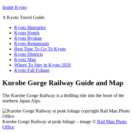
Inside Kyoto
A Kyoto Travel Guide
Kyoto Itineraries
Kyoto Hotels
Kyoto Ryokan
Kyoto Restaurants
Best Time To Go To Kyoto
Kyoto Districts
Kyoto Map
Where To Stay in Kyoto 2026
Kyoto Fall Foliage
Kurobe Gorge Railway Guide and Map
The Kurobe Gorge Railway is a thrilling ride into the heart of the
northern Japan Alps.
Kurobe Gorge Railway at peak foliage – image ©
Rail Man Photo
Office