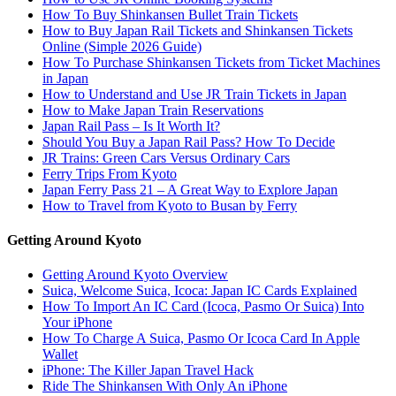
How To Buy Shinkansen Bullet Train Tickets
How to Buy Japan Rail Tickets and Shinkansen Tickets
Online (Simple 2026 Guide)
How To Purchase Shinkansen Tickets from Ticket Machines
in Japan
How to Understand and Use JR Train Tickets in Japan
How to Make Japan Train Reservations
Japan Rail Pass – Is It Worth It?
Should You Buy a Japan Rail Pass? How To Decide
JR Trains: Green Cars Versus Ordinary Cars
Ferry Trips From Kyoto
Japan Ferry Pass 21 – A Great Way to Explore Japan
How to Travel from Kyoto to Busan by Ferry
Getting Around Kyoto
Getting Around Kyoto Overview
Suica, Welcome Suica, Icoca: Japan IC Cards Explained
How To Import An IC Card (Icoca, Pasmo Or Suica) Into
Your iPhone
How To Charge A Suica, Pasmo Or Icoca Card In Apple
Wallet
iPhone: The Killer Japan Travel Hack
Ride The Shinkansen With Only An iPhone