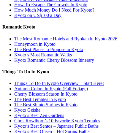
How To Escape The Crowds In Kyoto
How Much Money Do I Need For Kyoto?
Kyoto on US$100 a Day
Romantic Kyoto
The Most Romantic Hotels and Ryokan in Kyoto 2026
Honeymoon in Kyoto
The Best Places to Propose in Kyoto
Kyoto’s Most Romantic Walks
Kyoto Romantic Cherry Blossom Itinerary
Things To Do In Kyoto
Things To Do In Kyoto Overview – Start Here!
Autumn Colors In Kyoto (Fall Foliage)
Cherry Blossom Season In Kyoto
The Best Temples in Kyoto
The Best Shinto Shrines in Kyoto
Kyoto Geisha
Kyoto’s Best Zen Gardens
Chris Rowthorn’s 10 Favorite Kyoto Temples
Kyoto’s Best Sentos – Japanese Public Baths
Kyoto’s Best Onsen – Hot Spring Baths