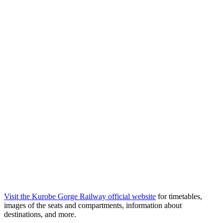
Visit the Kurobe Gorge Railway official website
for timetables,
images of the seats and compartments, information about
destinations, and more.