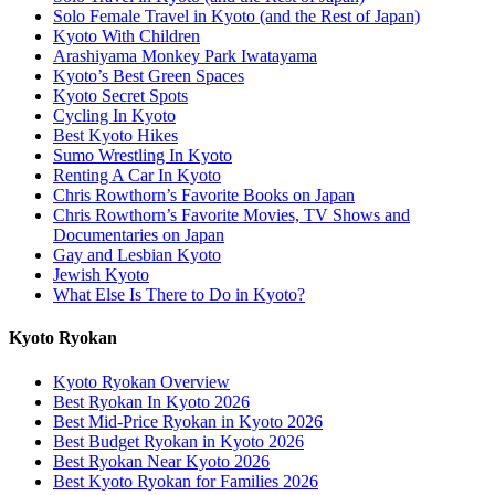
Solo Female Travel in Kyoto (and the Rest of Japan)
Kyoto With Children
Arashiyama Monkey Park Iwatayama
Kyoto’s Best Green Spaces
Kyoto Secret Spots
Cycling In Kyoto
Best Kyoto Hikes
Sumo Wrestling In Kyoto
Renting A Car In Kyoto
Chris Rowthorn’s Favorite Books on Japan
Chris Rowthorn’s Favorite Movies, TV Shows and
Documentaries on Japan
Gay and Lesbian Kyoto
Jewish Kyoto
What Else Is There to Do in Kyoto?
Kyoto Ryokan
Kyoto Ryokan Overview
Best Ryokan In Kyoto 2026
Best Mid-Price Ryokan in Kyoto 2026
Best Budget Ryokan in Kyoto 2026
Best Ryokan Near Kyoto 2026
Best Kyoto Ryokan for Families 2026