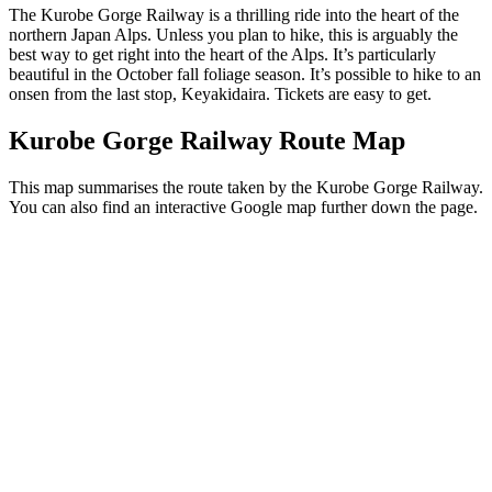
The Kurobe Gorge Railway is a thrilling ride into the heart of the
northern Japan Alps. Unless you plan to hike, this is arguably the
best way to get right into the heart of the Alps. It’s particularly
beautiful in the October fall foliage season. It’s possible to hike to an
onsen from the last stop, Keyakidaira. Tickets are easy to get.
Kurobe Gorge Railway Route Map
This map summarises the route taken by the Kurobe Gorge Railway.
You can also find an interactive Google map further down the page.