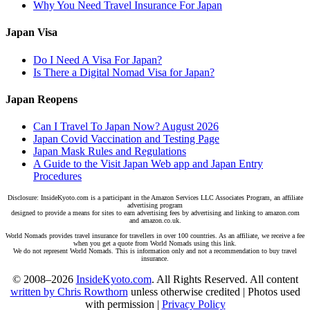
Why You Need Travel Insurance For Japan
Japan Visa
Do I Need A Visa For Japan?
Is There a Digital Nomad Visa for Japan?
Japan Reopens
Can I Travel To Japan Now? August 2026
Japan Covid Vaccination and Testing Page
Japan Mask Rules and Regulations
A Guide to the Visit Japan Web app and Japan Entry
Procedures
Disclosure: InsideKyoto.com is a participant in the Amazon Services LLC Associates Program, an affiliate
advertising program
designed to provide a means for sites to earn advertising fees by advertising and linking to amazon.com
and amazon.co.uk.
World Nomads provides travel insurance for travellers in over 100 countries. As an affiliate, we receive a fee
when you get a quote from World Nomads using this link.
We do not represent World Nomads. This is information only and not a recommendation to buy travel
insurance.
© 2008–2026
InsideKyoto.com
. All Rights Reserved. All content
written by Chris Rowthorn
unless otherwise credited | Photos used
with permission |
Privacy Policy