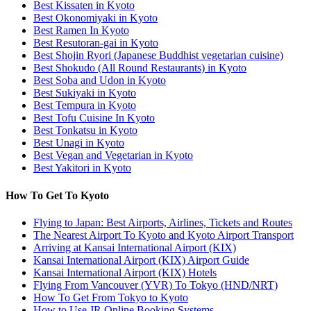
Best Kissaten in Kyoto
Best Okonomiyaki in Kyoto
Best Ramen In Kyoto
Best Resutoran-gai in Kyoto
Best Shojin Ryori (Japanese Buddhist vegetarian cuisine)
Best Shokudo (All Round Restaurants) in Kyoto
Best Soba and Udon in Kyoto
Best Sukiyaki in Kyoto
Best Tempura in Kyoto
Best Tofu Cuisine In Kyoto
Best Tonkatsu in Kyoto
Best Unagi in Kyoto
Best Vegan and Vegetarian in Kyoto
Best Yakitori in Kyoto
How To Get To Kyoto
Flying to Japan: Best Airports, Airlines, Tickets and Routes
The Nearest Airport To Kyoto and Kyoto Airport Transport
Arriving at Kansai International Airport (KIX)
Kansai International Airport (KIX) Airport Guide
Kansai International Airport (KIX) Hotels
Flying From Vancouver (YVR) To Tokyo (HND/NRT)
How To Get From Tokyo to Kyoto
How to Use JR Online Booking Systems