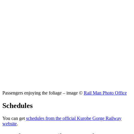
Passengers enjoying the foliage – image ©
Rail Man Photo Office
Schedules
You can get
schedules from the official Kurobe Gorge Railway
website
.