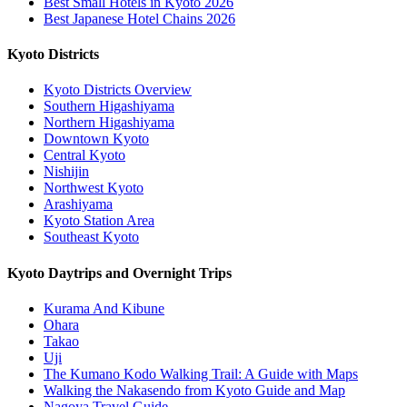
Best Small Hotels in Kyoto 2026
Best Japanese Hotel Chains 2026
Kyoto Districts
Kyoto Districts Overview
Southern Higashiyama
Northern Higashiyama
Downtown Kyoto
Central Kyoto
Nishijin
Northwest Kyoto
Arashiyama
Kyoto Station Area
Southeast Kyoto
Kyoto Daytrips and Overnight Trips
Kurama And Kibune
Ohara
Takao
Uji
The Kumano Kodo Walking Trail: A Guide with Maps
Walking the Nakasendo from Kyoto Guide and Map
Nagoya Travel Guide