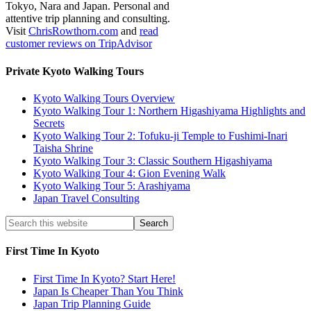
Tokyo, Nara and Japan. Personal and
attentive trip planning and consulting.
Visit
ChrisRowthorn.com
and
read
customer reviews on TripAdvisor
Private Kyoto Walking Tours
Kyoto Walking Tours Overview
Kyoto Walking Tour 1: Northern Higashiyama Highlights and
Secrets
Kyoto Walking Tour 2: Tofuku-ji Temple to Fushimi-Inari
Taisha Shrine
Kyoto Walking Tour 3: Classic Southern Higashiyama
Kyoto Walking Tour 4: Gion Evening Walk
Kyoto Walking Tour 5: Arashiyama
Japan Travel Consulting
First Time In Kyoto
First Time In Kyoto? Start Here!
Japan Is Cheaper Than You Think
Japan Trip Planning Guide