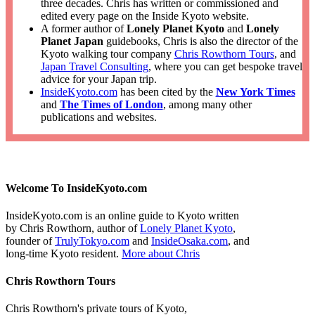
three decades. Chris has written or commissioned and
edited every page on the Inside Kyoto website.
A former author of
Lonely Planet Kyoto
and
Lonely
Planet Japan
guidebooks, Chris is also the director of the
Kyoto walking tour company
Chris Rowthorn Tours
, and
Japan Travel Consulting
, where you can get bespoke travel
advice for your Japan trip.
InsideKyoto.com
has been cited by the
New York Times
and
The Times of London
, among many other
publications and websites.
Welcome To InsideKyoto.com
InsideKyoto.com is an online guide to Kyoto written
by Chris Rowthorn, author of
Lonely Planet Kyoto
,
founder of
TrulyTokyo.com
and
InsideOsaka.com
, and
long-time Kyoto resident.
More about Chris
Chris Rowthorn Tours
Chris Rowthorn's private tours of Kyoto,