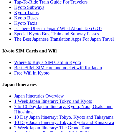
Tap-To-Ride Train Guide For Travelers
Kyoto Subways
Kyoto Trains
Kyoto Buses
Kyoto Taxis
Is There Uber in Japan? What About Taxi GO?
Special Kyoto Bus, Train and Subway Passes
The Best Japanese Translation Apps For Japan Travel
Kyoto SIM Cards and Wifi
Where to Buy a SIM Card in Kyoto
Best eSIM, SIM card and pocket wifi for Japan
Free Wifi In Kyoto
Japan Itineraries
Japan Itineraries Overview
1 Week Japan Itinerary: Tokyo and Kyoto
7 to 10 Day Japan Itinerary: Kyoto, Nara, Osaka and
Hiroshima
10 Day Japan Itinerary: Tokyo, Kyoto and Takayama
10 Day Japan Itinerary: Tokyo, Kyoto and Kanazawa
2 Week Japan Itinerary: The Grand Tour