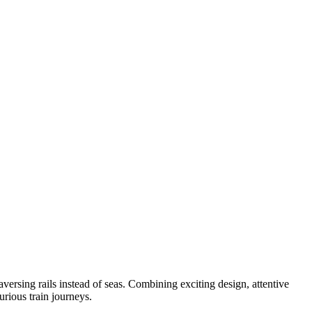
aversing rails instead of seas. Combining exciting design, attentive
urious train journeys.