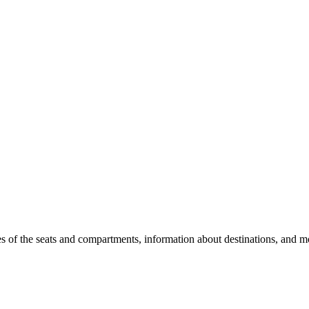
es of the seats and compartments, information about destinations, and m