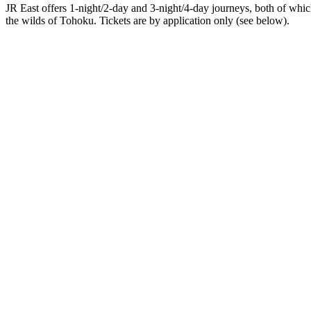
JR East offers 1-night/2-day and 3-night/4-day journeys, both of whi
the wilds of Tohoku. Tickets are by application only (see below).