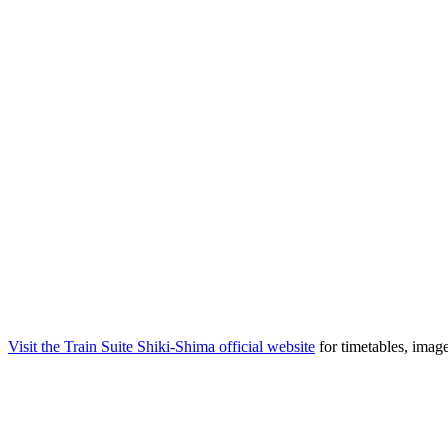
Visit the Train Suite Shiki-Shima official website
for timetables, imag