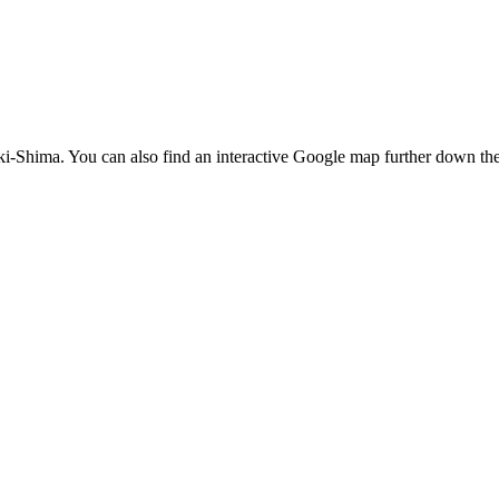
iki-Shima. You can also find an interactive Google map further down th