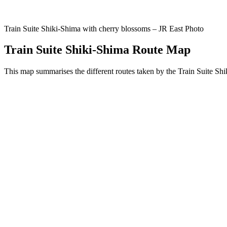
Train Suite Shiki-Shima with cherry blossoms – JR East Photo
Train Suite Shiki-Shima Route Map
This map summarises the different routes taken by the Train Suite Sh