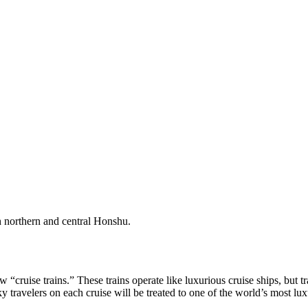
gh northern and central Honshu.
“cruise trains.” These trains operate like luxurious cruise ships, but tr
y travelers on each cruise will be treated to one of the world’s most lux