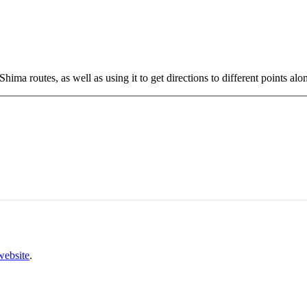
ima routes, as well as using it to get directions to different points alon
website
.