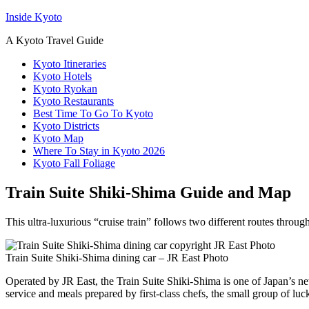
Inside Kyoto
A Kyoto Travel Guide
Kyoto Itineraries
Kyoto Hotels
Kyoto Ryokan
Kyoto Restaurants
Best Time To Go To Kyoto
Kyoto Districts
Kyoto Map
Where To Stay in Kyoto 2026
Kyoto Fall Foliage
Train Suite Shiki-Shima Guide and Map
This ultra-luxurious “cruise train” follows two different routes throu
Train Suite Shiki-Shima dining car – JR East Photo
Operated by JR East, the Train Suite Shiki-Shima is one of Japan’s new 
service and meals prepared by first-class chefs, the small group of luck