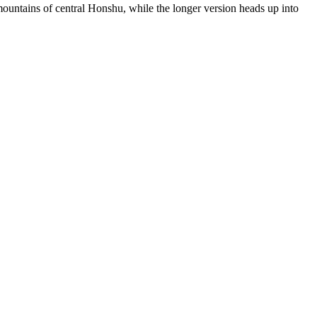
mountains of central Honshu, while the longer version heads up into