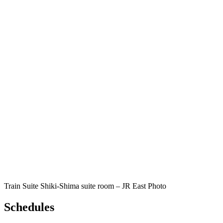
Train Suite Shiki-Shima suite room – JR East Photo
Schedules