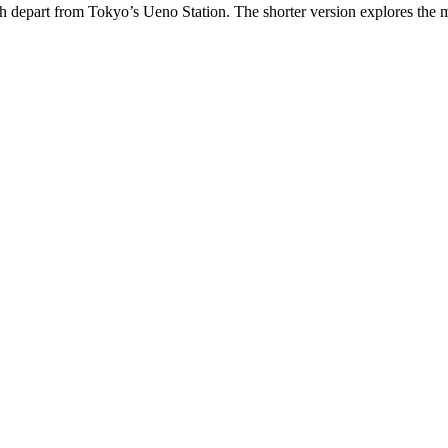
ch depart from Tokyo’s Ueno Station. The shorter version explores the 