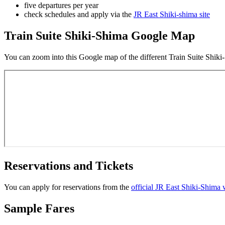
five departures per year
check schedules and apply via the
JR East Shiki-shima site
Train Suite Shiki-Shima Google Map
You can zoom into this Google map of the different Train Suite Shiki-Sh
Reservations and Tickets
You can apply for reservations from the
official JR East Shiki-Shima 
Sample Fares