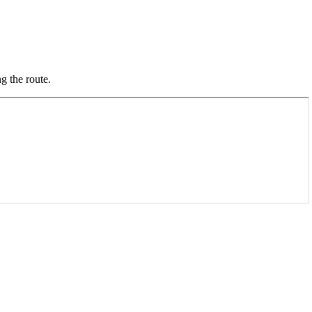
g the route.