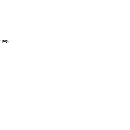
e page.