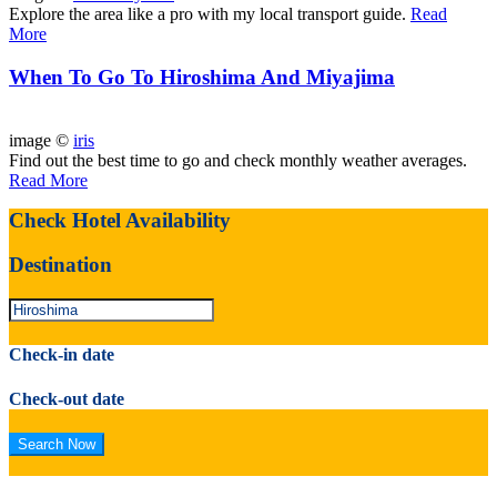
Explore the area like a pro with my local transport guide.
Read
More
When To Go To Hiroshima And Miyajima
image ©
iris
Find out the best time to go and check monthly weather averages.
Read More
Check Hotel Availability
Destination
Check-in date
Check-out date