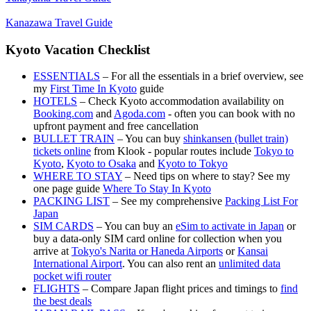
Kanazawa Travel Guide
Kyoto Vacation Checklist
ESSENTIALS
– For all the essentials in a brief overview, see
my
First Time In Kyoto
guide
HOTELS
– Check Kyoto accommodation availability on
Booking.com
and
Agoda.com
- often you can book with no
upfront payment and free cancellation
BULLET TRAIN
– You can buy
shinkansen (bullet train)
tickets online
from Klook - popular routes include
Tokyo to
Kyoto
,
Kyoto to Osaka
and
Kyoto to Tokyo
WHERE TO STAY
– Need tips on where to stay? See my
one page guide
Where To Stay In Kyoto
PACKING LIST
– See my comprehensive
Packing List For
Japan
SIM CARDS
– You can buy an
eSim to activate in Japan
or
buy a data-only SIM card online for collection when you
arrive at
Tokyo's Narita or Haneda Airports
or
Kansai
International Airport
. You can also rent an
unlimited data
pocket wifi router
FLIGHTS
– Compare Japan flight prices and timings to
find
the best deals