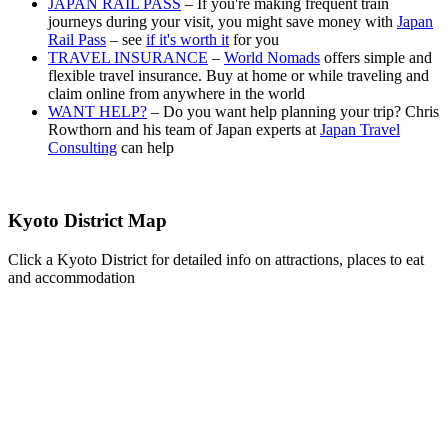
JAPAN RAIL PASS
– If you're making frequent train
journeys during your visit, you might save money with
Japan
Rail Pass
– see
if it's worth it
for you
TRAVEL INSURANCE
–
World Nomads
offers simple and
flexible travel insurance. Buy at home or while traveling and
claim online from anywhere in the world
WANT HELP?
– Do you want help planning your trip? Chris
Rowthorn and his team of Japan experts at
Japan Travel
Consulting
can help
Kyoto District Map
Click a Kyoto District for detailed info on attractions, places to eat
and accommodation