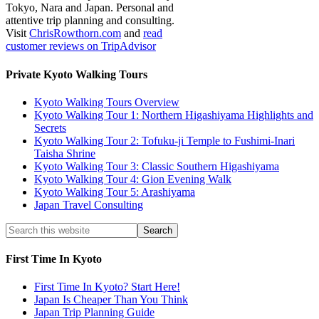
Tokyo, Nara and Japan. Personal and
attentive trip planning and consulting.
Visit
ChrisRowthorn.com
and
read
customer reviews on TripAdvisor
Private Kyoto Walking Tours
Kyoto Walking Tours Overview
Kyoto Walking Tour 1: Northern Higashiyama Highlights and
Secrets
Kyoto Walking Tour 2: Tofuku-ji Temple to Fushimi-Inari
Taisha Shrine
Kyoto Walking Tour 3: Classic Southern Higashiyama
Kyoto Walking Tour 4: Gion Evening Walk
Kyoto Walking Tour 5: Arashiyama
Japan Travel Consulting
First Time In Kyoto
First Time In Kyoto? Start Here!
Japan Is Cheaper Than You Think
Japan Trip Planning Guide