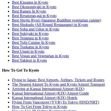
Best Kissaten in Kyoto
Best Okonomiyaki in Kyoto
Best Ramen In Kyoto
Best Resutoran-gai in Kyoto
Best Shojin Ryori (Japanese Buddhist vegetarian cuisine)
Best Shokudo (All Round Restaurants) in Kyoto
Best Soba and Udon in Kyoto
Best Sukiyaki in Kyoto
Best Tempura in Kyoto
Best Tofu Cuisine In Kyoto
Best Tonkatsu in Kyoto
Best Unagi in Kyoto
Best Vegan and Vegetarian in Kyoto
Best Yakitori in Kyoto
How To Get To Kyoto
Flying to Japan: Best Airports, Airlines, Tickets and Routes
The Nearest Airport To Kyoto and Kyoto Airport Transport
Arriving at Kansai International Airport (KIX)
Kansai International Airport (KIX) Airport Guide
Kansai International Airport (KIX) Hotels
Flying From Vancouver (YVR) To Tokyo (HND/NRT)
How To Get From Tokyo to Kyoto