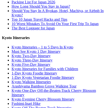
Packing List For Japan 2026
How Long Should You Stay in Japan?
Should You Stay In A Ryokan, Hotel, Machiya, or Airbnb In
Kyoto?
Top 10 Japan Travel Hacks and Tips
10 Worst Mistakes To Avoid On Your First Trip To Japan
The Best Luggage for Japan
Kyoto Itineraries
Kyoto Itineraries – 1 to 5 Days In Kyoto
Must See Kyoto 1 Day Itinerary
Kyoto Two-Day Itinerary
Kyoto Three-Day Itinerary
Kyoto Five-Day Itinerary
Kyoto Itineraries for Families with Children
1-Day Kyoto Foodie Itinerary
1-Day Kyoto Vegetarian Foodie Itinerary
Kyoto Walking Itineraries
Arashiyama Bamboo Grove Walking Tour
Kyoto One-Day Off-the-Beaten-Track Cherry Blossom
Itinerary
Kyoto Evening Cherry Blossom Itinerary
Fushimi-Inari Hike
Kyoto Off The Beaten Track Itineraries