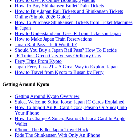
How to Use JR Online Booking Systems
How To Buy Shinkansen Bullet Train Tickets
How to Buy Japan Rail Tickets and Shinkansen Tickets
Online (Simple 2026 Guide)
How To Purchase Shinkansen Tickets from Ticket Machines
in Japan
How to Understand and Use JR Train Tickets in Japan
How to Make Japan Train Reservations
Japan Rail Pass – Is It Worth It?
Should You Buy a Japan Rail Pass? How To Decide
JR Trains: Green Cars Versus Ordinary Cars
Ferry Trips From Kyoto
Japan Ferry Pass 21 – A Great Way to Explore Japan
How to Travel from Kyoto to Busan by Ferry
Getting Around Kyoto
Getting Around Kyoto Overview
Suica, Welcome Suica, Icoca: Japan IC Cards Explained
How To Import An IC Card (Icoca, Pasmo Or Suica) Into
Your iPhone
How To Charge A Suica, Pasmo Or Icoca Card In Apple
Wallet
iPhone: The Killer Japan Travel Hack
Ride The Shinkansen With Only An iPhone