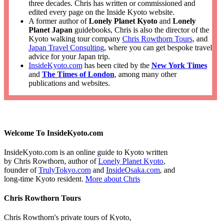
three decades. Chris has written or commissioned and
edited every page on the Inside Kyoto website.
A former author of
Lonely Planet Kyoto
and
Lonely
Planet Japan
guidebooks, Chris is also the director of the
Kyoto walking tour company
Chris Rowthorn Tours
, and
Japan Travel Consulting
, where you can get bespoke travel
advice for your Japan trip.
InsideKyoto.com
has been cited by the
New York Times
and
The Times of London
, among many other
publications and websites.
Welcome To InsideKyoto.com
InsideKyoto.com is an online guide to Kyoto written
by Chris Rowthorn, author of
Lonely Planet Kyoto
,
founder of
TrulyTokyo.com
and
InsideOsaka.com
, and
long-time Kyoto resident.
More about Chris
Chris Rowthorn Tours
Chris Rowthorn's private tours of Kyoto,