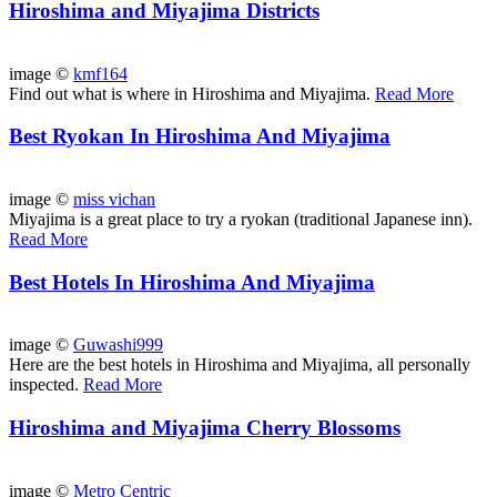
Hiroshima and Miyajima Districts
image ©
kmf164
Find out what is where in Hiroshima and Miyajima.
Read More
Best Ryokan In Hiroshima And Miyajima
image ©
miss vichan
Miyajima is a great place to try a ryokan (traditional Japanese inn).
Read More
Best Hotels In Hiroshima And Miyajima
image ©
Guwashi999
Here are the best hotels in Hiroshima and Miyajima, all personally
inspected.
Read More
Hiroshima and Miyajima Cherry Blossoms
image ©
Metro Centric