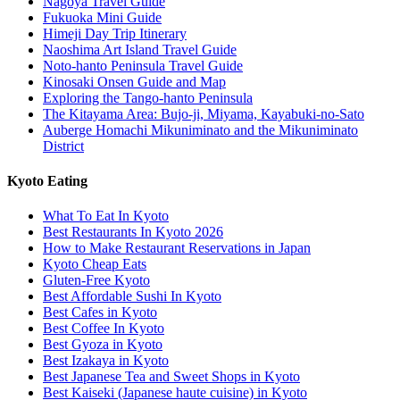
Nagoya Travel Guide
Fukuoka Mini Guide
Himeji Day Trip Itinerary
Naoshima Art Island Travel Guide
Noto-hanto Peninsula Travel Guide
Kinosaki Onsen Guide and Map
Exploring the Tango-hanto Peninsula
The Kitayama Area: Bujo-ji, Miyama, Kayabuki-no-Sato
Auberge Homachi Mikuniminato and the Mikuniminato
District
Kyoto Eating
What To Eat In Kyoto
Best Restaurants In Kyoto 2026
How to Make Restaurant Reservations in Japan
Kyoto Cheap Eats
Gluten-Free Kyoto
Best Affordable Sushi In Kyoto
Best Cafes in Kyoto
Best Coffee In Kyoto
Best Gyoza in Kyoto
Best Izakaya in Kyoto
Best Japanese Tea and Sweet Shops in Kyoto
Best Kaiseki (Japanese haute cuisine) in Kyoto