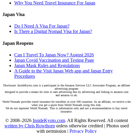
Why You Need Travel Insurance For Japan
Japan Visa
Do I Need A Visa For Japan?
Is There a Digital Nomad Visa for Japan?
Japan Reopens
Can I Travel To Japan Now? August 2026
Japan Covid Vaccination and Testing Page
Japan Mask Rules and Regulations
A Guide to the Visit Japan Web app and Japan Entry
Procedures
Disclosure: InsideKyoto.com is a participant in the Amazon Services LLC Associates Program, an affiliate
advertising program
designed to provide a means for sites to earn advertising fees by advertising and linking to amazon.com
and amazon.co.uk.
World Nomads provides travel insurance for travellers in over 100 countries. As an affiliate, we receive a fee
when you get a quote from World Nomads using this link.
We do not represent World Nomads. This is information only and not a recommendation to buy travel
insurance.
© 2008–2026
InsideKyoto.com
. All Rights Reserved. All content
written by Chris Rowthorn
unless otherwise credited | Photos used
with permission |
Privacy Policy