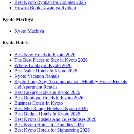
Best Kyoto Ryokan for Couples 2026
How to Book Tawaraya Ryokan
Kyoto Machiya
Kyoto Machiya
Kyoto Hotels
Best New Hotels in Kyoto 2026
The Best Places to Stay in Kyoto 2026
Where To Stay in Kyoto 2026
Best Value Hotels In Kyoto 2026
Kyoto Vacation Rentals
Kyoto Long Stay Accommodation: Monthly House Rentals
and Apartment Rentals
Best Luxury Hotels in Kyoto 2026
Best Boutique Hotels in Kyoto 2026
Business Hotels In Kyoto
Best Mid-Range Hotels in Kyoto 2026
Best Budget Hotels In Kyoto 2026
Best Kyoto Hostels And Guesthouses 2026
Best Kyoto Hotels for Families 2026
Best Kyoto Hotels for Sightseeing 2026