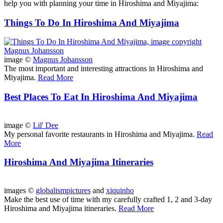
help you with planning your time in Hiroshima and Miyajima:
Things To Do In Hiroshima And Miyajima
image ©
Magnus Johansson
The most important and interesting attractions in Hiroshima and
Miyajima.
Read More
Best Places To Eat In Hiroshima And Miyajima
image ©
Lil' Dee
My personal favorite restaurants in Hiroshima and Miyajima.
Read
More
Hiroshima And Miyajima Itineraries
images ©
globalismpictures
and
xiquinho
Make the best use of time with my carefully crafted 1, 2 and 3-day
Hiroshima and Miyajima itineraries.
Read More