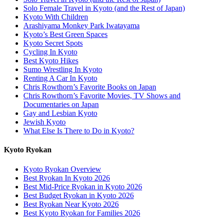
Solo Female Travel in Kyoto (and the Rest of Japan)
Kyoto With Children
Arashiyama Monkey Park Iwatayama
Kyoto’s Best Green Spaces
Kyoto Secret Spots
Cycling In Kyoto
Best Kyoto Hikes
Sumo Wrestling In Kyoto
Renting A Car In Kyoto
Chris Rowthorn’s Favorite Books on Japan
Chris Rowthorn’s Favorite Movies, TV Shows and
Documentaries on Japan
Gay and Lesbian Kyoto
Jewish Kyoto
What Else Is There to Do in Kyoto?
Kyoto Ryokan
Kyoto Ryokan Overview
Best Ryokan In Kyoto 2026
Best Mid-Price Ryokan in Kyoto 2026
Best Budget Ryokan in Kyoto 2026
Best Ryokan Near Kyoto 2026
Best Kyoto Ryokan for Families 2026