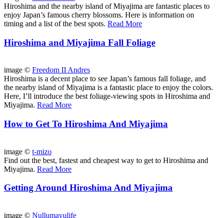
Hiroshima and the nearby island of Miyajima are fantastic places to
enjoy Japan’s famous cherry blossoms. Here is information on
timing and a list of the best spots.
Read More
Hiroshima and Miyajima Fall Foliage
image ©
Freedom II Andres
Hiroshima is a decent place to see Japan’s famous fall foliage, and
the nearby island of Miyajima is a fantastic place to enjoy the colors.
Here, I’ll introduce the best foliage-viewing spots in Hiroshima and
Miyajima.
Read More
How to Get To Hiroshima And Miyajima
image ©
t-mizo
Find out the best, fastest and cheapest way to get to Hiroshima and
Miyajima.
Read More
Getting Around Hiroshima And Miyajima
image ©
Nullumayulife