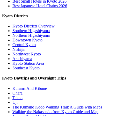
Best Small Hotels in Kyoto 2026
Best Japanese Hotel Chains 2026
Kyoto Districts
Kyoto Districts Overview
Southern Higashiyama
Northern Higashiyama
Downtown Kyoto
Central Kyoto
Nishijin
Northwest Kyoto
Arashiyama
Kyoto Station Area
Southeast Kyoto
Kyoto Daytrips and Overnight Trips
Kurama And Kibune
Ohara
Takao
Uji
The Kumano Kodo Walking Trail: A Guide with Maps
Walking the Nakasendo from Kyoto Guide and Map