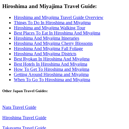
Hiroshima and Miyajima Travel Guide:
Hiroshima and Miyajima Travel Guide Overview
Things To Do In Hiroshima and Miyajima
Hiroshima and Miyajima Walking Tour
Best Places To Eat In Hiroshima And Miyajima
Hiroshima And Miyajima Itineraries
Hiroshima And Miyajima Cherry Blossoms
Hiroshima And Miyajima Fall Foliage
Hiroshima And Miyajima Districts
Best Ryokan In Hiroshima And Miyajima
Best Hotels In Hiroshima And Miyajima
How To Get To Hiroshima and Miyajima
Getting Around Hiroshima and Miyajima
When To Go To Hiroshima and Miyajima
Other Japan Travel Guides:
Nara Travel Guide
Hiroshima Travel Guide
Takayama Travel Guide