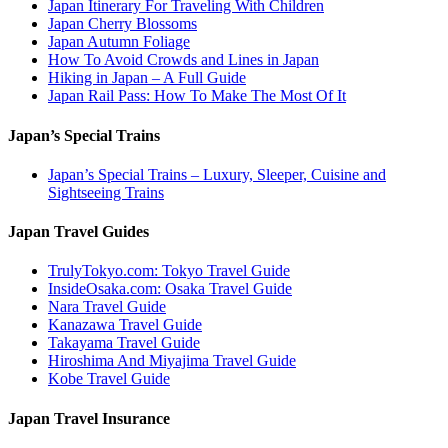
Japan Itinerary For Traveling With Children
Japan Cherry Blossoms
Japan Autumn Foliage
How To Avoid Crowds and Lines in Japan
Hiking in Japan – A Full Guide
Japan Rail Pass: How To Make The Most Of It
Japan’s Special Trains
Japan’s Special Trains – Luxury, Sleeper, Cuisine and
Sightseeing Trains
Japan Travel Guides
TrulyTokyo.com: Tokyo Travel Guide
InsideOsaka.com: Osaka Travel Guide
Nara Travel Guide
Kanazawa Travel Guide
Takayama Travel Guide
Hiroshima And Miyajima Travel Guide
Kobe Travel Guide
Japan Travel Insurance