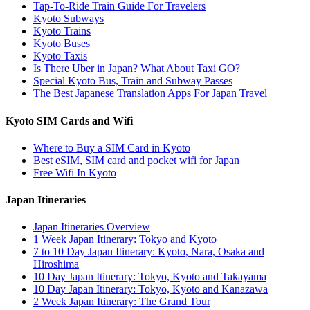
Tap-To-Ride Train Guide For Travelers
Kyoto Subways
Kyoto Trains
Kyoto Buses
Kyoto Taxis
Is There Uber in Japan? What About Taxi GO?
Special Kyoto Bus, Train and Subway Passes
The Best Japanese Translation Apps For Japan Travel
Kyoto SIM Cards and Wifi
Where to Buy a SIM Card in Kyoto
Best eSIM, SIM card and pocket wifi for Japan
Free Wifi In Kyoto
Japan Itineraries
Japan Itineraries Overview
1 Week Japan Itinerary: Tokyo and Kyoto
7 to 10 Day Japan Itinerary: Kyoto, Nara, Osaka and
Hiroshima
10 Day Japan Itinerary: Tokyo, Kyoto and Takayama
10 Day Japan Itinerary: Tokyo, Kyoto and Kanazawa
2 Week Japan Itinerary: The Grand Tour