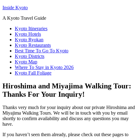
Inside Kyoto
A Kyoto Travel Guide
Kyoto Itineraries
Kyoto Hotels
Kyoto Ryokan
Kyoto Restaurants
Best Time To Go To Kyoto
Kyoto Districts
Kyoto Map
Where To Stay in Kyoto 2026
Kyoto Fall Foliage
Hiroshima and Miyajima Walking Tour:
Thanks For Your Inquiry!
Thanks very much for your inquiry about our private Hiroshima and
Miyajima Walking Tours. We will be in touch with you by email
shortly to confirm availability and discuss any questions you may
have.
If you haven’t seen them already, please check out these pages to