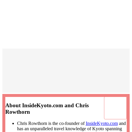
About InsideKyoto.com and Chris
Rowthorn
Chris Rowthorn is the co-founder of
InsideKyoto.com
and
has an unparalleled travel knowledge of Kyoto spanning