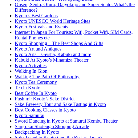
Onsen, Sento, Ofuro, Daiyokujo and Super Sento: What’s the
Difference?
Kyoto’s Best Gardens
Kyoto UNESCO World Heritage Sites
Kyoto Festivals and Events
Internet In Japan For Tourists: Wifi, Pocket Wifi, SIM Cards,
Rental Phones etc
Kyoto Shopping – The Best Shops And Gifts
Kyoto Art and Antiques
Kyoto Arts – Geisha, Kabuki and more
Kabuki At Kyoto’s Minamiza Theater
Kyoto Activities
Walking In Gion
Walking The Path Of Philosophy
Kyoto Tea Ceremony
Tea in Kyoto
Best Coffee In Kyoto
Fushimi: Kyoto’s Sake District
Sake Brewery Tour and Sake Tasting in Kyoto
Best Cooking Classes in Kyoto
Kyoto Samurai
Sword Dancing in Kyoto at Samurai Kembu Theater
Sanjo-kai Shotengai Shopping Arcade
Backpacking In Kyoto
Solo Travel in Kyoto (and the Rest of Japan)