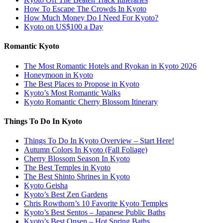
How To Escape The Crowds In Kyoto
How Much Money Do I Need For Kyoto?
Kyoto on US$100 a Day
Romantic Kyoto
The Most Romantic Hotels and Ryokan in Kyoto 2026
Honeymoon in Kyoto
The Best Places to Propose in Kyoto
Kyoto’s Most Romantic Walks
Kyoto Romantic Cherry Blossom Itinerary
Things To Do In Kyoto
Things To Do In Kyoto Overview – Start Here!
Autumn Colors In Kyoto (Fall Foliage)
Cherry Blossom Season In Kyoto
The Best Temples in Kyoto
The Best Shinto Shrines in Kyoto
Kyoto Geisha
Kyoto’s Best Zen Gardens
Chris Rowthorn’s 10 Favorite Kyoto Temples
Kyoto’s Best Sentos – Japanese Public Baths
Kyoto’s Best Onsen – Hot Spring Baths