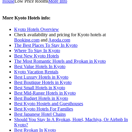
House
Low Price Rooms
More Info
More Kyoto Hotels info:
Kyoto Hotels Overview
Check availability and pricing for Kyoto hotels at
Booking.com
and
Agoda.com
The Best Places To Stay In Kyoto
Where To Stay In Kyoto
Best New Kyoto Hotels
The Most Romantic Hotels and Ryokan in Kyoto
Best Value Hotels In Kyoto
Kyoto Vacation Rentals
Best Luxury Hotels in Kyoto
Best Boutique Hotels in Kyoto
Best Small Hotels in Kyoto
Best Mid-Range Hotels in Kyoto
Best Budget Hotels in Kyoto
Best Kyoto Hostels and Guesthouses
Best Kyoto Hotels For Families
Best Japanese Hotel Chains
Should You Stay In A Ryokan, Hotel, Machiya, Or Airbnb In
Kyoto?
Best Ryokan In Kyoto