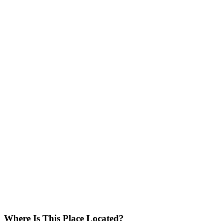
Where Is This Place Located?