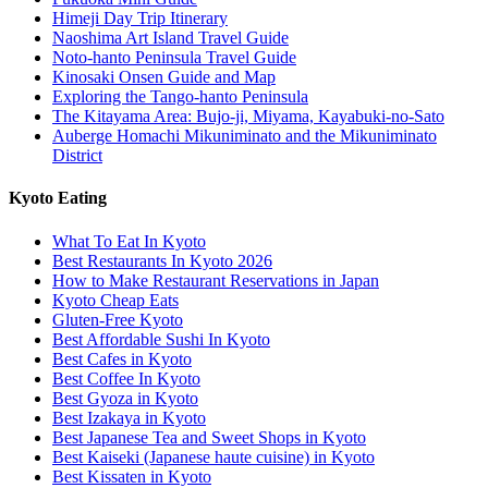
Himeji Day Trip Itinerary
Naoshima Art Island Travel Guide
Noto-hanto Peninsula Travel Guide
Kinosaki Onsen Guide and Map
Exploring the Tango-hanto Peninsula
The Kitayama Area: Bujo-ji, Miyama, Kayabuki-no-Sato
Auberge Homachi Mikuniminato and the Mikuniminato
District
Kyoto Eating
What To Eat In Kyoto
Best Restaurants In Kyoto 2026
How to Make Restaurant Reservations in Japan
Kyoto Cheap Eats
Gluten-Free Kyoto
Best Affordable Sushi In Kyoto
Best Cafes in Kyoto
Best Coffee In Kyoto
Best Gyoza in Kyoto
Best Izakaya in Kyoto
Best Japanese Tea and Sweet Shops in Kyoto
Best Kaiseki (Japanese haute cuisine) in Kyoto
Best Kissaten in Kyoto