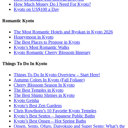
How Much Money Do I Need For Kyoto?
Kyoto on US$100 a Day
Romantic Kyoto
The Most Romantic Hotels and Ryokan in Kyoto 2026
Honeymoon in Kyoto
The Best Places to Propose in Kyoto
Kyoto’s Most Romantic Walks
Kyoto Romantic Cherry Blossom Itinerary
Things To Do In Kyoto
Things To Do In Kyoto Overview – Start Here!
Autumn Colors In Kyoto (Fall Foliage)
Cherry Blossom Season In Kyoto
The Best Temples in Kyoto
The Best Shinto Shrines in Kyoto
Kyoto Geisha
Kyoto’s Best Zen Gardens
Chris Rowthorn’s 10 Favorite Kyoto Temples
Kyoto’s Best Sentos – Japanese Public Baths
Kyoto’s Best Onsen – Hot Spring Baths
Onsen, Sento, Ofuro, Daiyokujo and Super Sento: What’s the