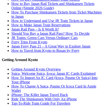
How to Buy Japan Rail Tickets and Shinkansen Tickets
Online (Simple 2026 Guide)
How To Purchase Shinkansen Tickets from Ticket Machines
in Japan
How to Understand and Use JR Train Tickets in Japan
How to Make Japan Train Reservations
Japan Rail Pass – Is It Worth It?
Should You Buy a Japan Rail Pass? How To Decide
JR Trains: Green Cars Versus Ordinary Cars
Ferry Trips From Kyoto
Japan Ferry Pass 21 – A Great Way to Explore Japan
How to Travel from Kyoto to Busan by Ferry
Getting Around Kyoto
Getting Around Kyoto Overview
Suica, Welcome Suica, Icoca: Japan IC Cards Explained
How To Import An IC Card (Icoca, Pasmo Or Suica) Into
Your iPhone
How To Charge A Suica, Pasmo Or Icoca Card In Apple
Wallet
iPhone: The Killer Japan Travel Hack
Ride The Shinkansen With Only An iPhone
Tap-To-Ride Train Guide For Travelers