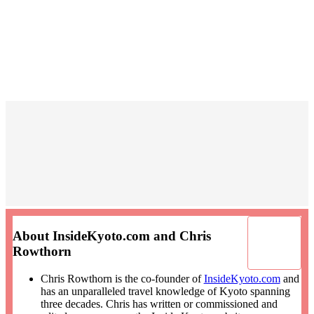
About InsideKyoto.com and Chris
Rowthorn
Chris Rowthorn is the co-founder of
InsideKyoto.com
and
has an unparalleled travel knowledge of Kyoto spanning
three decades. Chris has written or commissioned and