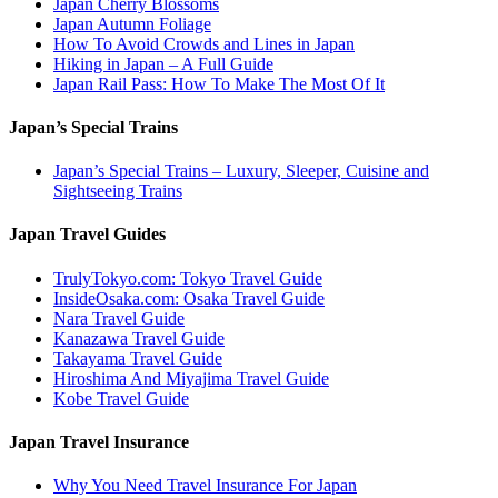
Japan Cherry Blossoms
Japan Autumn Foliage
How To Avoid Crowds and Lines in Japan
Hiking in Japan – A Full Guide
Japan Rail Pass: How To Make The Most Of It
Japan’s Special Trains
Japan’s Special Trains – Luxury, Sleeper, Cuisine and
Sightseeing Trains
Japan Travel Guides
TrulyTokyo.com: Tokyo Travel Guide
InsideOsaka.com: Osaka Travel Guide
Nara Travel Guide
Kanazawa Travel Guide
Takayama Travel Guide
Hiroshima And Miyajima Travel Guide
Kobe Travel Guide
Japan Travel Insurance
Why You Need Travel Insurance For Japan