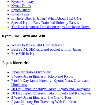
Kyoto Subways
Kyoto Trains
Kyoto Buses
Kyoto Taxis
Is There Uber in Japan? What About Taxi GO?
Special Kyoto Bus, Train and Subway Passes
The Best Japanese Translation Apps For Japan Travel
Kyoto SIM Cards and Wifi
Where to Buy a SIM Card in Kyoto
Best eSIM, SIM card and pocket wifi for Japan
Free Wifi In Kyoto
Japan Itineraries
Japan Itineraries Overview
1 Week Japan Itinerary: Tokyo and Kyoto
7 to 10 Day Japan Itinerary: Kyoto, Nara, Osaka and
Hiroshima
10 Day Japan Itinerary: Tokyo, Kyoto and Takayama
10 Day Japan Itinerary: Tokyo, Kyoto and Kanazawa
2 Week Japan Itinerary: The Grand Tour
Japan Itinerary For Traveling With Children