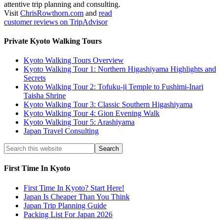
attentive trip planning and consulting.
Visit
ChrisRowthorn.com
and
read
customer reviews on TripAdvisor
Private Kyoto Walking Tours
Kyoto Walking Tours Overview
Kyoto Walking Tour 1: Northern Higashiyama Highlights and
Secrets
Kyoto Walking Tour 2: Tofuku-ji Temple to Fushimi-Inari
Taisha Shrine
Kyoto Walking Tour 3: Classic Southern Higashiyama
Kyoto Walking Tour 4: Gion Evening Walk
Kyoto Walking Tour 5: Arashiyama
Japan Travel Consulting
First Time In Kyoto
First Time In Kyoto? Start Here!
Japan Is Cheaper Than You Think
Japan Trip Planning Guide
Packing List For Japan 2026