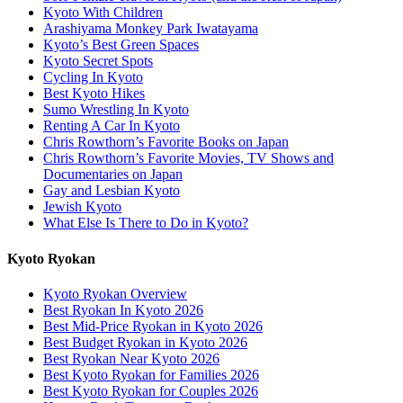
Kyoto With Children
Arashiyama Monkey Park Iwatayama
Kyoto’s Best Green Spaces
Kyoto Secret Spots
Cycling In Kyoto
Best Kyoto Hikes
Sumo Wrestling In Kyoto
Renting A Car In Kyoto
Chris Rowthorn’s Favorite Books on Japan
Chris Rowthorn’s Favorite Movies, TV Shows and
Documentaries on Japan
Gay and Lesbian Kyoto
Jewish Kyoto
What Else Is There to Do in Kyoto?
Kyoto Ryokan
Kyoto Ryokan Overview
Best Ryokan In Kyoto 2026
Best Mid-Price Ryokan in Kyoto 2026
Best Budget Ryokan in Kyoto 2026
Best Ryokan Near Kyoto 2026
Best Kyoto Ryokan for Families 2026
Best Kyoto Ryokan for Couples 2026