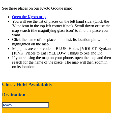
See these places on our Kyoto Google map:
Open the Kyoto map
You will see the list of places on the left hand side. (Click the
3-line icon in the top left corner if not). Scroll down or use the
map search (the magnifying glass icon) to find the place you
want.
Click the name of the place in the list. Its location pin will be
highlighted on the map.
Map pins are color coded - BLUE: Hotels | VIOLET: Ryokan
| PINK: Places to Eat | YELLOW: Things to See and Do
If you're using the map on your phone, open the map and then
search for the name of the place. The map will then zoom in
on its location.
Check Hotel Availability
Destination