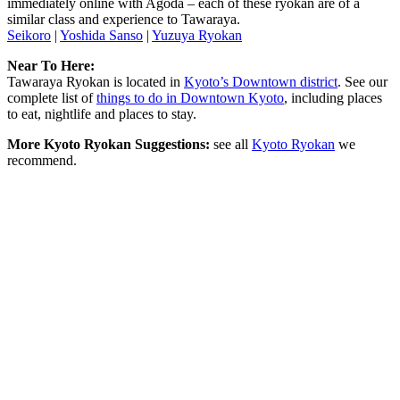
immediately online with Agoda – each of these ryokan are of a
similar class and experience to Tawaraya.
Seikoro
|
Yoshida Sanso
|
Yuzuya Ryokan
Near To Here:
Tawaraya Ryokan is located in
Kyoto’s Downtown district
. See our
complete list of
things to do in Downtown Kyoto
, including places
to eat, nightlife and places to stay.
More Kyoto Ryokan Suggestions:
see all
Kyoto Ryokan
we
recommend.