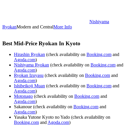
Nishiyama
Ryokan
Modern and Central
More Info
Best Mid-Price Ryokan In Kyoto
Hirashin Ryokan
(check availability on
Booking.com
and
Agoda.com
)
Nishiyama Ryokan
(check availability on
Booking.com
and
Agoda.com
)
Ryokan Izuyasu
(check availability on
Booking.com
and
Agoda.com
)
Ishibeikoji Muan
(check availability on
Booking.com
and
Agoda.com
)
Motonago
(check availability on
Booking.com
and
Agoda.com
)
Sakanoue (check availability on
Booking.com
and
Agoda.com
)
Yasaka Yutone Kyoto no Yado (check availability on
Booking.com
and
Agoda.com
)