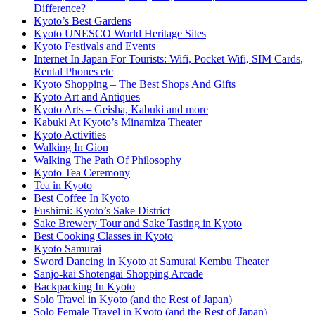
Difference?
Kyoto’s Best Gardens
Kyoto UNESCO World Heritage Sites
Kyoto Festivals and Events
Internet In Japan For Tourists: Wifi, Pocket Wifi, SIM Cards,
Rental Phones etc
Kyoto Shopping – The Best Shops And Gifts
Kyoto Art and Antiques
Kyoto Arts – Geisha, Kabuki and more
Kabuki At Kyoto’s Minamiza Theater
Kyoto Activities
Walking In Gion
Walking The Path Of Philosophy
Kyoto Tea Ceremony
Tea in Kyoto
Best Coffee In Kyoto
Fushimi: Kyoto’s Sake District
Sake Brewery Tour and Sake Tasting in Kyoto
Best Cooking Classes in Kyoto
Kyoto Samurai
Sword Dancing in Kyoto at Samurai Kembu Theater
Sanjo-kai Shotengai Shopping Arcade
Backpacking In Kyoto
Solo Travel in Kyoto (and the Rest of Japan)
Solo Female Travel in Kyoto (and the Rest of Japan)