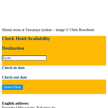
Shorai room at Tawaraya ryokan – image © Chris Rowthorn
Check Hotel Availability
Destination
Check-in date
Check-out date
English address:
Fuyacho Oike sagaru, Nakagyo-ku