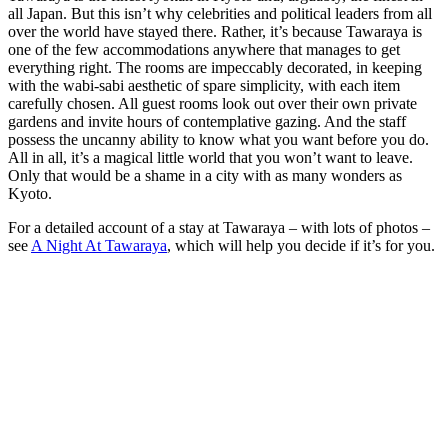
all Japan. But this isn’t why celebrities and political leaders from all
over the world have stayed there. Rather, it’s because Tawaraya is
one of the few accommodations anywhere that manages to get
everything right. The rooms are impeccably decorated, in keeping
with the wabi-sabi aesthetic of spare simplicity, with each item
carefully chosen. All guest rooms look out over their own private
gardens and invite hours of contemplative gazing. And the staff
possess the uncanny ability to know what you want before you do.
All in all, it’s a magical little world that you won’t want to leave.
Only that would be a shame in a city with as many wonders as
Kyoto.
For a detailed account of a stay at Tawaraya – with lots of photos –
see
A Night At Tawaraya
, which will help you decide if it’s for you.