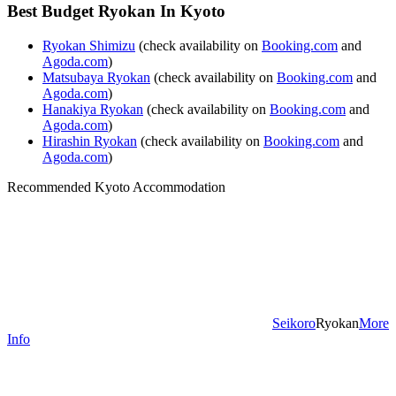
Best Budget Ryokan In Kyoto
Ryokan Shimizu
(check availability on
Booking.com
and
Agoda.com
)
Matsubaya Ryokan
(check availability on
Booking.com
and
Agoda.com
)
Hanakiya Ryokan
(check availability on
Booking.com
and
Agoda.com
)
Hirashin Ryokan
(check availability on
Booking.com
and
Agoda.com
)
Recommended Kyoto Accommodation
Seikoro
Ryokan
More
Info