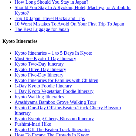
How Long Should You Stay in Japan?
Should You Stay In A Ryokan, Hotel, Machiya, or Airbnb In
Kyoto?
Top 10 Japan Travel Hacks and Tips
10 Worst Mistakes To Avoid On Your First Trip To Japan
The Best Luggage for Japan
Kyoto Itineraries
Kyoto Itineraries – 1 to 5 Days In Kyoto
Must See Kyoto 1 Day Itinerary
Kyoto Two-Day Itinerary
Kyoto Three-Day Itinerary
Kyoto Five-Day Itinerary
Kyoto Itineraries for Families with Children
1-Day Kyoto Foodie Itinerary
1-Day Kyoto Vegetarian Foodie Itinerary
Kyoto Walking Itineraries
Arashiyama Bamboo Grove Walking Tour
Kyoto One-Day Off-the-Beaten-Track Cherry Blossom
Itinerary
Kyoto Evening Cherry Blossom Itinerary
Fushimi-Inari Hike
Kyoto Off The Beaten Track Itineraries
How To Escape The Crowds In Kyoto