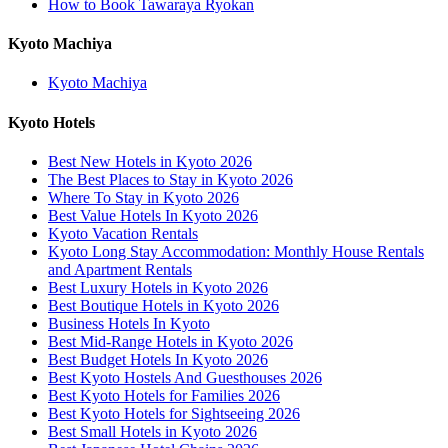
How to Book Tawaraya Ryokan
Kyoto Machiya
Kyoto Machiya
Kyoto Hotels
Best New Hotels in Kyoto 2026
The Best Places to Stay in Kyoto 2026
Where To Stay in Kyoto 2026
Best Value Hotels In Kyoto 2026
Kyoto Vacation Rentals
Kyoto Long Stay Accommodation: Monthly House Rentals
and Apartment Rentals
Best Luxury Hotels in Kyoto 2026
Best Boutique Hotels in Kyoto 2026
Business Hotels In Kyoto
Best Mid-Range Hotels in Kyoto 2026
Best Budget Hotels In Kyoto 2026
Best Kyoto Hostels And Guesthouses 2026
Best Kyoto Hotels for Families 2026
Best Kyoto Hotels for Sightseeing 2026
Best Small Hotels in Kyoto 2026