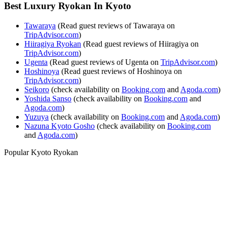
Best Luxury Ryokan In Kyoto
Tawaraya
(Read guest reviews of Tawaraya on
TripAdvisor.com
)
Hiiragiya Ryokan
(Read guest reviews of Hiiragiya on
TripAdvisor.com
)
Ugenta
(Read guest reviews of Ugenta on
TripAdvisor.com
)
Hoshinoya
(Read guest reviews of Hoshinoya on
TripAdvisor.com
)
Seikoro
(check availability on
Booking.com
and
Agoda.com
)
Yoshida Sanso
(check availability on
Booking.com
and
Agoda.com
)
Yuzuya
(check availability on
Booking.com
and
Agoda.com
)
Nazuna Kyoto Gosho
(check availability on
Booking.com
and
Agoda.com
)
Popular Kyoto Ryokan