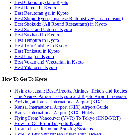
Best Okonomiyaki in Kyoto
Best Ramen In Kyoto
Best Resutoran-gai in Kyoto
Best Shojin Ryori (Japanese Buddhist vegetarian cuisine)
Best Shokudo (All Round Restaurants) in Kyoto
Best Soba and Udon in Kyoto
Best Sukiyaki in Kyoto
Best Tempura in Kyoto
Best Tofu Cuisine In Kyoto
Best Tonkatsu in Kyoto
Best Unagi in Kyoto
Best Vegan and Vegetarian in Kyoto
Best Yakitori in Kyoto
How To Get To Kyoto
Flying to Japan: Best Airports, Airlines, Tickets and Routes
The Nearest Airport To Kyoto and Kyoto Airport Transport
Arriving at Kansai International Airport (KIX)
Kansai International Airport (KIX) Airport Guide
Kansai International Airport (KIX) Hotels
Flying From Vancouver (YVR) To Tokyo (HND/NRT)
How To Get From Tokyo to Kyoto
How to Use JR Online Booking Systems
How To Buy Shinkansen Bullet Train Tickets