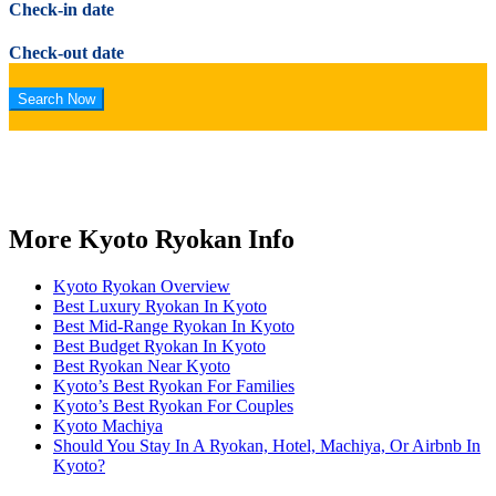
Check-in date
Check-out date
More Kyoto Ryokan Info
Kyoto Ryokan Overview
Best Luxury Ryokan In Kyoto
Best Mid-Range Ryokan In Kyoto
Best Budget Ryokan In Kyoto
Best Ryokan Near Kyoto
Kyoto’s Best Ryokan For Families
Kyoto’s Best Ryokan For Couples
Kyoto Machiya
Should You Stay In A Ryokan, Hotel, Machiya, Or Airbnb In
Kyoto?