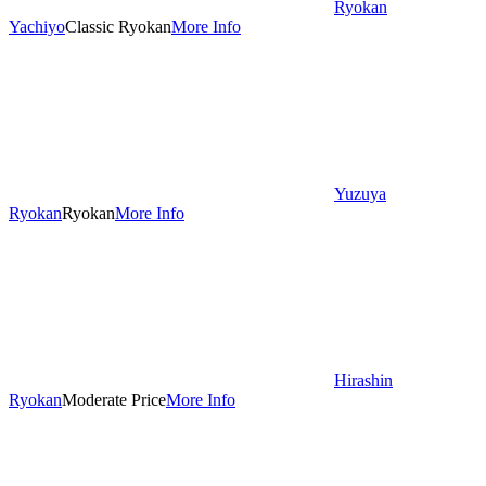
Ryokan
Yachiyo
Classic Ryokan
More Info
Yuzuya
Ryokan
Ryokan
More Info
Hirashin
Ryokan
Moderate Price
More Info