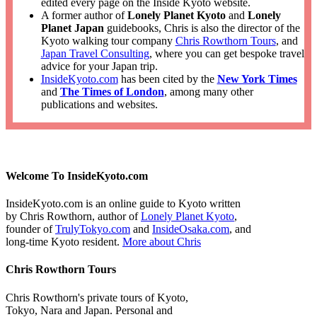
edited every page on the Inside Kyoto website.
A former author of
Lonely Planet Kyoto
and
Lonely
Planet Japan
guidebooks, Chris is also the director of the
Kyoto walking tour company
Chris Rowthorn Tours
, and
Japan Travel Consulting
, where you can get bespoke travel
advice for your Japan trip.
InsideKyoto.com
has been cited by the
New York Times
and
The Times of London
, among many other
publications and websites.
Welcome To InsideKyoto.com
InsideKyoto.com is an online guide to Kyoto written
by Chris Rowthorn, author of
Lonely Planet Kyoto
,
founder of
TrulyTokyo.com
and
InsideOsaka.com
, and
long-time Kyoto resident.
More about Chris
Chris Rowthorn Tours
Chris Rowthorn's private tours of Kyoto,
Tokyo, Nara and Japan. Personal and