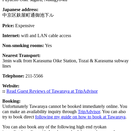
Japanese address:
中京区麸屋町通御池下ル
Price:
Expensive
Internet:
wifi and LAN cable access
Non-smoking rooms:
Yes
Nearest Transport:
3min walk from Karasuma Oike Station, Tozai & Karasuma subway
lines
Telephone:
211-5566
Website:
::
Read Guest Reviews of Tawaraya at TripAdvisor
Booking:
Unfortunately Tawaraya cannot be booked immediately online. You
can make an availability inquiry through
TripAdvisor
. You can also
try to book direct
following my guide on how to book at Tawaraya
.
You can also book any of the following high end ryokan