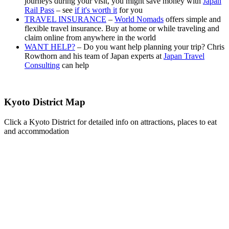
journeys during your visit, you might save money with
Japan
Rail Pass
– see
if it's worth it
for you
TRAVEL INSURANCE
–
World Nomads
offers simple and
flexible travel insurance. Buy at home or while traveling and
claim online from anywhere in the world
WANT HELP?
– Do you want help planning your trip? Chris
Rowthorn and his team of Japan experts at
Japan Travel
Consulting
can help
Kyoto District Map
Click a Kyoto District for detailed info on attractions, places to eat
and accommodation