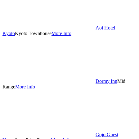
Aoi Hotel
Kyoto
Kyoto Townhouse
More Info
Dormy Inn
Mid
Range
More Info
Gojo Guest