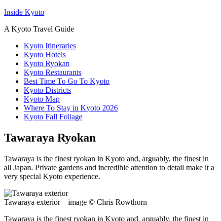
Inside Kyoto
A Kyoto Travel Guide
Kyoto Itineraries
Kyoto Hotels
Kyoto Ryokan
Kyoto Restaurants
Best Time To Go To Kyoto
Kyoto Districts
Kyoto Map
Where To Stay in Kyoto 2026
Kyoto Fall Foliage
Tawaraya Ryokan
Tawaraya is the finest ryokan in Kyoto and, arguably, the finest in
all Japan. Private gardens and incredible attention to detail make it a
very special Kyoto experience.
Tawaraya exterior – image © Chris Rowthorn
Tawaraya is the finest ryokan in Kyoto and, arguably, the finest in