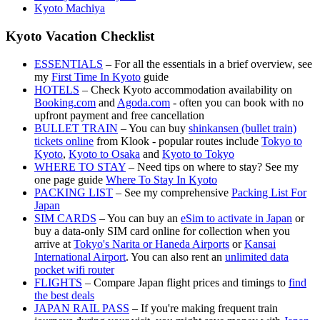
Kyoto Machiya
Kyoto Vacation Checklist
ESSENTIALS
– For all the essentials in a brief overview, see
my
First Time In Kyoto
guide
HOTELS
– Check Kyoto accommodation availability on
Booking.com
and
Agoda.com
- often you can book with no
upfront payment and free cancellation
BULLET TRAIN
– You can buy
shinkansen (bullet train)
tickets online
from Klook - popular routes include
Tokyo to
Kyoto
,
Kyoto to Osaka
and
Kyoto to Tokyo
WHERE TO STAY
– Need tips on where to stay? See my
one page guide
Where To Stay In Kyoto
PACKING LIST
– See my comprehensive
Packing List For
Japan
SIM CARDS
– You can buy an
eSim to activate in Japan
or
buy a data-only SIM card online for collection when you
arrive at
Tokyo's Narita or Haneda Airports
or
Kansai
International Airport
. You can also rent an
unlimited data
pocket wifi router
FLIGHTS
– Compare Japan flight prices and timings to
find
the best deals
JAPAN RAIL PASS
– If you're making frequent train