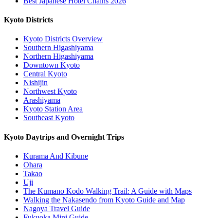
Best Japanese Hotel Chains 2026
Kyoto Districts
Kyoto Districts Overview
Southern Higashiyama
Northern Higashiyama
Downtown Kyoto
Central Kyoto
Nishijin
Northwest Kyoto
Arashiyama
Kyoto Station Area
Southeast Kyoto
Kyoto Daytrips and Overnight Trips
Kurama And Kibune
Ohara
Takao
Uji
The Kumano Kodo Walking Trail: A Guide with Maps
Walking the Nakasendo from Kyoto Guide and Map
Nagoya Travel Guide
Fukuoka Mini Guide