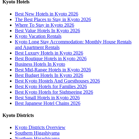
Kyoto Hotels
Best New Hotels in Kyoto 2026
The Best Places to Stay in Kyoto 2026
Where To Stay in Kyoto 2026
Best Value Hotels In Kyoto 2026
Kyoto Vacation Rentals
Kyoto Long Stay Accommodation: Monthly House Rentals
and Apartment Rentals
Best Luxury Hotels in Kyoto 2026
Best Boutique Hotels in Kyoto 2026
Business Hotels In Kyoto
Best Mid-Range Hotels in Kyoto 2026
Best Budget Hotels In Kyoto 2026
Best Kyoto Hostels And Guesthouses 2026
Best Kyoto Hotels for Families 2026
Best Kyoto Hotels for Sightseeing 2026
Best Small Hotels in Kyoto 2026
Best Japanese Hotel Chains 2026
Kyoto Districts
Kyoto Districts Overview
Southern Higashiyama
Northern Higashiyama