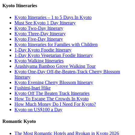
Kyoto Itineraries
Kyoto Itineraries – 1 to 5 Days In Kyoto
Must See Kyoto 1 Day Itinerary
Kyoto Two-Day Itinerary
Kyoto Three-Day Itinerary
Kyoto Five-Day Itinerary
Kyoto Itineraries for Families with Children
1-Day Kyoto Foodie Itinerary
1-Day Kyoto Vegetarian Foodie Itinerary
Kyoto Walking Itineraries
Arashiyama Bamboo Grove Walking Tour
Kyoto One-Day Off-the-Beaten-Track Cherry Blossom
Itinerary
Kyoto Evening Cherry Blossom Itinerary
Fushimi-Inari Hike
Kyoto Off The Beaten Track Itineraries
How To Escape The Crowds In Kyoto
How Much Money Do I Need For Kyoto?
Kyoto on US$100 a Day
Romantic Kyoto
The Most Romantic Hotels and Ryokan in Kyoto 2026