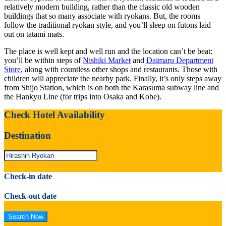
relatively modern building, rather than the classic old wooden
buildings that so many associate with ryokans. But, the rooms
follow the traditional ryokan style, and you’ll sleep on futons laid
out on tatami mats.
The place is well kept and well run and the location can’t be beat:
you’ll be within steps of
Nishiki Market
and
Daimaru Department
Store
, along with countless other shops and restaurants. Those with
children will appreciate the nearby park. Finally, it’s only steps away
from Shijo Station, which is on both the Karasuma subway line and
the Hankyu Line (for trips into Osaka and Kobe).
Check Hotel Availability
Destination
Check-in date
Check-out date