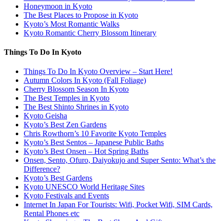
Honeymoon in Kyoto
The Best Places to Propose in Kyoto
Kyoto’s Most Romantic Walks
Kyoto Romantic Cherry Blossom Itinerary
Things To Do In Kyoto
Things To Do In Kyoto Overview – Start Here!
Autumn Colors In Kyoto (Fall Foliage)
Cherry Blossom Season In Kyoto
The Best Temples in Kyoto
The Best Shinto Shrines in Kyoto
Kyoto Geisha
Kyoto’s Best Zen Gardens
Chris Rowthorn’s 10 Favorite Kyoto Temples
Kyoto’s Best Sentos – Japanese Public Baths
Kyoto’s Best Onsen – Hot Spring Baths
Onsen, Sento, Ofuro, Daiyokujo and Super Sento: What’s the
Difference?
Kyoto’s Best Gardens
Kyoto UNESCO World Heritage Sites
Kyoto Festivals and Events
Internet In Japan For Tourists: Wifi, Pocket Wifi, SIM Cards,
Rental Phones etc