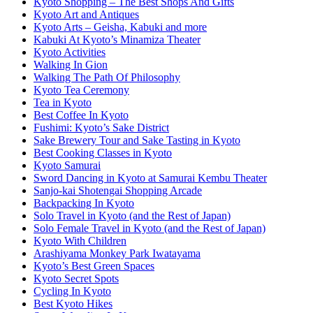
Kyoto Shopping – The Best Shops And Gifts
Kyoto Art and Antiques
Kyoto Arts – Geisha, Kabuki and more
Kabuki At Kyoto’s Minamiza Theater
Kyoto Activities
Walking In Gion
Walking The Path Of Philosophy
Kyoto Tea Ceremony
Tea in Kyoto
Best Coffee In Kyoto
Fushimi: Kyoto’s Sake District
Sake Brewery Tour and Sake Tasting in Kyoto
Best Cooking Classes in Kyoto
Kyoto Samurai
Sword Dancing in Kyoto at Samurai Kembu Theater
Sanjo-kai Shotengai Shopping Arcade
Backpacking In Kyoto
Solo Travel in Kyoto (and the Rest of Japan)
Solo Female Travel in Kyoto (and the Rest of Japan)
Kyoto With Children
Arashiyama Monkey Park Iwatayama
Kyoto’s Best Green Spaces
Kyoto Secret Spots
Cycling In Kyoto
Best Kyoto Hikes