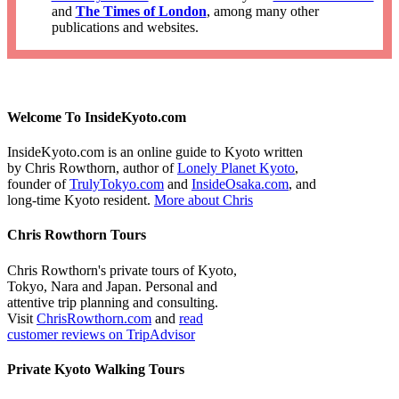
and
The Times of London
, among many other
publications and websites.
Welcome To InsideKyoto.com
InsideKyoto.com is an online guide to Kyoto written
by Chris Rowthorn, author of
Lonely Planet Kyoto
,
founder of
TrulyTokyo.com
and
InsideOsaka.com
, and
long-time Kyoto resident.
More about Chris
Chris Rowthorn Tours
Chris Rowthorn's private tours of Kyoto,
Tokyo, Nara and Japan. Personal and
attentive trip planning and consulting.
Visit
ChrisRowthorn.com
and
read
customer reviews on TripAdvisor
Private Kyoto Walking Tours