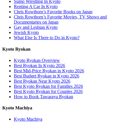
Sumo Wrestling In Kyoto
Renting A Car In Kyoto
Chris Rowthorn’s Favorite Books on Japan
Chris Rowthorn’s Favorite Movies, TV Shows and
Documentaries on Japan
Gay and Lesbian Kyoto
Jewish Kyoto
What Else Is There to Do in Kyoto?
Kyoto Ryokan
Kyoto Ryokan Overview
Best Ryokan In Kyoto 2026
Best Mid-Price Ryokan in Kyoto 2026
Best Budget Ryokan in Kyoto 2026
Best Ryokan Near Kyoto 2026
Best Kyoto Ryokan for Families 2026
Best Kyoto Ryokan for Couples 2026
How to Book Tawaraya Ryokan
Kyoto Machiya
Kyoto Machiya