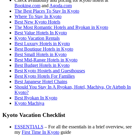
Check availability and pricing for Kyoto hotels at
Booking.com
and
Agoda.com
The Best Places To Stay In Kyoto
Where To Stay In Kyoto
Best New Kyoto Hotels
The Most Romantic Hotels and Ryokan in Kyoto
Best Value Hotels In Kyoto
Kyoto Vacation Rentals
Best Luxury Hotels in Kyoto
Best Boutique Hotels in Kyoto
Best Small Hotels in Kyoto
Best Mid-Range Hotels in Kyoto
Best Budget Hotels in Kyoto
Best Kyoto Hostels and Guesthouses
Best Kyoto Hotels For Families
Best Japanese Hotel Chains
Should You Stay In A Ryokan, Hotel, Machiya, Or Airbnb In
Kyoto?
Best Ryokan In Kyoto
Kyoto Machiya
Kyoto Vacation Checklist
ESSENTIALS
– For all the essentials in a brief overview, see
my
First Time In Kyoto
guide