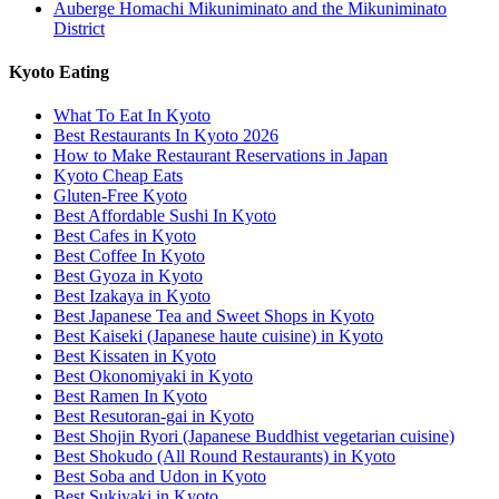
Auberge Homachi Mikuniminato and the Mikuniminato
District
Kyoto Eating
What To Eat In Kyoto
Best Restaurants In Kyoto 2026
How to Make Restaurant Reservations in Japan
Kyoto Cheap Eats
Gluten-Free Kyoto
Best Affordable Sushi In Kyoto
Best Cafes in Kyoto
Best Coffee In Kyoto
Best Gyoza in Kyoto
Best Izakaya in Kyoto
Best Japanese Tea and Sweet Shops in Kyoto
Best Kaiseki (Japanese haute cuisine) in Kyoto
Best Kissaten in Kyoto
Best Okonomiyaki in Kyoto
Best Ramen In Kyoto
Best Resutoran-gai in Kyoto
Best Shojin Ryori (Japanese Buddhist vegetarian cuisine)
Best Shokudo (All Round Restaurants) in Kyoto
Best Soba and Udon in Kyoto
Best Sukiyaki in Kyoto