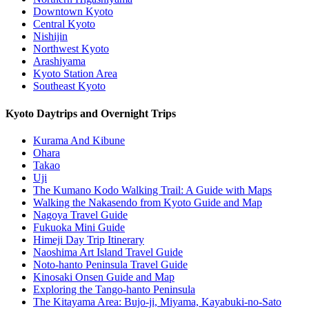
Downtown Kyoto
Central Kyoto
Nishijin
Northwest Kyoto
Arashiyama
Kyoto Station Area
Southeast Kyoto
Kyoto Daytrips and Overnight Trips
Kurama And Kibune
Ohara
Takao
Uji
The Kumano Kodo Walking Trail: A Guide with Maps
Walking the Nakasendo from Kyoto Guide and Map
Nagoya Travel Guide
Fukuoka Mini Guide
Himeji Day Trip Itinerary
Naoshima Art Island Travel Guide
Noto-hanto Peninsula Travel Guide
Kinosaki Onsen Guide and Map
Exploring the Tango-hanto Peninsula
The Kitayama Area: Bujo-ji, Miyama, Kayabuki-no-Sato