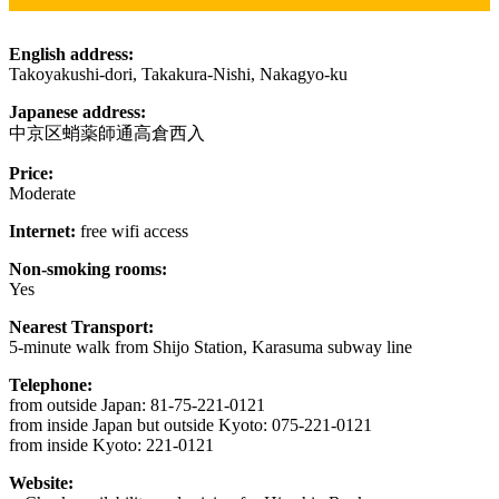
English address:
Takoyakushi-dori, Takakura-Nishi, Nakagyo-ku
Japanese address:
中京区蛸薬師通高倉西入
Price:
Moderate
Internet:
free wifi access
Non-smoking rooms:
Yes
Nearest Transport:
5-minute walk from Shijo Station, Karasuma subway line
Telephone:
from outside Japan: 81-75-221-0121
from inside Japan but outside Kyoto: 075-221-0121
from inside Kyoto: 221-0121
Website: