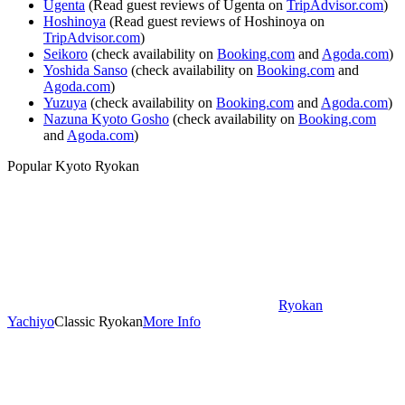
Ugenta
(Read guest reviews of Ugenta on
TripAdvisor.com
)
Hoshinoya
(Read guest reviews of Hoshinoya on
TripAdvisor.com
)
Seikoro
(check availability on
Booking.com
and
Agoda.com
)
Yoshida Sanso
(check availability on
Booking.com
and
Agoda.com
)
Yuzuya
(check availability on
Booking.com
and
Agoda.com
)
Nazuna Kyoto Gosho
(check availability on
Booking.com
and
Agoda.com
)
Popular Kyoto Ryokan
Ryokan
Yachiyo
Classic Ryokan
More Info