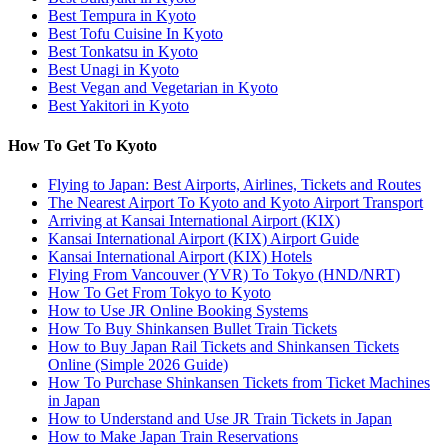
Best Tempura in Kyoto
Best Tofu Cuisine In Kyoto
Best Tonkatsu in Kyoto
Best Unagi in Kyoto
Best Vegan and Vegetarian in Kyoto
Best Yakitori in Kyoto
How To Get To Kyoto
Flying to Japan: Best Airports, Airlines, Tickets and Routes
The Nearest Airport To Kyoto and Kyoto Airport Transport
Arriving at Kansai International Airport (KIX)
Kansai International Airport (KIX) Airport Guide
Kansai International Airport (KIX) Hotels
Flying From Vancouver (YVR) To Tokyo (HND/NRT)
How To Get From Tokyo to Kyoto
How to Use JR Online Booking Systems
How To Buy Shinkansen Bullet Train Tickets
How to Buy Japan Rail Tickets and Shinkansen Tickets
Online (Simple 2026 Guide)
How To Purchase Shinkansen Tickets from Ticket Machines
in Japan
How to Understand and Use JR Train Tickets in Japan
How to Make Japan Train Reservations