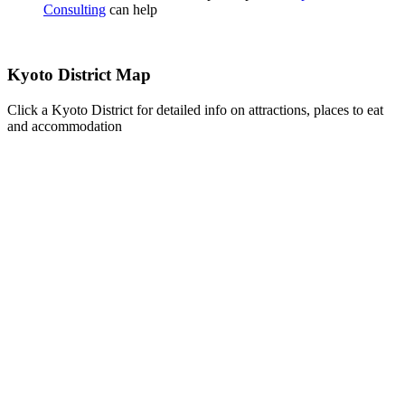
Consulting
can help
Kyoto District Map
Click a Kyoto District for detailed info on attractions, places to eat
and accommodation