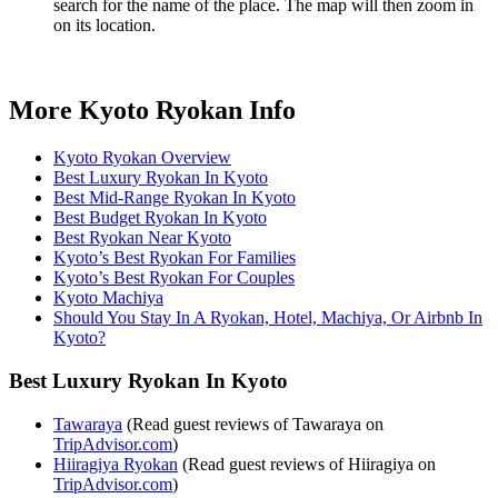
search for the name of the place. The map will then zoom in
on its location.
More Kyoto Ryokan Info
Kyoto Ryokan Overview
Best Luxury Ryokan In Kyoto
Best Mid-Range Ryokan In Kyoto
Best Budget Ryokan In Kyoto
Best Ryokan Near Kyoto
Kyoto’s Best Ryokan For Families
Kyoto’s Best Ryokan For Couples
Kyoto Machiya
Should You Stay In A Ryokan, Hotel, Machiya, Or Airbnb In
Kyoto?
Best Luxury Ryokan In Kyoto
Tawaraya
(Read guest reviews of Tawaraya on
TripAdvisor.com
)
Hiiragiya Ryokan
(Read guest reviews of Hiiragiya on
TripAdvisor.com
)