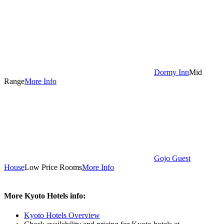
Dormy Inn
Mid
Range
More Info
Gojo Guest
House
Low Price Rooms
More Info
More Kyoto Hotels info:
Kyoto Hotels Overview