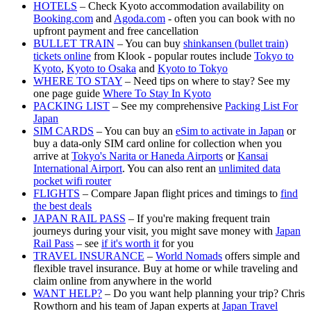
HOTELS
– Check Kyoto accommodation availability on
Booking.com
and
Agoda.com
- often you can book with no
upfront payment and free cancellation
BULLET TRAIN
– You can buy
shinkansen (bullet train)
tickets online
from Klook - popular routes include
Tokyo to
Kyoto
,
Kyoto to Osaka
and
Kyoto to Tokyo
WHERE TO STAY
– Need tips on where to stay? See my
one page guide
Where To Stay In Kyoto
PACKING LIST
– See my comprehensive
Packing List For
Japan
SIM CARDS
– You can buy an
eSim to activate in Japan
or
buy a data-only SIM card online for collection when you
arrive at
Tokyo's Narita or Haneda Airports
or
Kansai
International Airport
. You can also rent an
unlimited data
pocket wifi router
FLIGHTS
– Compare Japan flight prices and timings to
find
the best deals
JAPAN RAIL PASS
– If you're making frequent train
journeys during your visit, you might save money with
Japan
Rail Pass
– see
if it's worth it
for you
TRAVEL INSURANCE
–
World Nomads
offers simple and
flexible travel insurance. Buy at home or while traveling and
claim online from anywhere in the world
WANT HELP?
– Do you want help planning your trip? Chris
Rowthorn and his team of Japan experts at
Japan Travel