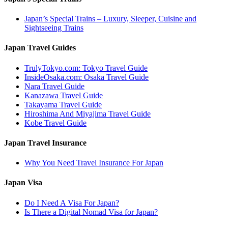
Japan’s Special Trains – Luxury, Sleeper, Cuisine and
Sightseeing Trains
Japan Travel Guides
TrulyTokyo.com: Tokyo Travel Guide
InsideOsaka.com: Osaka Travel Guide
Nara Travel Guide
Kanazawa Travel Guide
Takayama Travel Guide
Hiroshima And Miyajima Travel Guide
Kobe Travel Guide
Japan Travel Insurance
Why You Need Travel Insurance For Japan
Japan Visa
Do I Need A Visa For Japan?
Is There a Digital Nomad Visa for Japan?