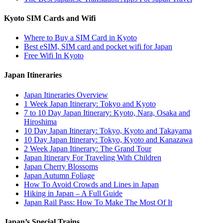
Kyoto SIM Cards and Wifi
Where to Buy a SIM Card in Kyoto
Best eSIM, SIM card and pocket wifi for Japan
Free Wifi In Kyoto
Japan Itineraries
Japan Itineraries Overview
1 Week Japan Itinerary: Tokyo and Kyoto
7 to 10 Day Japan Itinerary: Kyoto, Nara, Osaka and
Hiroshima
10 Day Japan Itinerary: Tokyo, Kyoto and Takayama
10 Day Japan Itinerary: Tokyo, Kyoto and Kanazawa
2 Week Japan Itinerary: The Grand Tour
Japan Itinerary For Traveling With Children
Japan Cherry Blossoms
Japan Autumn Foliage
How To Avoid Crowds and Lines in Japan
Hiking in Japan – A Full Guide
Japan Rail Pass: How To Make The Most Of It
Japan’s Special Trains