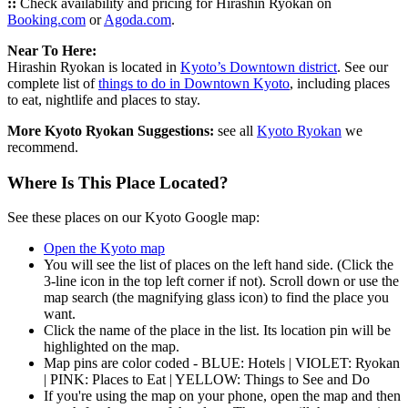
::
Check availability and pricing for Hirashin Ryokan on
Booking.com
or
Agoda.com
.
Near To Here:
Hirashin Ryokan is located in
Kyoto’s Downtown district
. See our
complete list of
things to do in Downtown Kyoto
, including places
to eat, nightlife and places to stay.
More Kyoto Ryokan Suggestions:
see all
Kyoto Ryokan
we
recommend.
Where Is This Place Located?
See these places on our Kyoto Google map:
Open the Kyoto map
You will see the list of places on the left hand side. (Click the
3-line icon in the top left corner if not). Scroll down or use the
map search (the magnifying glass icon) to find the place you
want.
Click the name of the place in the list. Its location pin will be
highlighted on the map.
Map pins are color coded - BLUE: Hotels | VIOLET: Ryokan
| PINK: Places to Eat | YELLOW: Things to See and Do
If you're using the map on your phone, open the map and then