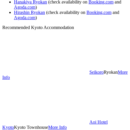
Hanakiya Ryokan
(check availability on
Booking.com
and
Agoda.com
)
Hirashin Ryokan
(check availability on
Booking.com
and
Agoda.com
)
Recommended Kyoto Accommodation
Seikoro
Ryokan
More
Info
Aoi Hotel
Kyoto
Kyoto Townhouse
More Info