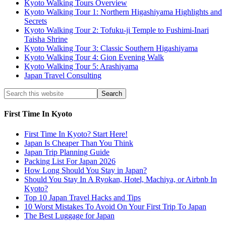
Kyoto Walking Tours Overview
Kyoto Walking Tour 1: Northern Higashiyama Highlights and
Secrets
Kyoto Walking Tour 2: Tofuku-ji Temple to Fushimi-Inari
Taisha Shrine
Kyoto Walking Tour 3: Classic Southern Higashiyama
Kyoto Walking Tour 4: Gion Evening Walk
Kyoto Walking Tour 5: Arashiyama
Japan Travel Consulting
First Time In Kyoto
First Time In Kyoto? Start Here!
Japan Is Cheaper Than You Think
Japan Trip Planning Guide
Packing List For Japan 2026
How Long Should You Stay in Japan?
Should You Stay In A Ryokan, Hotel, Machiya, or Airbnb In
Kyoto?
Top 10 Japan Travel Hacks and Tips
10 Worst Mistakes To Avoid On Your First Trip To Japan
The Best Luggage for Japan