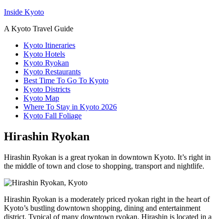
Inside Kyoto
A Kyoto Travel Guide
Kyoto Itineraries
Kyoto Hotels
Kyoto Ryokan
Kyoto Restaurants
Best Time To Go To Kyoto
Kyoto Districts
Kyoto Map
Where To Stay in Kyoto 2026
Kyoto Fall Foliage
Hirashin Ryokan
Hirashin Ryokan is a great ryokan in downtown Kyoto. It’s right in
the middle of town and close to shopping, transport and nightlife.
Hirashin Ryokan is a moderately priced ryokan right in the heart of
Kyoto’s bustling downtown shopping, dining and entertainment
district. Typical of many downtown ryokan, Hirashin is located in a