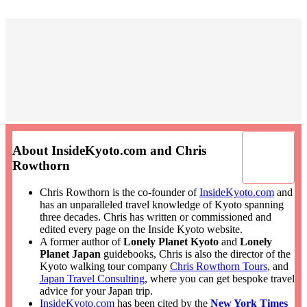
About InsideKyoto.com and Chris
Rowthorn
Chris Rowthorn is the co-founder of
InsideKyoto.com
and
has an unparalleled travel knowledge of Kyoto spanning
three decades. Chris has written or commissioned and
edited every page on the Inside Kyoto website.
A former author of
Lonely Planet Kyoto
and
Lonely
Planet Japan
guidebooks, Chris is also the director of the
Kyoto walking tour company
Chris Rowthorn Tours
, and
Japan Travel Consulting
, where you can get bespoke travel
advice for your Japan trip.
InsideKyoto.com
has been cited by the
New York Times