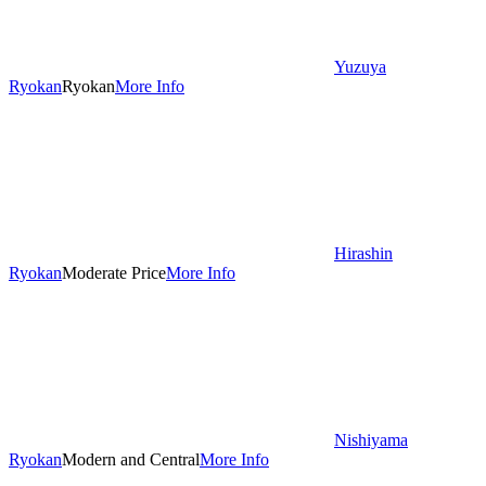
Yuzuya
Ryokan
Ryokan
More Info
Hirashin
Ryokan
Moderate Price
More Info
Nishiyama
Ryokan
Modern and Central
More Info