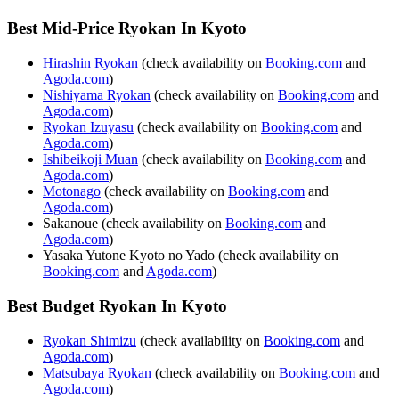
Best Mid-Price Ryokan In Kyoto
Hirashin Ryokan
(check availability on
Booking.com
and
Agoda.com
)
Nishiyama Ryokan
(check availability on
Booking.com
and
Agoda.com
)
Ryokan Izuyasu
(check availability on
Booking.com
and
Agoda.com
)
Ishibeikoji Muan
(check availability on
Booking.com
and
Agoda.com
)
Motonago
(check availability on
Booking.com
and
Agoda.com
)
Sakanoue (check availability on
Booking.com
and
Agoda.com
)
Yasaka Yutone Kyoto no Yado (check availability on
Booking.com
and
Agoda.com
)
Best Budget Ryokan In Kyoto
Ryokan Shimizu
(check availability on
Booking.com
and
Agoda.com
)
Matsubaya Ryokan
(check availability on
Booking.com
and
Agoda.com
)