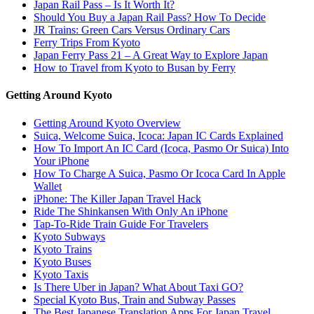
Japan Rail Pass – Is It Worth It?
Should You Buy a Japan Rail Pass? How To Decide
JR Trains: Green Cars Versus Ordinary Cars
Ferry Trips From Kyoto
Japan Ferry Pass 21 – A Great Way to Explore Japan
How to Travel from Kyoto to Busan by Ferry
Getting Around Kyoto
Getting Around Kyoto Overview
Suica, Welcome Suica, Icoca: Japan IC Cards Explained
How To Import An IC Card (Icoca, Pasmo Or Suica) Into
Your iPhone
How To Charge A Suica, Pasmo Or Icoca Card In Apple
Wallet
iPhone: The Killer Japan Travel Hack
Ride The Shinkansen With Only An iPhone
Tap-To-Ride Train Guide For Travelers
Kyoto Subways
Kyoto Trains
Kyoto Buses
Kyoto Taxis
Is There Uber in Japan? What About Taxi GO?
Special Kyoto Bus, Train and Subway Passes
The Best Japanese Translation Apps For Japan Travel