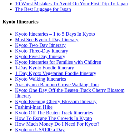
10 Worst Mistakes To Avoid On Your First Trip To Japan
The Best Luggage for Japan
Kyoto Itineraries
Kyoto Itineraries – 1 to 5 Days In Kyoto
Must See Kyoto 1 Day Itinerary
Kyoto Two-Day Itinerary
Kyoto Three-Day Itinerary
Kyoto Five-Day Itinerary
Kyoto Itineraries for Families with Children
1-Day Kyoto Foodie Itinerary
1-Day Kyoto Vegetarian Foodie Itinerary
Kyoto Walking Itineraries
Arashiyama Bamboo Grove Walking Tour
Kyoto One-Day Off-the-Beaten-Track Cherry Blossom
Itinerary
Kyoto Evening Cherry Blossom Itinerary
Fushimi-Inari Hike
Kyoto Off The Beaten Track Itineraries
How To Escape The Crowds In Kyoto
How Much Money Do I Need For Kyoto?
Kyoto on US$100 a Day