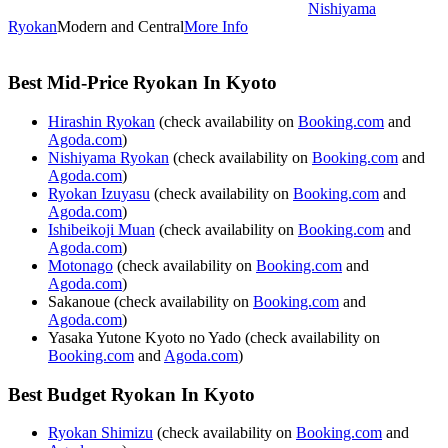
Nishiyama
Ryokan
Modern and Central
More Info
Best Mid-Price Ryokan In Kyoto
Hirashin Ryokan
(check availability on
Booking.com
and
Agoda.com
)
Nishiyama Ryokan
(check availability on
Booking.com
and
Agoda.com
)
Ryokan Izuyasu
(check availability on
Booking.com
and
Agoda.com
)
Ishibeikoji Muan
(check availability on
Booking.com
and
Agoda.com
)
Motonago
(check availability on
Booking.com
and
Agoda.com
)
Sakanoue (check availability on
Booking.com
and
Agoda.com
)
Yasaka Yutone Kyoto no Yado (check availability on
Booking.com
and
Agoda.com
)
Best Budget Ryokan In Kyoto
Ryokan Shimizu
(check availability on
Booking.com
and