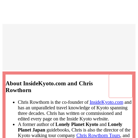
About InsideKyoto.com and Chris
Rowthorn
Chris Rowthorn is the co-founder of
InsideKyoto.com
and
has an unparalleled travel knowledge of Kyoto spanning
three decades. Chris has written or commissioned and
edited every page on the Inside Kyoto website.
A former author of
Lonely Planet Kyoto
and
Lonely
Planet Japan
guidebooks, Chris is also the director of the
Kyoto walking tour company
Chris Rowthorn Tours
, and