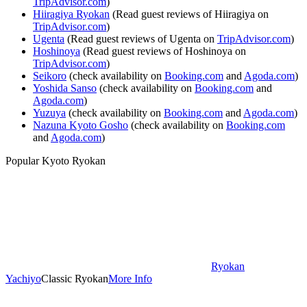
TripAdvisor.com
)
Hiiragiya Ryokan
(Read guest reviews of Hiiragiya on
TripAdvisor.com
)
Ugenta
(Read guest reviews of Ugenta on
TripAdvisor.com
)
Hoshinoya
(Read guest reviews of Hoshinoya on
TripAdvisor.com
)
Seikoro
(check availability on
Booking.com
and
Agoda.com
)
Yoshida Sanso
(check availability on
Booking.com
and
Agoda.com
)
Yuzuya
(check availability on
Booking.com
and
Agoda.com
)
Nazuna Kyoto Gosho
(check availability on
Booking.com
and
Agoda.com
)
Popular Kyoto Ryokan
Ryokan
Yachiyo
Classic Ryokan
More Info