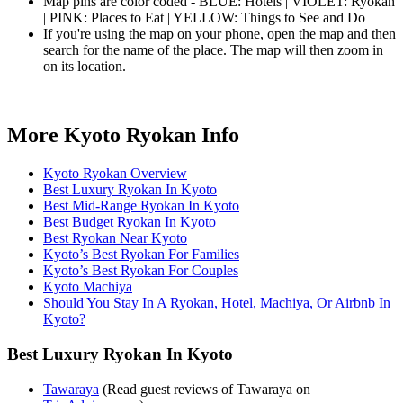
Map pins are color coded - BLUE: Hotels | VIOLET: Ryokan
| PINK: Places to Eat | YELLOW: Things to See and Do
If you're using the map on your phone, open the map and then
search for the name of the place. The map will then zoom in
on its location.
More Kyoto Ryokan Info
Kyoto Ryokan Overview
Best Luxury Ryokan In Kyoto
Best Mid-Range Ryokan In Kyoto
Best Budget Ryokan In Kyoto
Best Ryokan Near Kyoto
Kyoto’s Best Ryokan For Families
Kyoto’s Best Ryokan For Couples
Kyoto Machiya
Should You Stay In A Ryokan, Hotel, Machiya, Or Airbnb In
Kyoto?
Best Luxury Ryokan In Kyoto
Tawaraya
(Read guest reviews of Tawaraya on