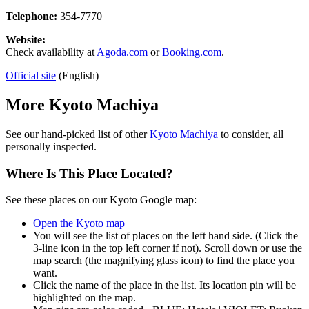
Telephone:
354-7770
Website:
Check availability at
Agoda.com
or
Booking.com
.
Official site
(English)
More Kyoto Machiya
See our hand-picked list of other
Kyoto Machiya
to consider, all
personally inspected.
Where Is This Place Located?
See these places on our Kyoto Google map:
Open the Kyoto map
You will see the list of places on the left hand side. (Click the
3-line icon in the top left corner if not). Scroll down or use the
map search (the magnifying glass icon) to find the place you
want.
Click the name of the place in the list. Its location pin will be
highlighted on the map.