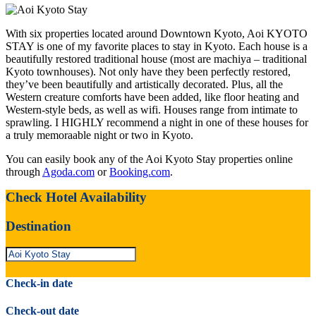
With six properties located around Downtown Kyoto, Aoi KYOTO
STAY is one of my favorite places to stay in Kyoto. Each house is a
beautifully restored traditional house (most are machiya – traditional
Kyoto townhouses). Not only have they been perfectly restored,
they’ve been beautifully and artistically decorated. Plus, all the
Western creature comforts have been added, like floor heating and
Western-style beds, as well as wifi. Houses range from intimate to
sprawling. I HIGHLY recommend a night in one of these houses for
a truly memoraable night or two in Kyoto.
You can easily book any of the Aoi Kyoto Stay properties online
through
Agoda.com
or
Booking.com
.
Check Hotel Availability
Destination
Check-in date
Check-out date