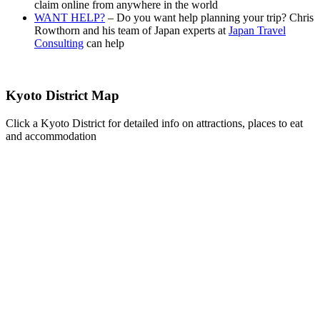
claim online from anywhere in the world
WANT HELP?
– Do you want help planning your trip? Chris
Rowthorn and his team of Japan experts at
Japan Travel
Consulting
can help
Kyoto District Map
Click a Kyoto District for detailed info on attractions, places to eat
and accommodation