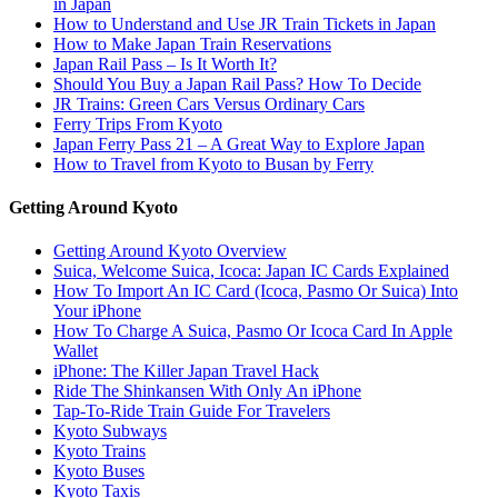
in Japan
How to Understand and Use JR Train Tickets in Japan
How to Make Japan Train Reservations
Japan Rail Pass – Is It Worth It?
Should You Buy a Japan Rail Pass? How To Decide
JR Trains: Green Cars Versus Ordinary Cars
Ferry Trips From Kyoto
Japan Ferry Pass 21 – A Great Way to Explore Japan
How to Travel from Kyoto to Busan by Ferry
Getting Around Kyoto
Getting Around Kyoto Overview
Suica, Welcome Suica, Icoca: Japan IC Cards Explained
How To Import An IC Card (Icoca, Pasmo Or Suica) Into
Your iPhone
How To Charge A Suica, Pasmo Or Icoca Card In Apple
Wallet
iPhone: The Killer Japan Travel Hack
Ride The Shinkansen With Only An iPhone
Tap-To-Ride Train Guide For Travelers
Kyoto Subways
Kyoto Trains
Kyoto Buses
Kyoto Taxis