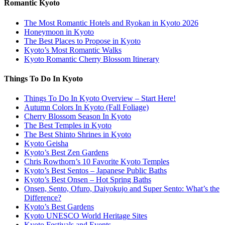
Romantic Kyoto
The Most Romantic Hotels and Ryokan in Kyoto 2026
Honeymoon in Kyoto
The Best Places to Propose in Kyoto
Kyoto’s Most Romantic Walks
Kyoto Romantic Cherry Blossom Itinerary
Things To Do In Kyoto
Things To Do In Kyoto Overview – Start Here!
Autumn Colors In Kyoto (Fall Foliage)
Cherry Blossom Season In Kyoto
The Best Temples in Kyoto
The Best Shinto Shrines in Kyoto
Kyoto Geisha
Kyoto’s Best Zen Gardens
Chris Rowthorn’s 10 Favorite Kyoto Temples
Kyoto’s Best Sentos – Japanese Public Baths
Kyoto’s Best Onsen – Hot Spring Baths
Onsen, Sento, Ofuro, Daiyokujo and Super Sento: What’s the
Difference?
Kyoto’s Best Gardens
Kyoto UNESCO World Heritage Sites
Kyoto Festivals and Events