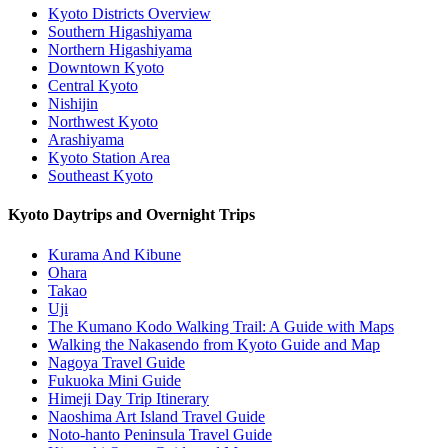
Kyoto Districts Overview
Southern Higashiyama
Northern Higashiyama
Downtown Kyoto
Central Kyoto
Nishijin
Northwest Kyoto
Arashiyama
Kyoto Station Area
Southeast Kyoto
Kyoto Daytrips and Overnight Trips
Kurama And Kibune
Ohara
Takao
Uji
The Kumano Kodo Walking Trail: A Guide with Maps
Walking the Nakasendo from Kyoto Guide and Map
Nagoya Travel Guide
Fukuoka Mini Guide
Himeji Day Trip Itinerary
Naoshima Art Island Travel Guide
Noto-hanto Peninsula Travel Guide