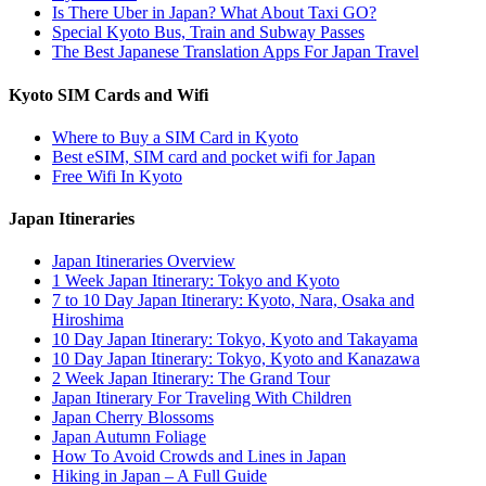
Is There Uber in Japan? What About Taxi GO?
Special Kyoto Bus, Train and Subway Passes
The Best Japanese Translation Apps For Japan Travel
Kyoto SIM Cards and Wifi
Where to Buy a SIM Card in Kyoto
Best eSIM, SIM card and pocket wifi for Japan
Free Wifi In Kyoto
Japan Itineraries
Japan Itineraries Overview
1 Week Japan Itinerary: Tokyo and Kyoto
7 to 10 Day Japan Itinerary: Kyoto, Nara, Osaka and
Hiroshima
10 Day Japan Itinerary: Tokyo, Kyoto and Takayama
10 Day Japan Itinerary: Tokyo, Kyoto and Kanazawa
2 Week Japan Itinerary: The Grand Tour
Japan Itinerary For Traveling With Children
Japan Cherry Blossoms
Japan Autumn Foliage
How To Avoid Crowds and Lines in Japan
Hiking in Japan – A Full Guide