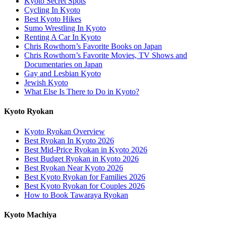
Kyoto Secret Spots
Cycling In Kyoto
Best Kyoto Hikes
Sumo Wrestling In Kyoto
Renting A Car In Kyoto
Chris Rowthorn’s Favorite Books on Japan
Chris Rowthorn’s Favorite Movies, TV Shows and
Documentaries on Japan
Gay and Lesbian Kyoto
Jewish Kyoto
What Else Is There to Do in Kyoto?
Kyoto Ryokan
Kyoto Ryokan Overview
Best Ryokan In Kyoto 2026
Best Mid-Price Ryokan in Kyoto 2026
Best Budget Ryokan in Kyoto 2026
Best Ryokan Near Kyoto 2026
Best Kyoto Ryokan for Families 2026
Best Kyoto Ryokan for Couples 2026
How to Book Tawaraya Ryokan
Kyoto Machiya