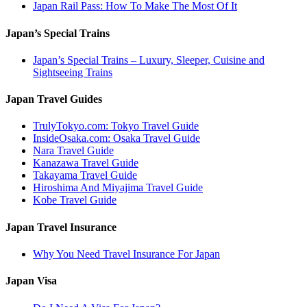
Japan Rail Pass: How To Make The Most Of It
Japan’s Special Trains
Japan’s Special Trains – Luxury, Sleeper, Cuisine and
Sightseeing Trains
Japan Travel Guides
TrulyTokyo.com: Tokyo Travel Guide
InsideOsaka.com: Osaka Travel Guide
Nara Travel Guide
Kanazawa Travel Guide
Takayama Travel Guide
Hiroshima And Miyajima Travel Guide
Kobe Travel Guide
Japan Travel Insurance
Why You Need Travel Insurance For Japan
Japan Visa