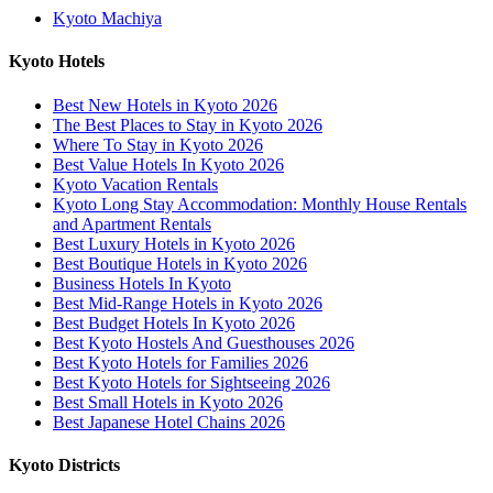
Kyoto Machiya
Kyoto Hotels
Best New Hotels in Kyoto 2026
The Best Places to Stay in Kyoto 2026
Where To Stay in Kyoto 2026
Best Value Hotels In Kyoto 2026
Kyoto Vacation Rentals
Kyoto Long Stay Accommodation: Monthly House Rentals
and Apartment Rentals
Best Luxury Hotels in Kyoto 2026
Best Boutique Hotels in Kyoto 2026
Business Hotels In Kyoto
Best Mid-Range Hotels in Kyoto 2026
Best Budget Hotels In Kyoto 2026
Best Kyoto Hostels And Guesthouses 2026
Best Kyoto Hotels for Families 2026
Best Kyoto Hotels for Sightseeing 2026
Best Small Hotels in Kyoto 2026
Best Japanese Hotel Chains 2026
Kyoto Districts