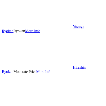
Yuzuya
Ryokan
Ryokan
More Info
Hirashin
Ryokan
Moderate Price
More Info