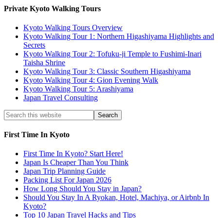
Private Kyoto Walking Tours
Kyoto Walking Tours Overview
Kyoto Walking Tour 1: Northern Higashiyama Highlights and
Secrets
Kyoto Walking Tour 2: Tofuku-ji Temple to Fushimi-Inari
Taisha Shrine
Kyoto Walking Tour 3: Classic Southern Higashiyama
Kyoto Walking Tour 4: Gion Evening Walk
Kyoto Walking Tour 5: Arashiyama
Japan Travel Consulting
First Time In Kyoto
First Time In Kyoto? Start Here!
Japan Is Cheaper Than You Think
Japan Trip Planning Guide
Packing List For Japan 2026
How Long Should You Stay in Japan?
Should You Stay In A Ryokan, Hotel, Machiya, or Airbnb In
Kyoto?
Top 10 Japan Travel Hacks and Tips