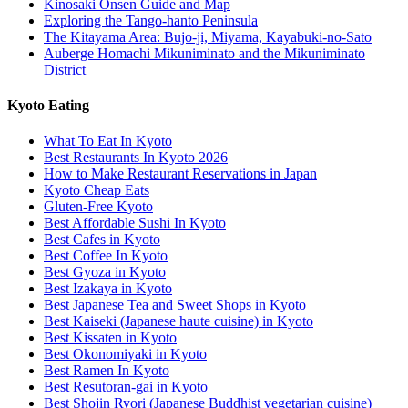
Kinosaki Onsen Guide and Map
Exploring the Tango-hanto Peninsula
The Kitayama Area: Bujo-ji, Miyama, Kayabuki-no-Sato
Auberge Homachi Mikuniminato and the Mikuniminato
District
Kyoto Eating
What To Eat In Kyoto
Best Restaurants In Kyoto 2026
How to Make Restaurant Reservations in Japan
Kyoto Cheap Eats
Gluten-Free Kyoto
Best Affordable Sushi In Kyoto
Best Cafes in Kyoto
Best Coffee In Kyoto
Best Gyoza in Kyoto
Best Izakaya in Kyoto
Best Japanese Tea and Sweet Shops in Kyoto
Best Kaiseki (Japanese haute cuisine) in Kyoto
Best Kissaten in Kyoto
Best Okonomiyaki in Kyoto
Best Ramen In Kyoto
Best Resutoran-gai in Kyoto
Best Shojin Ryori (Japanese Buddhist vegetarian cuisine)