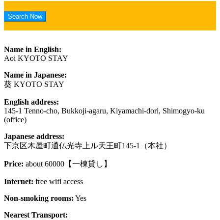
Name in English:
Aoi KYOTO STAY
Name in Japanese:
葵 KYOTO STAY
English address:
145-1 Tenno-cho, Bukkoji-agaru, Kiyamachi-dori, Shimogyo-ku
(office)
Japanese address:
下京区木屋町通仏光寺上ル天王町145-1（本社）
Price:
about 60000【一棟貸し】
Internet:
free wifi access
Non-smoking rooms:
Yes
Nearest Transport: