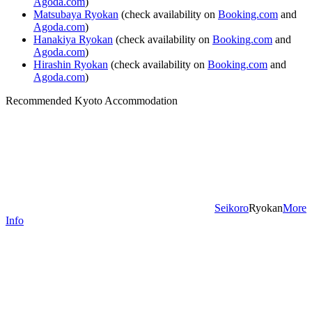
Agoda.com
)
Matsubaya Ryokan
(check availability on
Booking.com
and
Agoda.com
)
Hanakiya Ryokan
(check availability on
Booking.com
and
Agoda.com
)
Hirashin Ryokan
(check availability on
Booking.com
and
Agoda.com
)
Recommended Kyoto Accommodation
Seikoro
Ryokan
More
Info