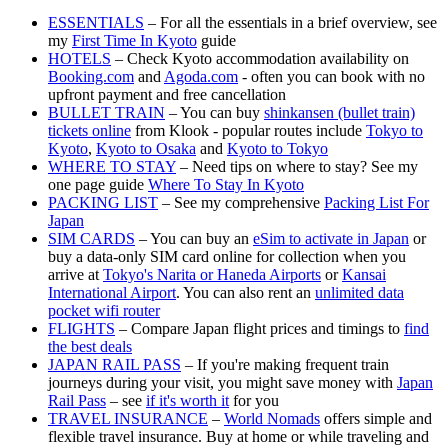
ESSENTIALS
– For all the essentials in a brief overview, see
my
First Time In Kyoto
guide
HOTELS
– Check Kyoto accommodation availability on
Booking.com
and
Agoda.com
- often you can book with no
upfront payment and free cancellation
BULLET TRAIN
– You can buy
shinkansen (bullet train)
tickets online
from Klook - popular routes include
Tokyo to
Kyoto
,
Kyoto to Osaka
and
Kyoto to Tokyo
WHERE TO STAY
– Need tips on where to stay? See my
one page guide
Where To Stay In Kyoto
PACKING LIST
– See my comprehensive
Packing List For
Japan
SIM CARDS
– You can buy an
eSim to activate in Japan
or
buy a data-only SIM card online for collection when you
arrive at
Tokyo's Narita or Haneda Airports
or
Kansai
International Airport
. You can also rent an
unlimited data
pocket wifi router
FLIGHTS
– Compare Japan flight prices and timings to
find
the best deals
JAPAN RAIL PASS
– If you're making frequent train
journeys during your visit, you might save money with
Japan
Rail Pass
– see
if it's worth it
for you
TRAVEL INSURANCE
–
World Nomads
offers simple and
flexible travel insurance. Buy at home or while traveling and