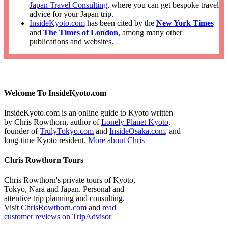
Japan Travel Consulting
, where you can get bespoke travel
advice for your Japan trip.
InsideKyoto.com
has been cited by the
New York Times
and
The Times of London
, among many other
publications and websites.
Welcome To InsideKyoto.com
InsideKyoto.com is an online guide to Kyoto written
by Chris Rowthorn, author of
Lonely Planet Kyoto
,
founder of
TrulyTokyo.com
and
InsideOsaka.com
, and
long-time Kyoto resident.
More about Chris
Chris Rowthorn Tours
Chris Rowthorn's private tours of Kyoto,
Tokyo, Nara and Japan. Personal and
attentive trip planning and consulting.
Visit
ChrisRowthorn.com
and
read
customer reviews on TripAdvisor