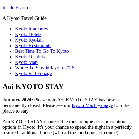
Inside Kyoto
A Kyoto Travel Guide
Kyoto Itineraries
Kyoto Hotels
Kyoto Ryokan
Kyoto Restaurants
Best Time To Go To Kyoto
Kyoto Districts
Kyoto Map
Where To Stay in Kyoto 2026
Kyoto Fall Foliage
Aoi KYOTO STAY
January 2024:
Please note Aoi KYOTO STAY has now
permanently closed. Please see our
Kyoto Machiya page
for other
places to stay.
Aoi KYOTO STAY is one of the most unique accommodation
options in Kyoto. It’s your chance to spend the night in a perfectly
restored traditional house (with all the mod cons, of course).