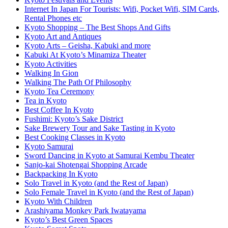
Internet In Japan For Tourists: Wifi, Pocket Wifi, SIM Cards,
Rental Phones etc
Kyoto Shopping – The Best Shops And Gifts
Kyoto Art and Antiques
Kyoto Arts – Geisha, Kabuki and more
Kabuki At Kyoto’s Minamiza Theater
Kyoto Activities
Walking In Gion
Walking The Path Of Philosophy
Kyoto Tea Ceremony
Tea in Kyoto
Best Coffee In Kyoto
Fushimi: Kyoto’s Sake District
Sake Brewery Tour and Sake Tasting in Kyoto
Best Cooking Classes in Kyoto
Kyoto Samurai
Sword Dancing in Kyoto at Samurai Kembu Theater
Sanjo-kai Shotengai Shopping Arcade
Backpacking In Kyoto
Solo Travel in Kyoto (and the Rest of Japan)
Solo Female Travel in Kyoto (and the Rest of Japan)
Kyoto With Children
Arashiyama Monkey Park Iwatayama
Kyoto’s Best Green Spaces