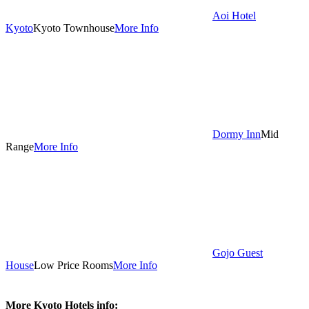
Aoi Hotel
Kyoto
Kyoto Townhouse
More Info
Dormy Inn
Mid
Range
More Info
Gojo Guest
House
Low Price Rooms
More Info
More Kyoto Hotels info: