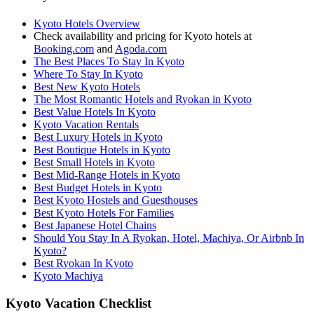
Kyoto Hotels Overview
Check availability and pricing for Kyoto hotels at
Booking.com
and
Agoda.com
The Best Places To Stay In Kyoto
Where To Stay In Kyoto
Best New Kyoto Hotels
The Most Romantic Hotels and Ryokan in Kyoto
Best Value Hotels In Kyoto
Kyoto Vacation Rentals
Best Luxury Hotels in Kyoto
Best Boutique Hotels in Kyoto
Best Small Hotels in Kyoto
Best Mid-Range Hotels in Kyoto
Best Budget Hotels in Kyoto
Best Kyoto Hostels and Guesthouses
Best Kyoto Hotels For Families
Best Japanese Hotel Chains
Should You Stay In A Ryokan, Hotel, Machiya, Or Airbnb In
Kyoto?
Best Ryokan In Kyoto
Kyoto Machiya
Kyoto Vacation Checklist