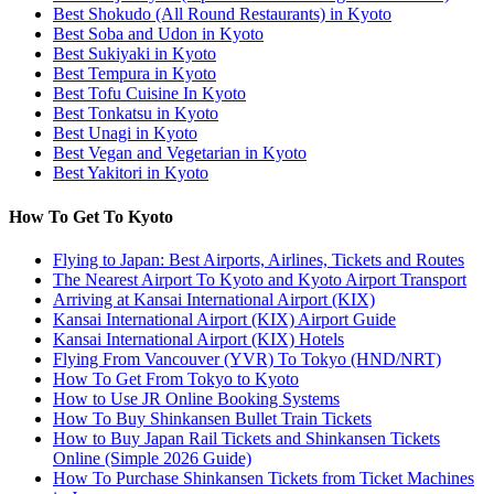
Best Shokudo (All Round Restaurants) in Kyoto
Best Soba and Udon in Kyoto
Best Sukiyaki in Kyoto
Best Tempura in Kyoto
Best Tofu Cuisine In Kyoto
Best Tonkatsu in Kyoto
Best Unagi in Kyoto
Best Vegan and Vegetarian in Kyoto
Best Yakitori in Kyoto
How To Get To Kyoto
Flying to Japan: Best Airports, Airlines, Tickets and Routes
The Nearest Airport To Kyoto and Kyoto Airport Transport
Arriving at Kansai International Airport (KIX)
Kansai International Airport (KIX) Airport Guide
Kansai International Airport (KIX) Hotels
Flying From Vancouver (YVR) To Tokyo (HND/NRT)
How To Get From Tokyo to Kyoto
How to Use JR Online Booking Systems
How To Buy Shinkansen Bullet Train Tickets
How to Buy Japan Rail Tickets and Shinkansen Tickets
Online (Simple 2026 Guide)
How To Purchase Shinkansen Tickets from Ticket Machines