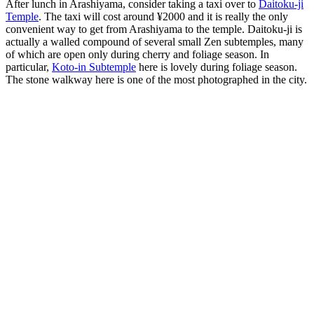
After lunch in Arashiyama, consider taking a taxi over to
Daitoku-ji
Temple
. The taxi will cost around ¥2000 and it is really the only
convenient way to get from Arashiyama to the temple. Daitoku-ji is
actually a walled compound of several small Zen subtemples, many
of which are open only during cherry and foliage season. In
particular,
Koto-in Subtemple
here is lovely during foliage season.
The stone walkway here is one of the most photographed in the city.