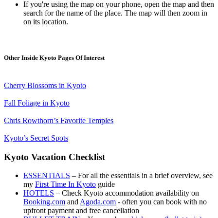
If you're using the map on your phone, open the map and then
search for the name of the place. The map will then zoom in
on its location.
Other Inside Kyoto Pages Of Interest
Cherry Blossoms in Kyoto
Fall Foliage in Kyoto
Chris Rowthorn’s Favorite Temples
Kyoto’s Secret Spots
Kyoto Vacation Checklist
ESSENTIALS
– For all the essentials in a brief overview, see
my
First Time In Kyoto
guide
HOTELS
– Check Kyoto accommodation availability on
Booking.com
and
Agoda.com
- often you can book with no
upfront payment and free cancellation