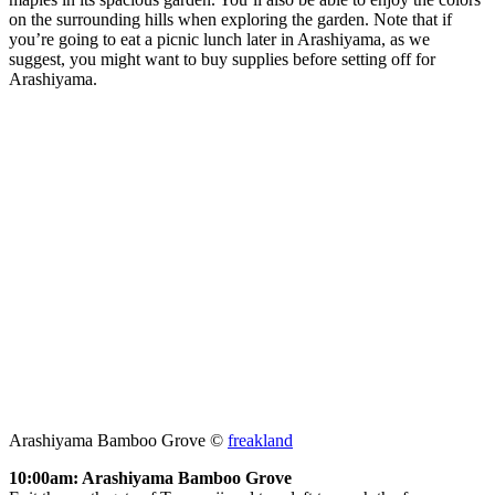
on the surrounding hills when exploring the garden. Note that if
you’re going to eat a picnic lunch later in Arashiyama, as we
suggest, you might want to buy supplies before setting off for
Arashiyama.
Arashiyama Bamboo Grove ©
freakland
10:00am: Arashiyama Bamboo Grove