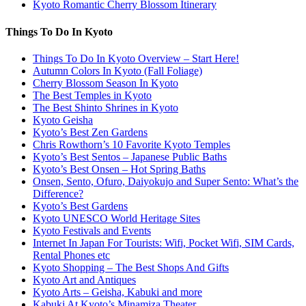
Kyoto Romantic Cherry Blossom Itinerary
Things To Do In Kyoto
Things To Do In Kyoto Overview – Start Here!
Autumn Colors In Kyoto (Fall Foliage)
Cherry Blossom Season In Kyoto
The Best Temples in Kyoto
The Best Shinto Shrines in Kyoto
Kyoto Geisha
Kyoto’s Best Zen Gardens
Chris Rowthorn’s 10 Favorite Kyoto Temples
Kyoto’s Best Sentos – Japanese Public Baths
Kyoto’s Best Onsen – Hot Spring Baths
Onsen, Sento, Ofuro, Daiyokujo and Super Sento: What’s the
Difference?
Kyoto’s Best Gardens
Kyoto UNESCO World Heritage Sites
Kyoto Festivals and Events
Internet In Japan For Tourists: Wifi, Pocket Wifi, SIM Cards,
Rental Phones etc
Kyoto Shopping – The Best Shops And Gifts
Kyoto Art and Antiques
Kyoto Arts – Geisha, Kabuki and more
Kabuki At Kyoto’s Minamiza Theater