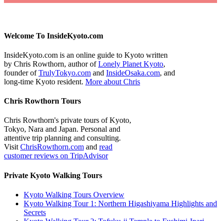
Welcome To InsideKyoto.com
InsideKyoto.com is an online guide to Kyoto written
by Chris Rowthorn, author of
Lonely Planet Kyoto
,
founder of
TrulyTokyo.com
and
InsideOsaka.com
, and
long-time Kyoto resident.
More about Chris
Chris Rowthorn Tours
Chris Rowthorn's private tours of Kyoto,
Tokyo, Nara and Japan. Personal and
attentive trip planning and consulting.
Visit
ChrisRowthorn.com
and
read
customer reviews on TripAdvisor
Private Kyoto Walking Tours
Kyoto Walking Tours Overview
Kyoto Walking Tour 1: Northern Higashiyama Highlights and
Secrets