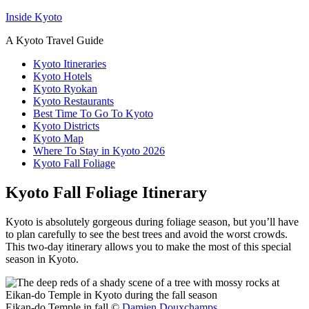
Inside Kyoto
A Kyoto Travel Guide
Kyoto Itineraries
Kyoto Hotels
Kyoto Ryokan
Kyoto Restaurants
Best Time To Go To Kyoto
Kyoto Districts
Kyoto Map
Where To Stay in Kyoto 2026
Kyoto Fall Foliage
Kyoto Fall Foliage Itinerary
Kyoto is absolutely gorgeous during foliage season, but you’ll have
to plan carefully to see the best trees and avoid the worst crowds.
This two-day itinerary allows you to make the most of this special
season in Kyoto.
Eikan-do Temple in fall ©
Damien Douxchamps