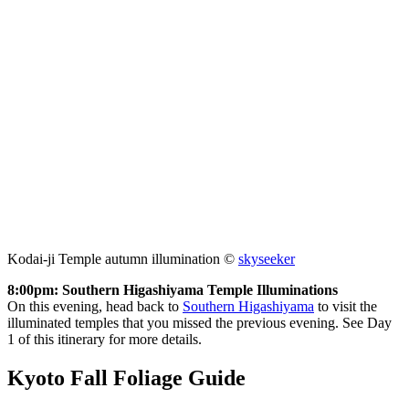
Kodai-ji Temple autumn illumination ©
skyseeker
8:00pm: Southern Higashiyama Temple Illuminations
On this evening, head back to
Southern Higashiyama
to visit the
illuminated temples that you missed the previous evening. See Day
1 of this itinerary for more details.
Kyoto Fall Foliage Guide