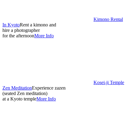
Kimono Rental
In Kyoto
Rent a kimono and
hire a photographer
for the afternoon
More Info
Kosei-ji Temple
Zen Meditation
Experience zazen
(seated Zen meditation)
at a Kyoto temple
More Info