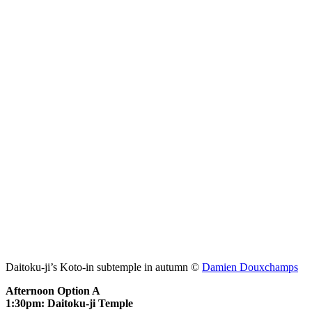
Daitoku-ji’s Koto-in subtemple in autumn ©
Damien Douxchamps
Afternoon Option A
1:30pm: Daitoku-ji Temple