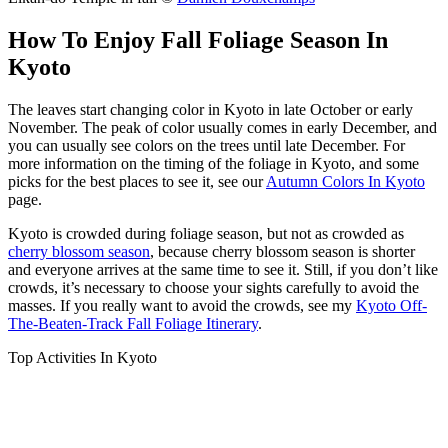
How To Enjoy Fall Foliage Season In
Kyoto
The leaves start changing color in Kyoto in late October or early
November. The peak of color usually comes in early December, and
you can usually see colors on the trees until late December. For
more information on the timing of the foliage in Kyoto, and some
picks for the best places to see it, see our
Autumn Colors In Kyoto
page.
Kyoto is crowded during foliage season, but not as crowded as
cherry blossom season
, because cherry blossom season is shorter
and everyone arrives at the same time to see it. Still, if you don’t like
crowds, it’s necessary to choose your sights carefully to avoid the
masses. If you really want to avoid the crowds, see my
Kyoto Off-
The-Beaten-Track Fall Foliage Itinerary
.
Top Activities In Kyoto