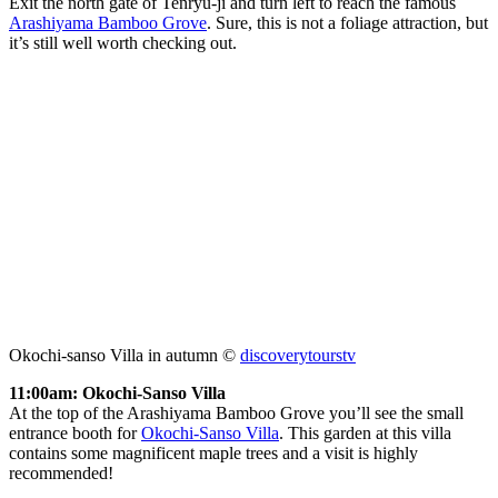
Exit the north gate of Tenryu-ji and turn left to reach the famous
Arashiyama Bamboo Grove
. Sure, this is not a foliage attraction, but
it’s still well worth checking out.
Okochi-sanso Villa in autumn ©
discoverytourstv
11:00am: Okochi-Sanso Villa
At the top of the Arashiyama Bamboo Grove you’ll see the small
entrance booth for
Okochi-Sanso Villa
. This garden at this villa
contains some magnificent maple trees and a visit is highly
recommended!