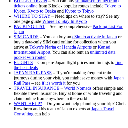
BULLET TRAIN
– You can buy
shinkansen (bullet train)
tickets online
from Klook - popular routes include
Tokyo to
Kyoto
,
Kyoto to Osaka
and
Kyoto to Tokyo
WHERE TO STAY
– Need tips on where to stay? See my
one page guide
Where To Stay In Kyoto
PACKING LIST
– See my comprehensive
Packing List For
Japan
SIM CARDS
– You can buy an
eSim to activate in Japan
or
buy a data-only SIM card online for collection when you
arrive at
Tokyo's Narita or Haneda Airports
or
Kansai
International Airport
. You can also rent an
unlimited data
pocket wifi router
FLIGHTS
– Compare Japan flight prices and timings to
find
the best deals
JAPAN RAIL PASS
– If you're making frequent train
journeys during your visit, you might save money with
Japan
Rail Pass
– see
if it's worth it
for you
TRAVEL INSURANCE
–
World Nomads
offers simple and
flexible travel insurance. Buy at home or while traveling and
claim online from anywhere in the world
WANT HELP?
– Do you want help planning your trip? Chris
Rowthorn and his team of Japan experts at
Japan Travel
Consulting
can help