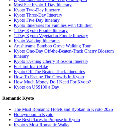
Must See Kyoto 1 Day Itinerary
Kyoto Two-Day Itinerary
Kyoto Three-Day Itinerary
Kyoto Five-Day Itinerary
Kyoto Itineraries for Families with Children
1-Day Kyoto Foodie Itinerary
1-Day Kyoto Vegetarian Foodie Itinerary
Kyoto Walking Itineraries
Arashiyama Bamboo Grove Walking Tour
Kyoto One-Day Off-the-Beaten-Track Cherry Blossom
Itinerary
Kyoto Evening Cherry Blossom Itinerary
Fushimi-Inari Hike
Kyoto Off The Beaten Track Itineraries
How To Escape The Crowds In Kyoto
How Much Money Do I Need For Kyoto?
Kyoto on US$100 a Day
Romantic Kyoto
The Most Romantic Hotels and Ryokan in Kyoto 2026
Honeymoon in Kyoto
The Best Places to Propose in Kyoto
Kyoto’s Most Romantic Walks