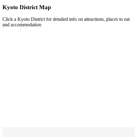
Kyoto District Map
Click a Kyoto District for detailed info on attractions, places to eat
and accommodation