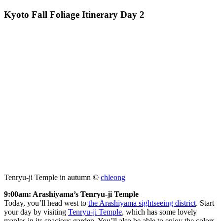
Kyoto Fall Foliage Itinerary Day 2
Tenryu-ji Temple in autumn ©
chleong
9:00am: Arashiyama’s Tenryu-ji Temple
Today, you’ll head west to
the Arashiyama sightseeing district
. Start
your day by visiting
Tenryu-ji Temple
, which has some lovely
maples in its spacious garden. You’ll also be able to enjoy the colors