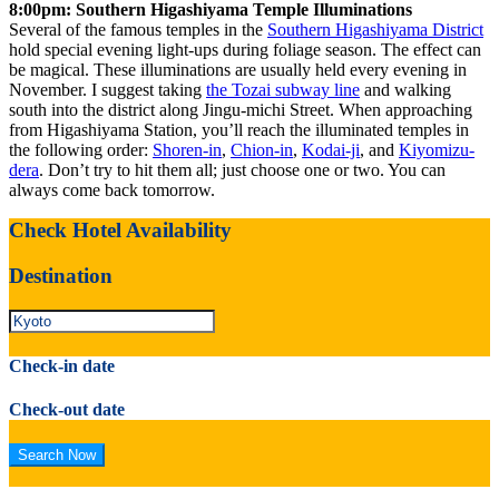
8:00pm: Southern Higashiyama Temple Illuminations
Several of the famous temples in the
Southern Higashiyama District
hold special evening light-ups during foliage season. The effect can
be magical. These illuminations are usually held every evening in
November. I suggest taking
the Tozai subway line
and walking
south into the district along Jingu-michi Street. When approaching
from Higashiyama Station, you’ll reach the illuminated temples in
the following order:
Shoren-in
,
Chion-in
,
Kodai-ji
, and
Kiyomizu-
dera
. Don’t try to hit them all; just choose one or two. You can
always come back tomorrow.
Check Hotel Availability
Destination
Check-in date
Check-out date