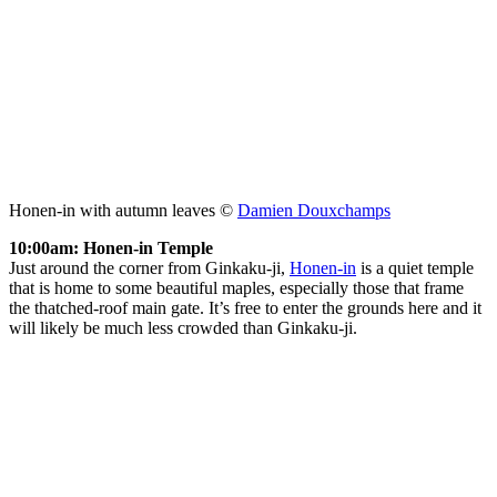
Honen-in with autumn leaves ©
Damien Douxchamps
10:00am: Honen-in Temple
Just around the corner from Ginkaku-ji,
Honen-in
is a quiet temple
that is home to some beautiful maples, especially those that frame
the thatched-roof main gate. It’s free to enter the grounds here and it
will likely be much less crowded than Ginkaku-ji.