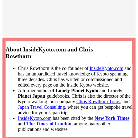
About InsideKyoto.com and Chris
Rowthorn
Chris Rowthorn is the co-founder of
InsideKyoto.com
and
has an unparalleled travel knowledge of Kyoto spanning
three decades. Chris has written or commissioned and
edited every page on the Inside Kyoto website.
A former author of
Lonely Planet Kyoto
and
Lonely
Planet Japan
guidebooks, Chris is also the director of the
Kyoto walking tour company
Chris Rowthorn Tours
, and
Japan Travel Consulting
, where you can get bespoke travel
advice for your Japan trip.
InsideKyoto.com
has been cited by the
New York Times
and
The Times of London
, among many other
publications and websites.