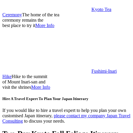
Kyoto Tea
Ceremony
The home of the tea
ceremony remains the
best place to try it
More Info
Fushimi-Inari
Hike
Hike to the summit
of Mount Inari-san and
visit the shrines
More Info
Hire A Travel Expert To Plan Your Japan Itinerary
If you would like to hire a travel expert to help you plan your own
customised Japan itinerary,
please contact my company Japan Travel
Consulting
to discuss your needs.