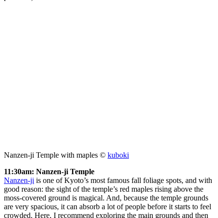
Nanzen-ji Temple with maples ©
kuboki
11:30am: Nanzen-ji Temple
Nanzen-ji
is one of Kyoto’s most famous fall foliage spots, and with
good reason: the sight of the temple’s red maples rising above the
moss-covered ground is magical. And, because the temple grounds
are very spacious, it can absorb a lot of people before it starts to feel
crowded. Here, I recommend exploring the main grounds and then