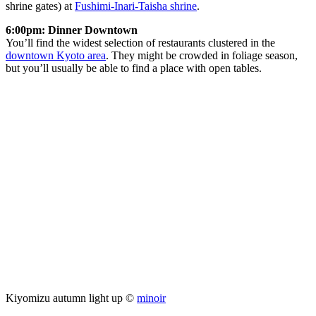
shrine gates) at
Fushimi-Inari-Taisha shrine
.
6:00pm: Dinner Downtown
You’ll find the widest selection of restaurants clustered in the
downtown Kyoto area
. They might be crowded in foliage season,
but you’ll usually be able to find a place with open tables.
Kiyomizu autumn light up ©
minoir