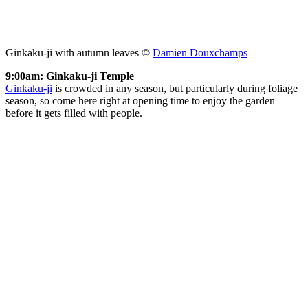
Ginkaku-ji with autumn leaves ©
Damien Douxchamps
9:00am: Ginkaku-ji Temple
Ginkaku-ji
is crowded in any season, but particularly during foliage
season, so come here right at opening time to enjoy the garden
before it gets filled with people.