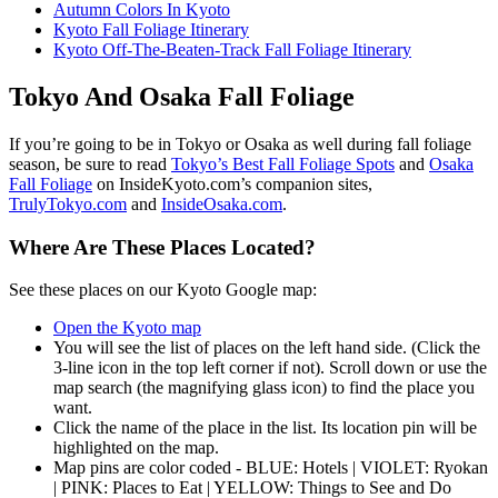
Autumn Colors In Kyoto
Kyoto Fall Foliage Itinerary
Kyoto Off-The-Beaten-Track Fall Foliage Itinerary
Tokyo And Osaka Fall Foliage
If you’re going to be in Tokyo or Osaka as well during fall foliage
season, be sure to read
Tokyo’s Best Fall Foliage Spots
and
Osaka
Fall Foliage
on InsideKyoto.com’s companion sites,
TrulyTokyo.com
and
InsideOsaka.com
.
Where Are These Places Located?
See these places on our Kyoto Google map:
Open the Kyoto map
You will see the list of places on the left hand side. (Click the
3-line icon in the top left corner if not). Scroll down or use the
map search (the magnifying glass icon) to find the place you
want.
Click the name of the place in the list. Its location pin will be
highlighted on the map.
Map pins are color coded - BLUE: Hotels | VIOLET: Ryokan
| PINK: Places to Eat | YELLOW: Things to See and Do