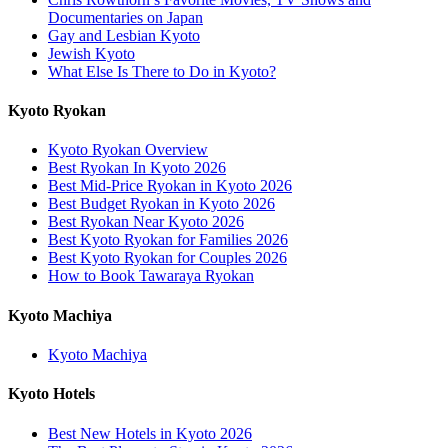
Documentaries on Japan
Gay and Lesbian Kyoto
Jewish Kyoto
What Else Is There to Do in Kyoto?
Kyoto Ryokan
Kyoto Ryokan Overview
Best Ryokan In Kyoto 2026
Best Mid-Price Ryokan in Kyoto 2026
Best Budget Ryokan in Kyoto 2026
Best Ryokan Near Kyoto 2026
Best Kyoto Ryokan for Families 2026
Best Kyoto Ryokan for Couples 2026
How to Book Tawaraya Ryokan
Kyoto Machiya
Kyoto Machiya
Kyoto Hotels
Best New Hotels in Kyoto 2026