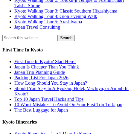
Kyoto Walking Tour 2: Tofuku-ji Temple to Fushimi-Inari
Taisha Shrine
Kyoto Walking Tour 3: Classic Southern Higashiyama
Kyoto Walking Tour 4: Gion Evening Walk
Kyoto Walking Tour 5: Arashiyama
Japan Travel Consulting
First Time In Kyoto
First Time In Kyoto? Start Here!
Japan Is Cheaper Than You Think
Japan Trip Planning Guide
Packing List For Japan 2026
How Long Should You Stay in Japan?
Should You Stay In A Ryokan, Hotel, Machiya, or Airbnb In
Kyoto?
Top 10 Japan Travel Hacks and Tips
10 Worst Mistakes To Avoid On Your First Trip To Japan
The Best Luggage for Japan
Kyoto Itineraries
Kyoto Itineraries – 1 to 5 Days In Kyoto