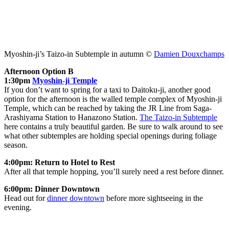
Myoshin-ji’s Taizo-in Subtemple in autumn ©
Damien Douxchamps
Afternoon Option B
1:30pm
Myoshin-ji Temple
If you don’t want to spring for a taxi to Daitoku-ji, another good
option for the afternoon is the walled temple complex of Myoshin-ji
Temple, which can be reached by taking the JR Line from Saga-
Arashiyama Station to Hanazono Station.
The Taizo-in Subtemple
here contains a truly beautiful garden. Be sure to walk around to see
what other subtemples are holding special openings during foliage
season.
4:00pm: Return to Hotel to Rest
After all that temple hopping, you’ll surely need a rest before dinner.
6:00pm: Dinner Downtown
Head out for
dinner downtown
before more sightseeing in the
evening.