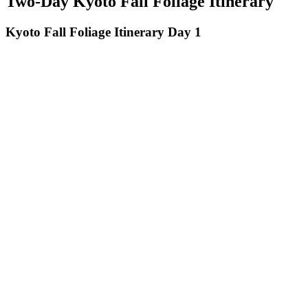
Two-Day Kyoto Fall Foliage Itinerary
Kyoto Fall Foliage Itinerary Day 1