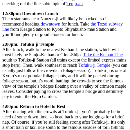
checking out the fine subtemple of
Tenju-an
.
12:30pm: Downtown Lunch
The restaurants near Nanzen-ji will likely be packed, so I
recommend heading
downtown
for lunch. Take
the Tozai subway
line
from Keage Station to Kyoto Shiyakusho-mae Station and
you’ll find plenty of good choices for lunch.
2:00pm: Tofuku-ji Temple
After lunch, walk to the nearest Keihan Line station, which will
most likely be Sanjo-Keihan or Gion-Shijo.
Take the Keihan Line
south to Tofuku-ji Station (all trains except the limited express trains
stop here). Then, walk southeast to reach
Tofuku-ji Temple
(you can
usually just follow the crowds in foliage season). Tofuku-ji is one of
Kyoto’s most popular foliage spots, and it will be packed during
foliage season, but it’s worth battling the crowds to see the famous
view of the temple’s bridges floating over a valley of crimson maple
leaves. Consider paying to cross the temple’s bridge and definitely
pay to enter the Hojo Garden.
4:00pm: Return to Hotel to Rest
After dealing with the crowds at Tofuku-ji, you’ll probably be in
need of some down time, so head back to your lodgings for a brief
nap. Of course, if you’re still feeling strong after Tofuku-ji, it’s only
a short train or taxi ride south to the famous arcades of torii (Shinto