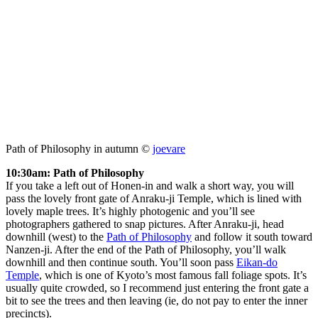
Path of Philosophy in autumn ©
joevare
10:30am: Path of Philosophy
If you take a left out of Honen-in and walk a short way, you will
pass the lovely front gate of Anraku-ji Temple, which is lined with
lovely maple trees. It’s highly photogenic and you’ll see
photographers gathered to snap pictures. After Anraku-ji, head
downhill (west) to the
Path of Philosophy
and follow it south toward
Nanzen-ji. After the end of the Path of Philosophy, you’ll walk
downhill and then continue south. You’ll soon pass
Eikan-do
Temple
, which is one of Kyoto’s most famous fall foliage spots. It’s
usually quite crowded, so I recommend just entering the front gate a
bit to see the trees and then leaving (ie, do not pay to enter the inner
precincts).