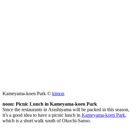
Kameyama-koen Park ©
kimon
noon: Picnic Lunch in Kameyama-koen Park
Since the restaurants in Arashiyama will be packed in this season,
it’s a good idea to have a picnic lunch in
Kameyama-koen Park
,
which is a short walk south of Okochi-Sanso.