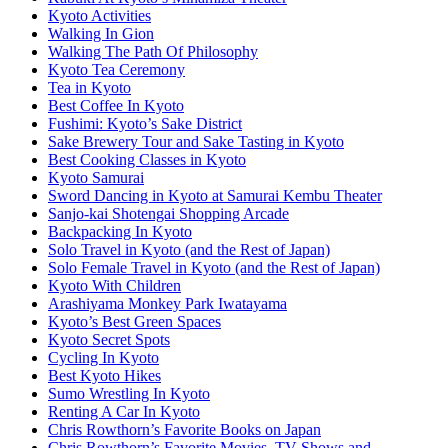
Kyoto Activities
Walking In Gion
Walking The Path Of Philosophy
Kyoto Tea Ceremony
Tea in Kyoto
Best Coffee In Kyoto
Fushimi: Kyoto’s Sake District
Sake Brewery Tour and Sake Tasting in Kyoto
Best Cooking Classes in Kyoto
Kyoto Samurai
Sword Dancing in Kyoto at Samurai Kembu Theater
Sanjo-kai Shotengai Shopping Arcade
Backpacking In Kyoto
Solo Travel in Kyoto (and the Rest of Japan)
Solo Female Travel in Kyoto (and the Rest of Japan)
Kyoto With Children
Arashiyama Monkey Park Iwatayama
Kyoto’s Best Green Spaces
Kyoto Secret Spots
Cycling In Kyoto
Best Kyoto Hikes
Sumo Wrestling In Kyoto
Renting A Car In Kyoto
Chris Rowthorn’s Favorite Books on Japan
Chris Rowthorn’s Favorite Movies, TV Shows and