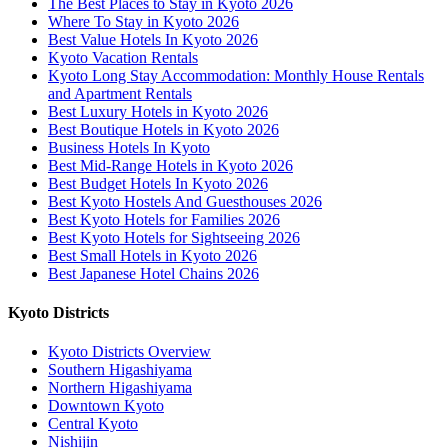
The Best Places to Stay in Kyoto 2026
Where To Stay in Kyoto 2026
Best Value Hotels In Kyoto 2026
Kyoto Vacation Rentals
Kyoto Long Stay Accommodation: Monthly House Rentals
and Apartment Rentals
Best Luxury Hotels in Kyoto 2026
Best Boutique Hotels in Kyoto 2026
Business Hotels In Kyoto
Best Mid-Range Hotels in Kyoto 2026
Best Budget Hotels In Kyoto 2026
Best Kyoto Hostels And Guesthouses 2026
Best Kyoto Hotels for Families 2026
Best Kyoto Hotels for Sightseeing 2026
Best Small Hotels in Kyoto 2026
Best Japanese Hotel Chains 2026
Kyoto Districts
Kyoto Districts Overview
Southern Higashiyama
Northern Higashiyama
Downtown Kyoto
Central Kyoto
Nishijin